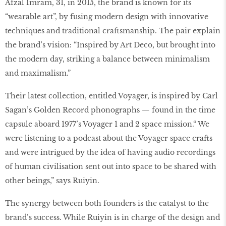
Afzal Imram, 31, in 2015, the brand is known for its
“wearable art”, by fusing modern design with innovative
techniques and traditional craftsmanship. The pair explain
the brand’s vision: “Inspired by Art Deco, but brought into
the modern day, striking a balance between minimalism
and maximalism.”
Their latest collection, entitled Voyager, is inspired by Carl
Sagan’s Golden Record phonographs — found in the time
capsule aboard 1977’s Voyager 1 and 2 space mission.“ We
were listening to a podcast about the Voyager space crafts
and were intrigued by the idea of having audio recordings
of human civilisation sent out into space to be shared with
other beings,” says Ruiyin.
The synergy between both founders is the catalyst to the
brand’s success. While Ruiyin is in charge of the design and