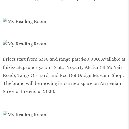
Prices start from $580 and range past $30,000. Available at
thisisstateproperty
.
com
, State Property Atelier (81 McNair
Road), Tangs Orchard, and Red Dot Design Museum Shop.
The brand will be moving into a new space on Armenian
Street at the end of 2020.