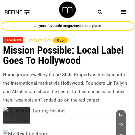
REFINE
all your favourite magazines in one place
FASHION
0
/5
Mission Possible: Local Label
Goes To Hollywood
Homegrown jewellery brand State Property is breaking into
the international market via Hollywood. Founders Lin Ruiyin
and Afzal Imram share the secret to their success and how
their “wearable art” ended up on the red carpet.