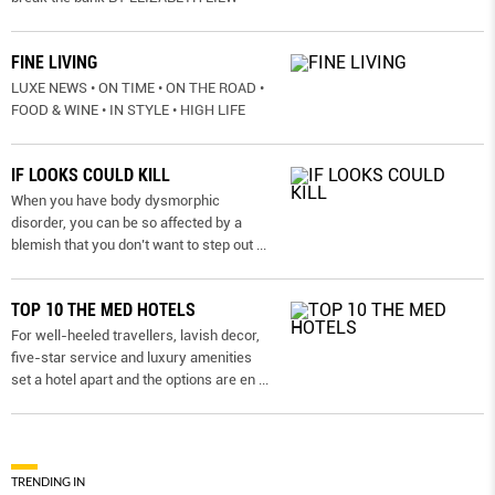
FINE LIVING
LUXE NEWS • ON TIME • ON THE ROAD •
FOOD & WINE • IN STYLE • HIGH LIFE
IF LOOKS COULD KILL
When you have body dysmorphic
disorder, you can be so affected by a
blemish that you don’t want to step out
...
TOP 10 THE MED HOTELS
For well-heeled travellers, lavish decor,
five-star service and luxury amenities
set a hotel apart and the options are en
...
TRENDING IN