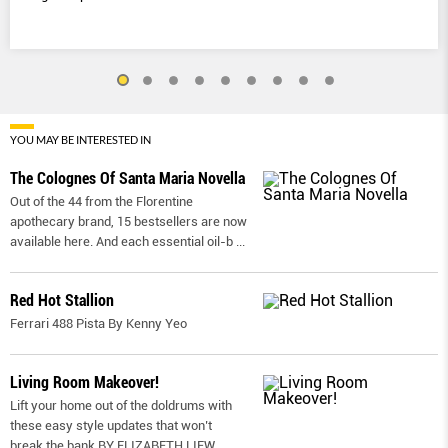
YOU MAY BE INTERESTED IN
The Colognes Of Santa Maria Novella
Out of the 44 from the Florentine
apothecary brand, 15 bestsellers are now
available here. And each essential oil-b
...
Red Hot Stallion
Ferrari 488 Pista By Kenny Yeo
Living Room Makeover!
Lift your home out of the doldrums with
these easy style updates that won’t
break the bank BY ELIZABETH LIEW