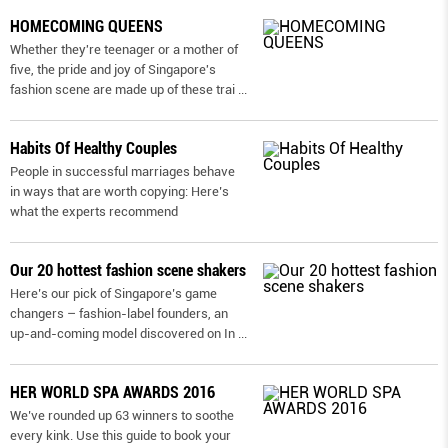
HOMECOMING QUEENS
Whether they're teenager or a mother of
five, the pride and joy of Singapore's
fashion scene are made up of these trai
...
Habits Of Healthy Couples
People in successful marriages behave
in ways that are worth copying: Here’s
what the experts recommend
Our 20 hottest fashion scene shakers
Here’s our pick of Singapore’s game
changers – fashion-label founders, an
up-and-coming model discovered on In
...
HER WORLD SPA AWARDS 2016
We’ve rounded up 63 winners to soothe
every kink. Use this guide to book your