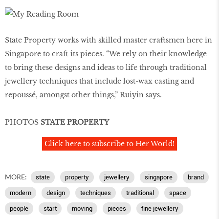
State Property works with skilled master craftsmen here in
Singapore to craft its pieces. “We rely on their knowledge
to bring these designs and ideas to life through traditional
jewellery techniques that include lost-wax casting and
repoussé, amongst other things,” Ruiyin says.
PHOTOS
STATE PROPERTY
Click here to subscribe to Her World!
MORE:
state
property
jewellery
singapore
brand
modern
design
techniques
traditional
space
people
start
moving
pieces
fine jewellery