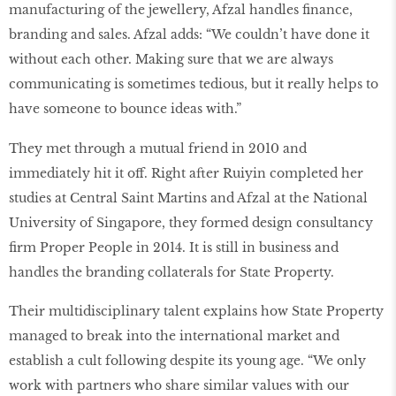
manufacturing of the jewellery, Afzal handles finance,
branding and sales. Afzal adds: “We couldn’t have done it
without each other. Making sure that we are always
communicating is sometimes tedious, but it really helps to
have someone to bounce ideas with.”
They met through a mutual friend in 2010 and
immediately hit it off. Right after Ruiyin completed her
studies at Central Saint Martins and Afzal at the National
University of Singapore, they formed design consultancy
firm Proper People in 2014. It is still in business and
handles the branding collaterals for State Property.
Their multidisciplinary talent explains how State Property
managed to break into the international market and
establish a cult following despite its young age. “We only
work with partners who share similar values with our