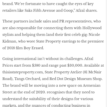
brand. We’re fortunate to have caught the eyes of key
retailers like Saks Fifth Avenue and Goop,” Afzal shares.
These partners include sales and PR representatives, who
are also responsible for connecting them with Hollywood
stylists and helping them land their first celeb gig: Nicole
Kidman, who wore State Property earrings to the premiere
of 2018 film Boy Erased.
Going international isn’t without its challenges. Afzal
Prices start from $580 and range past $30,000. Available at
thisisstateproperty
.
com
, State Property Atelier (81 McNair
Road), Tangs Orchard, and Red Dot Design Museum Shop.
The brand will be moving into a new space on Armenian
Street at the end of 2020. recognises that they need to
understand the suitability of their designs for various
markets, and the nuances of conducting business in