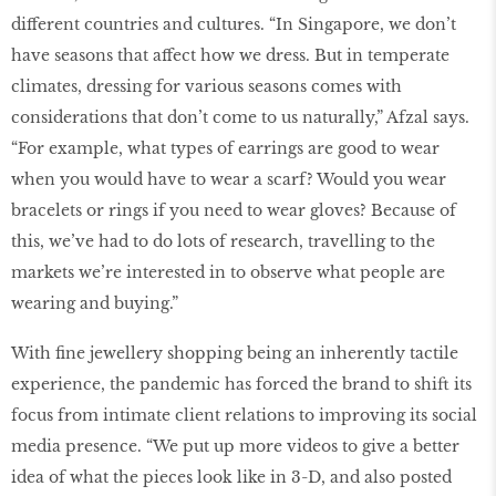
different countries and cultures. “In Singapore, we don’t
have seasons that affect how we dress. But in temperate
climates, dressing for various seasons comes with
considerations that don’t come to us naturally,” Afzal says.
“For example, what types of earrings are good to wear
when you would have to wear a scarf? Would you wear
bracelets or rings if you need to wear gloves? Because of
this, we’ve had to do lots of research, travelling to the
markets we’re interested in to observe what people are
wearing and buying.”
With fine jewellery shopping being an inherently tactile
experience, the pandemic has forced the brand to shift its
focus from intimate client relations to improving its social
media presence. “We put up more videos to give a better
idea of what the pieces look like in 3-D, and also posted