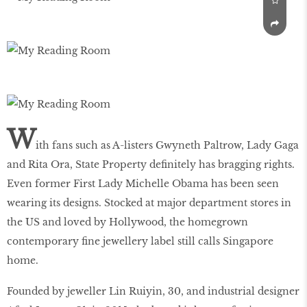
W
ith fans such as A-listers Gwyneth Paltrow, Lady Gaga
and Rita Ora, State Property definitely has bragging rights.
Even former First Lady Michelle Obama has been seen
wearing its designs. Stocked at major department stores in
the US and loved by Hollywood, the homegrown
contemporary fine jewellery label still calls Singapore
home.
Founded by jeweller Lin Ruiyin, 30, and industrial designer