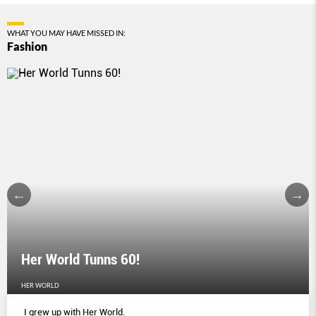
WHAT YOU MAY HAVE MISSED IN:
Fashion
Her World Tunns 60!
HER WORLD
I grew up with Her World.