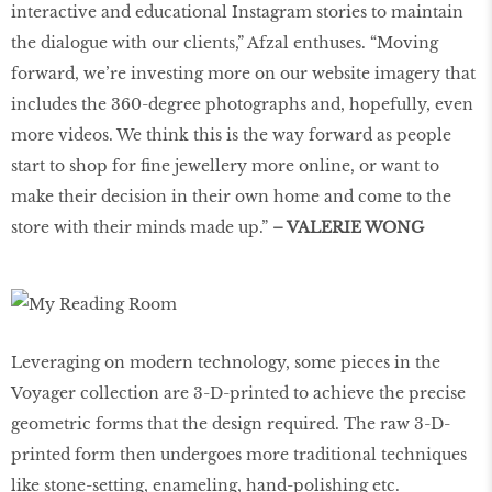
interactive and educational Instagram stories to maintain
the dialogue with our clients,” Afzal enthuses. “Moving
forward, we’re investing more on our website imagery that
includes the 360-degree photographs and, hopefully, even
more videos. We think this is the way forward as people
start to shop for fine jewellery more online, or want to
make their decision in their own home and come to the
store with their minds made up.”
– VALERIE WONG
Leveraging on modern technology, some pieces in the
Voyager collection are 3-D-printed to achieve the precise
geometric forms that the design required. The raw 3-D-
printed form then undergoes more traditional techniques
like stone-setting, enameling, hand-polishing etc.