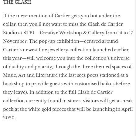
THE CLASH
If the mere mention of Cartier gets you hot under the
collar, then you’ll not want to miss the Clash de Cartier
Studio at STPI – Creative Workshop & Gallery from 15 to 17
November. The pop-up exhibition—centred around
Cartier’s newest fine jewellery collection launched earlier
this year—will welcome you into the collection’s universe
of duality and polarity, through the three themed spaces of
Music, Art and Literature (the last sees poets stationed at a
bookshop to provide guests with customised haikus before
they leave). In addition to the full Clash de Cartier
collection currently found in stores, visitors will get a sneak
peek at the white gold pieces that will be launching in April
2020.