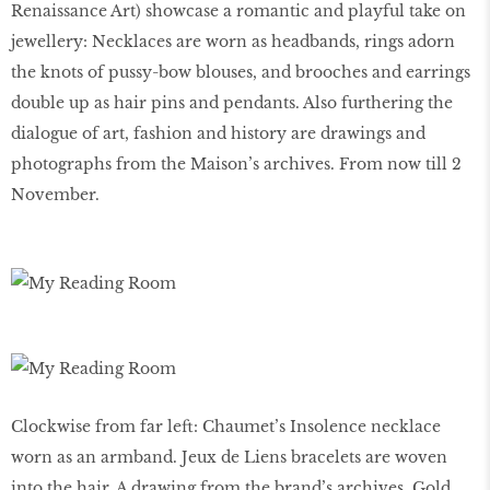
Renaissance Art) showcase a romantic and playful take on
jewellery: Necklaces are worn as headbands, rings adorn
the knots of pussy-bow blouses, and brooches and earrings
double up as hair pins and pendants. Also furthering the
dialogue of art, fashion and history are drawings and
photographs from the Maison’s archives. From now till 2
November.
Clockwise from far left: Chaumet’s Insolence necklace
worn as an armband. Jeux de Liens bracelets are woven
into the hair. A drawing from the brand’s archives. Gold