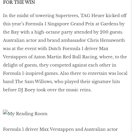
FOR THE WIN
In the midst of towering Supertrees, TAG Heuer kicked off
this year’s Formula 1 Singapore Grand Prix at Gardens by
the Bay with a high-octane party attended by 200 guests.
Australian actor and brand ambassador Chris Hemsworth
was at the event with Dutch Formula 1 driver Max
Verstappen of Aston Martin Red Bull Racing, where, to the
delight of guests, they competed against each other in
Formula 1-inspired games. Also there to entertain was local
band The Sam Willows, who played their signature hits
before DJ Boey took over the music reins.
Formula 1 driver Max Verstappen and Australian actor