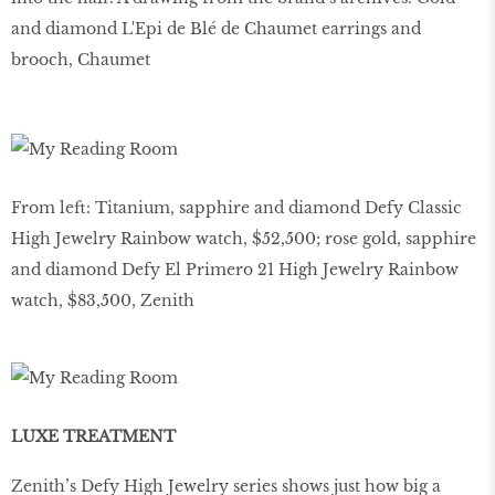
and diamond L'Epi de Blé de Chaumet earrings and
brooch, Chaumet
From left: Titanium, sapphire and diamond Defy Classic
High Jewelry Rainbow watch, $52,500; rose gold, sapphire
and diamond Defy El Primero 21 High Jewelry Rainbow
watch, $83,500, Zenith
LUXE TREATMENT
Zenith’s Defy High Jewelry series shows just how big a