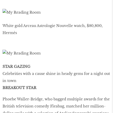
White gold Arceau Astrologie Nouvelle watch, $80,800,
Hermès
STAR GAZING
Celebrities with a cause shine in heady gems for a night out
in town
BREAKOUT STAR
Phoebe Waller-Bridge, who bagged multiple awards for the
British television comedy Fleabag, matched her million-