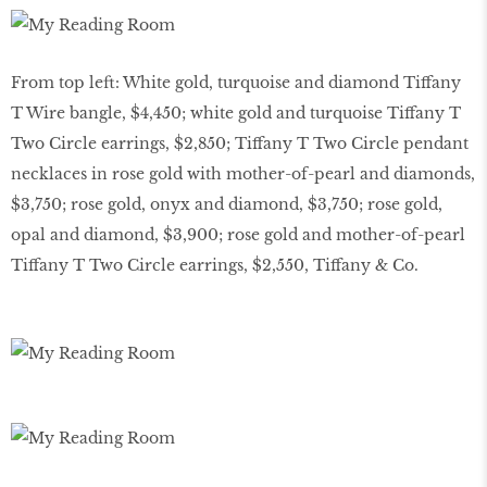
From top left: White gold, turquoise and diamond Tiffany
T Wire bangle, $4,450; white gold and turquoise Tiffany T
Two Circle earrings, $2,850; Tiffany T Two Circle pendant
necklaces in rose gold with mother-of-pearl and diamonds,
$3,750; rose gold, onyx and diamond, $3,750; rose gold,
opal and diamond, $3,900; rose gold and mother-of-pearl
Tiffany T Two Circle earrings, $2,550, Tiffany & Co.