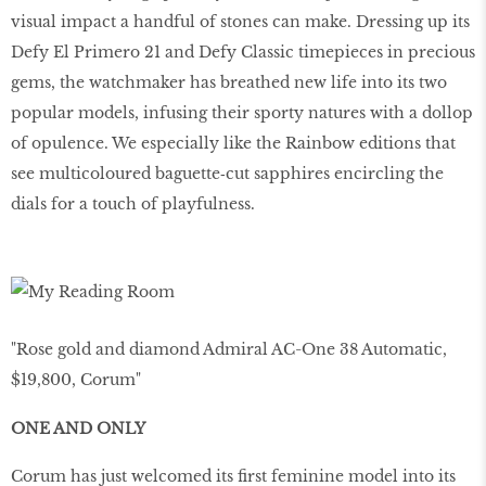
visual impact a handful of stones can make. Dressing up its
Defy El Primero 21 and Defy Classic timepieces in precious
gems, the watchmaker has breathed new life into its two
popular models, infusing their sporty natures with a dollop
of opulence. We especially like the Rainbow editions that
see multicoloured baguette‑cut sapphires encircling the
dials for a touch of playfulness.
"Rose gold and diamond Admiral AC-One 38 Automatic,
$19,800, Corum"
ONE AND ONLY
Corum has just welcomed its first feminine model into its