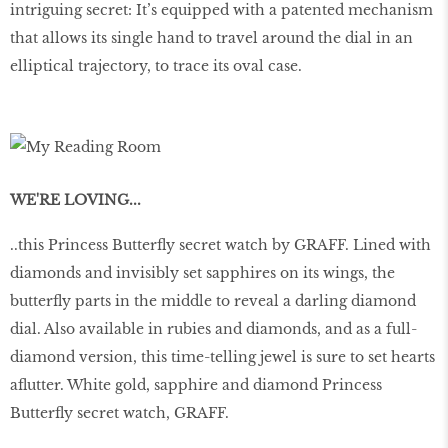
intriguing secret: It’s equipped with a patented mechanism
that allows its single hand to travel around the dial in an
elliptical trajectory, to trace its oval case.
WE'RE LOVING...
..this Princess Butterfly secret watch by GRAFF. Lined with
diamonds and invisibly set sapphires on its wings, the
butterfly parts in the middle to reveal a darling diamond
dial. Also available in rubies and diamonds, and as a full-
diamond version, this time-telling jewel is sure to set hearts
aflutter. White gold, sapphire and diamond Princess
Butterfly secret watch, GRAFF.