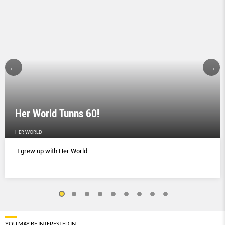
Her World Tunns 60!
HER WORLD
I grew up with Her World.
YOU MAY BE INTERESTED IN