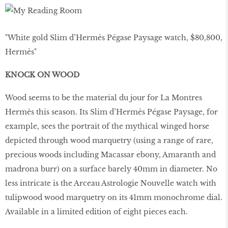
"White gold Slim d’Hermès Pégase Paysage watch, $80,800,
Hermès"
KNOCK ON WOOD
Wood seems to be the material du jour for La Montres
Hermès this season. Its Slim d’Hermès Pégase Paysage, for
example, sees the portrait of the mythical winged horse
depicted through wood marquetry (using a range of rare,
precious woods including Macassar ebony, Amaranth and
madrona burr) on a surface barely 40mm in diameter. No
less intricate is the Arceau Astrologie Nouvelle watch with
tulipwood wood marquetry on its 41mm monochrome dial.
Available in a limited edition of eight pieces each.