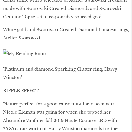
dollar smile with a selection of Atelier Swarovski creations
made with Swarovski Created Diamonds and Swarovski
Genuine Topaz set in responsibly sourced gold.
White gold and Swarovski Created Diamond Luna earrings,
Atelier Swarovski
"Platinum and diamond Sparkling Cluster ring, Harry
Winston"
RIPPLE EFFECT
Picture perfect for a good cause must have been what
Nicole Kidman was going for when she topped her
Alexandre Vauthier fall 2019 Haute Couture LBD with
25.85 carats worth of Harry Winston diamonds for the