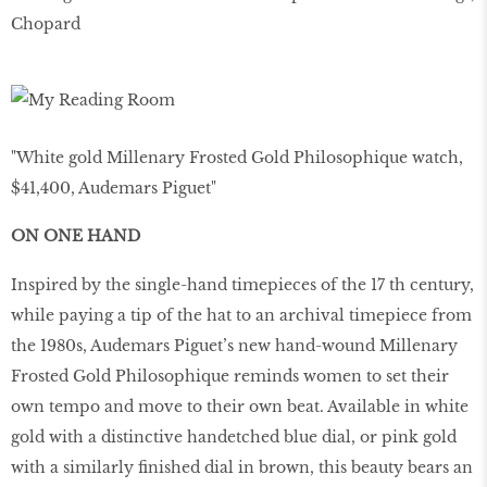
Chopard
"White gold Millenary Frosted Gold Philosophique watch,
$41,400, Audemars Piguet"
ON ONE HAND
Inspired by the single-hand timepieces of the 17 th century,
while paying a tip of the hat to an archival timepiece from
the 1980s, Audemars Piguet’s new hand-wound Millenary
Frosted Gold Philosophique reminds women to set their
own tempo and move to their own beat. Available in white
gold with a distinctive handetched blue dial, or pink gold
with a similarly finished dial in brown, this beauty bears an