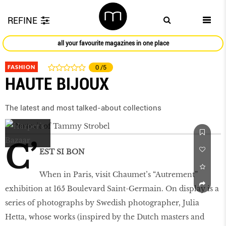
REFINE
all your favourite magazines in one place
FASHION
0
/5
HAUTE BIJOUX
The latest and most talked-about collections
C’
EST SI BON
When in Paris, visit Chaumet’s “Autrement”
exhibition at 165 Boulevard Saint-Germain. On display is a
series of photographs by Swedish photographer, Julia
Hetta, whose works (inspired by the Dutch masters and