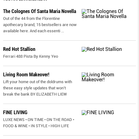
The Colognes Of Santa Maria Novella
Out of the 44 from the Florentine
apothecary brand, 15 bestsellers are now
available here. And each essenti
...
Red Hot Stallion
Ferrari 488 Pista By Kenny Yeo
Living Room Makeover!
Lift your home out of the doldrums with
these easy style updates that won’t
break the bank BY ELIZABETH LIEW
FINE LIVING
LUXE NEWS • ON TIME • ON THE ROAD •
FOOD & WINE • IN STYLE • HIGH LIFE