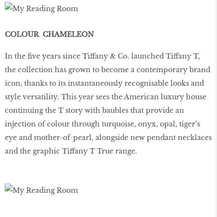
COLOUR CHAMELEON
In the five years since Tiffany & Co. launched Tiffany T,
the collection has grown to become a contemporary brand
icon, thanks to its instantaneously recognisable looks and
style versatility. This year sees the American luxury house
continuing the T story with baubles that provide an
injection of colour through turquoise, onyx, opal, tiger’s
eye and mother-of-pearl, alongside new pendant necklaces
and the graphic Tiffany T True range.