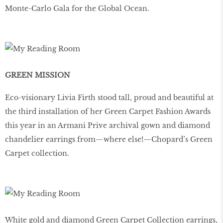
Monte-Carlo Gala for the Global Ocean.
GREEN MISSION
Eco-visionary Livia Firth stood tall, proud and beautiful at
the third installation of her Green Carpet Fashion Awards
this year in an Armani Prive archival gown and diamond
chandelier earrings from—where else!—Chopard’s Green
Carpet collection.
White gold and diamond Green Carpet Collection earrings,