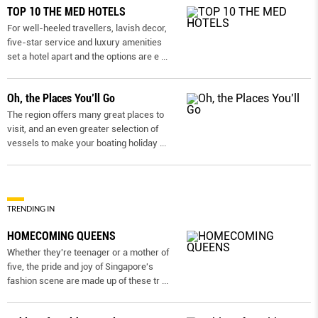
TOP 10 THE MED HOTELS
For well-heeled travellers, lavish decor,
five-star service and luxury amenities
set a hotel apart and the options are e
...
Oh, the Places You’ll Go
The region offers many great places to
visit, and an even greater selection of
vessels to make your boating holiday
...
TRENDING IN
HOMECOMING QUEENS
Whether they're teenager or a mother of
five, the pride and joy of Singapore's
fashion scene are made up of these tr
...