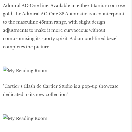
Admiral AC-One line. Available in either titanium or rose
gold, the Admiral AC-One 38 Automatic is a counterpoint
to the masculine 45mm range, with slight design
adjustments to make it more curvaceous without
compromising its sporty spirit. A diamond-lined bezel
completes the picture.
"Cartier’s Clash de Cartier Studio is a pop-up showcase
dedicated to its new collection"