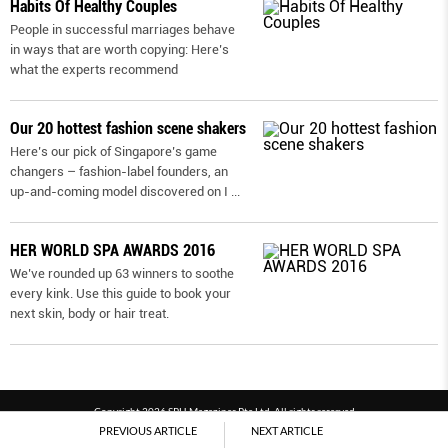
Habits Of Healthy Couples
People in successful marriages behave
in ways that are worth copying: Here’s
what the experts recommend
Our 20 hottest fashion scene shakers
Here’s our pick of Singapore’s game
changers – fashion-label founders, an
up-and-coming model discovered on I
...
HER WORLD SPA AWARDS 2016
We’ve rounded up 63 winners to soothe
every kink. Use this guide to book your
next skin, body or hair treat.
Copyright 2026 SPH Magazines Pte Ltd, All rights reserved
PREVIOUS ARTICLE
NEXT ARTICLE
Powered by SPH Magazines and MagBe