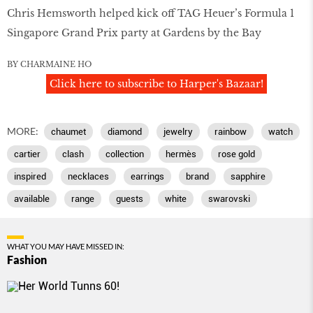
Chris Hemsworth helped kick off TAG Heuer’s Formula 1
Singapore Grand Prix party at Gardens by the Bay
BY CHARMAINE HO
Click here to subscribe to Harper's Bazaar!
MORE:
chaumet
diamond
jewelry
rainbow
watch
cartier
clash
collection
hermès
rose gold
inspired
necklaces
earrings
brand
sapphire
available
range
guests
white
swarovski
WHAT YOU MAY HAVE MISSED IN:
Fashion