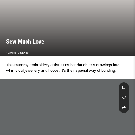
Sew Much Love
YOUNG PARENTS
This mummy embroidery artist turns her daughter’s drawings into
whimsical jewellery and hoops. It’s their special way of bonding.