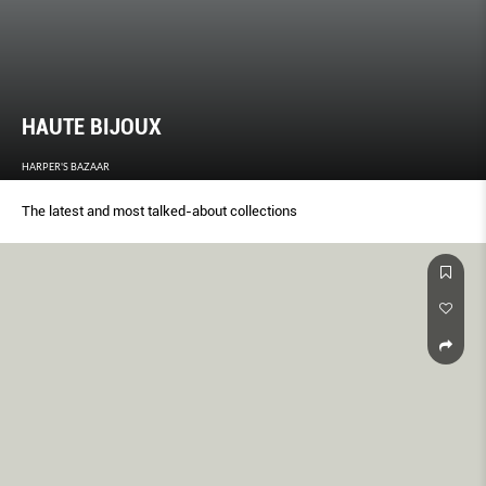
HAUTE BIJOUX
HARPER'S BAZAAR
The latest and most talked-about collections