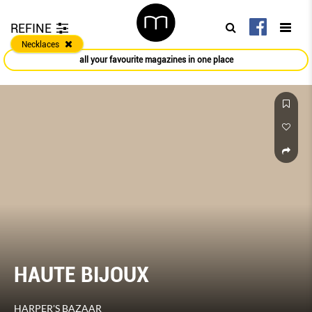
REFINE
Necklaces
all your favourite magazines in one place
HAUTE BIJOUX
HARPER'S BAZAAR