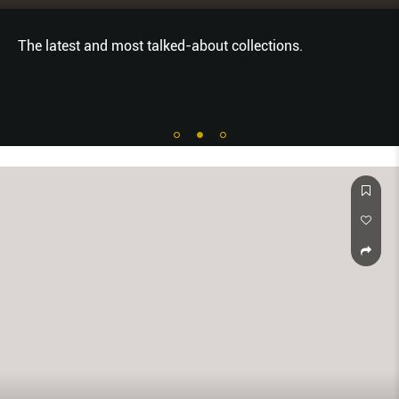
The latest and most talked-about collections.