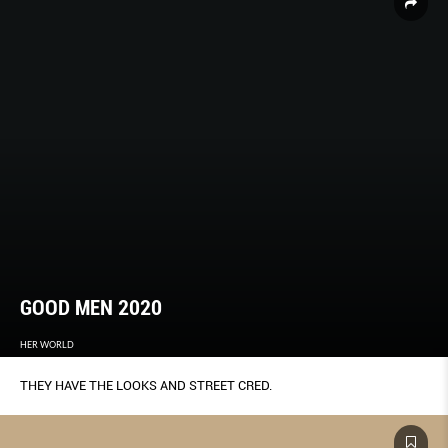
GOOD MEN 2020
HER WORLD
THEY HAVE THE LOOKS AND STREET CRED.