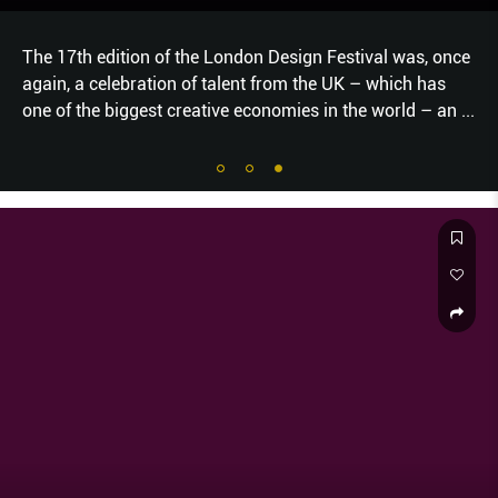
The 17th edition of the London Design Festival was, once
again, a celebration of talent from the UK – which has
one of the biggest creative economies in the world – an
...