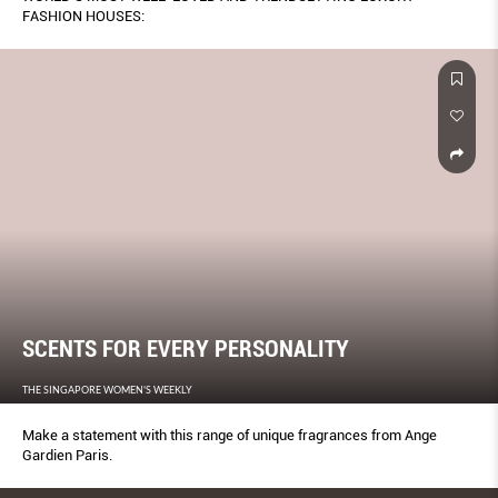
FASHION HOUSES:
SCENTS FOR EVERY PERSONALITY
THE SINGAPORE WOMEN'S WEEKLY
Make a statement with this range of unique fragrances from Ange
Gardien Paris.