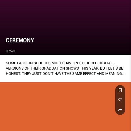
CEREMONY
FEMALE
SOME FASHION SCHOOLS MIGHT HAVE INTRODUCED DIGITAL
VERSIONS OF THEIR GRADUATION SHOWS THIS YEAR, BUT LET’S BE
HONEST: THEY JUST DON’T HAVE THE SAME EFFECT AND MEANING
AS A TRADITIONAL RUNWAY PRESENTATION, ESPECIALLY FOR THE
DESIGNERS WHO’VE SPENT MONTHS OF LABOUR AND RESEARCH ON
THEIR COLLECTIONS (THANKS, MISS RONA).