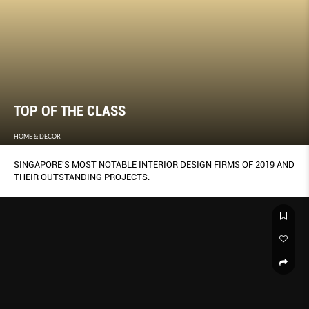
TOP OF THE CLASS
HOME & DECOR
SINGAPORE'S MOST NOTABLE INTERIOR DESIGN FIRMS OF 2019 AND
THEIR OUTSTANDING PROJECTS.