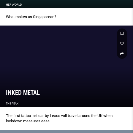
HER WORLD
What makes us Singaporean?
INKED METAL
THE PEAK
The first tattoo-art car by Lexus will travel around the UK when
lockdown measures ease.