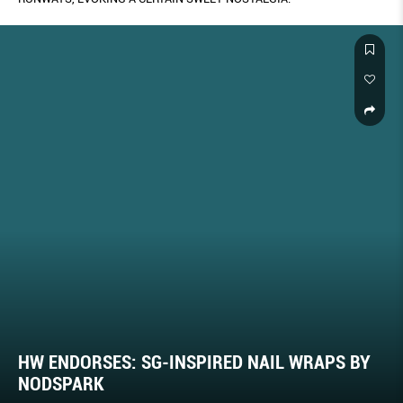
HW ENDORSES: SG-INSPIRED NAIL WRAPS BY
NODSPARK