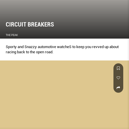
CIRCUIT BREAKERS
THE PEAK
Sporty and Snazzy automotive watcheS to keep you revved up about
racing back to the open road.