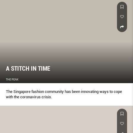
A STITCH IN TIME
THE PEAK
The Singapore fashion community has been innovating ways to cope
with the coronavirus crisis.