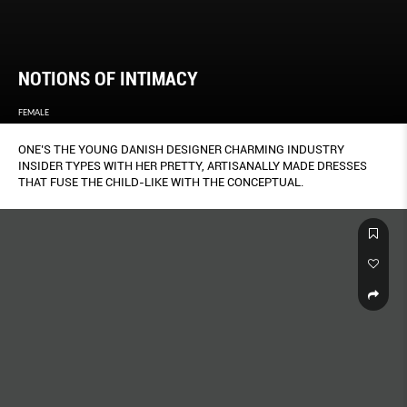
NOTIONS OF INTIMACY
FEMALE
ONE’S THE YOUNG DANISH DESIGNER CHARMING INDUSTRY
INSIDER TYPES WITH HER PRETTY, ARTISANALLY MADE DRESSES
THAT FUSE THE CHILD-LIKE WITH THE CONCEPTUAL.