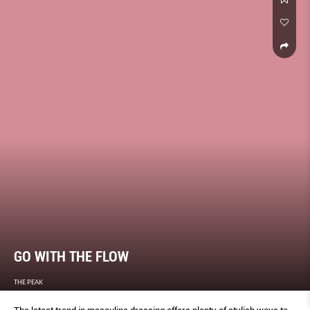
GO WITH THE FLOW
THE PEAK