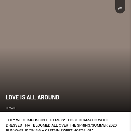
LOVE IS ALL AROUND
FEMALE
THEY WERE IMPOSSIBLE TO MISS: THOSE DRAMATIC WHITE
DRESSES THAT BLOOMED ALL OVER THE SPRING/SUMMER 2020
RUNWAYS, EVOKING A CERTAIN SWEET NOSTALGIA.