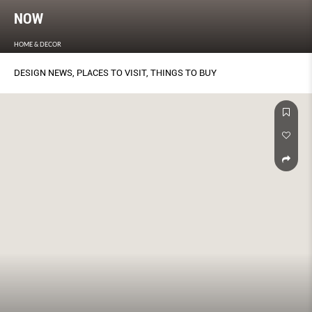
NOW
HOME & DECOR
DESIGN NEWS, PLACES TO VISIT, THINGS TO BUY