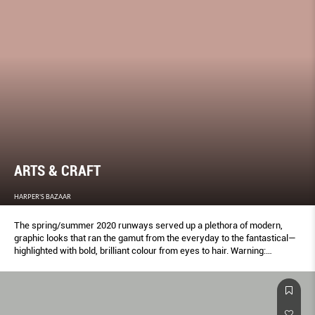
ARTS & CRAFT
HARPER'S BAZAAR
The spring/summer 2020 runways served up a plethora of modern,
graphic looks that ran the gamut from the everyday to the fantastical—
highlighted with bold, brilliant colour from eyes to hair. Warning:
Wallflowers need not apply.