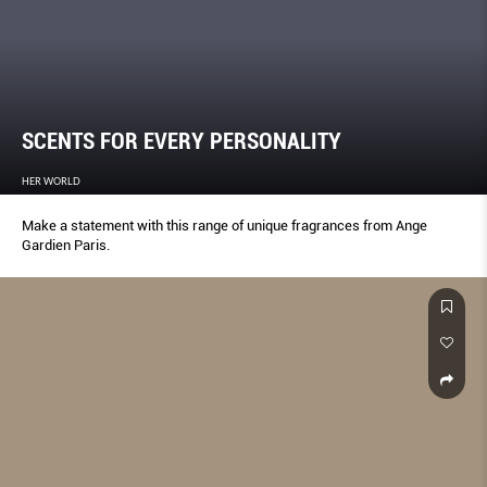
SCENTS FOR EVERY PERSONALITY
HER WORLD
Make a statement with this range of unique fragrances from Ange
Gardien Paris.