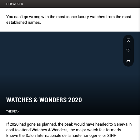
HER WORLD
You can’t go wrong with the most iconic luxury watches from the most
established names.
WATCHES & WONDERS 2020
THE PEAK
If 2020 had gone as planned, the peak would have headed to Geneva in
april to attend Watches & Wonders, the major watch fair formerly
known the Salon Internationale de la haute horlogerie, or SIHH