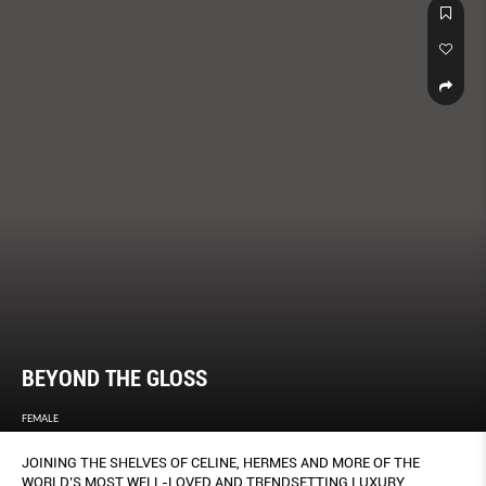
BEYOND THE GLOSS
FEMALE
JOINING THE SHELVES OF CELINE, HERMES AND MORE OF THE
WORLD’S MOST WELL-LOVED AND TRENDSETTING LUXURY