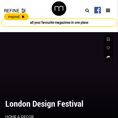
REFINE
Inspired
all your favourite magazines in one place
London Design Festival
HOME & DECOR