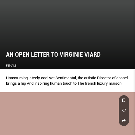
AN OPEN LETTER TO VIRGINIE VIARD
FEMALE
Unassuming, steely cool yet Sentimental, the artistic Director of chanel
brings a hip And inspiring human touch to The french luxury maison.