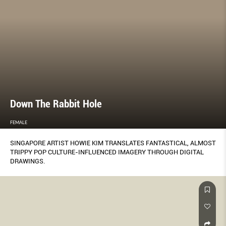
Down The Rabbit Hole
FEMALE
SINGAPORE ARTIST HOWIE KIM TRANSLATES FANTASTICAL, ALMOST
TRIPPY POP CULTURE-INFLUENCED IMAGERY THROUGH DIGITAL
DRAWINGS.