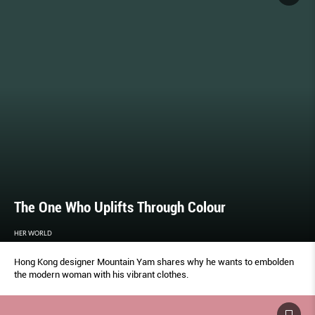
The One Who Uplifts Through Colour
HER WORLD
Hong Kong designer Mountain Yam shares why he wants to embolden
the modern woman with his vibrant clothes.