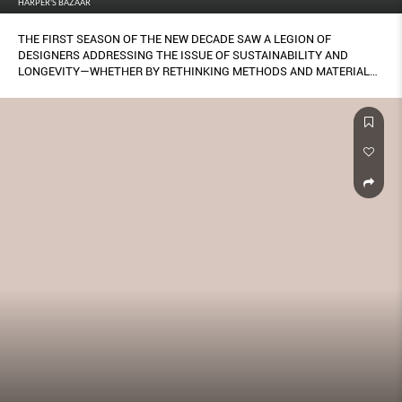
HARPER'S BAZAAR
THE FIRST SEASON OF THE NEW DECADE SAW A LEGION OF
DESIGNERS ADDRESSING THE ISSUE OF SUSTAINABILITY AND
LONGEVITY—WHETHER BY RETHINKING METHODS AND MATERIALS,
IMBUING PIECES WITH MEANING AND PRECIOUSNESS TO BE
CHERISHED FOREVER, OR STRIPPING BACK THE SUPERFLUOUS TO
CRAFT DESIGNS THAT WILL STAND THE TEST OF TIME.