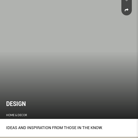
DESIGN
HOME & DECOR
IDEAS AND INSPIRATION FROM THOSE IN THE KNOW.