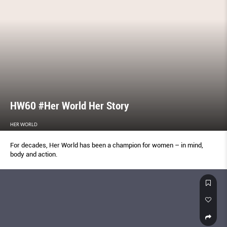
HW60 #Her World Her Story
HER WORLD
For decades, Her World has been a champion for women – in mind,
body and action.