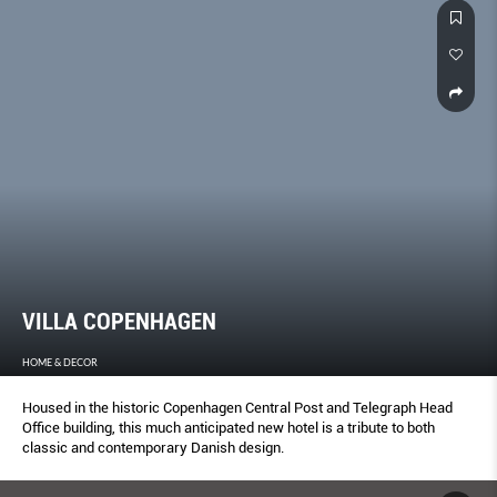
VILLA COPENHAGEN
HOME & DECOR
Housed in the historic Copenhagen Central Post and Telegraph Head
Office building, this much anticipated new hotel is a tribute to both
classic and contemporary Danish design.