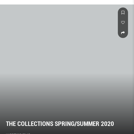
THE COLLECTIONS SPRING/SUMMER 2020