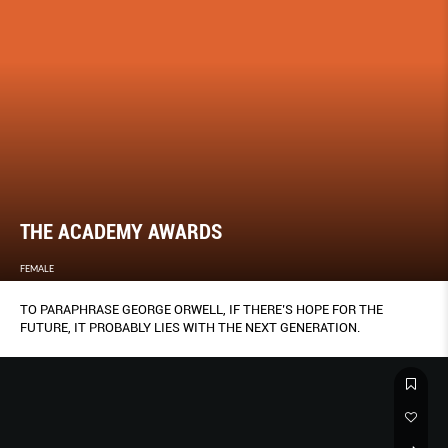
THE ACADEMY AWARDS
FEMALE
TO PARAPHRASE GEORGE ORWELL, IF THERE’S HOPE FOR THE
FUTURE, IT PROBABLY LIES WITH THE NEXT GENERATION.