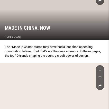
MADE IN CHINA, NOW
HOME & DECOR
The “Made in China” stamp may have had a less than appealing
connotation before – but that’s not the case anymore. In these pages,
the top 10 trends shaping the country’s soft power of design.