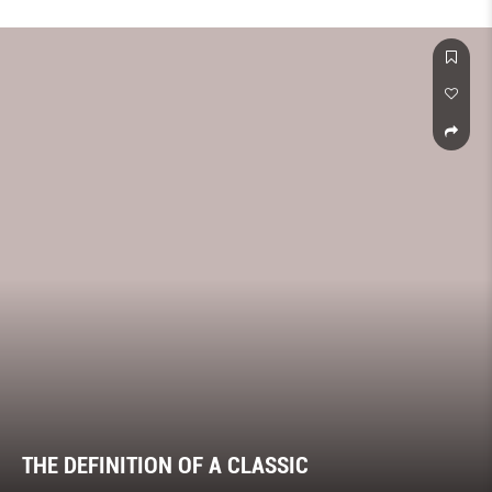
THE DEFINITION OF A CLASSIC