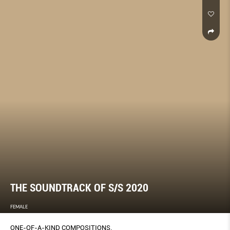
THE SOUNDTRACK OF S/S 2020
FEMALE
ONE-OF-A-KIND COMPOSITIONS.