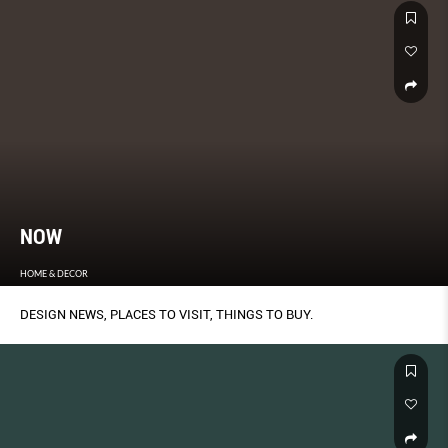
NOW
HOME & DECOR
DESIGN NEWS, PLACES TO VISIT, THINGS TO BUY.