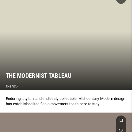
THE MODERNIST TABLEAU
THE PEAK
Enduring, stylish, and endlessly collectible, Mid-century Modern design
has established itself as a movement that’s here to stay.