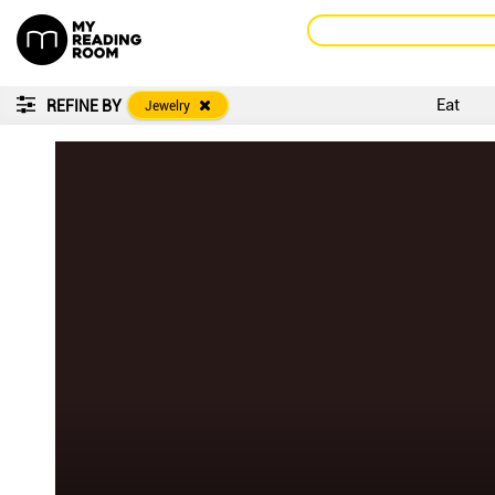
Eat
REFINE BY
Jewelry