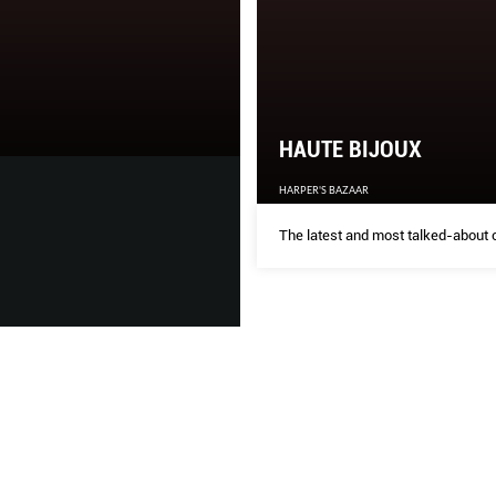
THE GLAM SQU
THE SINGAPORE WOMEN'S WE
HAUTE BIJOUX
HARPER'S BAZAAR
Our favourite cover girls, ma
‘homecoming’. As with any ca
The latest and most talked-about c
learnt, changed and grown th