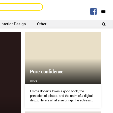
Interior Design
Other
SIGNUP
LOGIN
Pure confidence
SHAPE
Emma Roberts loves a good book, the
precision of pilates, and the calm of a digital
detox. Here’s what else brings the actress
clarity.