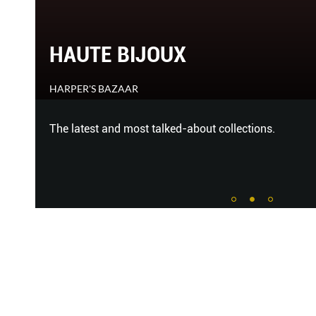
HAUTE BIJOUX
HARPER'S BAZAAR
The latest and most talked-about collections.