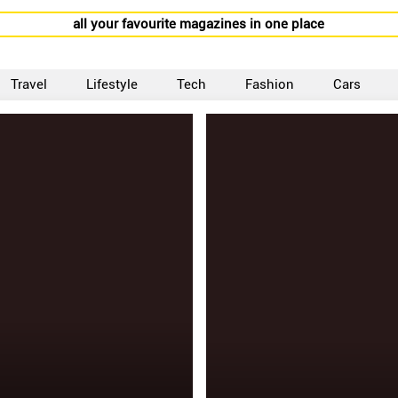
all your favourite magazines in one place
Travel
Lifestyle
Tech
Fashion
Cars