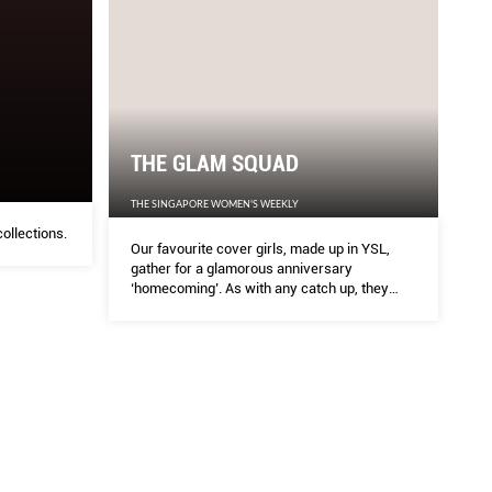
AD
HA
EKLY
HARPE
THE GLAM SQUAD
de up in YSL, gather for a glamorous anniversary
The la
THE SINGAPORE WOMEN'S WEEKLY
tch up, they share honestly about how they’ve
ollections.
Our favourite cover girls, made up in YSL,
rough the years…
gather for a glamorous anniversary
‘homecoming’. As with any catch up, they
share honestly about how they’ve learnt,
changed and grown through the years…