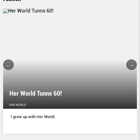
Her World Tunns 60!
HER WORLD
I grew up with Her World.