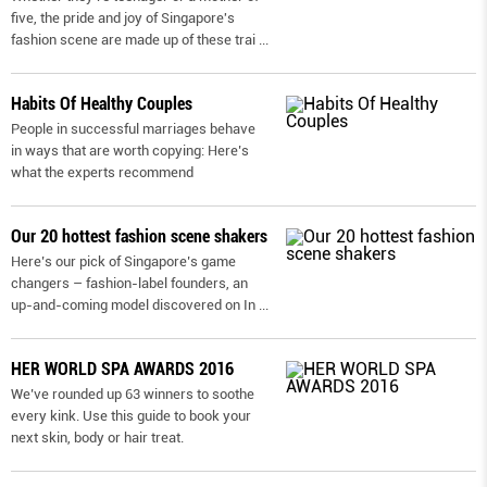
five, the pride and joy of Singapore's
fashion scene are made up of these trai
...
Habits Of Healthy Couples
People in successful marriages behave
in ways that are worth copying: Here’s
what the experts recommend
Our 20 hottest fashion scene shakers
Here’s our pick of Singapore’s game
changers – fashion-label founders, an
up-and-coming model discovered on In
...
HER WORLD SPA AWARDS 2016
We’ve rounded up 63 winners to soothe
every kink. Use this guide to book your
next skin, body or hair treat.