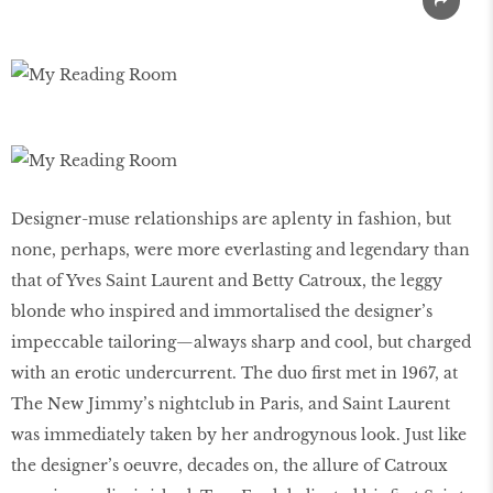
Designer-muse relationships are aplenty in fashion, but
none, perhaps, were more everlasting and legendary than
that of Yves Saint Laurent and Betty Catroux, the leggy
blonde who inspired and immortalised the designer’s
impeccable tailoring—always sharp and cool, but charged
with an erotic undercurrent. The duo first met in 1967, at
The New Jimmy’s nightclub in Paris, and Saint Laurent
was immediately taken by her androgynous look. Just like
the designer’s oeuvre, decades on, the allure of Catroux