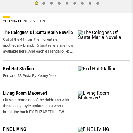
YOU MAY BE INTERESTED IN
The Colognes Of Santa Maria Novella
Out of the 44 from the Florentine
apothecary brand, 15 bestsellers are now
available here. And each essential oil-b
...
Red Hot Stallion
Ferrari 488 Pista By Kenny Yeo
Living Room Makeover!
Lift your home out of the doldrums with
these easy style updates that won’t
break the bank BY ELIZABETH LIEW
FINE LIVING