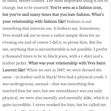
of mind, before clothes. The most important thing is not to
change, but to be yourself.
You’re seen as a fashion icon,
but you’ve said many times that you hate fashion. What’s
your relationship with fashion like?
Fashion is not
something that interests me. It bothers me. Sometimes,
Yves would ask me to wear a rather simple dress for an
evening out and of course I did it, to please him. But for
me, anything that is uncomfortable is not possible. I prefer
a thousand times to be in black jeans, with a t-shirt and a
leather jacket.
What was your relationship with Yves Saint
Laurent like?
When we met in 1967, we were dressed the
same—in leather and in black! Yves had a physical crush. I
was androgynous, asexual—that was something that
touched him for sure; but our resemblance was not only
physical, we were also morally and mentally alike, which is
quite incredible. I never worked for him, but he called me