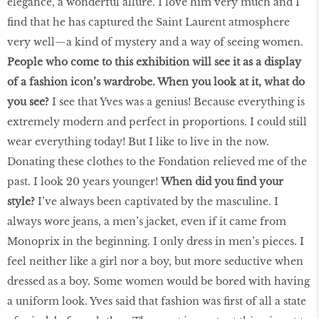
elegance, a wonderful allure. I love him very much and I
find that he has captured the Saint Laurent atmosphere
very well—a kind of mystery and a way of seeing women.
People who come to this exhibition will see it as a display
of a fashion icon’s wardrobe. When you look at it, what do
you see?
I see that Yves was a genius! Because everything is
extremely modern and perfect in proportions. I could still
wear everything today! But I like to live in the now.
Donating these clothes to the Fondation relieved me of the
past. I look 20 years younger!
When did you find your
style?
I’ve always been captivated by the masculine. I
always wore jeans, a men’s jacket, even if it came from
Monoprix in the beginning. I only dress in men’s pieces. I
feel neither like a girl nor a boy, but more seductive when
dressed as a boy. Some women would be bored with having
a uniform look. Yves said that fashion was first of all a state