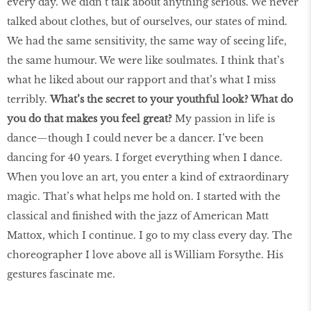
every day. We didn’t talk about anything serious. We never
talked about clothes, but of ourselves, our states of mind.
We had the same sensitivity, the same way of seeing life,
the same humour. We were like soulmates. I think that’s
what he liked about our rapport and that’s what I miss
terribly.
What’s the secret to your youthful look? What do
you do that makes you feel great?
My passion in life is
dance—though I could never be a dancer. I’ve been
dancing for 40 years. I forget everything when I dance.
When you love an art, you enter a kind of extraordinary
magic. That’s what helps me hold on. I started with the
classical and finished with the jazz of American Matt
Mattox, which I continue. I go to my class every day. The
choreographer I love above all is William Forsythe. His
gestures fascinate me.