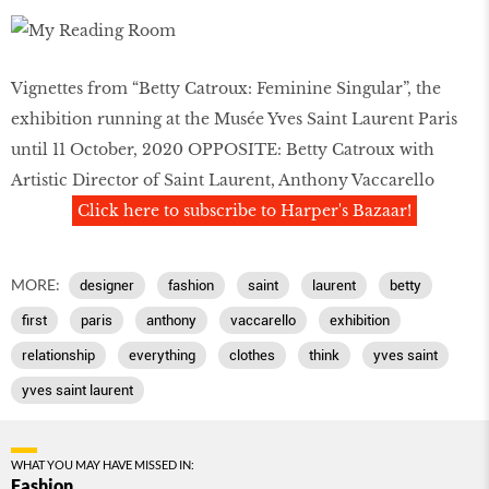
Vignettes from “Betty Catroux: Feminine Singular”, the
exhibition running at the Musée Yves Saint Laurent Paris
until 11 October, 2020 OPPOSITE: Betty Catroux with
Artistic Director of Saint Laurent, Anthony Vaccarello
Click here to subscribe to Harper's Bazaar!
MORE:
designer
fashion
saint
laurent
betty
first
paris
anthony
vaccarello
exhibition
relationship
everything
clothes
think
yves saint
yves saint laurent
WHAT YOU MAY HAVE MISSED IN:
Fashion