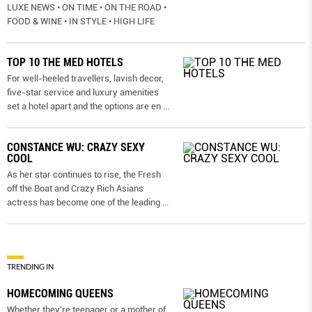
LUXE NEWS • ON TIME • ON THE ROAD •
FOOD & WINE • IN STYLE • HIGH LIFE
TOP 10 THE MED HOTELS
For well-heeled travellers, lavish decor,
five-star service and luxury amenities
set a hotel apart and the options are en
...
CONSTANCE WU: CRAZY SEXY
COOL
As her star continues to rise, the Fresh
off the Boat and Crazy Rich Asians
actress has become one of the leading
...
TRENDING IN
HOMECOMING QUEENS
Whether they're teenager or a mother of