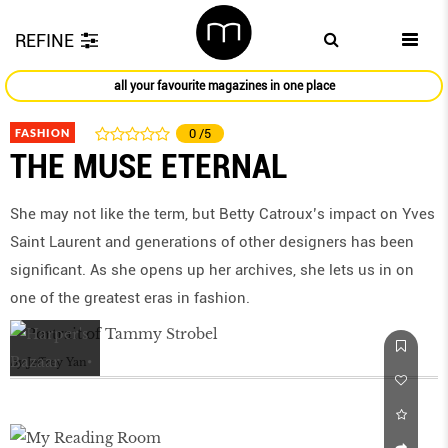
REFINE
all your favourite magazines in one place
FASHION
0
/5
THE MUSE ETERNAL
She may not like the term, but Betty Catroux’s impact on Yves
Saint Laurent and generations of other designers has been
significant. As she opens up her archives, she lets us in on
one of the greatest eras in fashion.
by
Jeffrey Yan