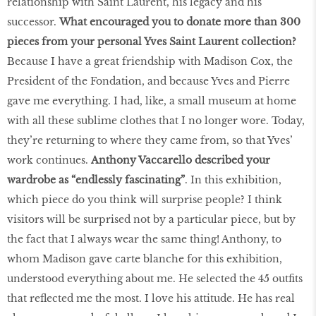
relationship with Saint Laurent, his legacy and his
successor.
What encouraged you to donate more than 300
pieces from your personal Yves Saint Laurent collection?
Because I have a great friendship with Madison Cox, the
President of the Fondation, and because Yves and Pierre
gave me everything. I had, like, a small museum at home
with all these sublime clothes that I no longer wore. Today,
they’re returning to where they came from, so that Yves’
work continues.
Anthony Vaccarello described your
wardrobe as “endlessly fascinating”
. In this exhibition,
which piece do you think will surprise people? I think
visitors will be surprised not by a particular piece, but by
the fact that I always wear the same thing! Anthony, to
whom Madison gave carte blanche for this exhibition,
understood everything about me. He selected the 45 outfits
that reflected me the most. I love his attitude. He has real