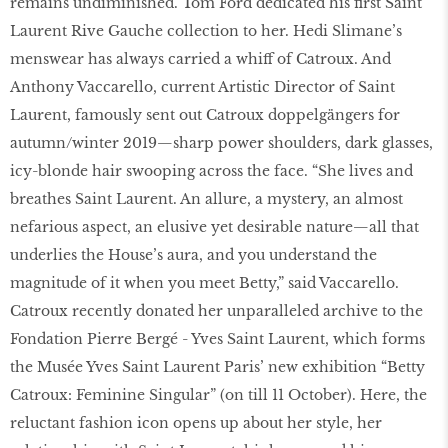
remains undiminished. Tom Ford dedicated his first Saint
Laurent Rive Gauche collection to her. Hedi Slimane’s
menswear has always carried a whiff of Catroux. And
Anthony Vaccarello, current Artistic Director of Saint
Laurent, famously sent out Catroux doppelgängers for
autumn/winter 2019—sharp power shoulders, dark glasses,
icy-blonde hair swooping across the face. “She lives and
breathes Saint Laurent. An allure, a mystery, an almost
nefarious aspect, an elusive yet desirable nature—all that
underlies the House’s aura, and you understand the
magnitude of it when you meet Betty,” said Vaccarello.
Catroux recently donated her unparalleled archive to the
Fondation Pierre Bergé - Yves Saint Laurent, which forms
the Musée Yves Saint Laurent Paris’ new exhibition “Betty
Catroux: Feminine Singular” (on till 11 October). Here, the
reluctant fashion icon opens up about her style, her