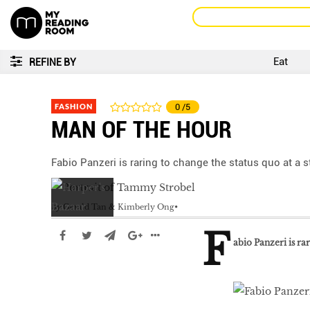
Eat
REFINE BY
FASHION
0
/5
MAN OF THE HOUR
Fabio Panzeri is raring to change the status quo at a 
by
Gerald Tan & Kimberly Ong
F
abio Panzeri is ra