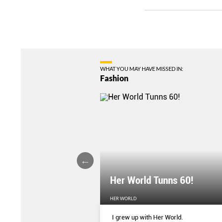
WHAT YOU MAY HAVE MISSED IN:
Fashion
Her World Tunns 60!
HER WORLD
 season’s sharpest tailored
I grew up with Her World.