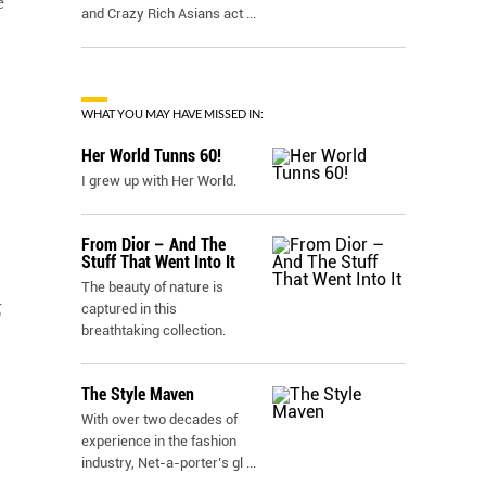
e
and Crazy Rich Asians act
...
WHAT YOU MAY HAVE MISSED IN:
Her World Tunns 60!
I grew up with Her World.
From Dior – And The
Stuff That Went Into It
The beauty of nature is
g
captured in this
breathtaking collection.
The Style Maven
With over two decades of
experience in the fashion
industry, Net-a-porter’s gl
...