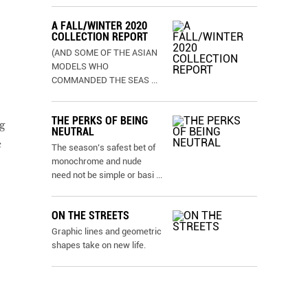
A FALL/WINTER 2020
COLLECTION REPORT
(AND SOME OF THE ASIAN
MODELS WHO
COMMANDED THE SEAS
...
THE PERKS OF BEING
g
NEUTRAL
e
The season’s safest bet of
monochrome and nude
need not be simple or basi
...
ON THE STREETS
Graphic lines and geometric
shapes take on new life.