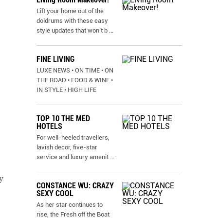
Lift your home out of the
doldrums with these easy
style updates that won’t b
...
FINE LIVING
LUXE NEWS • ON TIME • ON
THE ROAD • FOOD & WINE •
IN STYLE • HIGH LIFE
TOP 10 THE MED
HOTELS
For well-heeled travellers,
lavish decor, five-star
service and luxury amenit
...
y
CONSTANCE WU: CRAZY
SEXY COOL
As her star continues to
rise, the Fresh off the Boat