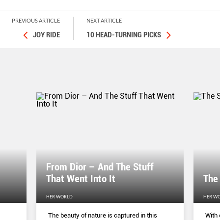
PREVIOUS ARTICLE
NEXT ARTICLE
JOY RIDE
10 HEAD-TURNING PICKS
From Dior – And The Stuff
That Went Into It
The
HER WORLD
HER W
The beauty of nature is captured in this
With 