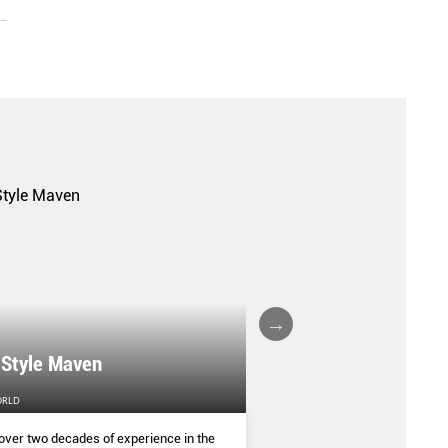
A FALL/WINTER 20
 Style Maven
COLLECTION REPO
ORLD
FEMALE
over two decades of experience in the
(AND SOME OF THE ASIA