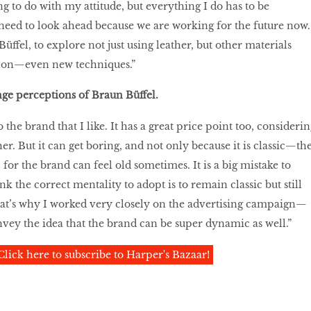
g to do with my attitude, but everything I do has to be
eed to look ahead because we are working for the future now.
Büffel, to explore not just using leather, but other materials
ylon—even new techniques.”
nge perceptions of Braun Büffel.
 the brand that I like. It has a great price point too, considerin
r. But it can get boring, and not only because it is classic—th
’ for the brand can feel old sometimes. It is a big mistake to
nk the correct mentality to adopt is to remain classic but still
hat’s why I worked very closely on the advertising campaign—
 convey the idea that the brand can be super dynamic as well.”
Click here to subscribe to Harper's Bazaar!