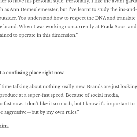
er to have his personal style. Personally, I like the avant-gard
h as Ann Demeulemeester, but I’ve learnt to study the ins-and-
 outsider. You understand how to respect the DNA and translate
e brand. When I was working concurrently at Prada Sport and
ained to operate in this dimension.”
t a confusing place right now.
f time talking about nothing really new. Brands are just lookin
produce at a super-fast speed. Because of social media,
fast now. I don’t like it so much, but I know it’s important to
 be aggressive—but by my own rules.”
 him.