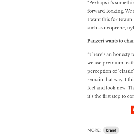
“Perhaps it’s somethin
forward-looking. We n
I want this for Braun 
such as neoprene, n
Panzeri wants to cha
“There’s an honesty to
we use premium leathe
perception of ‘classic
remain that way. I thi
feel and look new. T
it’s the first step to
MORE:
brand