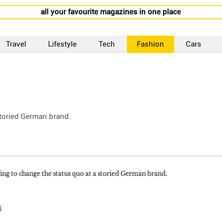
all your favourite magazines in one place
Travel
Lifestyle
Tech
Fashion
Cars
storied German brand.
ring to change the status quo at a storied German brand.