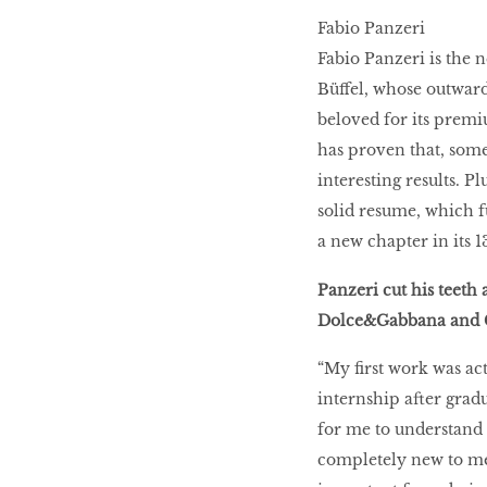
Fabio Panzeri
HOMECOMING
Fabio Panzeri is the 
QUEENS
Büffel, whose outwar
beloved for its premi
has proven that, some
Habits Of Healthy
interesting results. P
Couples
solid resume, which fu
a new chapter in its 
Our 20 hottest fashion
Panzeri cut his teeth 
scene shakers
Dolce&Gabbana and C
“My first work was act
HER WORLD SPA
internship after grad
AWARDS 2016
for me to understand t
completely new to me.