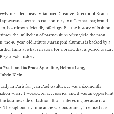
newly-installed, heavily-tattooed Creative Director of Braun
d appearance seems to run contrary to a German bag brand
um, boardroom-friendly offerings. But the history of fashion
times, the unlikeliest of partnerships often yield the most
lus, the 48-year-old Istituto Marangoni alumnus is backed by a
rther hints at what’s in store for a brand that is poised to start
130-year-old history.
at Prada and its Prada Sport line, Helmut Lang,
alvin Klein.
ually in Paris for Jean Paul Gaultier. It was a six-month
uation where I worked on accessories, and it was an opportunit
he business side of fashion. It was interesting because it was
 Throughout my time at the various brands, I realised it is