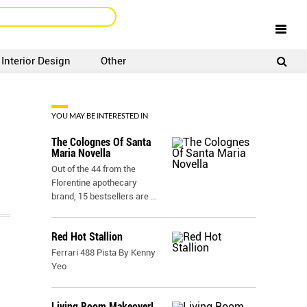
Interior Design
Other
SIGNUP
LOGIN
YOU MAY BE INTERESTED IN
The Colognes Of Santa
Maria Novella
Out of the 44 from the
Florentine apothecary
brand, 15 bestsellers are
...
Red Hot Stallion
Ferrari 488 Pista By Kenny
Yeo
Living Room Makeover!