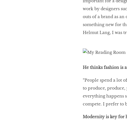
important for a design
work by designers suc
outs of a brand as an
something new for th
Helmut Lang, I was tr
He thinks fashion is a
“People spend a lot o
to produce, produce, 
everything happens so 
compete. I prefer to
Modernity is key for