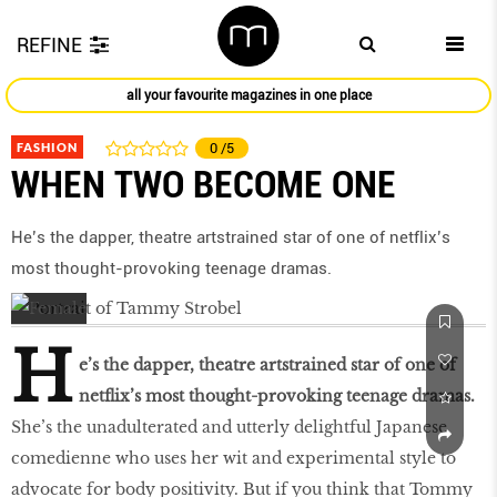
REFINE
all your favourite magazines in one place
FASHION
0
/5
WHEN TWO BECOME ONE
He’s the dapper, theatre artstrained star of one of netflix’s
most thought-provoking teenage dramas.
H
e’s the dapper, theatre artstrained star of one of
netflix’s most thought-provoking teenage dramas.
She’s the unadulterated and utterly delightful Japanese
comedienne who uses her wit and experimental style to
advocate for body positivity. But if you think that Tommy