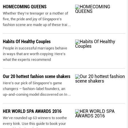
HOMECOMING QUEENS
Whether they're teenager or a mother of
five, the pride and joy of Singapore's
fashion scene are made up of these trai
...
Habits Of Healthy Couples
People in successful marriages behave
in ways that are worth copying: Here’s
what the experts recommend
Our 20 hottest fashion scene shakers
Here’s our pick of Singapore’s game
changers – fashion-label founders, an
up-and-coming model discovered on In
...
HER WORLD SPA AWARDS 2016
We’ve rounded up 63 winners to soothe
every kink. Use this guide to book your