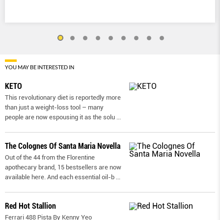
YOU MAY BE INTERESTED IN
KETO
This revolutionary diet is reportedly more
than just a weight-loss tool – many
people are now espousing it as the solu
...
The Colognes Of Santa Maria Novella
Out of the 44 from the Florentine
apothecary brand, 15 bestsellers are now
available here. And each essential oil-b
...
Red Hot Stallion
Ferrari 488 Pista By Kenny Yeo