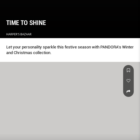
TIME TO SHINE
HARPER'S BAZAAR
Let your personality sparkle this festive season with PANDORA’s Winter
and Christmas collection.