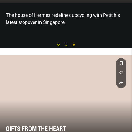
The house of Hermes redefines upcycling with Petit h’s
latest stopover in Singapore.
GIFTS FROM THE HEART