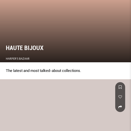
HAUTE BIJOUX
HARPER'S BAZAAR
The latest and most talked-about collections.