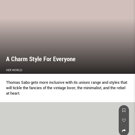
A Charm Style For Everyone
HER WORLD
Thomas Sabo gets more inclusive with its unisex range and styles that
will tickle the fancies of the vintage lover, the minimalist, and the rebel
at heart.