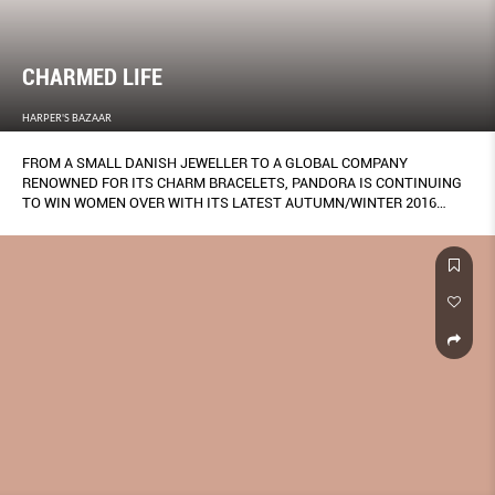
CHARMED LIFE
HARPER'S BAZAAR
FROM A SMALL DANISH JEWELLER TO A GLOBAL COMPANY
RENOWNED FOR ITS CHARM BRACELETS, PANDORA IS CONTINUING
TO WIN WOMEN OVER WITH ITS LATEST AUTUMN/WINTER 2016
COLLECTION.