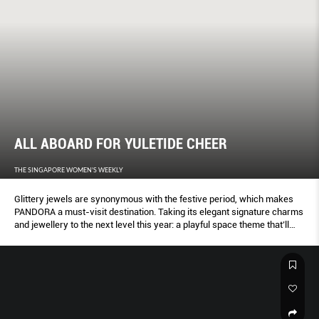
ALL ABOARD FOR YULETIDE CHEER
THE SINGAPORE WOMEN'S WEEKLY
Glittery jewels are synonymous with the festive period, which makes
PANDORA a must-visit destination. Taking its elegant signature charms
and jewellery to the next level this year: a playful space theme that’ll
make anyone feel over the moon.