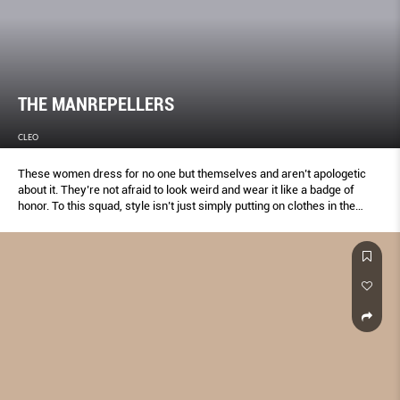
THE MANREPELLERS
CLEO
These women dress for no one but themselves and aren’t apologetic
about it. They’re not afraid to look weird and wear it like a badge of
honor. To this squad, style isn’t just simply putting on clothes in the
morning, it’s a complete way of life.