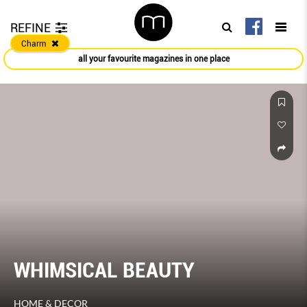
REFINE
Charm
all your favourite magazines in one place
WHIMSICAL BEAUTY
HOME & DECOR