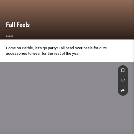
Fall Feels
CLEO
Come on Barbie, let’s go party! Fall head over heels for cute
accessories to wear for the rest of the year.