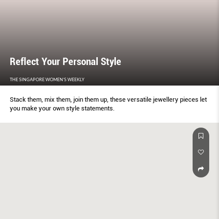
Reﬂect Your Personal Style
THE SINGAPORE WOMEN'S WEEKLY
Stack them, mix them, join them up, these versatile jewellery pieces let
you make your own style statements.