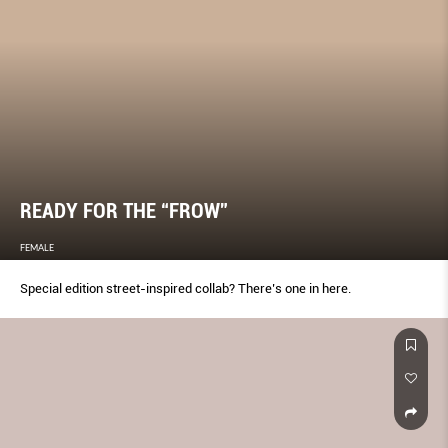
READY FOR THE “FROW”
FEMALE
Special edition street-inspired collab? There’s one in here.