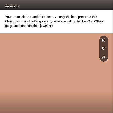
HER WORLD
Your mum, sisters and BFFs deserve only the best presents this
Christmas — and nothing says “you’re special” quite like PANDORA’s
gorgeous hand-finished jewellery.