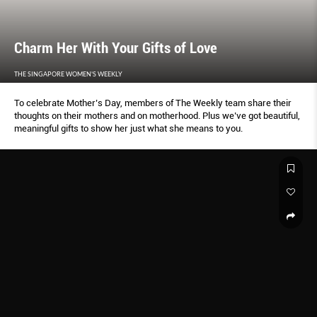
Charm Her With Your Gifts of Love
THE SINGAPORE WOMEN'S WEEKLY
To celebrate Mother’s Day, members of The Weekly team share their
thoughts on their mothers and on motherhood. Plus we’ve got beautiful,
meaningful gifts to show her just what she means to you.