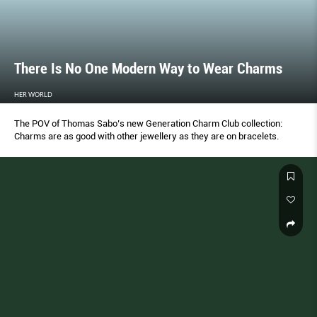
There Is No One Modern Way to Wear Charms
HER WORLD
The POV of Thomas Sabo’s new Generation Charm Club collection:
Charms are as good with other jewellery as they are on bracelets.