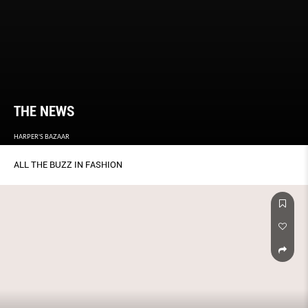
THE NEWS
HARPER'S BAZAAR
ALL THE BUZZ IN FASHION