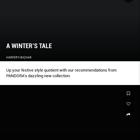
A WINTER’S TALE
HARPER'S BAZAAR
Up your festive style quotient with our recommendations from
PANDORA’s dazzling new collection.