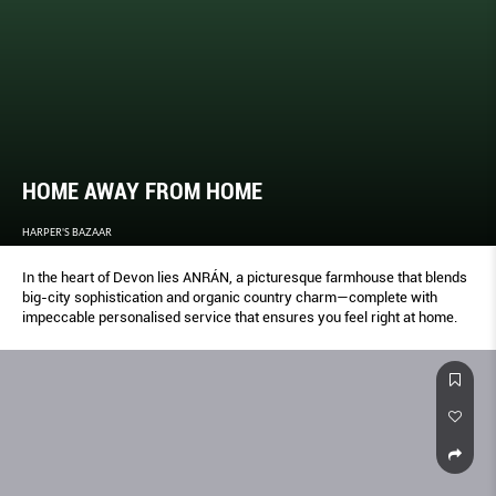
HOME AWAY FROM HOME
HARPER'S BAZAAR
In the heart of Devon lies ANRÁN, a picturesque farmhouse that blends
big-city sophistication and organic country charm—complete with
impeccable personalised service that ensures you feel right at home.