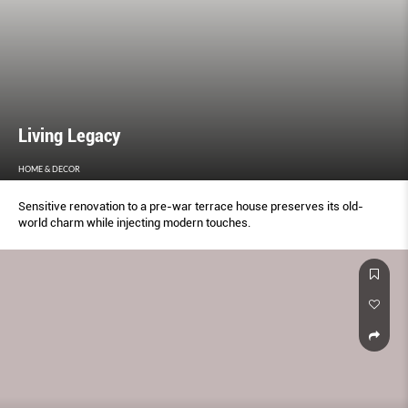
Living Legacy
HOME & DECOR
Sensitive renovation to a pre-war terrace house preserves its old-
world charm while injecting modern touches.