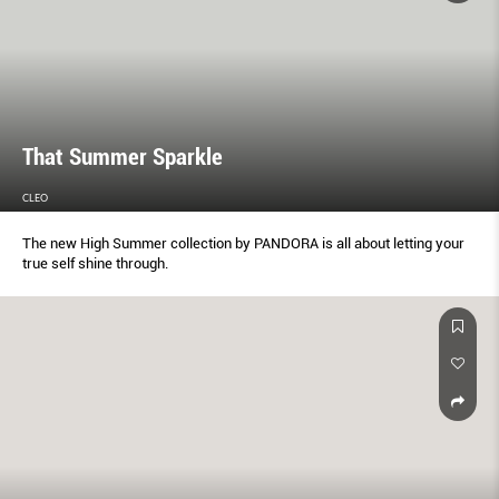
That Summer Sparkle
CLEO
The new High Summer collection by PANDORA is all about letting your
true self shine through.