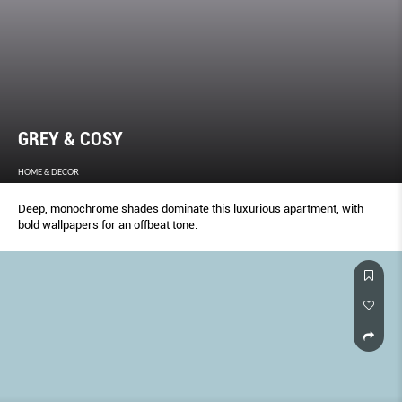
GREY & COSY
HOME & DECOR
Deep, monochrome shades dominate this luxurious apartment, with
bold wallpapers for an offbeat tone.