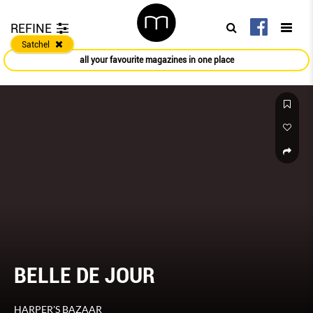
REFINE
Satchel
all your favourite magazines in one place
BELLE DE JOUR
HARPER'S BAZAAR