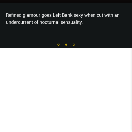
Refined glamour goes Left Bank sexy when cut with an
undercurrent of nocturnal sensuality.