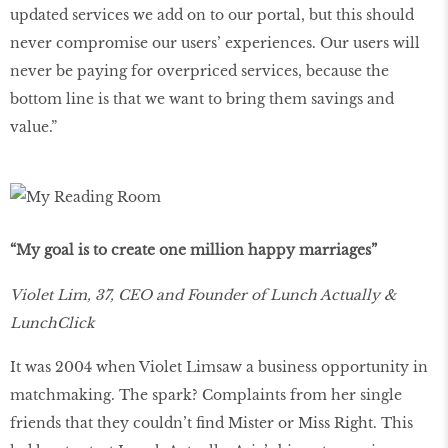
updated services we add on to our portal, but this should
never compromise our users’ experiences. Our users will
never be paying for overpriced services, because the
bottom line is that we want to bring them savings and
value.”
“My goal is to create one million happy marriages”
Violet Lim, 37, CEO and Founder of Lunch Actually &
LunchClick
It was 2004 when Violet Limsaw a business opportunity in
matchmaking. The spark? Complaints from her single
friends that they couldn’t find Mister or Miss Right. This