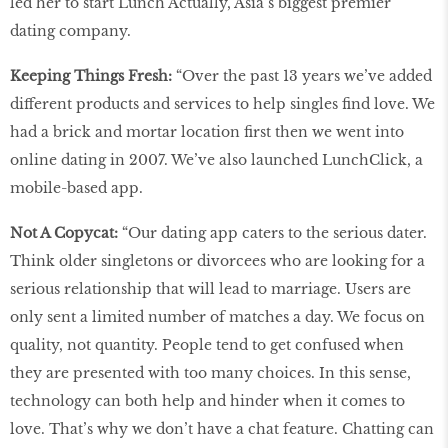
led her to start Lunch Actually, Asia’s biggest premier
dating company.
Keeping Things Fresh:
“Over the past 13 years we’ve added
different products and services to help singles find love. We
had a brick and mortar location first then we went into
online dating in 2007. We’ve also launched LunchClick, a
mobile-based app.
Not A Copycat:
“Our dating app caters to the serious dater.
Think older singletons or divorcees who are looking for a
serious relationship that will lead to marriage. Users are
only sent a limited number of matches a day. We focus on
quality, not quantity. People tend to get confused when
they are presented with too many choices. In this sense,
technology can both help and hinder when it comes to
love. That’s why we don’t have a chat feature. Chatting can