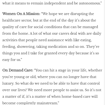
what it means to remain independent and be autonomous.”
Women On A Mission:
“We hope we are disrupting the
healthcare sector, but at the end of the day it’s about the
quality of care for social conditions that can be managed
from the home. A lot of what our carers deal with are daily
activities that people need assistance with like eating,
feeding, showering, taking medication and so on. They’re
things you and I take for granted every day because it’s so
easy for us.”
On Demand Care:
“You can hit a stage in your life, whether
you’re young or old, where you can no longer have that
luxury. So what do we need to be able to have that control
over our lives? We need more people to assist us. So it’s not
a matter of if, it’s a matter of when home-based care will
become completely mainstream.”