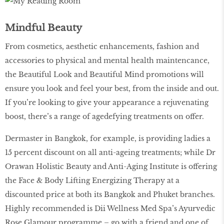
Mindful Beauty
From cosmetics, aesthetic enhancements, fashion and
accessories to physical and mental health maintencance,
the Beautiful Look and Beautiful Mind promotions will
ensure you look and feel your best, from the inside and out.
If you’re looking to give your appearance a rejuvenating
boost, there’s a range of agedefying treatments on offer.
Dermaster in Bangkok, for example, is providing ladies a
15 percent discount on all anti-ageing treatments; while Dr
Orawan Holistic Beauty and Anti-Aging Institute is offering
the Face & Body Lifting Energizing Therapy at a
discounted price at both its Bangkok and Phuket branches.
Highly recommended is Dii Wellness Med Spa’s Ayurvedic
Rose Glamour programme – go with a friend and one of