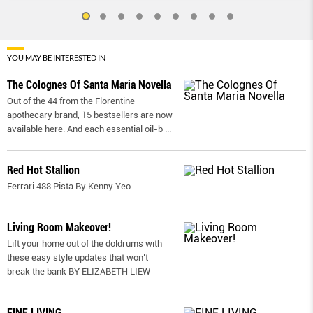
YOU MAY BE INTERESTED IN
The Colognes Of Santa Maria Novella
Out of the 44 from the Florentine
apothecary brand, 15 bestsellers are now
available here. And each essential oil-b
...
Red Hot Stallion
Ferrari 488 Pista By Kenny Yeo
Living Room Makeover!
Lift your home out of the doldrums with
these easy style updates that won’t
break the bank BY ELIZABETH LIEW
FINE LIVING