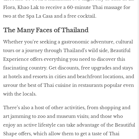
Flora, Khao Lak to receive a 60-minute Thai massage for
two at the Spa La Casa and a free cocktail.
The Many Faces of Thailand
Whether you’re seeking a gastronomic adventure, cultural
tours or a journey through Thailand’s wild side, Beautiful
Experience offers everything you need to discover this
fascinating country. Get discounts, free upgrades and stays
at hotels and resorts in cities and beachfront locations, and
savour the best of Thai cuisine in restaurants popular even
with the locals.
There’s also a host of other activities, from shopping and
art jamming to zoo and museum visits; and those who
enjoy an active lifestyle can take advantage of the Beautiful
Shape offers, which allow them to get a taste of Thai