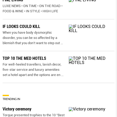
LUXE NEWS • ON TIME • ON THE ROAD •
FOOD & WINE • IN STYLE • HIGH LIFE
IF LOOKS COULD KILL
When you have body dysmorphic
disorder, you can be so affected by a
blemish that you don’t want to step out
...
TOP 10 THE MED HOTELS
For well-heeled travellers, lavish decor,
five-star service and luxury amenities
set a hotel apart and the options are en
...
TRENDING IN
Victory ceremony
Torque presented trophies to the 10 “Best