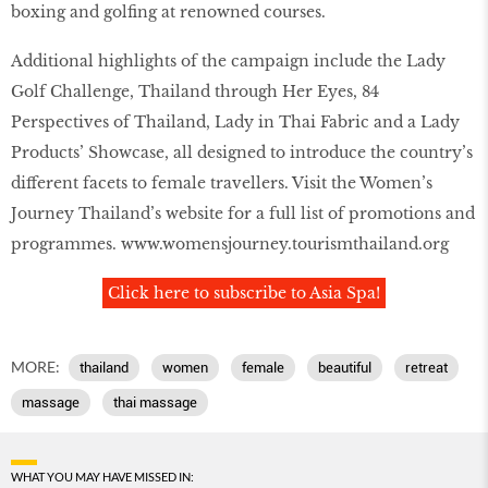
boxing and golfing at renowned courses.
Additional highlights of the campaign include the Lady
Golf Challenge, Thailand through Her Eyes, 84
Perspectives of Thailand, Lady in Thai Fabric and a Lady
Products’ Showcase, all designed to introduce the country’s
different facets to female travellers. Visit the Women’s
Journey Thailand’s website for a full list of promotions and
programmes.
www.womensjourney.tourismthailand.org
Click here to subscribe to Asia Spa!
MORE:
thailand
women
female
beautiful
retreat
massage
thai massage
WHAT YOU MAY HAVE MISSED IN: