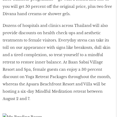
you will get 50 percent off the original price, plus two free
Divana hand creams or shower gels.
Dozens of hospitals and clinics across Thailand will also
provide discounts on health check-ups and aesthetic
treatments to female visitors. Everyday stress can take its
toll on our appearance with signs like breakouts, dull skin
and a tired complexion, so treat yourself to a mindful
retreat to restore inner balance. At Baan Sabai Village
Resort and Spa, female guests can enjoy a 30 percent
discount on Yoga Retreat Packages throughout the month,
whereas the Apsara Beachfront Resort and Villa will be
hosting a six-day Mindful Meditation retreat between
August 2 and 7.