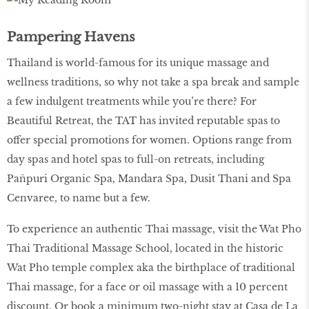
Pampering Havens
Thailand is world-famous for its unique massage and
wellness traditions, so why not take a spa break and sample
a few indulgent treatments while you’re there? For
Beautiful Retreat, the TAT has invited reputable spas to
offer special promotions for women. Options range from
day spas and hotel spas to full-on retreats, including
Pañpuri Organic Spa, Mandara Spa, Dusit Thani and Spa
Cenvaree, to name but a few.
To experience an authentic Thai massage, visit the Wat Pho
Thai Traditional Massage School, located in the historic
Wat Pho temple complex aka the birthplace of traditional
Thai massage, for a face or oil massage with a 10 percent
discount. Or book a minimum two-night stay at Casa de La