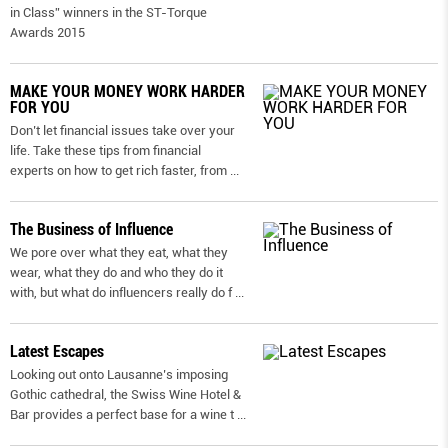
in Class” winners in the ST-Torque
Awards 2015
MAKE YOUR MONEY WORK HARDER
FOR YOU
Don’t let financial issues take over your
life. Take these tips from financial
experts on how to get rich faster, from
...
The Business of Influence
We pore over what they eat, what they
wear, what they do and who they do it
with, but what do influencers really do f
...
Latest Escapes
Looking out onto Lausanne’s imposing
Gothic cathedral, the Swiss Wine Hotel &
Bar provides a perfect base for a wine t
...