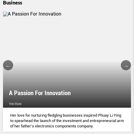
Business
A Passion For Innovation
THE PEAK
Her love for nurturing fledgling businesses inspired Phuay Li Ying
to spearhead the launch of the investment and entrepreneurial arm
of her father’s electronics components company.