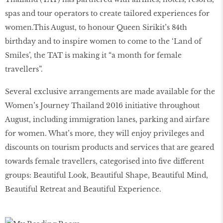
spas and tour operators to create tailored experiences for
women.This August, to honour Queen Sirikit’s 84th
birthday and to inspire women to come to the ‘Land of
Smiles’, the TAT is making it “a month for female
travellers”.
Several exclusive arrangements are made available for the
Women’s Journey Thailand 2016 initiative throughout
August, including immigration lanes, parking and airfare
for women. What’s more, they will enjoy privileges and
discounts on tourism products and services that are geared
towards female travellers, categorised into five different
groups: Beautiful Look, Beautiful Shape, Beautiful Mind,
Beautiful Retreat and Beautiful Experience.