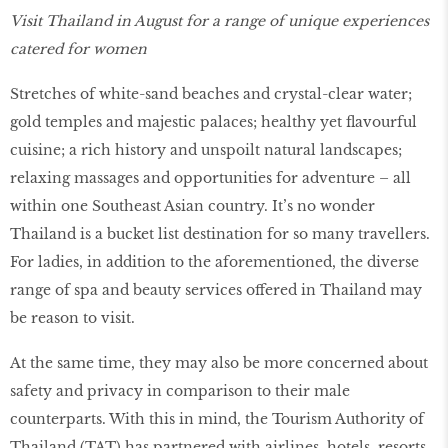
Visit Thailand in August for a range of unique experiences
catered for women
Stretches of white-sand beaches and crystal-clear water;
gold temples and majestic palaces; healthy yet flavourful
cuisine; a rich history and unspoilt natural landscapes;
relaxing massages and opportunities for adventure – all
within one Southeast Asian country. It’s no wonder
Thailand is a bucket list destination for so many travellers.
For ladies, in addition to the aforementioned, the diverse
range of spa and beauty services offered in Thailand may
be reason to visit.
At the same time, they may also be more concerned about
safety and privacy in comparison to their male
counterparts. With this in mind, the Tourism Authority of
Thailand (TAT) has partnered with airlines, hotels, resorts,