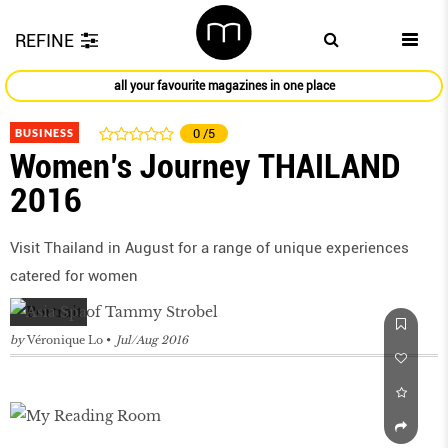
REFINE
all your favourite magazines in one place
BUSINESS
0
/5
Women’s Journey THAILAND
2016
Visit Thailand in August for a range of unique experiences
catered for women
by
Véronique Lo
Jul/Aug 2016