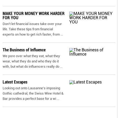
MAKE YOUR MONEY WORK HARDER
FOR YOU
Don’t let financial issues take over your
life. Take these tips from financial
experts on how to get rich faster, from
...
The Business of Influence
We pore over what they eat, what they
wear, what they do and who they do it
with, but what do influencers really do
...
Latest Escapes
Looking out onto Lausanne’s imposing
Gothic cathedral, the Swiss Wine Hotel &
Bar provides a perfect base for a wi
...