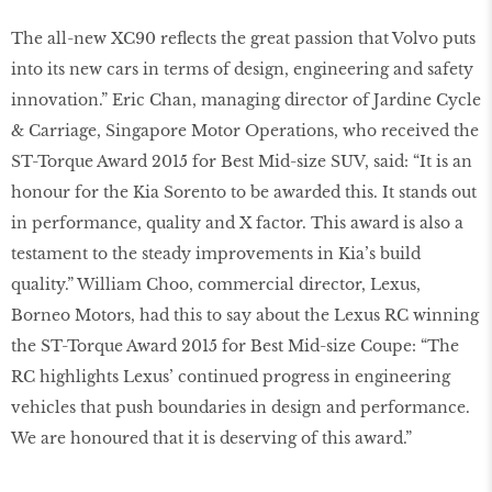
The all-new XC90 reflects the great passion that Volvo puts
into its new cars in terms of design, engineering and safety
innovation.” Eric Chan, managing director of Jardine Cycle
& Carriage, Singapore Motor Operations, who received the
ST-Torque Award 2015 for Best Mid-size SUV, said: “It is an
honour for the Kia Sorento to be awarded this. It stands out
in performance, quality and X factor. This award is also a
testament to the steady improvements in Kia’s build
quality.” William Choo, commercial director, Lexus,
Borneo Motors, had this to say about the Lexus RC winning
the ST-Torque Award 2015 for Best Mid-size Coupe: “The
RC highlights Lexus’ continued progress in engineering
vehicles that push boundaries in design and performance.
We are honoured that it is deserving of this award.”