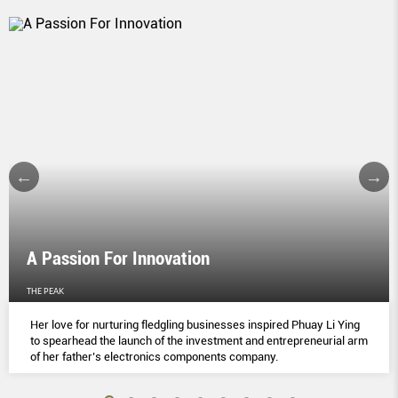
A Passion For Innovation
THE PEAK
Her love for nurturing fledgling businesses inspired Phuay Li Ying
to spearhead the launch of the investment and entrepreneurial arm
of her father’s electronics components company.