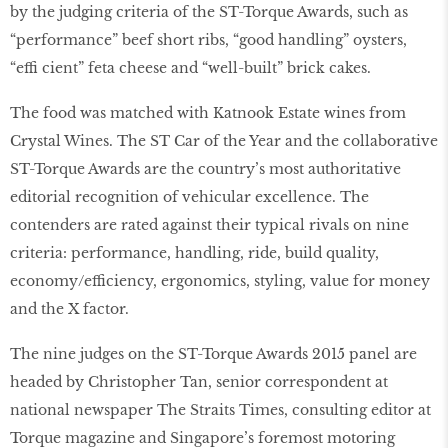
by the judging criteria of the ST-Torque Awards, such as
“performance” beef short ribs, “good handling” oysters,
“effi cient” feta cheese and “well-built” brick cakes.
The food was matched with Katnook Estate wines from
Crystal Wines. The ST Car of the Year and the collaborative
ST-Torque Awards are the country’s most authoritative
editorial recognition of vehicular excellence. The
contenders are rated against their typical rivals on nine
criteria: performance, handling, ride, build quality,
economy/efficiency, ergonomics, styling, value for money
and the X factor.
The nine judges on the ST-Torque Awards 2015 panel are
headed by Christopher Tan, senior correspondent at
national newspaper The Straits Times, consulting editor at
Torque magazine and Singapore’s foremost motoring