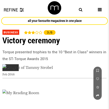
REFINE
all your favourite magazines in one place
BUSINESS
3
/5
Victory ceremony
Torque presented trophies to the 10 “Best in Class” winners in
the ST-Torque Awards 2015
Feb 2016