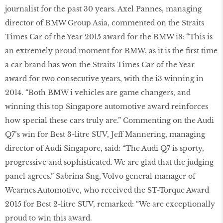
journalist for the past 30 years. Axel Pannes, managing
director of BMW Group Asia, commented on the Straits
Times Car of the Year 2015 award for the BMW i8: “This is
an extremely proud moment for BMW, as it is the first time
a car brand has won the Straits Times Car of the Year
award for two consecutive years, with the i3 winning in
2014. “Both BMW i vehicles are game changers, and
winning this top Singapore automotive award reinforces
how special these cars truly are.” Commenting on the Audi
Q7’s win for Best 3-litre SUV, Jeff Mannering, managing
director of Audi Singapore, said: “The Audi Q7 is sporty,
progressive and sophisticated. We are glad that the judging
panel agrees.” Sabrina Sng, Volvo general manager of
Wearnes Automotive, who received the ST-Torque Award
2015 for Best 2-litre SUV, remarked: “We are exceptionally
proud to win this award.