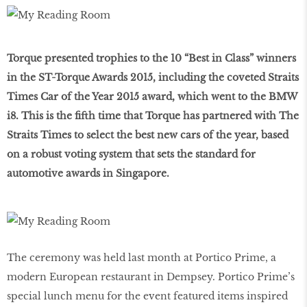
Torque presented trophies to the 10 “Best in Class” winners
in the ST-Torque Awards 2015, including the coveted Straits
Times Car of the Year 2015 award, which went to the BMW
i8. This is the fifth time that Torque has partnered with The
Straits Times to select the best new cars of the year, based
on a robust voting system that sets the standard for
automotive awards in Singapore.
The ceremony was held last month at Portico Prime, a
modern European restaurant in Dempsey. Portico Prime’s
special lunch menu for the event featured items inspired