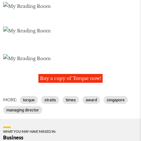
Buy a copy of Torque now!
MORE:
torque
straits
times
award
singapore
managing director
WHAT YOU MAY HAVE MISSED IN:
Business