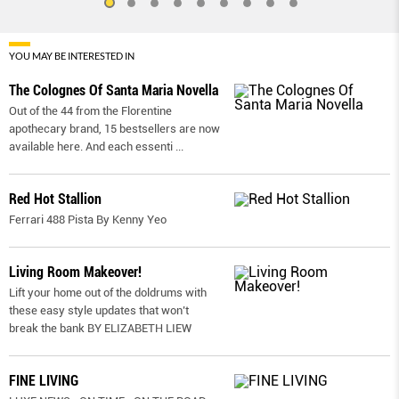
YOU MAY BE INTERESTED IN
The Colognes Of Santa Maria Novella
Out of the 44 from the Florentine
apothecary brand, 15 bestsellers are now
available here. And each essenti
...
Red Hot Stallion
Ferrari 488 Pista By Kenny Yeo
Living Room Makeover!
Lift your home out of the doldrums with
these easy style updates that won’t
break the bank BY ELIZABETH LIEW
FINE LIVING