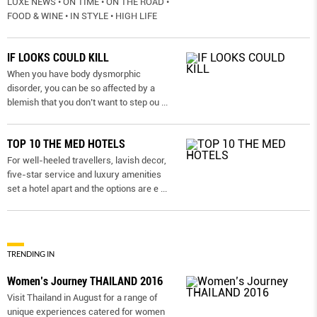
LUXE NEWS • ON TIME • ON THE ROAD •
FOOD & WINE • IN STYLE • HIGH LIFE
IF LOOKS COULD KILL
When you have body dysmorphic
disorder, you can be so affected by a
blemish that you don’t want to step ou
...
TOP 10 THE MED HOTELS
For well-heeled travellers, lavish decor,
five-star service and luxury amenities
set a hotel apart and the options are e
...
TRENDING IN
Women’s Journey THAILAND 2016
Visit Thailand in August for a range of
unique experiences catered for women