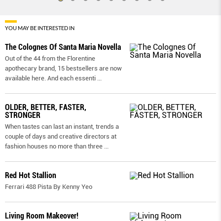
YOU MAY BE INTERESTED IN
The Colognes Of Santa Maria Novella
Out of the 44 from the Florentine
apothecary brand, 15 bestsellers are now
available here. And each essenti
...
OLDER, BETTER, FASTER,
STRONGER
When tastes can last an instant, trends a
couple of days and creative directors at
fashion houses no more than three
...
Red Hot Stallion
Ferrari 488 Pista By Kenny Yeo
Living Room Makeover!