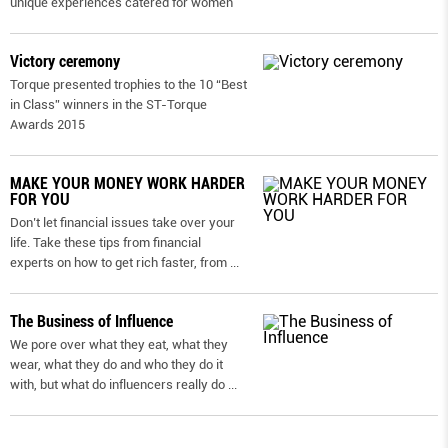
unique experiences catered for women
Victory ceremony
Torque presented trophies to the 10 “Best
in Class” winners in the ST-Torque
Awards 2015
MAKE YOUR MONEY WORK HARDER
FOR YOU
Don’t let financial issues take over your
life. Take these tips from financial
experts on how to get rich faster, from
...
The Business of Influence
We pore over what they eat, what they
wear, what they do and who they do it
with, but what do influencers really do
...