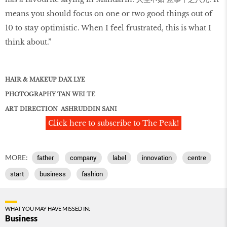
means you should focus on one or two good things out of
10 to stay optimistic. When I feel frustrated, this is what I
think about.”
HAIR & MAKEUP DAX LYE
PHOTOGRAPHY TAN WEI TE
ART DIRECTION ASHRUDDIN SANI
Click here to subscribe to The Peak!
MORE:
father
company
label
innovation
centre
start
business
fashion
WHAT YOU MAY HAVE MISSED IN:
Business