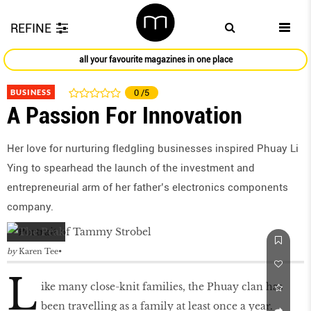
REFINE
all your favourite magazines in one place
BUSINESS
0
/5
A Passion For Innovation
Her love for nurturing fledgling businesses inspired Phuay Li
Ying to spearhead the launch of the investment and
entrepreneurial arm of her father’s electronics components
company.
by
Karen Tee
L
ike many close-knit families, the Phuay clan has
been travelling as a family at least once a year.