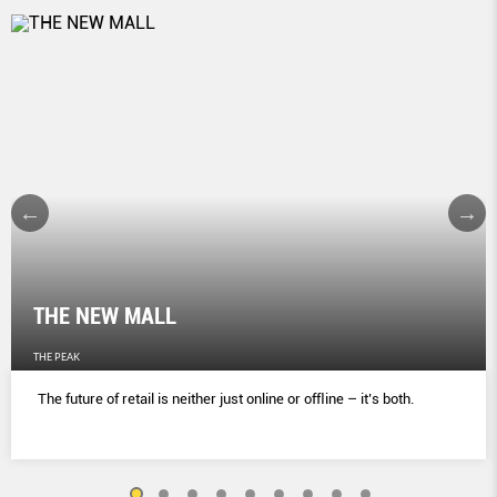
THE NEW MALL
THE PEAK
The future of retail is neither just online or ofﬂine – it’s both.