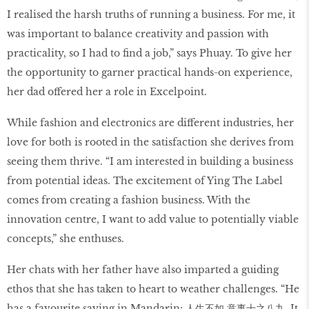
I realised the harsh truths of running a business. For me, it
was important to balance creativity and passion with
practicality, so I had to find a job,” says Phuay. To give her
the opportunity to garner practical hands-on experience,
her dad offered her a role in Excelpoint.
While fashion and electronics are different industries, her
love for both is rooted in the satisfaction she derives from
seeing them thrive. “I am interested in building a business
from potential ideas. The excitement of Ying The Label
comes from creating a fashion business. With the
innovation centre, I want to add value to potentially viable
concepts,” she enthuses.
Her chats with her father have also imparted a guiding
ethos that she has taken to heart to weather challenges. “He
has a favourite saying in Mandarin: 人生不如 意事十之八九. It