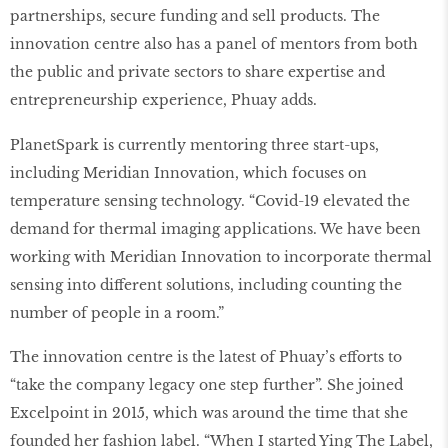
partnerships, secure funding and sell products. The
innovation centre also has a panel of mentors from both
the public and private sectors to share expertise and
entrepreneurship experience, Phuay adds.
PlanetSpark is currently mentoring three start-ups,
including Meridian Innovation, which focuses on
temperature sensing technology. “Covid-19 elevated the
demand for thermal imaging applications. We have been
working with Meridian Innovation to incorporate thermal
sensing into different solutions, including counting the
number of people in a room.”
The innovation centre is the latest of Phuay’s efforts to
“take the company legacy one step further”. She joined
Excelpoint in 2015, which was around the time that she
founded her fashion label. “When I started Ying The Label,