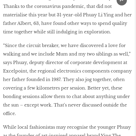
Thanks to the coronavirus pandemic, that did not
materialise this year but 31-year-old Phuay Li Ying and her
father Albert, 63, have found other ways to spend quality
time together while still indulging in exploration.
“Since the circuit breaker, we have discovered a love for
walking and we include Mum and my two siblings as well,”
says Phuay, deputy director of corporate development at
Excelpoint, the regional electronics components company
her father founded in 1987. They also jog together, often
covering a few kilometres per session. Better yet, these
bonding sessions allow them to chat about anything under
the sun – except work. That's never discussed outside the
office.
While local fashionistas may recognise the younger Phuay
as the founder of art-inspired apparel brand Ying The