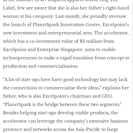
Label, few are aware that she is also her father’s right-hand
woman at his company. Last month, she proudly oversaw
the launch of PlanetSpark Innovation Centre, Excelpoint’s
new investment and entrepreneurial arm. The accelerator,
which has a co-investment value of $5 million from
Excelpoint and Enterprise Singapore, aims to enable
technopreneurs to make a rapid transition from concept to
production and commercialisation.
“A lot of start-ups here have good technology but may lack
the connections to commercialise their ideas,” explains her
father, who is also Excelpoint’s chairman and CEO.
“PlanetSpark is the bridge between these two segments.”
Besides helping start-ups develop viable products, the
accelerator can leverage the company’s extensive business
presence and networks across the Asia-Pacific to forge