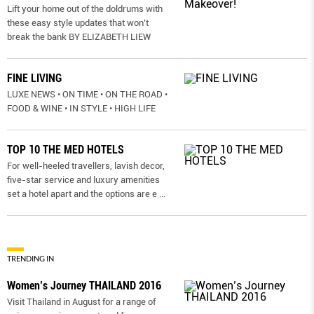
Lift your home out of the doldrums with
these easy style updates that won’t
break the bank BY ELIZABETH LIEW
FINE LIVING
LUXE NEWS • ON TIME • ON THE ROAD •
FOOD & WINE • IN STYLE • HIGH LIFE
TOP 10 THE MED HOTELS
For well-heeled travellers, lavish decor,
five-star service and luxury amenities
set a hotel apart and the options are e
...
TRENDING IN
Women’s Journey THAILAND 2016
Visit Thailand in August for a range of