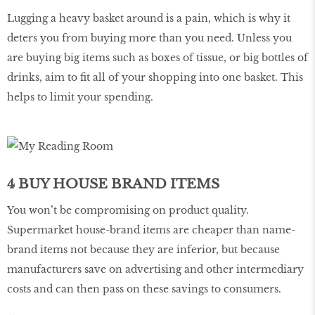
Lugging a heavy basket around is a pain, which is why it
deters you from buying more than you need. Unless you
are buying big items such as boxes of tissue, or big bottles of
drinks, aim to fit all of your shopping into one basket. This
helps to limit your spending.
4 BUY HOUSE BRAND ITEMS
You won’t be compromising on product quality.
Supermarket house-brand items are cheaper than name-
brand items not because they are inferior, but because
manufacturers save on advertising and other intermediary
costs and can then pass on these savings to consumers.