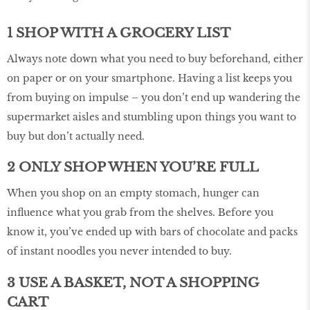
1 SHOP WITH A GROCERY LIST
Always note down what you need to buy beforehand, either
on paper or on your smartphone. Having a list keeps you
from buying on impulse – you don’t end up wandering the
supermarket aisles and stumbling upon things you want to
buy but don’t actually need.
2 ONLY SHOP WHEN YOU’RE FULL
When you shop on an empty stomach, hunger can
influence what you grab from the shelves. Before you
know it, you’ve ended up with bars of chocolate and packs
of instant noodles you never intended to buy.
3 USE A BASKET, NOT A SHOPPING
CART