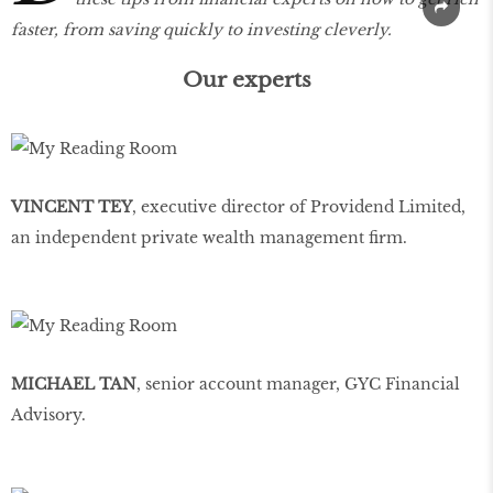
faster, from saving quickly to investing cleverly.
Our experts
VINCENT TEY
, executive director of Providend Limited,
an independent private wealth management firm.
MICHAEL TAN
, senior account manager, GYC Financial
Advisory.