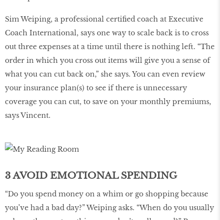
Sim Weiping, a professional certified coach at Executive
Coach International, says one way to scale back is to cross
out three expenses at a time until there is nothing left. “The
order in which you cross out items will give you a sense of
what you can cut back on,” she says. You can even review
your insurance plan(s) to see if there is unnecessary
coverage you can cut, to save on your monthly premiums,
says Vincent.
3 AVOID EMOTIONAL SPENDING
“Do you spend money on a whim or go shopping because
you’ve had a bad day?” Weiping asks. “When do you usually