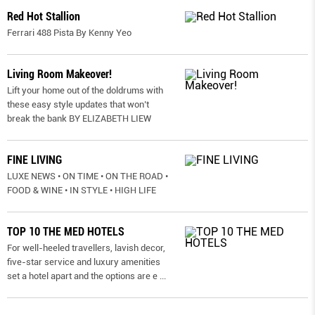
Red Hot Stallion
Ferrari 488 Pista By Kenny Yeo
Living Room Makeover!
Lift your home out of the doldrums with
these easy style updates that won’t
break the bank BY ELIZABETH LIEW
FINE LIVING
LUXE NEWS • ON TIME • ON THE ROAD •
FOOD & WINE • IN STYLE • HIGH LIFE
TOP 10 THE MED HOTELS
For well-heeled travellers, lavish decor,
five-star service and luxury amenities
set a hotel apart and the options are e
...