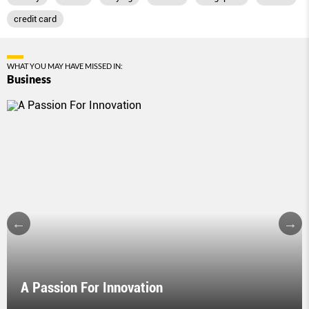
credit card
WHAT YOU MAY HAVE MISSED IN:
Business
A Passion For Innovation