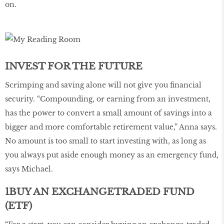
on.
INVEST FOR THE FUTURE
Scrimping and saving alone will not give you financial
security. “Compounding, or earning from an investment,
has the power to convert a small amount of savings into a
bigger and more comfortable retirement value,” Anna says.
No amount is too small to start investing with, as long as
you always put aside enough money as an emergency fund,
says Michael.
1BUY AN EXCHANGETRADED FUND
(ETF)