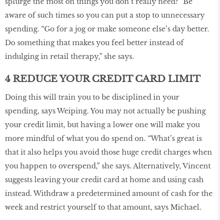
splurge the most on things you don’t really need?” Be
aware of such times so you can put a stop to unnecessary
spending. “Go for a jog or make someone else’s day better.
Do something that makes you feel better instead of
indulging in retail therapy,” she says.
4 REDUCE YOUR CREDIT CARD LIMIT
Doing this will train you to be disciplined in your
spending, says Weiping. You may not actually be pushing
your credit limit, but having a lower one will make you
more mindful of what you do spend on. “What’s great is
that it also helps you avoid those huge credit charges when
you happen to overspend,” she says. Alternatively, Vincent
suggests leaving your credit card at home and using cash
instead. Withdraw a predetermined amount of cash for the
week and restrict yourself to that amount, says Michael.