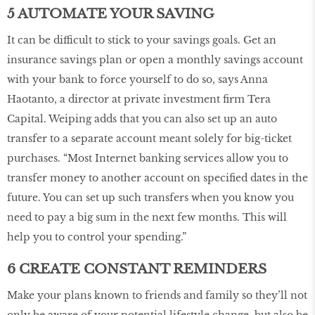
5 AUTOMATE YOUR SAVING
It can be difficult to stick to your savings goals. Get an
insurance savings plan or open a monthly savings account
with your bank to force yourself to do so, says Anna
Haotanto, a director at private investment firm Tera
Capital. Weiping adds that you can also set up an auto
transfer to a separate account meant solely for big-ticket
purchases. “Most Internet banking services allow you to
transfer money to another account on specified dates in the
future. You can set up such transfers when you know you
need to pay a big sum in the next few months. This will
help you to control your spending.”
6 CREATE CONSTANT REMINDERS
Make your plans known to friends and family so they’ll not
only be aware of your potential lifestyle change, but also be