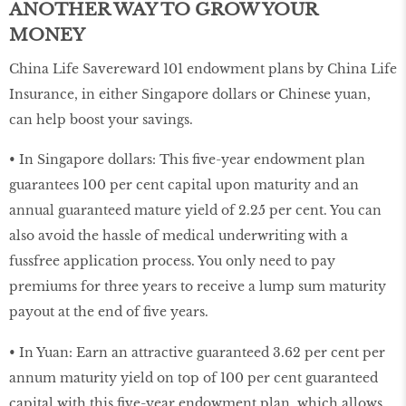
ANOTHER WAY TO GROW YOUR
MONEY
China Life Savereward 101 endowment plans by China Life
Insurance, in either Singapore dollars or Chinese yuan,
can help boost your savings.
• In Singapore dollars: This five-year endowment plan
guarantees 100 per cent capital upon maturity and an
annual guaranteed mature yield of 2.25 per cent. You can
also avoid the hassle of medical underwriting with a
fussfree application process. You only need to pay
premiums for three years to receive a lump sum maturity
payout at the end of five years.
• In Yuan: Earn an attractive guaranteed 3.62 per cent per
annum maturity yield on top of 100 per cent guaranteed
capital with this five-year endowment plan, which allows