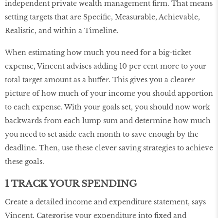
independent private wealth management firm. That means
setting targets that are Specific, Measurable, Achievable,
Realistic, and within a Timeline.
When estimating how much you need for a big-ticket
expense, Vincent advises adding 10 per cent more to your
total target amount as a buffer. This gives you a clearer
picture of how much of your income you should apportion
to each expense. With your goals set, you should now work
backwards from each lump sum and determine how much
you need to set aside each month to save enough by the
deadline. Then, use these clever saving strategies to achieve
these goals.
1 TRACK YOUR SPENDING
Create a detailed income and expenditure statement, says
Vincent. Categorise your expenditure into fixed and