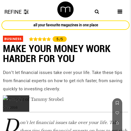
REFINE
all your favourite magazines in one place
BUSINESS
5
/5
MAKE YOUR MONEY WORK
HARDER FOR YOU
Don’t let financial issues take over your life. Take these tips
from financial experts on how to get rich faster, from saving
quickly to investing cleverly.
Oct 2016
D
on’t let financial issues take over your life. Take
these tips from financial experts on how to get rich