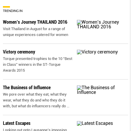
TRENDING IN
Women’s Journey THAILAND 2016
Visit Thailand in August for a range of
unique experiences catered for women
Victory ceremony
Torque presented trophies to the 10 “Best
in Class” winners in the ST-Torque
Awards 2015
The Business of Influence
We pore over what they eat, what they
wear, what they do and who they do it
with, but what do influencers really do
...
Latest Escapes
Looking out onto Lausanne’s imposing