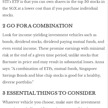
STI’s ETF is that you can own shares in the top 30 stocks in
the SGX at a lower cost than if you purchase individual
stocks.
2 GO FOR A COMBINATION
Look for income-yielding investment vehicles such as
bonds, dividend stocks, dividend paying mutual funds, and
even rental income. These promise earnings with minimal
risk at the end of a given time period, unlike stocks that
fluctuate in price and may result in substantial losses. Anna
says: “A combination of ETFs, mutual funds, Singapore
Savings Bonds and blue chip stocks is good for a healthy,
diverse portfolio.”
3 ESSENTIAL THINGS TO CONSIDER
Whatever vehicle you choose, make sure the investment