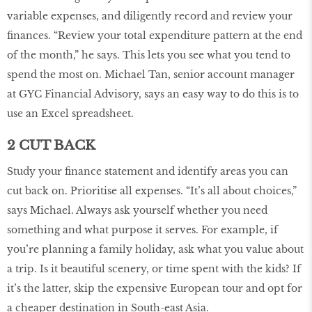
variable expenses, and diligently record and review your
finances. “Review your total expenditure pattern at the end
of the month,” he says. This lets you see what you tend to
spend the most on. Michael Tan, senior account manager
at GYC Financial Advisory, says an easy way to do this is to
use an Excel spreadsheet.
2 CUT BACK
Study your finance statement and identify areas you can
cut back on. Prioritise all expenses. “It’s all about choices,”
says Michael. Always ask yourself whether you need
something and what purpose it serves. For example, if
you’re planning a family holiday, ask what you value about
a trip. Is it beautiful scenery, or time spent with the kids? If
it’s the latter, skip the expensive European tour and opt for
a cheaper destination in South-east Asia.