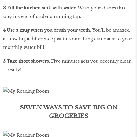
3 Fill the kitchen sink with water.
Wash your dishes this
way instead of under a running tap.
4 Use a mug when you brush your teeth.
You’ll be amazed
at how big a difference just this one thing can make to your
monthly water bill.
5 Take short showers.
Five minutes gets you decently clean
– really!
SEVEN WAYS TO SAVE BIG ON
GROCERIES