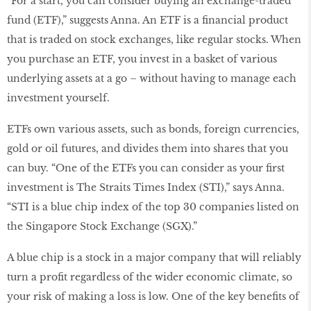
“For a start, you can consider buying an exchange-traded
fund (ETF),” suggests Anna. An ETF is a financial product
that is traded on stock exchanges, like regular stocks. When
you purchase an ETF, you invest in a basket of various
underlying assets at a go – without having to manage each
investment yourself.
ETFs own various assets, such as bonds, foreign currencies,
gold or oil futures, and divides them into shares that you
can buy. “One of the ETFs you can consider as your first
investment is The Straits Times Index (STI),” says Anna.
“STI is a blue chip index of the top 30 companies listed on
the Singapore Stock Exchange (SGX).”
A blue chip is a stock in a major company that will reliably
turn a profit regardless of the wider economic climate, so
your risk of making a loss is low. One of the key benefits of