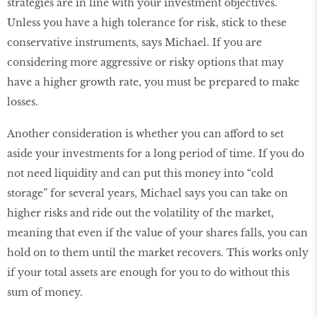
strategies are in line with your investment objectives.
Unless you have a high tolerance for risk, stick to these
conservative instruments, says Michael. If you are
considering more aggressive or risky options that may
have a higher growth rate, you must be prepared to make
losses.
Another consideration is whether you can afford to set
aside your investments for a long period of time. If you do
not need liquidity and can put this money into “cold
storage” for several years, Michael says you can take on
higher risks and ride out the volatility of the market,
meaning that even if the value of your shares falls, you can
hold on to them until the market recovers. This works only
if your total assets are enough for you to do without this
sum of money.