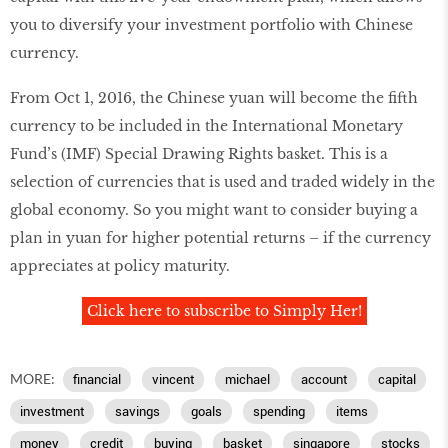
you to diversify your investment portfolio with Chinese
currency.
From Oct 1, 2016, the Chinese yuan will become the fifth
currency to be included in the International Monetary
Fund’s (IMF) Special Drawing Rights basket. This is a
selection of currencies that is used and traded widely in the
global economy. So you might want to consider buying a
plan in yuan for higher potential returns – if the currency
appreciates at policy maturity.
Click here to subscribe to Simply Her!
MORE:
financial
vincent
michael
account
capital
investment
savings
goals
spending
items
money
credit
buying
basket
singapore
stocks