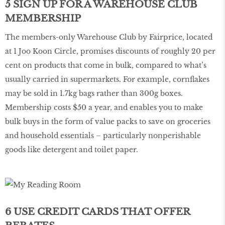
5 SIGN UP FOR A WAREHOUSE CLUB
MEMBERSHIP
The members-only Warehouse Club by Fairprice, located
at 1 Joo Koon Circle, promises discounts of roughly 20 per
cent on products that come in bulk, compared to what’s
usually carried in supermarkets. For example, cornflakes
may be sold in 1.7kg bags rather than 300g boxes.
Membership costs $50 a year, and enables you to make
bulk buys in the form of value packs to save on groceries
and household essentials – particularly nonperishable
goods like detergent and toilet paper.
6 USE CREDIT CARDS THAT OFFER