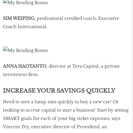
SIM WEIPING
, professional certified coach, Executive
Coach International.
ANNA HAOTANTO
, director at Tera Capital, a private
investment firm.
INCREASE YOUR SAVINGS QUICKLY
Need to save a lump sum quickly to buy a new car? Or
looking to accrue capital to start a business? Start by setting
SMART goals for each of your big-ticket expenses, says
Vincent Tey, executive director of Providend, an