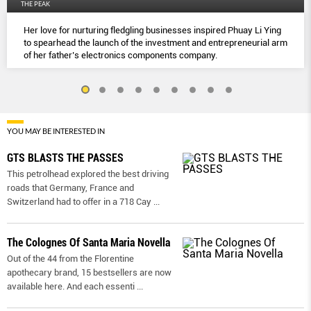
THE PEAK
Her love for nurturing fledgling businesses inspired Phuay Li Ying
to spearhead the launch of the investment and entrepreneurial arm
of her father’s electronics components company.
YOU MAY BE INTERESTED IN
GTS BLASTS THE PASSES
This petrolhead explored the best driving
roads that Germany, France and
Switzerland had to offer in a 718 Cay
...
The Colognes Of Santa Maria Novella
Out of the 44 from the Florentine
apothecary brand, 15 bestsellers are now
available here. And each essenti
...