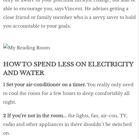
able to encourage you, says Vincent. He advises getting a
close friend or family member who is a savvy saver to hold
you accountable to your goals.
HOW TO SPEND LESS ON ELECTRICITY
AND WATER
1 Set your air-conditioner on a timer.
You really only need
to cool the room for a few hours to sleep comfortably all
night.
2 If you’re not in the room...
the lights, fan, air-con, TV,
radio and other appliances in there shouldn’t be switched
on.