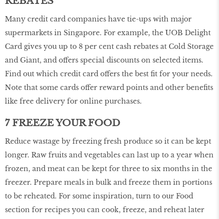
REBATES
Many credit card companies have tie-ups with major
supermarkets in Singapore. For example, the UOB Delight
Card gives you up to 8 per cent cash rebates at Cold Storage
and Giant, and offers special discounts on selected items.
Find out which credit card offers the best fit for your needs.
Note that some cards offer reward points and other benefits
like free delivery for online purchases.
7 FREEZE YOUR FOOD
Reduce wastage by freezing fresh produce so it can be kept
longer. Raw fruits and vegetables can last up to a year when
frozen, and meat can be kept for three to six months in the
freezer. Prepare meals in bulk and freeze them in portions
to be reheated. For some inspiration, turn to our Food
section for recipes you can cook, freeze, and reheat later