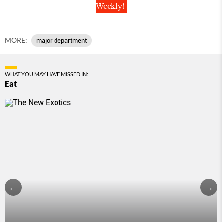
Weekly!
MORE:
major department
WHAT YOU MAY HAVE MISSED IN:
Eat