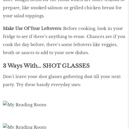
prepare, like smoked salmon or grilled chicken breast for
your salad toppings.
Make Use Of Your Leftovers
: Before cooking, look in your
fridge to see if there’s anything to reuse. Chances are if you
cook the day before, there’s some leftovers like veggies,
broth or sauces to add to your new dishes.
3 Ways With… SHOT GLASSES
Don’t leave your shot glasses gathering dust till your next
party. Try these handy everyday uses: