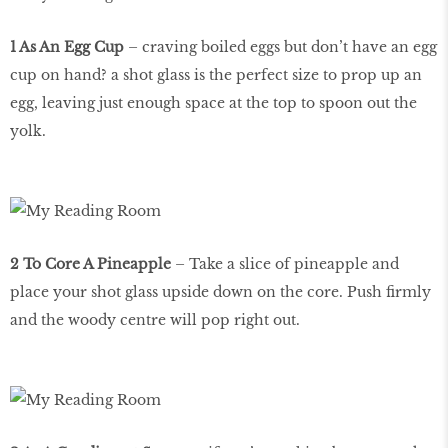
1 As An Egg Cup
– craving boiled eggs but don’t have an egg
cup on hand? a shot glass is the perfect size to prop up an
egg, leaving just enough space at the top to spoon out the
yolk.
2 To Core A Pineapple
– Take a slice of pineapple and
place your shot glass upside down on the core. Push firmly
and the woody centre will pop right out.