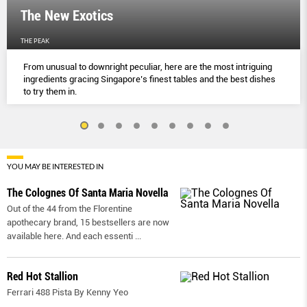
The New Exotics
THE PEAK
From unusual to downright peculiar, here are the most intriguing
ingredients gracing Singapore’s finest tables and the best dishes
to try them in.
YOU MAY BE INTERESTED IN
The Colognes Of Santa Maria Novella
Out of the 44 from the Florentine
apothecary brand, 15 bestsellers are now
available here. And each essenti
...
Red Hot Stallion
Ferrari 488 Pista By Kenny Yeo