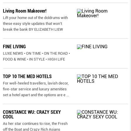
Living Room Makeover!
Lift your home out of the doldrums with
these easy style updates that won’t
break the bank BY ELIZABETH LIEW
FINE LIVING
LUXE NEWS • ON TIME • ON THE ROAD •
FOOD & WINE • IN STYLE • HIGH LIFE
TOP 10 THE MED HOTELS
For well-heeled travellers, lavish decor,
five-star service and luxury amenities
set a hotel apart and the options are e
...
CONSTANCE WU: CRAZY SEXY
COOL
As her star continues to rise, the Fresh
off the Boat and Crazy Rich Asians