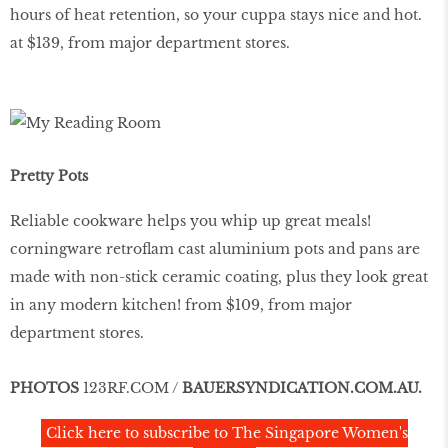
hours of heat retention, so your cuppa stays nice and hot.
at $139, from major department stores.
Pretty Pots
Reliable cookware helps you whip up great meals!
corningware retroflam cast aluminium pots and pans are
made with non-stick ceramic coating, plus they look great
in any modern kitchen! from $109, from major
department stores.
PHOTOS
123RF.COM /
BAUERSYNDICATION.COM.AU
.
Click here to subscribe to The Singapore Women's