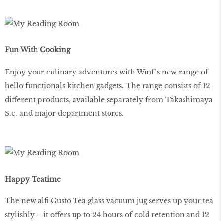
Fun With Cooking
Enjoy your culinary adventures with Wmf’s new range of
hello functionals kitchen gadgets. The range consists of 12
different products, available separately from Takashimaya
S.c. and major department stores.
Happy Teatime
The new alfi Gusto Tea glass vacuum jug serves up your tea
stylishly – it offers up to 24 hours of cold retention and 12