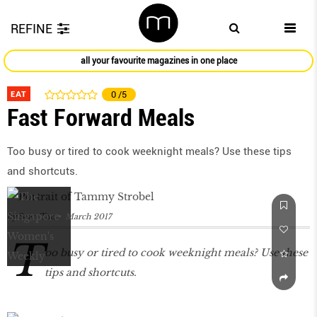
REFINE
all your favourite magazines in one place
EAT
0
/5
Fast Forward Meals
Too busy or tired to cook weeknight meals? Use these tips
and shortcuts.
by
Sean Tan
March 2017
T
oo busy or tired to cook weeknight meals? Use these
tips and shortcuts.