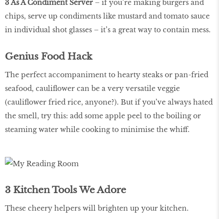
3 As A Condiment Server
– if you’re making burgers and
chips, serve up condiments like mustard and tomato sauce
in individual shot glasses – it’s a great way to contain mess.
Genius Food Hack
The perfect accompaniment to hearty steaks or pan-fried
seafood, cauliflower can be a very versatile veggie
(cauliflower fried rice, anyone?). But if you’ve always hated
the smell, try this: add some apple peel to the boiling or
steaming water while cooking to minimise the whiff.
3 Kitchen Tools We Adore
These cheery helpers will brighten up your kitchen.