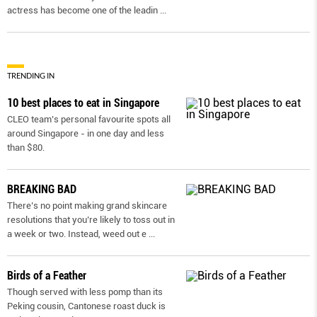
actress has become one of the leadin
...
TRENDING IN
10 best places to eat in Singapore
CLEO team’s personal favourite spots all
around Singapore - in one day and less
than $80.
BREAKING BAD
There’s no point making grand skincare
resolutions that you’re likely to toss out in
a week or two. Instead, weed out e
...
Birds of a Feather
Though served with less pomp than its
Peking cousin, Cantonese roast duck is