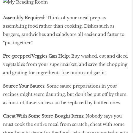
Assembly Required
: Think of your meal prep as
assembling food rather than cooking. Dishes such as
burgers, sandwiches and salads are all easier and faster to
“put together”.
Pre-prepped Veggies Can Help
: Buy washed, cut and diced
vegetables from your supermarket, and save the chopping
and grating for ingredients like onion and garlic.
Source Your Sauces
: Some sauce preparations in your
recipes might seem daunting, but don’t be put off by them
as most of these sauces can be replaced by bottled ones.
Cheat With Some Store-Bought Items
: Nobody says you
must cook the entire meal from scratch; cheat with some
store-bought items for the foods which are more tedious to