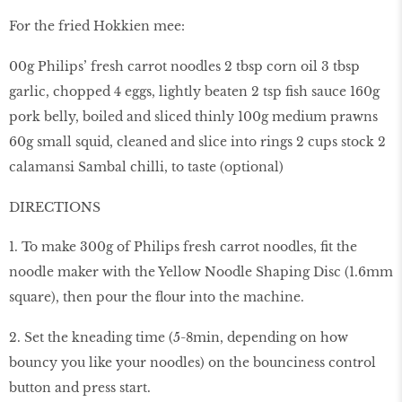
For the fried Hokkien mee:
00g Philips’ fresh carrot noodles 2 tbsp corn oil 3 tbsp
garlic, chopped 4 eggs, lightly beaten 2 tsp fish sauce 160g
pork belly, boiled and sliced thinly 100g medium prawns
60g small squid, cleaned and slice into rings 2 cups stock 2
calamansi Sambal chilli, to taste (optional)
DIRECTIONS
1. To make 300g of Philips fresh carrot noodles, fit the
noodle maker with the Yellow Noodle Shaping Disc (1.6mm
square), then pour the flour into the machine.
2. Set the kneading time (5-8min, depending on how
bouncy you like your noodles) on the bounciness control
button and press start.