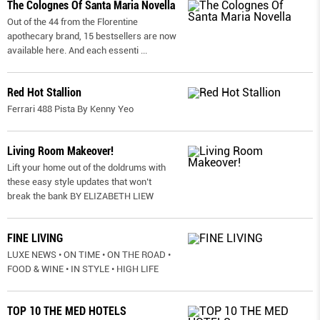
The Colognes Of Santa Maria Novella
Out of the 44 from the Florentine
apothecary brand, 15 bestsellers are now
available here. And each essenti
...
Red Hot Stallion
Ferrari 488 Pista By Kenny Yeo
Living Room Makeover!
Lift your home out of the doldrums with
these easy style updates that won’t
break the bank BY ELIZABETH LIEW
FINE LIVING
LUXE NEWS • ON TIME • ON THE ROAD •
FOOD & WINE • IN STYLE • HIGH LIFE
TOP 10 THE MED HOTELS