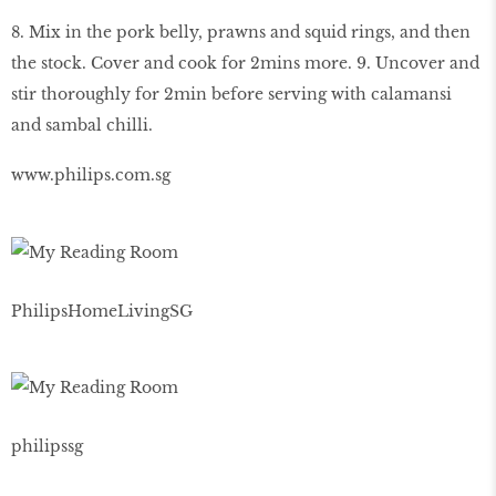
8. Mix in the pork belly, prawns and squid rings, and then
the stock. Cover and cook for 2mins more. 9. Uncover and
stir thoroughly for 2min before serving with calamansi
and sambal chilli.
www.philips.com.sg
PhilipsHomeLivingSG
philipssg