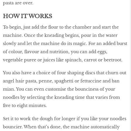
pasta are over.
HOW IT WORKS
To begin, just add the flour to the chamber and start the
machine. Once the kneading begins, pour in the water
slowly and let the machine do its magic. For an added burst
of colour, flavour and nutrition, you can add eggs,
vegetable puree or juices like spinach, carrot or beetroot.
You also have a choice of four shaping discs that churn out
angel hair pasta, penne, spaghetti or fettuccine and ban
mian. You can even customise the bounciness of your
noodles by selecting the kneading time that varies from
five to eight minutes.
Set it to work the dough for longer if you like your noodles
bouncier. When that’s done, the machine automatically