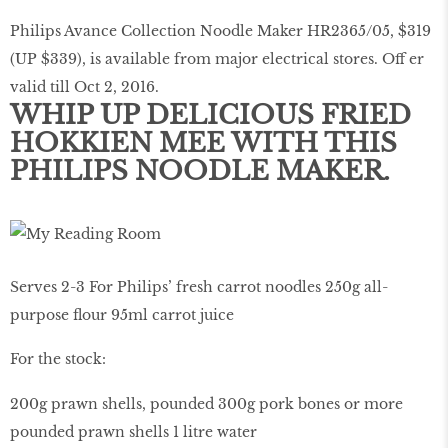
Philips Avance Collection Noodle Maker HR2365/05, $319
(UP $339), is available from major electrical stores. Off er
valid till Oct 2, 2016.
WHIP UP DELICIOUS FRIED
HOKKIEN MEE WITH THIS
PHILIPS NOODLE MAKER.
Serves 2-3 For Philips’ fresh carrot noodles 250g all-
purpose flour 95ml carrot juice
For the stock:
200g prawn shells, pounded 300g pork bones or more
pounded prawn shells 1 litre water