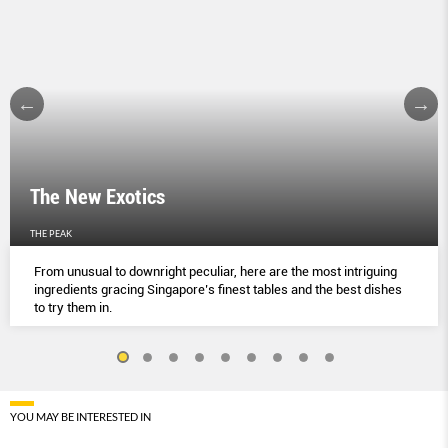
The New Exotics
THE PEAK
From unusual to downright peculiar, here are the most intriguing
ingredients gracing Singapore’s finest tables and the best dishes
to try them in.
YOU MAY BE INTERESTED IN