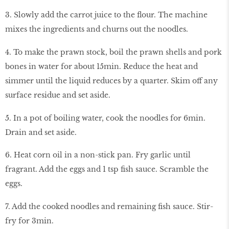
3. Slowly add the carrot juice to the flour. The machine
mixes the ingredients and churns out the noodles.
4. To make the prawn stock, boil the prawn shells and pork
bones in water for about 15min. Reduce the heat and
simmer until the liquid reduces by a quarter. Skim off any
surface residue and set aside.
5. In a pot of boiling water, cook the noodles for 6min.
Drain and set aside.
6. Heat corn oil in a non-stick pan. Fry garlic until
fragrant. Add the eggs and 1 tsp fish sauce. Scramble the
eggs.
7. Add the cooked noodles and remaining fish sauce. Stir-
fry for 3min.