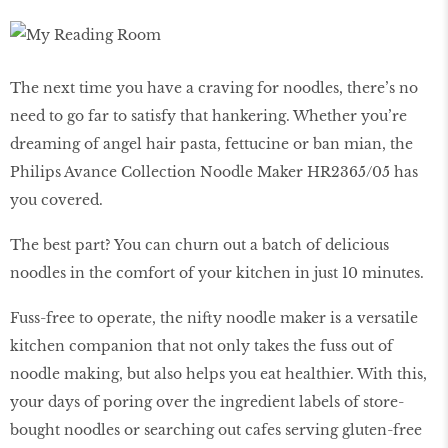
The next time you have a craving for noodles, there’s no
need to go far to satisfy that hankering. Whether you’re
dreaming of angel hair pasta, fettucine or ban mian, the
Philips Avance Collection Noodle Maker HR2365/05 has
you covered.
The best part? You can churn out a batch of delicious
noodles in the comfort of your kitchen in just 10 minutes.
Fuss-free to operate, the nifty noodle maker is a versatile
kitchen companion that not only takes the fuss out of
noodle making, but also helps you eat healthier. With this,
your days of poring over the ingredient labels of store-
bought noodles or searching out cafes serving gluten-free