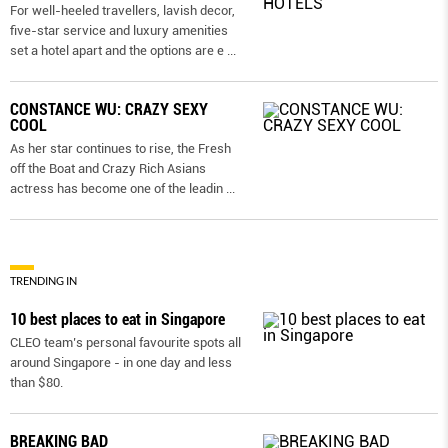
For well-heeled travellers, lavish decor,
five-star service and luxury amenities
set a hotel apart and the options are e
...
CONSTANCE WU: CRAZY SEXY
COOL
As her star continues to rise, the Fresh
off the Boat and Crazy Rich Asians
actress has become one of the leadin
...
TRENDING IN
10 best places to eat in Singapore
CLEO team’s personal favourite spots all
around Singapore - in one day and less
than $80.
BREAKING BAD