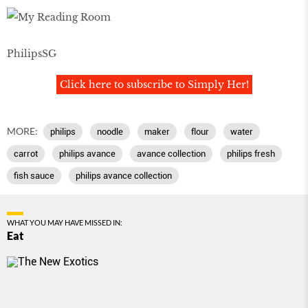
PhilipsSG
Click here to subscribe to Simply Her!
MORE:
philips
noodle
maker
flour
water
carrot
philips avance
avance collection
philips fresh
fish sauce
philips avance collection
WHAT YOU MAY HAVE MISSED IN:
Eat