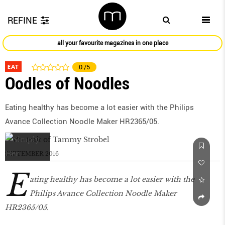
REFINE
all your favourite magazines in one place
EAT
0
/5
Oodles of Noodles
Eating healthy has become a lot easier with the Philips
Avance Collection Noodle Maker HR2365/05.
SEPTEMBER 2016
E
ating healthy has become a lot easier with the
Philips Avance Collection Noodle Maker
HR2365/05.