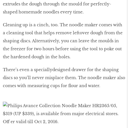
extrudes the dough through the mould for perfectly-
shaped homemade noodles every time.
Cleaning up is a cinch, too. The noodle maker comes with
a cleaning tool that helps remove leftover dough from the
shaping discs. Alternatively, you can leave the moulds in
the freezer for two hours before using the tool to poke out
the hardened dough in the holes.
There’s even a speciallydesigned drawer for the shaping
discs so you’ll never misplace them. The noodle maker also
comes with measuring cups for flour and water.