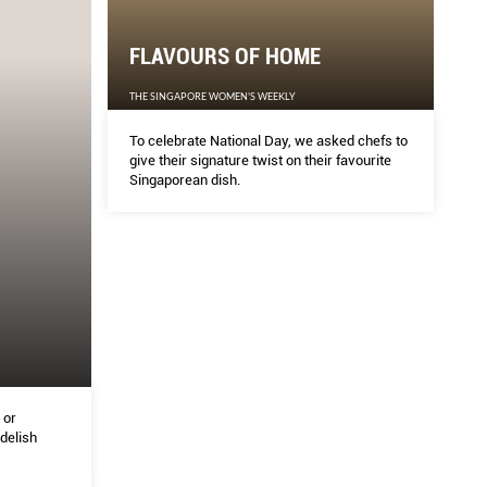
FLAVOURS OF HOME
THE SINGAPORE WOMEN'S WEEKLY
To celebrate National Day, we asked chefs to
give their signature twist on their favourite
Singaporean dish.
 or
delish