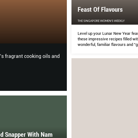
Feast Of Flavours
Oodles of Noodl
THE SINGAPORE WOMEN'S WEEKLY
Level up your Lunar New Year feas
SIMPLY HER
these impressive recipes filled wit
wonderful, familiar flavours and “
ingredients.
’s fragrant cooking oils and
Eating healthy has become a l
Maker HR2365/05.
d Snapper With Nam