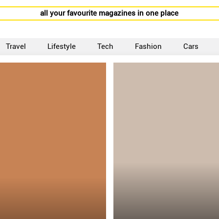
all your favourite magazines in one place
Travel
Lifestyle
Tech
Fashion
Cars