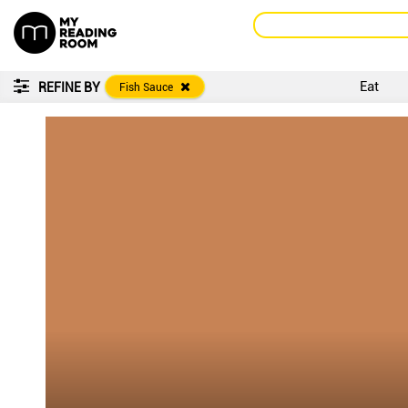
Eat
REFINE BY
Fish Sauce