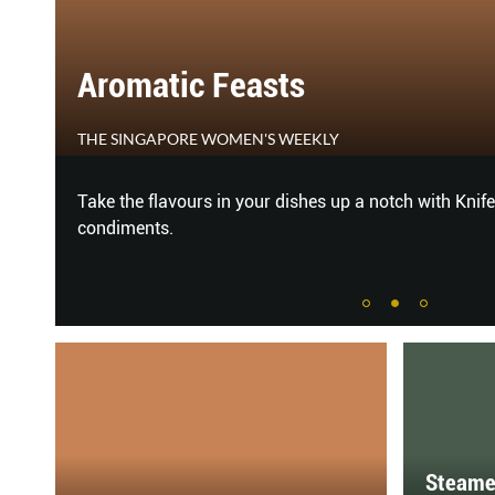
Aromatic Feasts
THE SINGAPORE WOMEN'S WEEKLY
er
Take the flavours in your dishes up a notch with Knife
condiments.
Steame