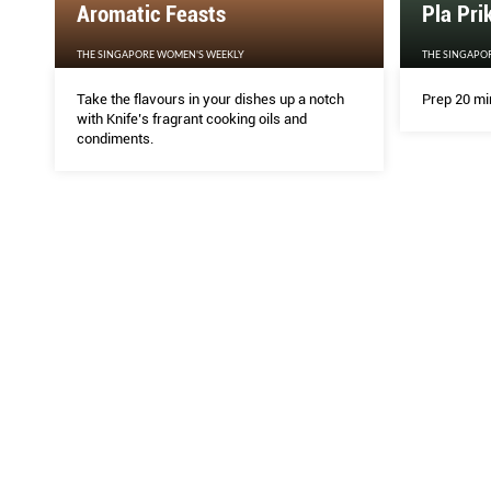
Aromatic Feasts
Pla Pri
THE SINGAPORE WOMEN'S WEEKLY
THE SINGAPO
Take the flavours in your dishes up a notch
Prep 20 mi
with Knife’s fragrant cooking oils and
condiments.