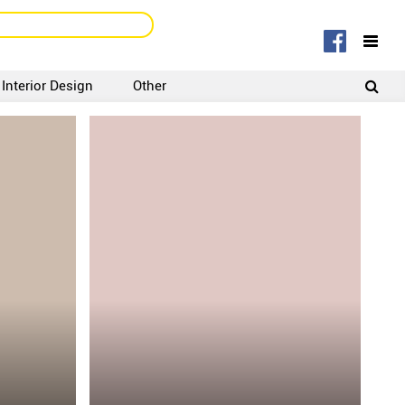
Interior Design
Other
SIGNUP
LOGIN