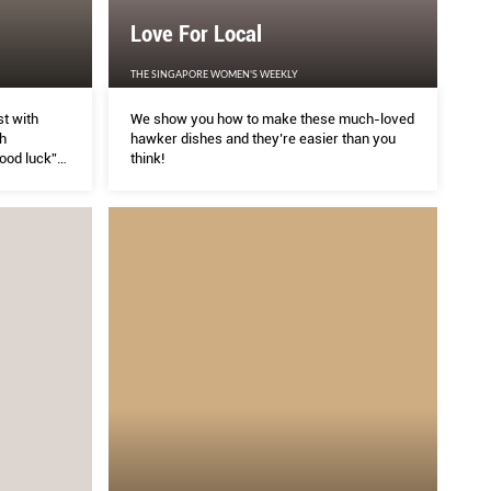
Love For Local
es
Lov
THE SINGAPORE WOMEN'S WEEKLY
t with
We show you how to make these much-loved
THE S
h
hawker dishes and they’re easier than you
good luck”
think!
ot easier with the Philips Avance Collection Noodle
We sh
than y