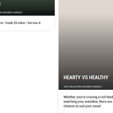
k
RE WOMEN'S WEEKLY
ns • Cook 25 mins • Serves 4.
HEARTY VS HEALTHY
THE SINGAPORE WOMEN'S WEEKLY
Whether you’re craving a rich feed
watching your waistline, there are 
choices to suit your mood .