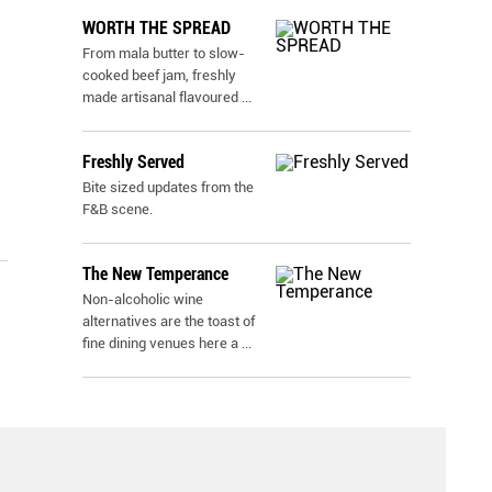
WORTH THE SPREAD
From mala butter to slow-
cooked beef jam, freshly
made artisanal flavoured
...
Freshly Served
Bite sized updates from the
F&B scene.
The New Temperance
Non-alcoholic wine
alternatives are the toast of
fine dining venues here a
...