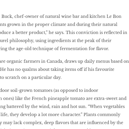
n Buck, chef-owner of natural wine bar and kitchen Le Bon
nts grown in the proper climate and during their natural
duce a better product,” he says. This conviction is reflected in
turel philosophy, using ingredients at the peak of their
ng the age-old technique of fermentation for flavor.
are organic farmers in Canada, draws up daily menus based on
 He has no qualms about taking items off if his favourite
to scratch on a particular day.
tdoor soil-grown tomatoes (as opposed to indoor
 ones) like the French pineapple tomato are extra-sweet and
eing battered by the wind, rain and hot sun. “When vegetables
r life, they develop a lot more character.” Plants commonly
 may lack complex, deep flavors that are influenced by the