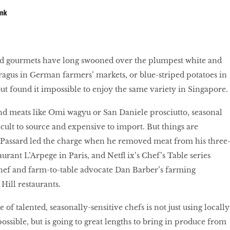
unk
led gourmets have long swooned over the plumpest white and
ragus in German farmers’ markets, or blue-striped potatoes in
t found it impossible to enjoy the same variety in Singapore.
 meats like Omi wagyu or San Daniele prosciutto, seasonal
icult to source and expensive to import. But things are
 Passard led the charge when he removed meat from his three
urant L’Arpege in Paris, and Netfl ix’s Chef’s Table series
hef and farm-to-table advocate Dan Barber’s farming
 Hill restaurants.
 of talented, seasonally-sensitive chefs is not just using locally
ssible, but is going to great lengths to bring in produce from