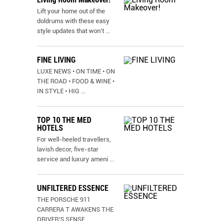
Lift your home out of the
doldrums with these easy
style updates that won’t
...
FINE LIVING
LUXE NEWS • ON TIME • ON
THE ROAD • FOOD & WINE •
IN STYLE • HIG
...
TOP 10 THE MED
HOTELS
-
For well-heeled travellers,
lavish decor, five-star
service and luxury ameni
...
UNFILTERED ESSENCE
THE PORSCHE 911
CARRERA T AWAKENS THE
DRIVER’S SENSE
...