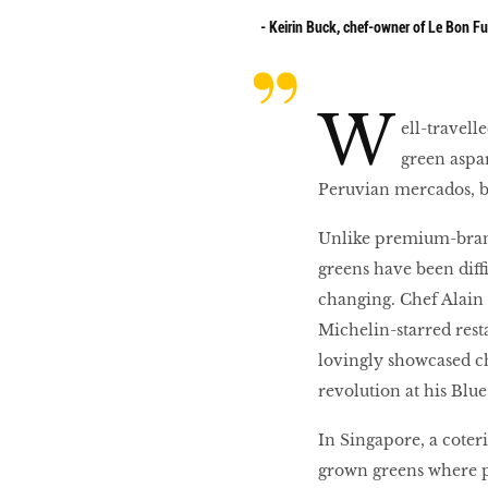
- Keirin Buck, chef-owner of Le Bon F
10 best places to eat
in Singapore
W
ell-travel
green aspa
BREAKING BAD
Peruvian mercados, bu
Unlike premium-brand
Birds of a Feather
greens have been diff
changing. Chef Alain
Michelin-starred resta
Let’s Have A Picnic!
lovingly showcased c
revolution at his Blue
In Singapore, a coterie
grown greens where po