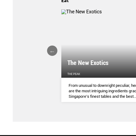
Eat
LIGHTS
The New Exotics
THE PEAK
me-baked treats that look
From unusual to downright peculiar, he
y taste - and which you can
are the most intriguing ingredients gra
ocial media pages? Read on.
Singapore’s finest tables and the best
dishes to try them in.