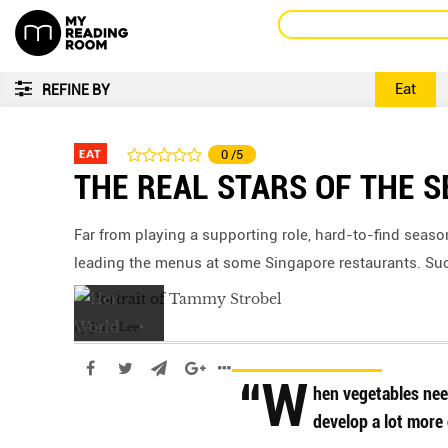
Eat
REFINE BY
EAT
0
/5
THE REAL STARS OF THE 
Far from playing a supporting role, hard-to-find seas
leading the menus at some Singapore restaurants. Suc
by
June Lee
“W
hen vegetables need 
develop a lot more 