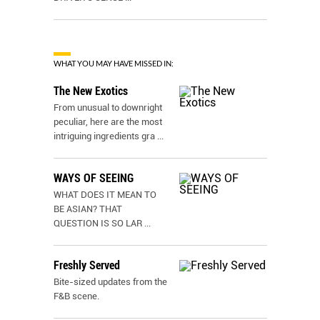
WHAT YOU MAY HAVE MISSED IN:
The New Exotics
From unusual to downright
peculiar, here are the most
intriguing ingredients gra
...
WAYS OF SEEING
WHAT DOES IT MEAN TO
BE ASIAN? THAT
QUESTION IS SO LAR
...
Freshly Served
Bite-sized updates from the
F&B scene.