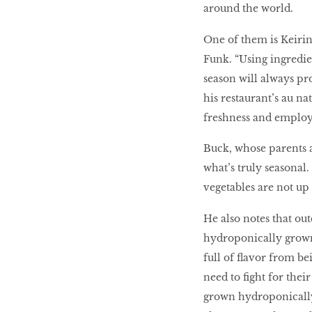
around the world.
One of them is Keiri
Funk. “Using ingredie
season will always pro
his restaurant’s au na
freshness and employi
Buck, whose parents 
what’s truly seasonal.
vegetables are not up 
He also notes that ou
hydroponically grown
full of flavor from b
need to fight for thei
grown hydroponically