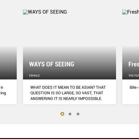
WAYS OF SEEING
Fre
FEMALE
THE PE
re
WHAT DOES IT MEAN TO BE ASIAN? THAT
Bite-
cing
QUESTION IS SO LARGE, SO VAST, THAT
ANSWERING IT IS NEARLY IMPOSSIBLE.