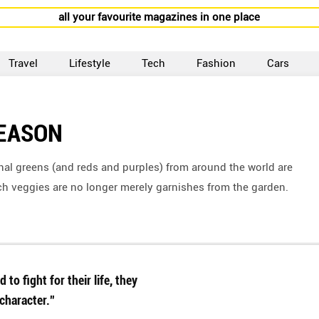
all your favourite magazines in one place
Travel
Lifestyle
Tech
Fashion
Cars
SEASON
onal greens (and reds and purples) from around the world are
h veggies are no longer merely garnishes from the garden.
to fight for their life, they
character.”