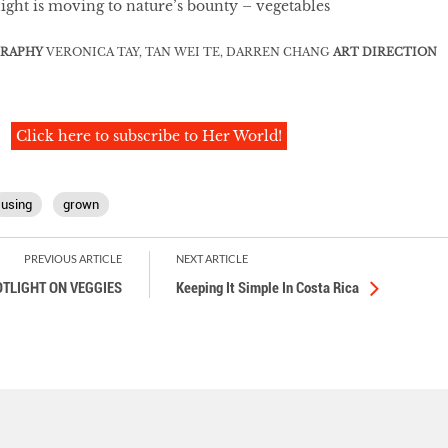
light is moving to nature’s bounty – vegetables
RAPHY
VERONICA TAY, TAN WEI TE, DARREN CHANG
ART DIRECTION
Click here to subscribe to Her World!
using
grown
PREVIOUS ARTICLE
NEXT ARTICLE
TLIGHT ON VEGGIES
Keeping It Simple In Costa Rica