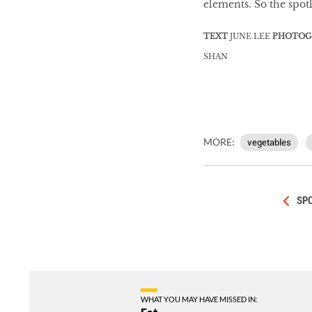
elements. So the spot
TEXT
JUNE LEE
PHOTOG
SHAN
MORE:
vegetables
SPO
WHAT YOU MAY HAVE MISSED IN: