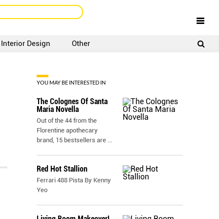
Interior Design
Other
SIGNUP
LOGIN
YOU MAY BE INTERESTED IN
The Colognes Of Santa
Maria Novella
Out of the 44 from the
Florentine apothecary
brand, 15 bestsellers are
...
Red Hot Stallion
Ferrari 488 Pista By Kenny
Yeo
Living Room Makeover!