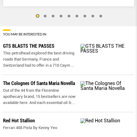
YOU MAY BE INTERESTED IN
GTS BLASTS THE PASSES
This petrolhead explored the best driving
roads that Germany, France and
Switzerland had to offer in a 718 Caym
...
The Colognes Of Santa Maria Novella
Out of the 44 from the Florentine
apothecary brand, 15 bestsellers are now
available here. And each essential oil-b
...
Red Hot Stallion
Ferrari 488 Pista By Kenny Yeo