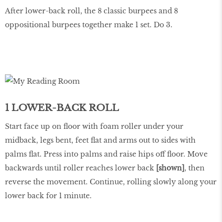
After lower-back roll, the 8 classic burpees and 8
oppositional burpees together make 1 set. Do 3.
1 LOWER-BACK ROLL
Start face up on floor with foam roller under your
midback, legs bent, feet flat and arms out to sides with
palms flat. Press into palms and raise hips off floor. Move
backwards until roller reaches lower back
[shown]
, then
reverse the movement. Continue, rolling slowly along your
lower back for 1 minute.