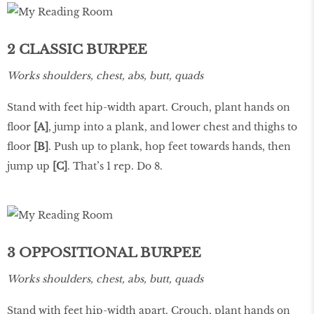
2 CLASSIC BURPEE
Works shoulders, chest, abs, butt, quads
Stand with feet hip-width apart. Crouch, plant hands on
floor
[A]
, jump into a plank, and lower chest and thighs to
floor
[B]
. Push up to plank, hop feet towards hands, then
jump up
[C]
. That’s 1 rep. Do 8.
3 OPPOSITIONAL BURPEE
Works shoulders, chest, abs, butt, quads
Stand with feet hip-width apart. Crouch, plant hands on