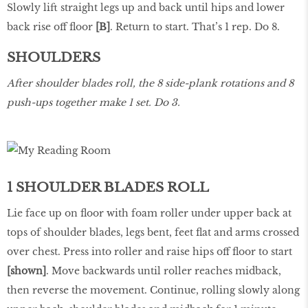
Slowly lift straight legs up and back until hips and lower
back rise off floor
[B]
. Return to start. That’s 1 rep. Do 8.
SHOULDERS
After shoulder blades roll, the 8 side-plank rotations and 8
push-ups together make 1 set. Do 3.
1 SHOULDER BLADES ROLL
Lie face up on floor with foam roller under upper back at
tops of shoulder blades, legs bent, feet flat and arms crossed
over chest. Press into roller and raise hips off floor to start
[shown]
. Move backwards until roller reaches midback,
then reverse the movement. Continue, rolling slowly along