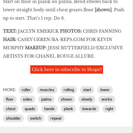
Start on floor in plank on palms. Bend elbows back to
lower straight body until chest grazes floor
[shown]
. Push
up to start. That’s 1 rep. Do 8.
TEXT:
JACLYN EMERICK
PHOTOS:
CHRIS FANNING
HAIR:
CASEY GEREN/BA-REPS.COM FOR KEVIN
MURPHY
MAKEUP:
JESSI BUTTERFIELD/EXCLUSIVE
ARTISTS FOR CHANEL ROUGE ALLURE
.
Click here to subscribe to Shape!
MORE:
roller
muscles
rolling
start
lower
floor
sides
palms
shown
slowly
works
chest
quads
hands
plank
towards
right
shoulder
switch
repeat