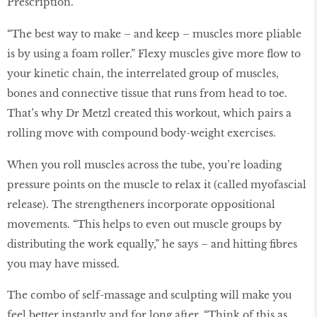
Prescription.
“The best way to make – and keep – muscles more pliable
is by using a foam roller.” Flexy muscles give more flow to
your kinetic chain, the interrelated group of muscles,
bones and connective tissue that runs from head to toe.
That’s why Dr Metzl created this workout, which pairs a
rolling move with compound body-weight exercises.
When you roll muscles across the tube, you’re loading
pressure points on the muscle to relax it (called myofascial
release). The strengtheners incorporate oppositional
movements. “This helps to even out muscle groups by
distributing the work equally,” he says – and hitting fibres
you may have missed.
The combo of self-massage and sculpting will make you
feel better instantly and for long after. “Think of this as