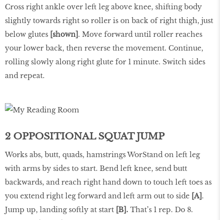
Cross right ankle over left leg above knee, shifting body
slightly towards right so roller is on back of right thigh, just
below glutes
[shown]
. Move forward until roller reaches
your lower back, then reverse the movement. Continue,
rolling slowly along right glute for 1 minute. Switch sides
and repeat.
2 OPPOSITIONAL SQUAT JUMP
Works abs, butt, quads, hamstrings WorStand on left leg
with arms by sides to start. Bend left knee, send butt
backwards, and reach right hand down to touch left toes as
you extend right leg forward and left arm out to side
[A]
.
Jump up, landing softly at start
[B].
That’s 1 rep. Do 8.