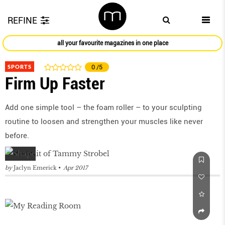
REFINE
all your favourite magazines in one place
SPORTS
0
/5
Firm Up Faster
Add one simple tool – the foam roller – to your sculpting
routine to loosen and strengthen your muscles like never
before.
by
Jaclyn Emerick
Apr 2017