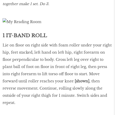
together make 1 set. Do 3.
1 IT-BAND ROLL
Lie on floor on right side with foam roller under your right
hip, feet stacked, left hand on left hip, right forearm on
floor perpendicular to body. Cross left leg over right to
plant ball of foot on floor in front of right leg, then press
into right forearm to lift torso off floor to start. Move
forward until roller reaches your knee
[shown]
, then
reverse movement. Continue, rolling slowly along the
outside of your right thigh for 1 minute. Switch sides and
repeat.