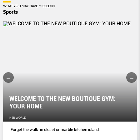
WHAT YOU MAY HAVE MISSED IN:
Sports
WELCOME TO THE NEW BOUTIQUE GYM:
YOUR HOME
HER WORLD
Forget the walk-in closet or marble kitchen island.