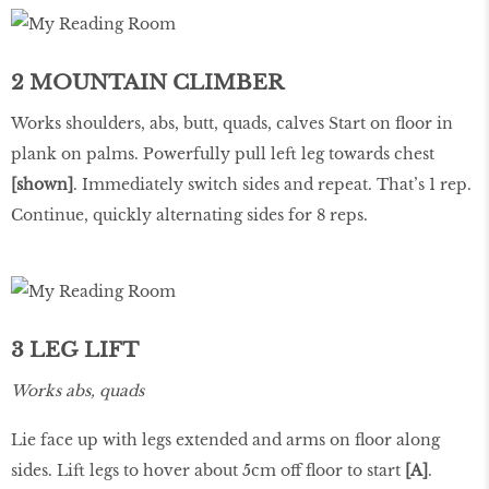
2 MOUNTAIN CLIMBER
Works shoulders, abs, butt, quads, calves Start on floor in
plank on palms. Powerfully pull left leg towards chest
[shown]
. Immediately switch sides and repeat. That’s 1 rep.
Continue, quickly alternating sides for 8 reps.
3 LEG LIFT
Works abs, quads
Lie face up with legs extended and arms on floor along
sides. Lift legs to hover about 5cm off floor to start
[A]
.