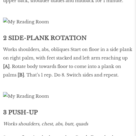
upper back, shoulder blades and midback for 1 minute.
2 SIDE-PLANK ROTATION
Works shoulders, abs, obliques Start on floor in a side plank
on right palm, with feet stacked and left arm reaching up
[A]
. Rotate body towards floor to come into a plank on
palms
[B]
. That’s 1 rep. Do 8. Switch sides and repeat.
3 PUSH-UP
Works shoulders, chest, abs, butt, quads