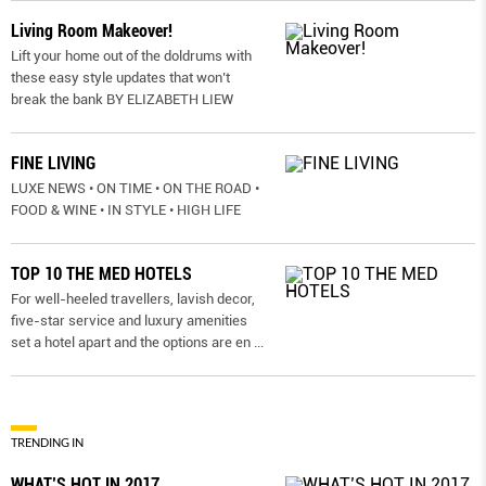
Living Room Makeover!
Lift your home out of the doldrums with
these easy style updates that won’t
break the bank BY ELIZABETH LIEW
FINE LIVING
LUXE NEWS • ON TIME • ON THE ROAD •
FOOD & WINE • IN STYLE • HIGH LIFE
TOP 10 THE MED HOTELS
For well-heeled travellers, lavish decor,
five-star service and luxury amenities
set a hotel apart and the options are en
...
TRENDING IN
WHAT’S HOT IN 2017