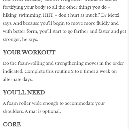
fortifying your body so all the other things you do –
hiking, swimming, HIIT – don’t hurt as much,” Dr Metzl
says. And because you’ll begin to move more fluidly and
with better form, you’ll start to go farther and faster and get
stronger, he says.
YOUR WORKOUT
Do the foam-rolling and strengthening moves in the order
indicated. Complete this routine 2 to 3 times a week on
alternate days.
YOU’LL NEED
A foam roller wide enough to accommodate your
shoulders. A mat is optional.
CORE