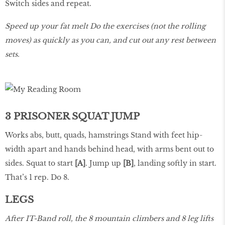
Switch sides and repeat.
Speed up your fat melt Do the exercises (not the rolling
moves) as quickly as you can, and cut out any rest between
sets.
3 PRISONER SQUAT JUMP
Works abs, butt, quads, hamstrings Stand with feet hip-
width apart and hands behind head, with arms bent out to
sides. Squat to start
[A]
. Jump up
[B]
, landing softly in start.
That’s 1 rep. Do 8.
LEGS
After IT-Band roll, the 8 mountain climbers and 8 leg lifts