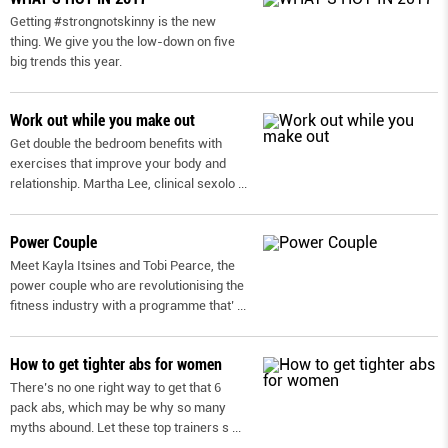
Getting #strongnotskinny is the new
thing. We give you the low-down on ﬁve
big trends this year.
Work out while you make out
Get double the bedroom benefits with
exercises that improve your body and
relationship. Martha Lee, clinical sexolo
...
Power Couple
Meet Kayla Itsines and Tobi Pearce, the
power couple who are revolutionising the
fitness industry with a programme that’
...
How to get tighter abs for women
There’s no one right way to get that 6
pack abs, which may be why so many
myths abound. Let these top trainers s
...