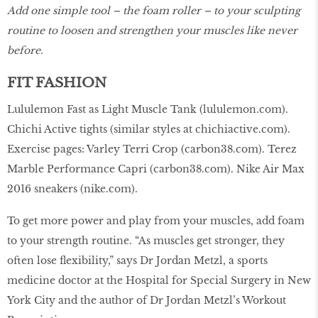
Add one simple tool – the foam roller – to your sculpting
routine to loosen and strengthen your muscles like never
before.
FIT FASHION
Lululemon Fast as Light Muscle Tank (
lululemon.com
).
Chichi Active tights (similar styles at
chichiactive.com
).
Exercise pages: Varley Terri Crop (
carbon38.com
). Terez
Marble Performance Capri (
carbon38.com
). Nike Air Max
2016 sneakers (
nike.com
).
To get more power and play from your muscles, add foam
to your strength routine. “As muscles get stronger, they
often lose flexibility,” says Dr Jordan Metzl, a sports
medicine doctor at the Hospital for Special Surgery in New
York City and the author of Dr Jordan Metzl’s Workout