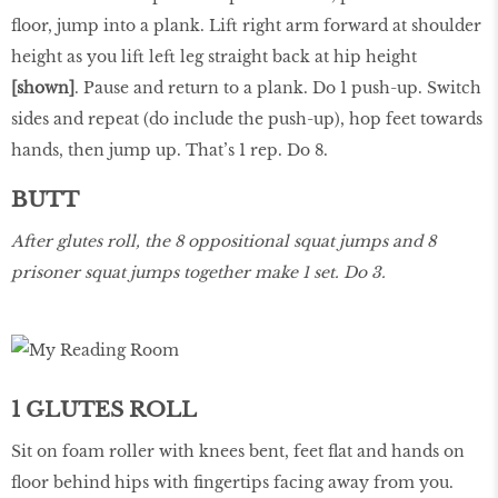
floor, jump into a plank. Lift right arm forward at shoulder
height as you lift left leg straight back at hip height
[shown]
. Pause and return to a plank. Do 1 push-up. Switch
sides and repeat (do include the push-up), hop feet towards
hands, then jump up. That’s 1 rep. Do 8.
BUTT
After glutes roll, the 8 oppositional squat jumps and 8
prisoner squat jumps together make 1 set. Do 3.
1 GLUTES ROLL
Sit on foam roller with knees bent, feet flat and hands on
floor behind hips with fingertips facing away from you.