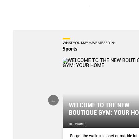
WHAT YOU MAY HAVE MISSED IN:
Sports
WELCOME TO THE NEW
er Tummy Fast
BOUTIQUE GYM: YOUR H
EN'S WEEKLY
HER WORLD
ercises and you’ll see the
Forget the walk-in closet or marble ki