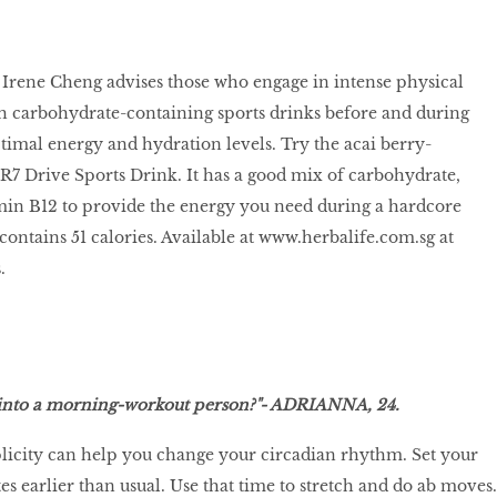
t Irene Cheng advises those who engage in intense physical
ith carbohydrate-containing sports drinks before and during
ptimal energy and hydration levels. Try the acai berry-
R7 Drive Sports Drink. It has a good mix of carbohydrate,
amin B12 to provide the energy you need during a hardcore
contains 51 calories. Available at
www.herbalife.com.sg
at
.
e into a morning-workout person?"- ADRIANNA, 24.
licity can help you change your circadian rhythm. Set your
s earlier than usual. Use that time to stretch and do ab moves.