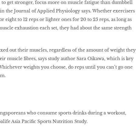
n to get stronger, focus more on muscle fatigue than dumbbell
in the Journal of Applied Physiology says. Whether exercisers
r eight to 12 reps or lighter ones for 20 to 25 reps, as long as
 muscle exhaustion each set, they had about the same strength
ed out their muscles, regardless of the amount of weight they
their muscle fibres, says study author Sara Oikawa, which is key
 Whichever weights you choose, do reps until you can’t go one
rm.
ngaporeans who consume sports drinks during a workout,
life Asia Pacific Sports Nutrition Study.