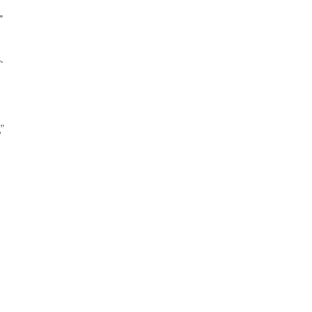
”
.
”