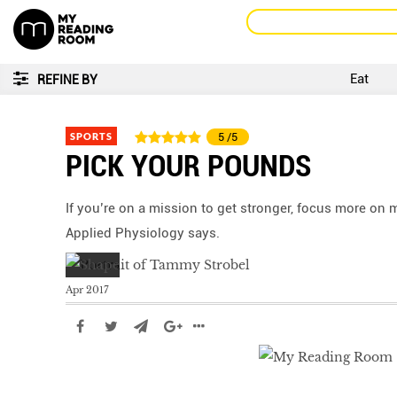
Eat
REFINE BY
SPORTS
5
/5
PICK YOUR POUNDS
If you’re on a mission to get stronger, focus more on 
Applied Physiology says.
Apr 2017