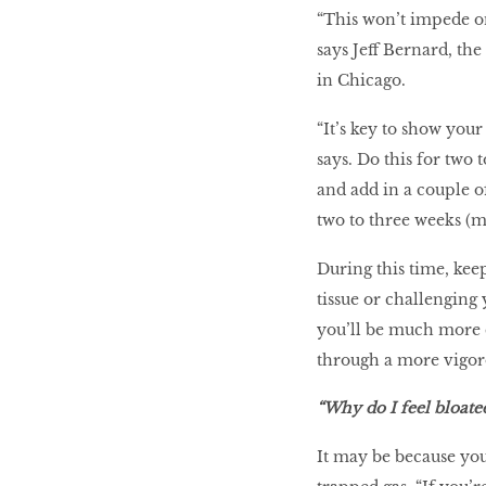
“This won’t impede on 
says Jeff Bernard, th
in Chicago.
“It’s key to show you
says. Do this for two 
and add in a couple o
two to three weeks (mo
During this time, kee
tissue or challenging 
you’ll be much more c
through a more vigo
“Why do I feel bloate
It may be because yo