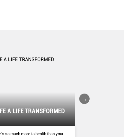
IFE A LIFE TRANSFORMED
The Boxing Boom
SHAPE
’s so much more to health than your
More women are donning bo