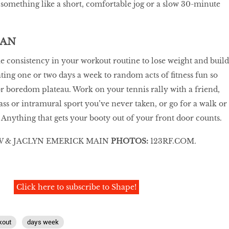
h something like a short, comfortable jog or a slow 30-minute
MAN
 consistency in your workout routine to lose weight and build
ting one or two days a week to random acts of fitness fun so
or boredom plateau. Work on your tennis rally with a friend,
ass or intramural sport you’ve never taken, or go for a walk or
nything that gets your booty out of your front door counts.
 & JACLYN EMERICK MAIN
PHOTOS:
123RF.COM
.
Click here to subscribe to Shape!
kout
days week