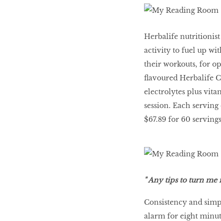
Herbalife nutritionis
activity to fuel up w
their workouts, for o
flavoured Herbalife C
electrolytes plus vit
session. Each serving 
$67.89 for 60 servings
" Any tips to turn m
Consistency and simp
alarm for eight minute