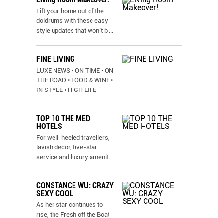
Lift your home out of the
doldrums with these easy
style updates that won’t b
...
FINE LIVING
LUXE NEWS • ON TIME • ON
THE ROAD • FOOD & WINE •
IN STYLE • HIGH LIFE
TOP 10 THE MED
HOTELS
For well-heeled travellers,
lavish decor, five-star
service and luxury amenit
...
CONSTANCE WU: CRAZY
SEXY COOL
As her star continues to
rise, the Fresh off the Boat