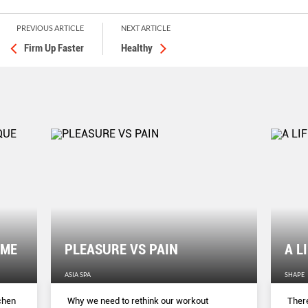
PREVIOUS ARTICLE
NEXT ARTICLE
Firm Up Faster
Healthy
OME
PLEASURE VS PAIN
A L
ASIA SPA
SHAPE
tchen
Why we need to rethink our workout
There