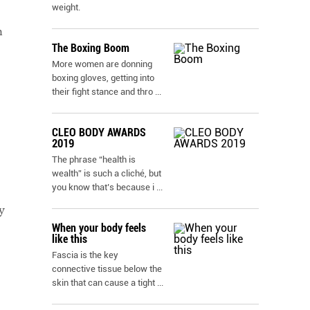
weight.
h
The Boxing Boom
More women are donning
boxing gloves, getting into
their fight stance and thro
...
CLEO BODY AWARDS
2019
The phrase “health is
wealth” is such a cliché, but
you know that’s because i
...
y
When your body feels
like this
Fascia is the key
connective tissue below the
skin that can cause a tight
...