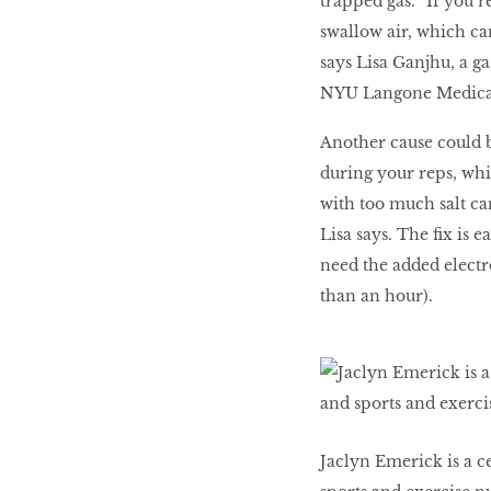
trapped gas. “If you’
swallow air, which ca
says Lisa Ganjhu, a ga
NYU Langone Medical C
Another cause could b
during your reps, whi
with too much salt ca
Lisa says. The fix is 
need the added electro
than an hour).
Jaclyn Emerick is a ce