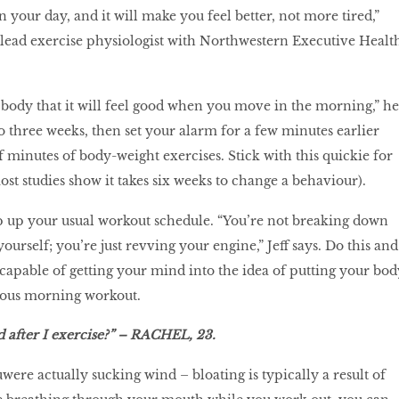
your day, and it will make you feel better, not more tired,”
e lead exercise physiologist with Northwestern Executive Healt
r body that it will feel good when you move in the morning,” he
to three weeks, then set your alarm for a few minutes earlier
f minutes of body-weight exercises. Stick with this quickie for
st studies show it takes six weeks to change a behaviour).
p up your usual workout schedule. “You’re not breaking down
yourself; you’re just revving your engine,” Jeff says. Do this and
apable of getting your mind into the idea of putting your bod
rous morning workout.
d after I exercise?” – RACHEL, 23.
u
were actually sucking wind – bloating is typically a result of