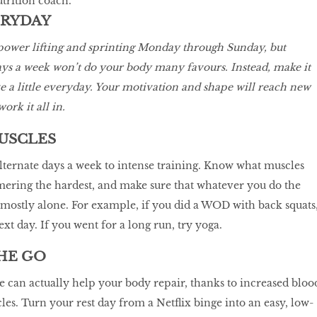
utrition coach.
ERYDAY
 power lifting and sprinting Monday through Sunday, but
ays a week won’t do your body many favours. Instead, make it
 a little everyday. Your motivation and shape will reach new
ork it all in.
MUSCLES
lternate days a week to intense training. Know what muscles
ering the hardest, and make sure that whatever you do the
mostly alone. For example, if you did a WOD with back squats
xt day. If you went for a long run, try yoga.
HE GO
e can actually help your body repair, thanks to increased bloo
es. Turn your rest day from a Netflix binge into an easy, low-