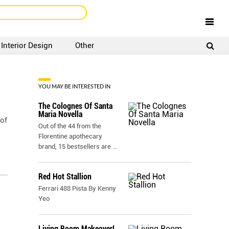
Interior Design
Other
SIGNUP
LOGIN
YOU MAY BE INTERESTED IN
The Colognes Of Santa
Maria Novella
 of
Out of the 44 from the
Florentine apothecary
brand, 15 bestsellers are
...
Red Hot Stallion
Ferrari 488 Pista By Kenny
Yeo
Living Room Makeover!