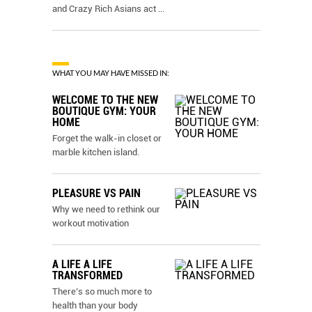
and Crazy Rich Asians act
...
WHAT YOU MAY HAVE MISSED IN:
WELCOME TO THE NEW
BOUTIQUE GYM: YOUR
HOME
Forget the walk-in closet or
marble kitchen island.
PLEASURE VS PAIN
Why we need to rethink our
workout motivation
A LIFE A LIFE
TRANSFORMED
There’s so much more to
health than your body