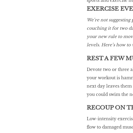
sports and exercise n
EXERCISE EV
We’re not suggesting
couching it for two d
your new rule to move
levels. Here’s how to w
REST A FEW 
Devote two or three a
your workout is hamm
next day leaves them 
you could swim the ne
RECOUP ON T
Low-intensity exercis
flow to damaged muscl