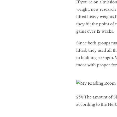
If you’re on a missio
weight, new research 
WHAT’S HOT IN 2017
lifted heavy weights fo
they hit the point of
gains over 12 weeks.
Work out while you
make out
Since both groups max
lifted, they used all 
to building strength.
Power Couple
more with proper fo
How to get tighter abs
for women
25% The amount of Si
according to the Herba