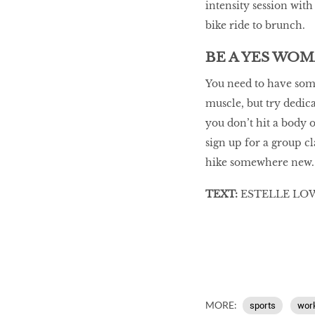
intensity session wit
bike ride to brunch.
BE A YES WO
You need to have some
muscle, but try dedica
you don’t hit a body 
sign up for a group cl
hike somewhere new. A
TEXT:
ESTELLE LOW
MORE:
sports
wor