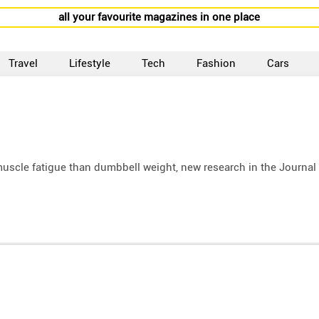
all your favourite magazines in one place
Travel
Lifestyle
Tech
Fashion
Cars
muscle fatigue than dumbbell weight, new research in the Journal