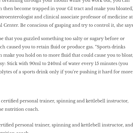
re breathing through your mouth while you work out, you can
n then become trapped in your GI tract and make you bloated,
stroenterologist and clinical associate professor of medicine at
enter. Be conscious of gasping and try to control it, she says
e that you guzzled something too salty or sugary before or
ch caused you to retain fluid or produce gas. “Sports drinks
n make you hold on to more fluid that could cause you to bloat,
easy: Stick with 90ml to 240ml of water every 15 minutes (you
lytes of a sports drink only if you’re pushing it hard for more
rtified personal trainer, spinning and kettlebell instructor, and