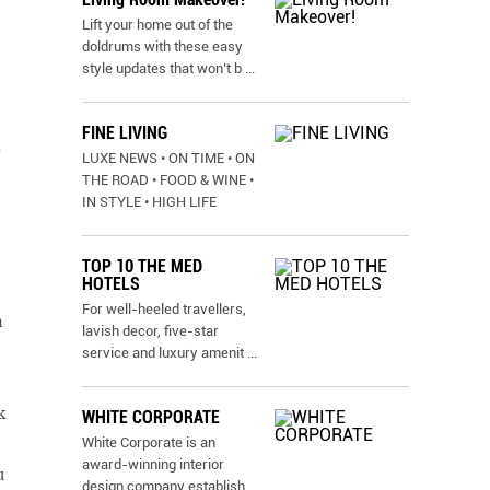
Lift your home out of the
doldrums with these easy
style updates that won’t b
...
FINE LIVING
-
LUXE NEWS • ON TIME • ON
THE ROAD • FOOD & WINE •
IN STYLE • HIGH LIFE
TOP 10 THE MED
HOTELS
For well-heeled travellers,
n
lavish decor, five-star
service and luxury amenit
...
k
WHITE CORPORATE
White Corporate is an
award-winning interior
u
design company establish
...