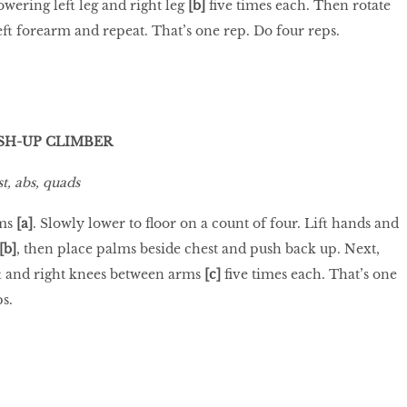
lowering left leg and right leg
[b]
five times each. Then rotate
eft forearm and repeat. That’s one rep. Do four reps.
SH-UP CLIMBER
t, abs, quads
ms
[a]
. Slowly lower to floor on a count of four. Lift hands and
[b]
, then place palms beside chest and push back up. Next,
ft and right knees between arms
[c]
five times each. That’s one
ps.