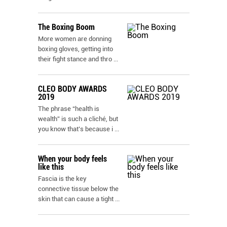
The Boxing Boom
More women are donning
boxing gloves, getting into
their fight stance and thro
...
CLEO BODY AWARDS
2019
The phrase “health is
wealth” is such a cliché, but
you know that’s because i
...
When your body feels
like this
Fascia is the key
connective tissue below the
skin that can cause a tight
...