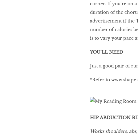
corner. If you’re on a
duration of the chorus
advertisement if the T
number of calories be
is to vary your pace a
YOU’LL NEED
Just a good pair of ru
*Refer to
www.shape.
HIP ABDUCTION B
Works shoulders, abs,