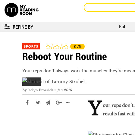
Eat
REFINE BY
SPORTS
0
/5
Reboot Your Routine
Your reps don’t always work the muscles they’re meant 
by
Jaclyn Emerick
Jan 2016
Y
our reps don’t
results fast wi