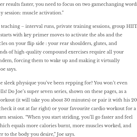
ver results faster, you need to focus on two gamechanging word
y session: muscle activation.”
 teaching – interval runs, private training sessions, group HII
starts with key primer moves to activate the abs and the
s on your flip side : your rear shoulders, glutes, and
nds of high-quality compound exercises require all your
ndem, forcing them to wake up and making it virtually
Joe says.
the sleek physique you’ve been repping for? You won’t even
ls! Do Joe’s super seven series, shown on these pages, as a
kout (it will take you about 30 minutes) or pair it with his 20
heck it out at far right) or your favourite cardio workout for a
n session. “When you start striding, you’ll go faster and feel
which equals more calories burnt, more muscles worked, and
 to the body you desire,” Joe says.