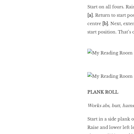
Start on all fours. Ra
[a]
. Return to start p
centre
[b]
. Next, exte
start position. That’s 
PLANK ROLL
Works abs, butt, hamst
Start in a side plank 
Raise and lower left l