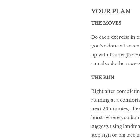
YOUR PLAN
THE MOVES
Do each exercise in o
you’ve done all seven,
up with trainer Joe Ho
can also do the move
THE RUN
Right after completing
running at a comfortab
next 20 minutes, alte
bursts where you bump
suggests using landmar
stop sign or big tree 