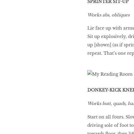
SPRINTER SIT-UP
Works abs, obliques
Lie face up with arms
Sit up explosively, d
up [shown] (as if sprin
repeat. That’s one rep
DONKEY-KICK KNE
Works butt, quads, ha
Start on all fours. Slo
driving sole of foot to
towards floor, then lif