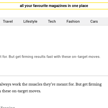
all your favourite magazines in one place
Travel
Lifestyle
Tech
Fashion
Cars
for. But get firming results fast with these on-target moves.
 always work the muscles they’re meant for. But get firming
th these on-target moves.