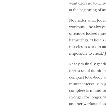
want exercise to deli
at the beginning of an
No matter what Joe is
workouts – he always 
oftenoverlooked muscle
hamstrings. “These ki
muscles to work in ta
impossible to cheat,” 
Ready to finally get 
need a set of dumb-bel
compact total-body wor
minute interval run (c
complete firm-and-bur
stronger for longer, 
another workout closer