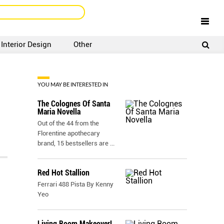
Interior Design
Other
SIGNUP
LOGIN
YOU MAY BE INTERESTED IN
The Colognes Of Santa
Maria Novella
Out of the 44 from the
Florentine apothecary
brand, 15 bestsellers are
...
Red Hot Stallion
Ferrari 488 Pista By Kenny
Yeo
Living Room Makeover!