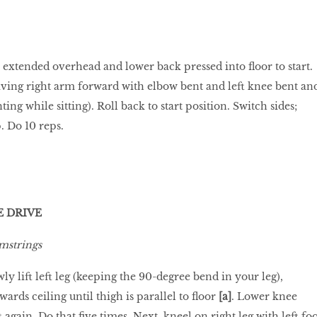
 extended overhead and lower back pressed into floor to start.
riving right arm forward with elbow bent and left knee bent an
ting while sitting). Roll back to start position. Switch sides;
. Do 10 reps.
E DRIVE
mstrings
wly lift left leg (keeping the 90-degree bend in your leg),
wards ceiling until thigh is parallel to floor
[a]
. Lower knee
t again. Do that five times. Next, kneel on right leg with left foo