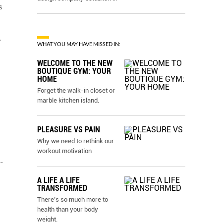
s
T
WHAT YOU MAY HAVE MISSED IN:
WELCOME TO THE NEW
BOUTIQUE GYM: YOUR
HOME
Forget the walk-in closet or
marble kitchen island.
PLEASURE VS PAIN
Why we need to rethink our
workout motivation
-
A LIFE A LIFE
TRANSFORMED
There’s so much more to
health than your body
weight.