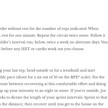
rder without rest for the number of reps indicated. When
 rest for one minute. Repeat the circuit twice more. Follow it
lder’s interval run, below, twice a week on alternate days. You
s before any HIIT or cardio work out you choose.
 your last rep, head outside or hit a treadmill and start
le pace (shoot for a six out of 10 on the RPE* scale). For the
rnate between recovering at this comfortable effort and doing
 up your intensity to an eight or more. If you’re outside, Joe
ks to dictate the length of your sprint intervals: Sprint to that
in the distance, then recover until you get to the house on the