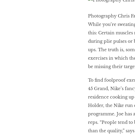
WHAT’S HOT IN 2017
Photography Chris F
While you’re sweatin
this: Certain muscles
Work out while you
make out
during plie pulses or 
ups. The truth is, so
exercises in which th
Power Couple
be missing their targe
To find foolproof exe
How to get tighter abs
45 Grand, Nike’s fancy
for women
residence cooking up 
Holder, the Nike run 
programme. Joe has a
reps. “People tend to
than the quality,” says