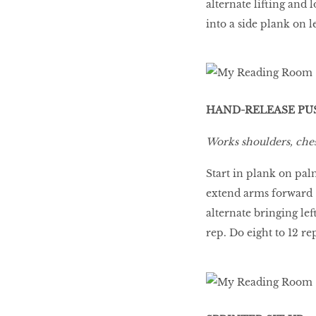
alternate lifting and 
into a side plank on l
HAND-RELEASE PU
Works shoulders, ches
Start in plank on pal
extend arms forward
alternate bringing le
rep. Do eight to 12 re