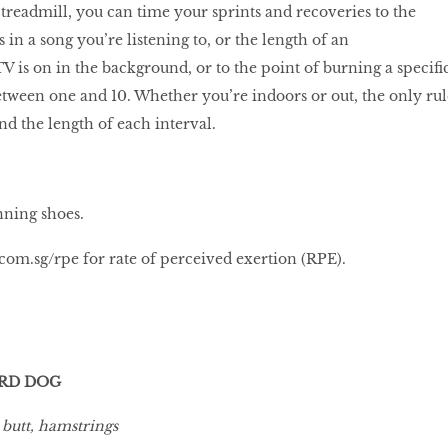
 treadmill, you can time your sprints and recoveries to the
 in a song you’re listening to, or the length of an
V is on in the background, or to the point of burning a specifi
tween one and 10. Whether you’re indoors or out, the only rul
nd the length of each interval.
nning shoes.
com.sg/rpe
for rate of perceived exertion (RPE).
IRD DOG
 butt, hamstrings