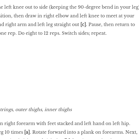
ise left knee out to side (keeping the 90-degree bend in your leg
osition, then draw in right elbow and left knee to meet at your
nd right arm and left leg straight out
[c]
. Pause, then return to
one rep. Do eight to 12 reps. Switch sides; repeat.
rings, outer thighs, inner thighs
on right forearm with feet stacked and left hand on left hip.
eg 10 times
[a]
. Rotate forward into a plank on forearms. Next,