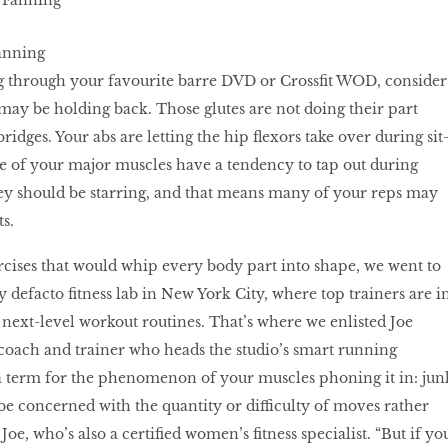
anning
g through your favourite barre DVD or Crossﬁt WOD, consider
 may be holding back. Those glutes are not doing their part
bridges. Your abs are letting the hip ﬂexors take over during sit
me of your major muscles have a tendency to tap out during
ey should be starring, and that means many of your reps may
ts.
rcises that would whip every body part into shape, we went to
 defacto fitness lab in New York City, where top trainers are i
next-level workout routines. That’s where we enlisted Joe
coach and trainer who heads the studio’s smart running
 term for the phenomenon of your muscles phoning it in: jun
 be concerned with the quantity or difficulty of moves rather
 Joe, who’s also a certified women’s fitness specialist. “But if yo