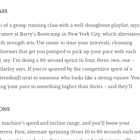
ASS
 of a group running class with a well-thoughtout playlist, says
rainer at Barry’s Bootcamp in New York City, which alternates
th strength sets. Use music to time your intervals, choosing
horuses that get you pumped to pick up your pace with each
, say: I’m doing a 30-second sprint in four, three, two, one –
” Harley says. If you’re spurred by the competitive spirit of a
 treadmill next to someone who looks like a strong runner. You
ing your pace to something higher than theirs – and they’ll
TONS
 machine’s speed and incline range, and you’ll boost your
terest. First, alternate sprinting (from 10 to 90 seconds each set