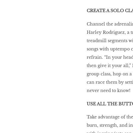
WHAT’S HOT IN 2017
CREATE A SOLO CL
Channel the adrenalin
Harley Rodriguez, a t
Work out while you
make out
treadmill segments wi
songs with uptempo c
refrain. “In your head
Power Couple
then give it your all,
group class, hop on a
can race them by sett
How to get tighter abs
never need to know!
for women
USE ALL THE BUT
Take advantage of the
burn, strength, and in