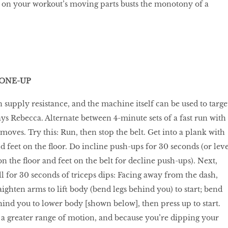
g on your workout’s moving parts busts the monotony of a
TONE-UP
 supply resistance, and the machine itself can be used to targe
ays Rebecca. Alternate between 4-minute sets of a fast run with
moves. Try this: Run, then stop the belt. Get into a plank with
 feet on the floor. Do incline push-ups for 30 seconds (or leve
n the floor and feet on the belt for decline push-ups). Next,
ll for 30 seconds of triceps dips: Facing away from the dash,
ighten arms to lift body (bend legs behind you) to start; bend
ind you to lower body [shown below], then press up to start.
 a greater range of motion, and because you’re dipping your