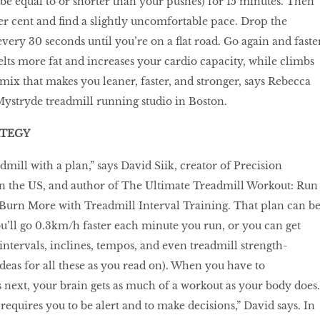
 be equal to or shorter than your pushes) for 15 minutes. Then
per cent and find a slightly uncomfortable pace. Drop the
every 30 seconds until you’re on a flat road. Go again and faster
ts more fat and increases your cardio capacity, while climbs
mix that makes you leaner, faster, and stronger, says Rebecca
ystryde treadmill running studio in Boston.
ATEGY
dmill with a plan,” says David Siik, creator of Precision
n the US, and author of The Ultimate Treadmill Workout: Run
 Burn More with Treadmill Interval Training. That plan can b
ou’ll go 0.3km/h faster each minute you run, or you can get
intervals, inclines, tempos, and even treadmill strength-
ideas for all these as you read on). When you have to
 next, your brain gets as much of a workout as your body does.
requires you to be alert and to make decisions,” David says. In