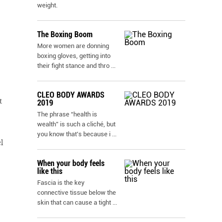
weight.
The Boxing Boom
More women are donning
boxing gloves, getting into
their fight stance and thro
...
CLEO BODY AWARDS
t
2019
The phrase “health is
wealth” is such a cliché, but
you know that’s because i
...
l
When your body feels
like this
Fascia is the key
connective tissue below the
skin that can cause a tight
...