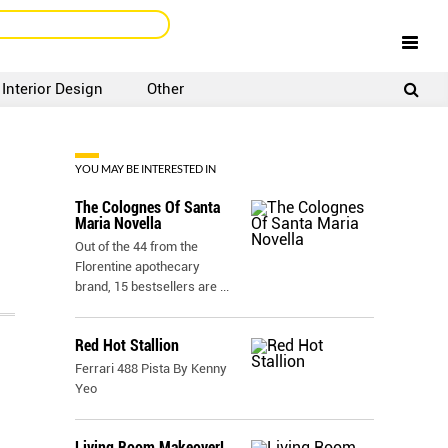
Interior Design
Other
SIGNUP
LOGIN
YOU MAY BE INTERESTED IN
The Colognes Of Santa
Maria Novella
Out of the 44 from the
Florentine apothecary
brand, 15 bestsellers are
...
Red Hot Stallion
Ferrari 488 Pista By Kenny
Yeo
Living Room Makeover!