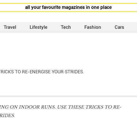
all your favourite magazines in one place
Travel
Lifestyle
Tech
Fashion
Cars
RICKS TO RE-ENERGISE YOUR STRIDES.
NG ON INDOOR RUNS. USE THESE TRICKS TO RE-
RIDES.