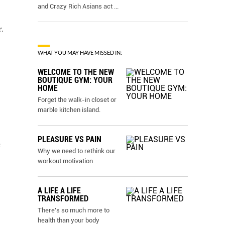
and Crazy Rich Asians act
...
.
WHAT YOU MAY HAVE MISSED IN:
WELCOME TO THE NEW
BOUTIQUE GYM: YOUR
HOME
Forget the walk-in closet or
marble kitchen island.
PLEASURE VS PAIN
e
Why we need to rethink our
workout motivation
A LIFE A LIFE
TRANSFORMED
There’s so much more to
health than your body