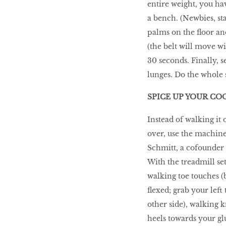
entire weight, you ha
a bench. (Newbies, sta
palms on the floor and
(the belt will move w
30 seconds. Finally, s
lunges. Do the whole 
SPICE UP YOUR C
Instead of walking it 
over, use the machine 
Schmitt, a cofounder 
With the treadmill se
walking toe touches (b
flexed; grab your lef
other side), walking 
heels towards your gl