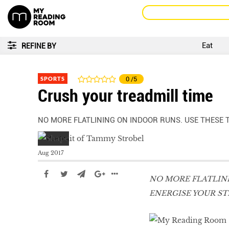
Eat
REFINE BY
SPORTS
0
/5
Crush your treadmill time
NO MORE FLATLINING ON INDOOR RUNS. USE THESE T
Aug 2017
NO MORE FLATLINI
ENERGISE YOUR ST