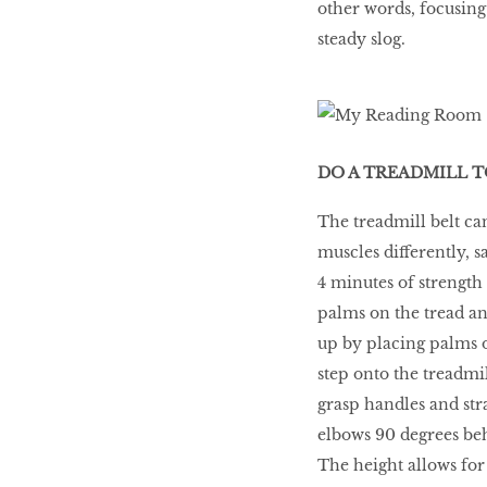
other words, focusin
steady slog.
DO A TREADMILL 
The treadmill belt can
muscles differently, s
4 minutes of strength 
palms on the tread and
up by placing palms o
step onto the treadmi
grasp handles and stra
elbows 90 degrees beh
The height allows for