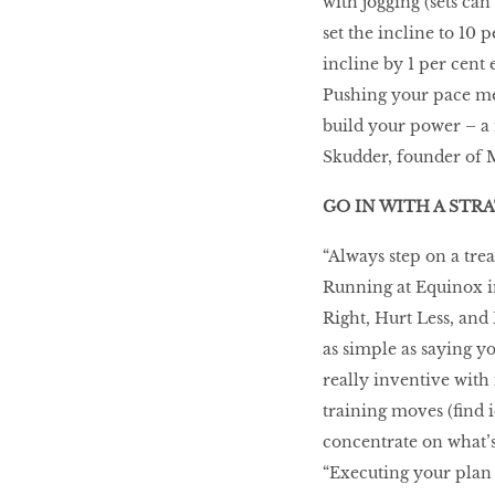
with jogging (sets can
set the incline to 10 
incline by 1 per cent 
Pushing your pace mel
build your power – a 
Skudder, founder of M
GO IN WITH A STR
“Always step on a trea
Running at Equinox i
Right, Hurt Less, and
as simple as saying y
really inventive with 
training moves (find 
concentrate on what’s
“Executing your plan 