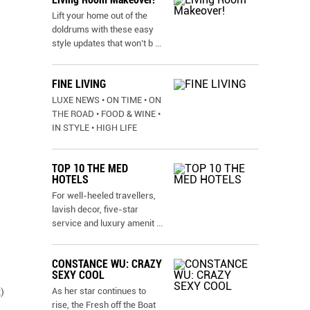
Lift your home out of the
doldrums with these easy
style updates that won’t b
...
FINE LIVING
LUXE NEWS • ON TIME • ON
THE ROAD • FOOD & WINE •
IN STYLE • HIGH LIFE
TOP 10 THE MED
HOTELS
For well-heeled travellers,
lavish decor, five-star
service and luxury amenit
...
CONSTANCE WU: CRAZY
SEXY COOL
As her star continues to
)
rise, the Fresh off the Boat