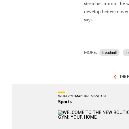
stretches mimic the 
develop better movem
says.
MORE:
treadmill
in
THE 
WHAT YOU MAY HAVE MISSED IN:
Sports