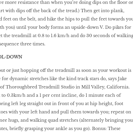
ve more resistance than when you’re doing dips on the floor o
rt with dips off the back of the tread.) Then get into plank,
 feet on the belt, and hike the hips to pull the feet towards yo
ith you) until your body forms an upside-down V. Do pikes for
et the treadmill at 0.8 to 1.6 km/h and do 30 seconds of walkin
sequence three times.
OOL-DOWN
out or just hopping off the treadmill as soon as your workout is
for dynamic stretches like the kind track stars do, says Jake
of Thoroughbred Treadmill Studio in Mill Valley, California.
t to 0.3km/h and a 1 per cent incline, do 1 minute each of
ring left leg straight out in front of you at hip height, foot
t toes with your left hand and pull them towards you; repeat on
knee hugs, and walking quad stretches (alternately bringing you
utes, briefly grasping your ankle as you go). Bonus: These