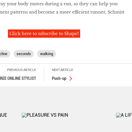
way your body moves during a run, so they can help you
ent patterns and become a more efficient runner, Schmitt
Click here to subscribe to Shape!
cline
seconds
walking
PREVIOUS ARTICLE
NEXT ARTICLE
FREE ONLINE STYLIST
Push-up