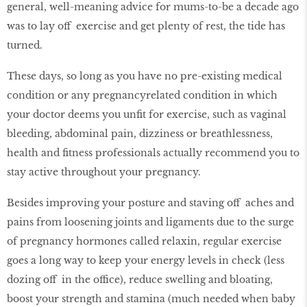
general, well-meaning advice for mums-to-be a decade ago
was to lay off exercise and get plenty of rest, the tide has
turned.
These days, so long as you have no pre-existing medical
condition or any pregnancyrelated condition in which
your doctor deems you unﬁt for exercise, such as vaginal
bleeding, abdominal pain, dizziness or breathlessness,
health and ﬁtness professionals actually recommend you to
stay active throughout your pregnancy.
Besides improving your posture and staving off aches and
pains from loosening joints and ligaments due to the surge
of pregnancy hormones called relaxin, regular exercise
goes a long way to keep your energy levels in check (less
dozing off in the office), reduce swelling and bloating,
boost your strength and stamina (much needed when baby