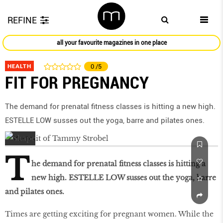
REFINE
all your favourite magazines in one place
HEALTH
0
/5
FIT FOR PREGNANCY
The demand for prenatal fitness classes is hitting a new high.
ESTELLE LOW susses out the yoga, barre and pilates ones.
T
he demand for prenatal fitness classes is hitting a
new high. ESTELLE LOW susses out the yoga, barre
and pilates ones.
Times are getting exciting for pregnant women. While the