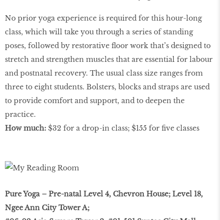
No prior yoga experience is required for this hour-long
class, which will take you through a series of standing
poses, followed by restorative ﬂoor work that’s designed to
stretch and strengthen muscles that are essential for labour
and postnatal recovery. The usual class size ranges from
three to eight students. Bolsters, blocks and straps are used
to provide comfort and support, and to deepen the
practice.
How much:
$32 for a drop-in class; $155 for ﬁve classes
Pure Yoga – Pre-natal Level 4, Chevron House; Level 18,
Ngee Ann City Tower A;