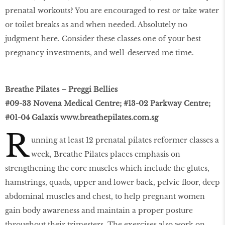
prenatal workouts? You are encouraged to rest or take water
or toilet breaks as and when needed. Absolutely no
judgment here. Consider these classes one of your best
pregnancy investments, and well-deserved me time.
Breathe Pilates – Preggi Bellies
#09-33 Novena Medical Centre; #13-02 Parkway Centre;
#01-04 Galaxis
www.breathepilates.com.sg
R
unning at least 12 prenatal pilates reformer classes a
week, Breathe Pilates places emphasis on
strengthening the core muscles which include the glutes,
hamstrings, quads, upper and lower back, pelvic ﬂoor, deep
abdominal muscles and chest, to help pregnant women
gain body awareness and maintain a proper posture
throughout their trimesters. The exercises also work on