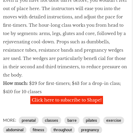
Even if you have not done barre before, you wouldn’t feel
out of place here. The instructors will ease you into the
moves with detailed instructions, and adjust the pace for
ﬁrst-timers. The hour-long class works you from head to
toe by segments: arms, legs, glutes and core, followed by a
rejuvenating cool-down. Props such as dumbbells,
resistance tubes, resistance bands and pregnancy wedges
are used. The wedges are particularly beneﬁ cial for those
in their second and third trimesters, to reduce pressure on
the body.
How much:
$29 for ﬁrst-timers; $43 for a drop-in class;
$410 for 10 classes
Click here to subscribe to Shape!
MORE:
prenatal
classes
barre
pilates
exercise
abdominal
ﬁtness
throughout
pregnancy