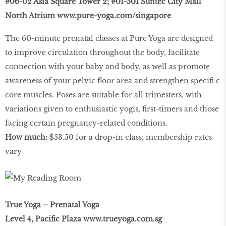
#06-02 Asia Square Tower 2; #01-501 Suntec City Mall
North Atrium
www.pure-yoga.com/singapore
The 60-minute prenatal classes at Pure Yoga are designed
to improve circulation throughout the body, facilitate
connection with your baby and body, as well as promote
awareness of your pelvic ﬂoor area and strengthen speciﬁ c
core muscles. Poses are suitable for all trimesters, with
variations given to enthusiastic yogis, ﬁrst-timers and those
facing certain pregnancy-related conditions.
How much:
$53.50 for a drop-in class; membership rates
vary
True Yoga – Prenatal Yoga
Level 4, Paciﬁc Plaza
www.trueyoga.com.sg