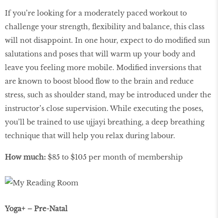
If you’re looking for a moderately paced workout to
challenge your strength, ﬂexibility and balance, this class
will not disappoint. In one hour, expect to do modiﬁed sun
salutations and poses that will warm up your body and
leave you feeling more mobile. Modiﬁed inversions that
are known to boost blood ﬂow to the brain and reduce
stress, such as shoulder stand, may be introduced under the
instructor’s close supervision. While executing the poses,
you’ll be trained to use ujjayi breathing, a deep breathing
technique that will help you relax during labour.
How much:
$85 to $105 per month of membership
Yoga+ – Pre-Natal