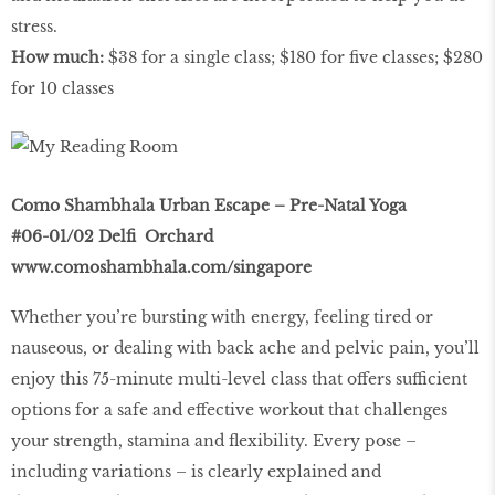
stress.
How much:
$38 for a single class; $180 for ﬁve classes; $280
for 10 classes
Como Shambhala Urban Escape – Pre-Natal Yoga
#06-01/02 Delﬁ Orchard
www.comoshambhala.com/singapore
Whether you’re bursting with energy, feeling tired or
nauseous, or dealing with back ache and pelvic pain, you’ll
enjoy this 75-minute multi-level class that offers sufficient
options for a safe and effective workout that challenges
your strength, stamina and ﬂexibility. Every pose –
including variations – is clearly explained and