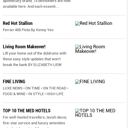
apothecary brand, 15 bestsellers are now
available here. And each essenti
...
Red Hot Stallion
Ferrari 488 Pista By Kenny Yeo
Living Room Makeover!
Lift your home out of the doldrums with
these easy style updates that won’t
break the bank BY ELIZABETH LIEW
FINE LIVING
LUXE NEWS • ON TIME • ON THE ROAD •
FOOD & WINE • IN STYLE • HIGH LIFE
TOP 10 THE MED HOTELS
For well-heeled travellers, lavish decor,
five-star service and luxury amenities