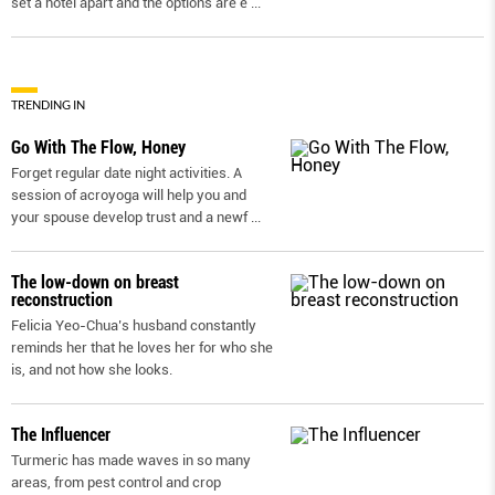
set a hotel apart and the options are e
...
TRENDING IN
Go With The Flow, Honey
Forget regular date night activities. A
session of acroyoga will help you and
your spouse develop trust and a newf
...
The low-down on breast
reconstruction
Felicia Yeo-Chua’s husband constantly
reminds her that he loves her for who she
is, and not how she looks.
The Influencer
Turmeric has made waves in so many
areas, from pest control and crop