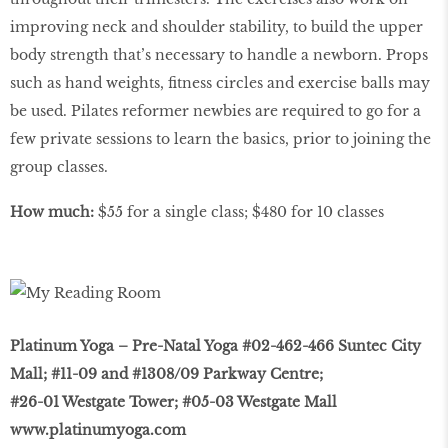
improving neck and shoulder stability, to build the upper
body strength that’s necessary to handle a newborn. Props
such as hand weights, ﬁtness circles and exercise balls may
be used. Pilates reformer newbies are required to go for a
few private sessions to learn the basics, prior to joining the
group classes.
How much:
$55 for a single class; $480 for 10 classes
Platinum Yoga – Pre-Natal Yoga #02-462-466 Suntec City
Mall; #11-09 and #1308/09 Parkway Centre;
#26-01 Westgate Tower; #05-03 Westgate Mall
www.platinumyoga.com