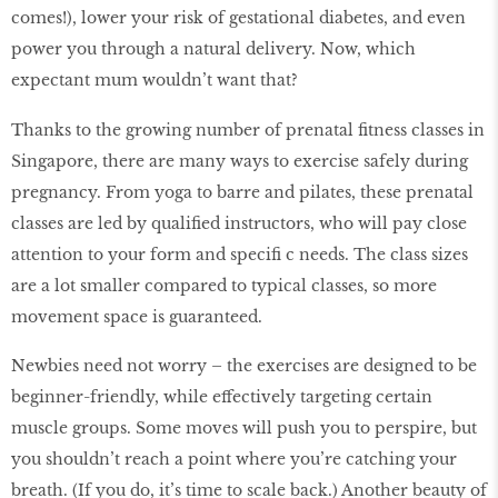
comes!), lower your risk of gestational diabetes, and even
power you through a natural delivery. Now, which
expectant mum wouldn’t want that?
Thanks to the growing number of prenatal ﬁtness classes in
Singapore, there are many ways to exercise safely during
pregnancy. From yoga to barre and pilates, these prenatal
classes are led by qualiﬁed instructors, who will pay close
attention to your form and speciﬁ c needs. The class sizes
are a lot smaller compared to typical classes, so more
movement space is guaranteed.
Newbies need not worry – the exercises are designed to be
beginner-friendly, while effectively targeting certain
muscle groups. Some moves will push you to perspire, but
you shouldn’t reach a point where you’re catching your
breath. (If you do, it’s time to scale back.) Another beauty of