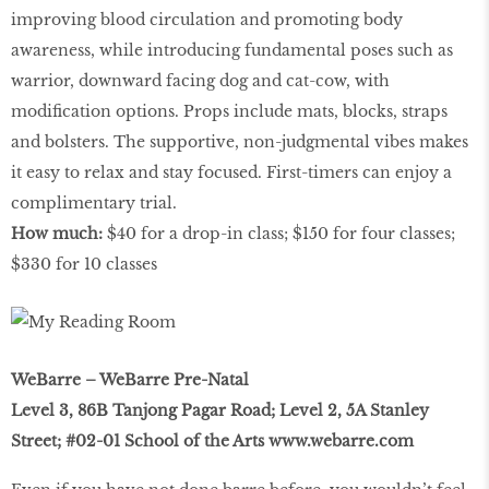
improving blood circulation and promoting body
awareness, while introducing fundamental poses such as
warrior, downward facing dog and cat-cow, with
modiﬁcation options. Props include mats, blocks, straps
and bolsters. The supportive, non-judgmental vibes makes
it easy to relax and stay focused. First-timers can enjoy a
complimentary trial.
How much:
$40 for a drop-in class; $150 for four classes;
$330 for 10 classes
WeBarre – WeBarre Pre-Natal
Level 3, 86B Tanjong Pagar Road; Level 2, 5A Stanley
Street; #02-01 School of the Arts
www.webarre.com