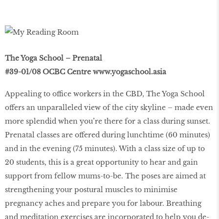
The Yoga School – Prenatal
#39-01/08 OCBC Centre
www.yogaschool.asia
Appealing to office workers in the CBD, The Yoga School
offers an unparalleled view of the city skyline – made even
more splendid when you’re there for a class during sunset.
Prenatal classes are offered during lunchtime (60 minutes)
and in the evening (75 minutes). With a class size of up to
20 students, this is a great opportunity to hear and gain
support from fellow mums-to-be. The poses are aimed at
strengthening your postural muscles to minimise
pregnancy aches and prepare you for labour. Breathing
and meditation exercises are incorporated to help you de-