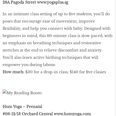
28A Pagoda Street
www.yogaplus.sg
In an intimate class setting of up to ﬁve students, you’ll do
poses that encourage ease of movement, improve
ﬂexibility, and help you connect with baby. Designed with
beginners in mind, this 60-minute class is slow-paced, with
an emphasis on breathing techniques and restorative
stretches at the end to relieve discomfort and anxiety.
You’ll also learn active birthing techniques that will
empower you during labour.
How much:
$30 for a drop-in class; $140 for ﬁve classes
Hom Yoga – Prenatal
#06-12/13 Orchard Central
www.homyoga.com