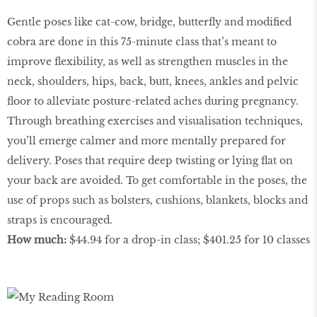
Gentle poses like cat-cow, bridge, butterﬂy and modiﬁed
cobra are done in this 75-minute class that’s meant to
improve ﬂexibility, as well as strengthen muscles in the
neck, shoulders, hips, back, butt, knees, ankles and pelvic
ﬂoor to alleviate posture-related aches during pregnancy.
Through breathing exercises and visualisation techniques,
you’ll emerge calmer and more mentally prepared for
delivery. Poses that require deep twisting or lying ﬂat on
your back are avoided. To get comfortable in the poses, the
use of props such as bolsters, cushions, blankets, blocks and
straps is encouraged.
How much:
$44.94 for a drop-in class; $401.25 for 10 classes