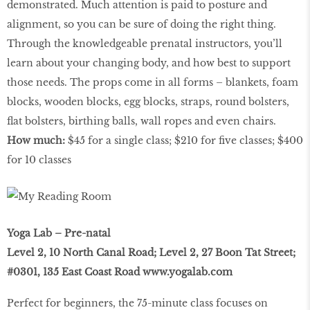
demonstrated. Much attention is paid to posture and
alignment, so you can be sure of doing the right thing.
Through the knowledgeable prenatal instructors, you’ll
learn about your changing body, and how best to support
those needs. The props come in all forms – blankets, foam
blocks, wooden blocks, egg blocks, straps, round bolsters,
ﬂat bolsters, birthing balls, wall ropes and even chairs.
How much:
$45 for a single class; $210 for ﬁve classes; $400
for 10 classes
Yoga Lab – Pre-natal
Level 2, 10 North Canal Road; Level 2, 27 Boon Tat Street;
#0301, 135 East Coast Road
www.yogalab.com
Perfect for beginners, the 75-minute class focuses on