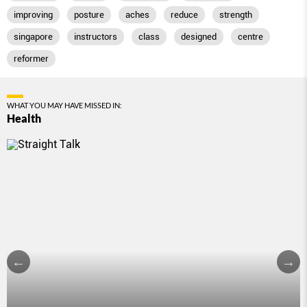
improving
posture
aches
reduce
strength
singapore
instructors
class
designed
centre
reformer
WHAT YOU MAY HAVE MISSED IN:
Health