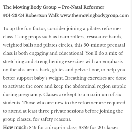
The Moving Body Group – Pre-Natal Reformer
#01-23/24 Robertson Walk
www.themovingbodygroup.com
To up the fun factor, consider joining a pilates reformer
class. Using props such as foam rollers, resistance bands,
weighted balls and pilates circles, this 60-minute prenatal
class is both engaging and educational. You’ll do a mix of
stretching and strengthening exercises with an emphasis
on the abs, arms, back, glutes and pelvic ﬂoor, to help you
better support baby’s weight. Breathing exercises are done
to activate the core and keep the abdominal region supple
during pregnancy. Classes are kept to a maximum of six
students. Those who are new to the reformer are required
to attend at least three private sessions before joining the
group classes, for safety reasons.
How much:
$49 for a drop-in class; $859 for 20 classes