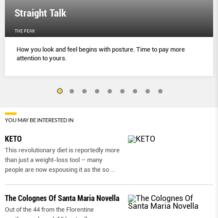
Straight Talk
THE PEAK
How you look and feel begins with posture. Time to pay more
attention to yours.
YOU MAY BE INTERESTED IN
KETO
This revolutionary diet is reportedly more
than just a weight-loss tool – many
people are now espousing it as the so
...
The Colognes Of Santa Maria Novella
Out of the 44 from the Florentine