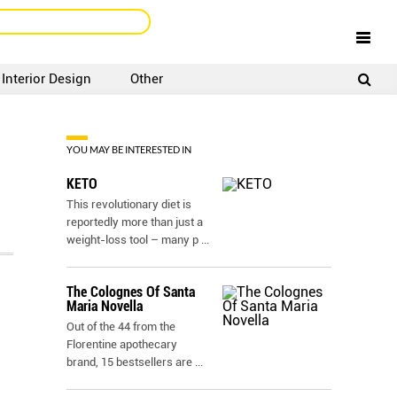
Interior Design
Other
SIGNUP
LOGIN
YOU MAY BE INTERESTED IN
KETO
This revolutionary diet is
reportedly more than just a
weight-loss tool – many p
...
The Colognes Of Santa
Maria Novella
Out of the 44 from the
Florentine apothecary
brand, 15 bestsellers are
...