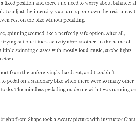
n a ﬁxed position and there’s no need to worry about balance; al
l. To adjust the intensity, you turn up or down the resistance. I
 even rest on the bike without pedalling.
me, spinning seemed like a perfectly safe option. After all,
 trying out one ﬁtness activity after another. In the name of
ltiple spinning classes with mostly loud music, strobe lights,
uctors.
rt from the unforgivingly hard seat, and I couldn’t
 to pedal on a stationary bike when there were so many other
s to do. The mindless pedalling made me wish I was running o