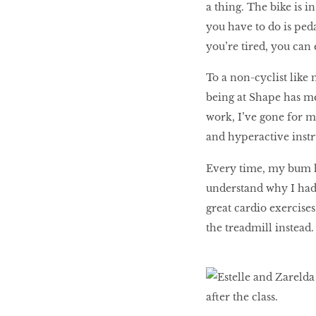
a thing. The bike is i
you have to do is peda
you’re tired, you can
To a non-cyclist like 
being at Shape has me
work, I’ve gone for mu
and hyperactive instr
Every time, my bum hu
understand why I had
great cardio exercise
the treadmill instead.