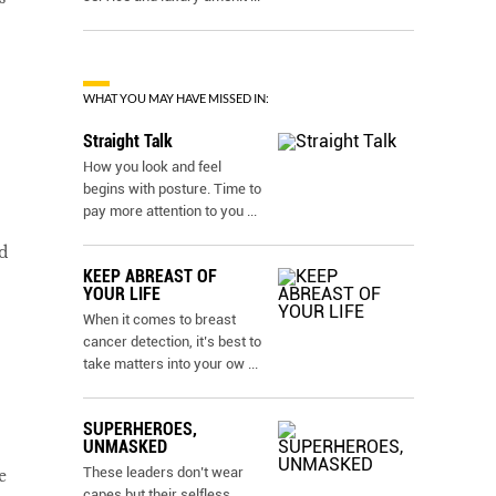
WHAT YOU MAY HAVE MISSED IN:
Straight Talk
How you look and feel
begins with posture. Time to
pay more attention to you
...
d
KEEP ABREAST OF
YOUR LIFE
When it comes to breast
cancer detection, it’s best to
take matters into your ow
...
SUPERHEROES,
UNMASKED
These leaders don’t wear
e
capes but their selfless