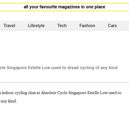
all your favourite magazines in one place
Travel
Lifestyle
Tech
Fashion
Cars
ycle Singapore Estelle Low used to dread cycling of any kind.
his indoor cycling class at Absolute Cycle Singapore Estelle Low used to
 any kind.