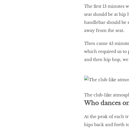
The ﬁrst 15 minutes wa
seat should be at hip 
handlebar should be r
away from the seat.
Then came 45 minutes
which required us to 
and then hip hop, we
The club-like atmosph
Who dances on 
At the peak of each t
hips back and forth t