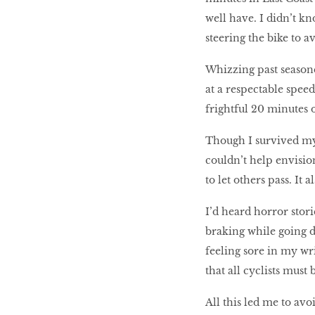
well have. I didn’t kn
steering the bike to a
Whizzing past seasoned
at a respectable speed 
frightful 20 minutes 
Though I survived my 
couldn’t help envisio
to let others pass. It 
I’d heard horror stor
braking while going do
feeling sore in my wr
that all cyclists must
All this led me to av