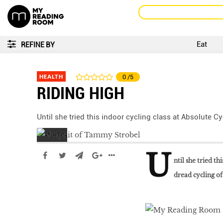
Eat
REFINE BY
HEALTH
0
/5
RIDING HIGH
Until she tried this indoor cycling class at Absolute C
U
ntil she tried t
dread cycling of
Go With The Flow,