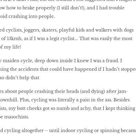
ow how to brake properly (I still don’t!), and I had trouble
void crashing into people.
 cyclists, joggers, skaters, playful kids and walkers with dogs
of 15kmh, as if I was a legit cyclist... That was easily the most
of my life!
maiden cycle, deep down inside I knew I was a fraud. I
ning the accidents that could have happened if I hadn’t stoppe
also didn’t help that
ies about people crashing their heads (and dying) after jam-
wnhill. Plus, cycling was literally a pain in the ass. Besides
ists, my butt cheeks got so numb and achy, that I kept thinking
 be masochists.
oid cycling altogether – until indoor cycling or spinning becam