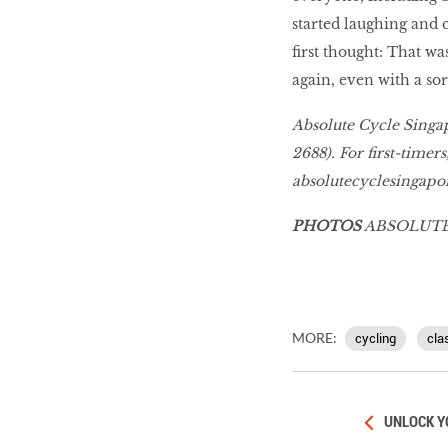
started laughing and 
ﬁrst thought: That wa
again, even with a sor
Absolute Cycle Singa
2688). For ﬁrst-timers,
absolutecyclesingapo
PHOTOS
ABSOLUTE
MORE:
cycling
cla
UNLOCK Y