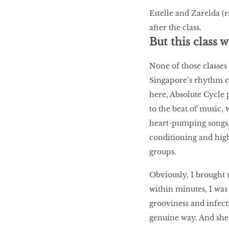
Estelle and Zarelda (
after the class.
But this class w
None of those classes
Singapore’s rhythm cy
here, Absolute Cycle
to the beat of music
heart-pumping songs,
conditioning and high
groups.
Obviously, I brought 
within minutes, I was
grooviness and infect
genuine way. And she