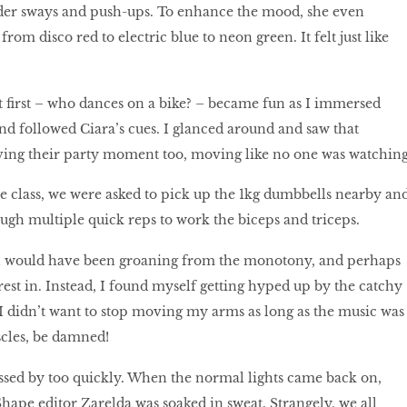
lder sways and push-ups. To enhance the mood, she even
from disco red to electric blue to neon green. It felt just like
 ﬁrst – who dances on a bike? – became fun as I immersed
nd followed Ciara’s cues. I glanced around and saw that
ving their party moment too, moving like no one was watching
e class, we were asked to pick up the 1kg dumbbells nearby an
ough multiple quick reps to work the biceps and triceps.
, I would have been groaning from the monotony, and perhaps
rest in. Instead, I found myself getting hyped up by the catchy
I didn’t want to stop moving my arms as long as the music was
cles, be damned!
ssed by too quickly. When the normal lights came back on,
hape editor Zarelda was soaked in sweat. Strangely, we all