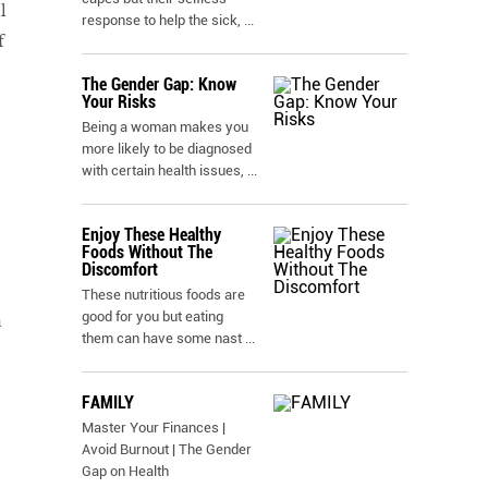
l
response to help the sick,
...
f
The Gender Gap: Know
Your Risks
Being a woman makes you
more likely to be diagnosed
with certain health issues,
...
Enjoy These Healthy
Foods Without The
Discomfort
These nutritious foods are
good for you but eating
n
them can have some nast
...
FAMILY
Master Your Finances |
Avoid Burnout | The Gender
Gap on Health