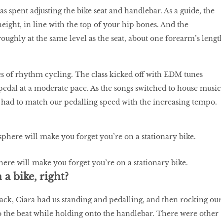
s spent adjusting the bike seat and handlebar. As a guide, the
height, in line with the top of your hip bones. And the
oughly at the same level as the seat, about one forearm’s lengt
 of rhythm cycling. The class kicked off with EDM tunes
pedal at a moderate pace. As the songs switched to house music
 had to match our pedalling speed with the increasing tempo.
ere will make you forget you’re on a stationary bike.
a bike, right?
rack, Ciara had us standing and pedalling, and then rocking ou
o the beat while holding onto the handlebar. There were other