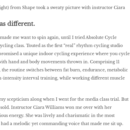
right) from Shape took a sweaty picture with instructor Ciara
as different.
 made me want to spin again, until I tried Absolute Cycle
cling class. Touted as the ﬁrst “real” rhythm cycling studio
 promised a unique indoor cycling experience where you cycle
, with hand and body movements thrown in. Comprising 11
 the routine switches between fat burn, endurance, metabolic
-intensity interval training, while working different muscle
my scepticism along when I went for the media class trial. But
 sold. Instructor Ciara Williams won me over with her
ious energy. She was lively and charismatic in the most
 had a melodic yet commanding voice that made me sit up.