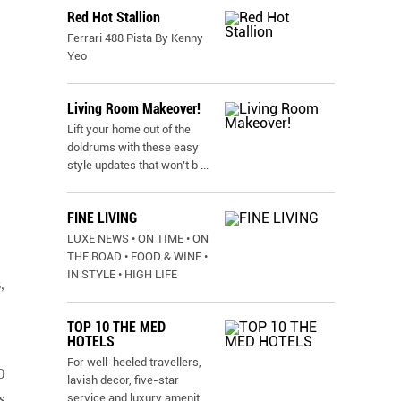
Red Hot Stallion
Ferrari 488 Pista By Kenny
Yeo
Living Room Makeover!
Lift your home out of the
doldrums with these easy
style updates that won’t b
...
FINE LIVING
LUXE NEWS • ON TIME • ON
THE ROAD • FOOD & WINE •
IN STYLE • HIGH LIFE
,
TOP 10 THE MED
HOTELS
For well-heeled travellers,
0
lavish decor, five-star
service and luxury amenit
...
s