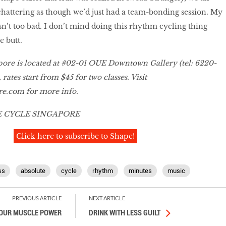
chattering as though we’d just had a team-bonding session. My
sn’t too bad. I don’t mind doing this rhythm cycling thing
e butt.
pore is located at #02-01 OUE Downtown Gallery (tel: 6220-
 rates start from $45 for two classes. Visit
re.com for more info.
 CYCLE SINGAPORE
Click here to subscribe to Shape!
ss
absolute
cycle
rhythm
minutes
music
PREVIOUS ARTICLE
NEXT ARTICLE
OUR MUSCLE POWER
DRINK WITH LESS GUILT