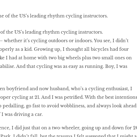
 of the US’s leading rhythm cycling instructors.
 whether it’s cycling outdoors or indoors. You see, I didn’t
operly as a kid. Growing up, I thought all bicycles had four
bike I had at home with two big wheels plus two small ones on
tabilise. And that cycling was as easy as running. Boy, I was
n boyfriend and now husband, who’s a cycling enthusiast, I
roper cycling at 21. And I was petriﬁed. With the best intentions
p pedalling, go fast to avoid wobbliness, and always look ahead
 I was driving a car.
nce, I did just that on a two-wheeler, going up and down for 2
ark. I didn’t fall, but the trauma I felt suggested that I might a