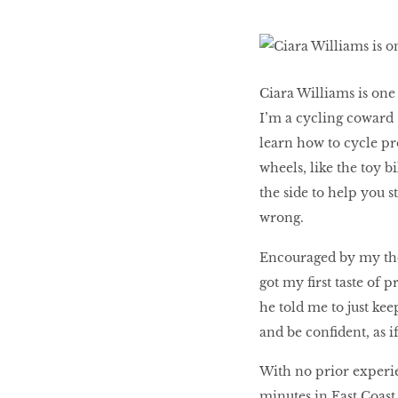
Honey
Ciara Williams is one
The low-down on
I’m a cycling coward –
breast reconstruction
learn how to cycle pr
wheels, like the toy 
The Influencer
the side to help you s
wrong.
Encouraged by my the
Snooze, and you
got my ﬁrst taste of p
might lose out on
he told me to just kee
some quality we time.
and be conﬁdent, as if
With no prior experie
minutes in East Coast P