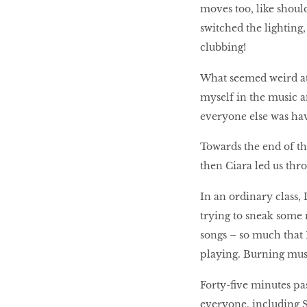
moves too, like shou
switched the lighting, 
clubbing!
What seemed weird at
myself in the music a
everyone else was ha
Towards the end of th
then Ciara led us thr
In an ordinary class
trying to sneak some 
songs – so much that 
playing. Burning mus
Forty-ﬁve minutes pa
everyone, including S