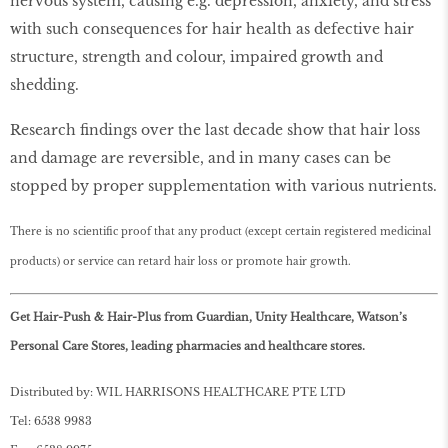
nervous system, causing e.g. depression, anxiety, and stress
with such consequences for hair health as defective hair
structure, strength and colour, impaired growth and
shedding.
Research findings over the last decade show that hair loss
and damage are reversible, and in many cases can be
stopped by proper supplementation with various nutrients.
There is no scientific proof that any product (except certain registered medicinal
products) or service can retard hair loss or promote hair growth.
Get Hair-Push & Hair-Plus from Guardian, Unity Healthcare, Watson’s
Personal Care Stores, leading pharmacies and healthcare stores.
Distributed by: WIL HARRISONS HEALTHCARE PTE LTD
Tel: 6538 9983