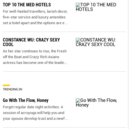
TOP 10 THE MED HOTELS
For well-heeled travellers, lavish decor,
five-star service and luxury amenities
set a hotel apart and the options are e
...
CONSTANCE WU: CRAZY SEXY
COOL
As her star continues to rise, the Fresh
off the Boat and Crazy Rich Asians
actress has become one of the leadin
...
TRENDING IN
Go With The Flow, Honey
Forget regular date night activities. A
session of acroyoga will help you and
your spouse develop trust and a newf
...