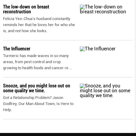
The low-down on breast
reconstruction
Felicia Yeo-Chua’s husband constantly
reminds her that he loves her for who she
is, and not how she looks.
The Influencer
Turmeric has made waves in so many
areas, from pest control and crop
growing to health foods and cancer re
...
Snooze, and you might lose out on
some quality we time.
Got a Relationship Problem? Jason
Godfrey, Our Man About Town, Is Here to
Help.