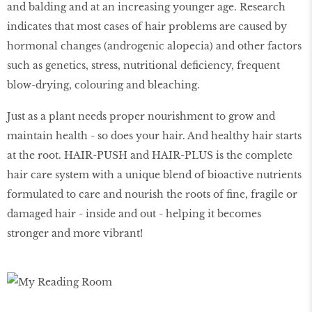
and balding and at an increasing younger age. Research
indicates that most cases of hair problems are caused by
hormonal changes (androgenic alopecia) and other factors
such as genetics, stress, nutritional deficiency, frequent
blow-drying, colouring and bleaching.
Just as a plant needs proper nourishment to grow and
maintain health - so does your hair. And healthy hair starts
at the root. HAIR-PUSH and HAIR-PLUS is the complete
hair care system with a unique blend of bioactive nutrients
formulated to care and nourish the roots of fine, fragile or
damaged hair - inside and out - helping it becomes
stronger and more vibrant!