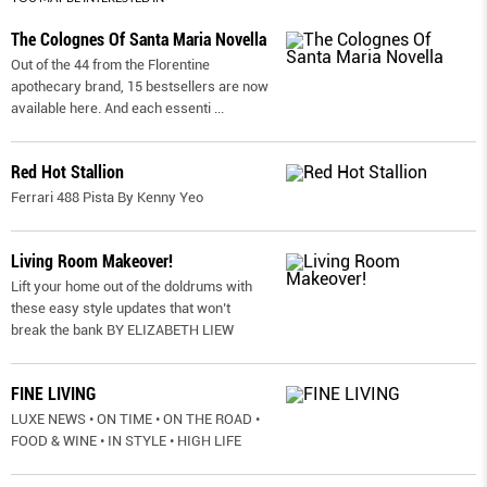
The Colognes Of Santa Maria Novella
Out of the 44 from the Florentine
apothecary brand, 15 bestsellers are now
available here. And each essenti
...
Red Hot Stallion
Ferrari 488 Pista By Kenny Yeo
Living Room Makeover!
Lift your home out of the doldrums with
these easy style updates that won’t
break the bank BY ELIZABETH LIEW
FINE LIVING
LUXE NEWS • ON TIME • ON THE ROAD •
FOOD & WINE • IN STYLE • HIGH LIFE