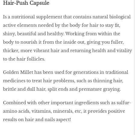
Hair-Push Capsule
Is a nutritional supplement that contains natural biological
active elements needed by the body for hair to stay fit,
shiny, beautiful and healthy. Working from within the
body to nourish it from the inside out, giving you fuller,
thicker, more vibrant hair and returning health and vitality
to the hair follicles.
Golden Millet has been used for generations in traditional
medicines to treat hair problems, such as thinning hair,
brittle and dull hair, split ends and premature graying.
Combined with other important ingredients such as sulfur-
amino acids, vitamins, minerals, etc, it provides positive
results on hair and nails aspect!