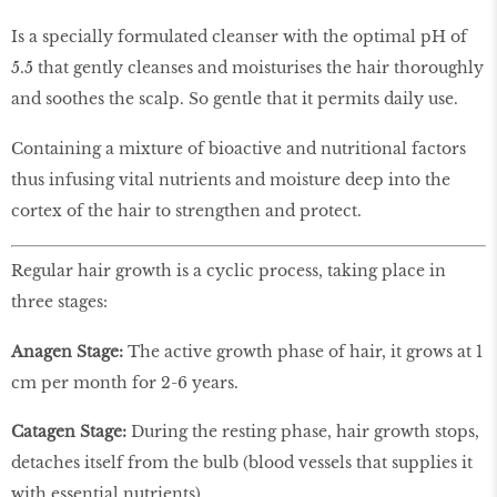
Is a specially formulated cleanser with the optimal pH of
5.5 that gently cleanses and moisturises the hair thoroughly
and soothes the scalp. So gentle that it permits daily use.
Containing a mixture of bioactive and nutritional factors
thus infusing vital nutrients and moisture deep into the
cortex of the hair to strengthen and protect.
Regular hair growth is a cyclic process, taking place in
three stages:
Anagen Stage:
The active growth phase of hair, it grows at 1
cm per month for 2-6 years.
Catagen Stage:
During the resting phase, hair growth stops,
detaches itself from the bulb (blood vessels that supplies it
with essential nutrients).