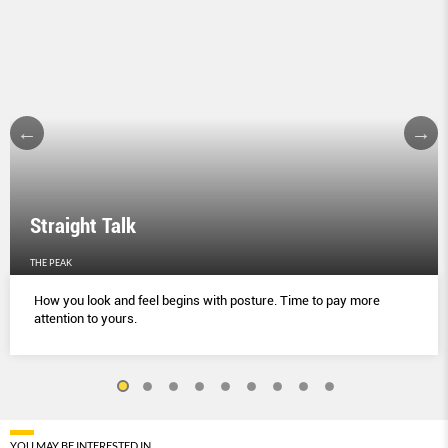
Straight Talk
THE PEAK
How you look and feel begins with posture. Time to pay more
attention to yours.
YOU MAY BE INTERESTED IN