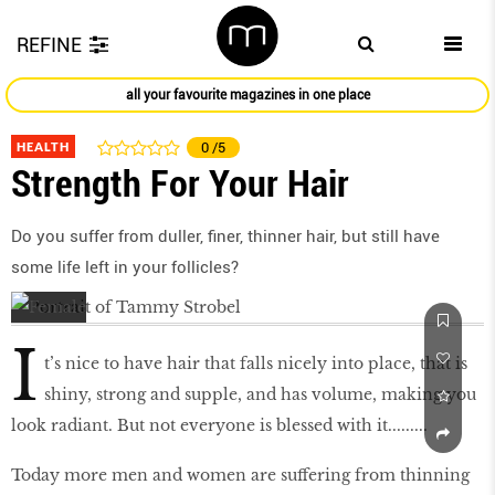
REFINE
all your favourite magazines in one place
HEALTH
0
/5
Strength For Your Hair
Do you suffer from duller, finer, thinner hair, but still have
some life left in your follicles?
I
t’s nice to have hair that falls nicely into place, that is
shiny, strong and supple, and has volume, making you
look radiant. But not everyone is blessed with it.........
Today more men and women are suffering from thinning