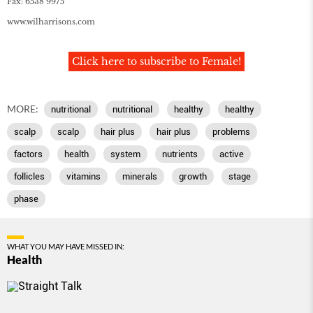
Fax: 6538 9975
www
.
wilharrisons
.
com
Click here to subscribe to Female!
MORE:
nutritional
nutritional
healthy
healthy
scalp
scalp
hair plus
hair plus
problems
factors
health
system
nutrients
active
follicles
vitamins
minerals
growth
stage
phase
WHAT YOU MAY HAVE MISSED IN:
Health