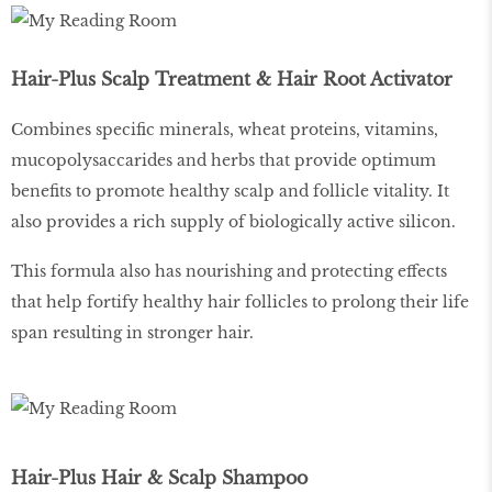
Hair-Plus Scalp Treatment & Hair Root Activator
Combines specific minerals, wheat proteins, vitamins,
mucopolysaccarides and herbs that provide optimum
benefits to promote healthy scalp and follicle vitality. It
also provides a rich supply of biologically active silicon.
This formula also has nourishing and protecting effects
that help fortify healthy hair follicles to prolong their life
span resulting in stronger hair.
Hair-Plus Hair & Scalp Shampoo