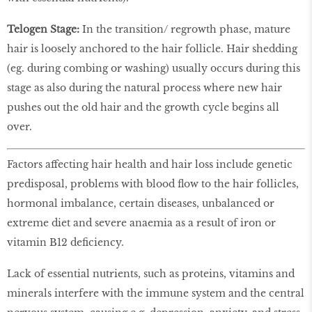
Telogen Stage:
In the transition/ regrowth phase, mature
hair is loosely anchored to the hair follicle. Hair shedding
(eg. during combing or washing) usually occurs during this
stage as also during the natural process where new hair
pushes out the old hair and the growth cycle begins all
over.
Factors affecting hair health and hair loss include genetic
predisposal, problems with blood flow to the hair follicles,
hormonal imbalance, certain diseases, unbalanced or
extreme diet and severe anaemia as a result of iron or
vitamin B12 deficiency.
Lack of essential nutrients, such as proteins, vitamins and
minerals interfere with the immune system and the central