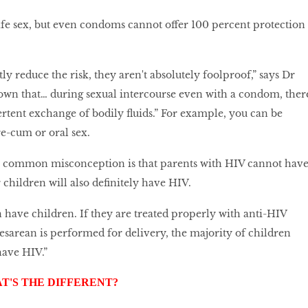
 safe sex, but even condoms cannot offer 100 percent protection
y reduce the risk, they aren't absolutely foolproof,” says Dr
own that… during sexual intercourse even with a condom, ther
tent exchange of bodily fluids.” For example, you can be
e-cum or oral sex.
r common misconception is that parents with HIV cannot hav
r children will also definitely have HIV.
 have children. If they are treated properly with anti-HIV
esarean is performed for delivery, the majority of children
have HIV.”
AT'S THE DIFFERENT?