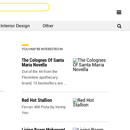
Interior Design
Other
SIGNUP
LOGIN
YOU MAY BE INTERESTED IN
The Colognes Of Santa
Maria Novella
Out of the 44 from the
Florentine apothecary
brand, 15 bestsellers are
...
Red Hot Stallion
Ferrari 488 Pista By Kenny
Yeo
Living Room Makeover!