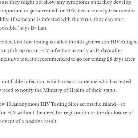
cause they might not show any symptoms until they develop
 important to get screened for HIV, because early treatment is
lthy. If someone is infected with the virus, they can start
possible,” says Dr Lan.
ed first-line testing is called the 4th generation HIV Antigen
an pick up on an HIV infection as early as 14 days after
nclusive test, it's recommended to go for testing 28 days after
a notifiable infection, which means someone who has tested
y need to notify the Ministry of Health of their status.
ow 10 Anonymous HIV Testing Sites across the island—so
 for HIV without the need for registration or the disclosure of
e event of a positive result.