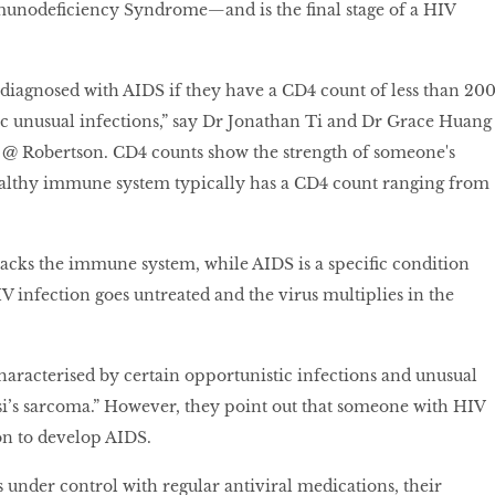
unodeficiency Syndrome—and is the final stage of a HIV
diagnosed with AIDS if they have a CD4 count of less than 200
fic unusual infections,” say Dr Jonathan Ti and Dr Grace Huang
s @ Robertson. CD4 counts show the strength of someone's
lthy immune system typically has a CD4 count ranging from
ttacks the immune system, while AIDS is a specific condition
V infection goes untreated and the virus multiplies in the
haracterised by certain opportunistic infections and unusual
i’s sarcoma.” However, they point out that someone with HIV
on to develop AIDS.
s under control with regular antiviral medications, their