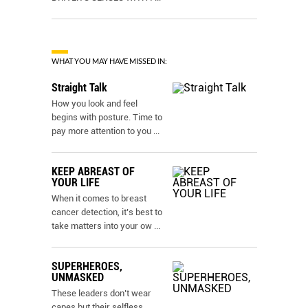
WHAT YOU MAY HAVE MISSED IN:
Straight Talk
How you look and feel
begins with posture. Time to
pay more attention to you
...
KEEP ABREAST OF
YOUR LIFE
When it comes to breast
cancer detection, it’s best to
take matters into your ow
...
SUPERHEROES,
UNMASKED
These leaders don’t wear
capes but their selfless