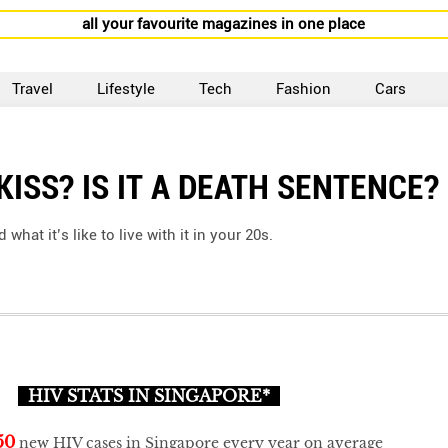
all your favourite magazines in one place
Travel
Lifestyle
Tech
Fashion
Cars
KISS? IS IT A DEATH SENTENCE?
at it’s like to live with it in your 20s.
HIV STATS IN SINGAPORE*
50
new HIV cases in Singapore every year on average