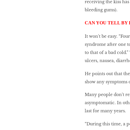
receiving the kiss ha
bleeding gums).
CAN YOU TELL BY
It won't be easy. “Fou
syndrome after one to
to that of a bad cold.
ulcers, nausea, diarr
He points out that th
show any symptoms dur
Many people don't re
asymptomatic. In oth
last for many years.
“During this time, a 