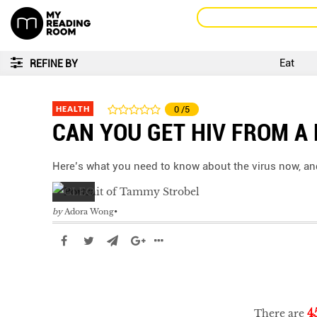
Eat
REFINE BY
HEALTH
0
/5
CAN YOU GET HIV FROM A 
Here’s what you need to know about the virus now, and wh
by
Adora Wong
4
There are