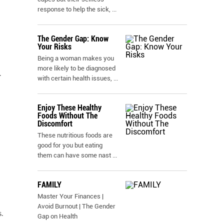
response to help the sick,
...
The Gender Gap: Know
Your Risks
Being a woman makes you
more likely to be diagnosed
r
with certain health issues,
...
Enjoy These Healthy
Foods Without The
Discomfort
These nutritious foods are
good for you but eating
them can have some nast
...
FAMILY
Master Your Finances |
Avoid Burnout | The Gender
.
Gap on Health