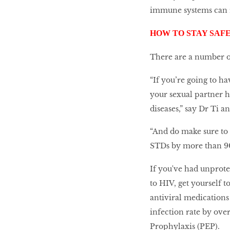
immune systems can r
HOW TO STAY SAF
There are a number o
“If you’re going to ha
your sexual partner h
diseases,” say Dr Ti 
“And do make sure to 
STDs by more than 90
If you've had unprot
to HIV, get yourself t
antiviral medications
infection rate by ove
Prophylaxis (PEP).