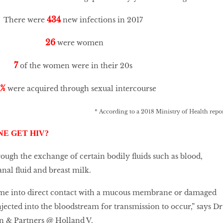
434
There were
new infections in 2017
26
were women
7
of the women were in their 20s
6%
were acquired through sexual intercourse
* According to a 2018 Ministry of Health repo
E GET HIV?
rough the exchange of certain bodily fluids such as blood,
anal fluid and breast milk.
ome into direct contact with a mucous membrane or damaged
injected into the bloodstream for transmission to occur,” says Dr
an & Partners @ Holland V.