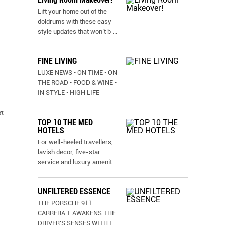
Lift your home out of the
doldrums with these easy
style updates that won’t b
...
FINE LIVING
LUXE NEWS • ON TIME • ON
THE ROAD • FOOD & WINE •
IN STYLE • HIGH LIFE
rt
TOP 10 THE MED
HOTELS
For well-heeled travellers,
lavish decor, five-star
service and luxury amenit
...
UNFILTERED ESSENCE
THE PORSCHE 911
CARRERA T AWAKENS THE
DRIVER’S SENSES WITH I
...