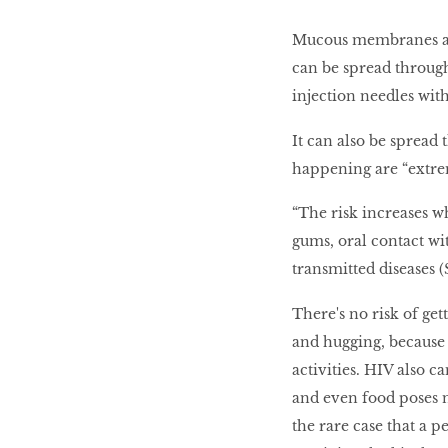
Mucous membranes are
can be spread through
injection needles wit
It can also be spread 
happening are “extrem
“The risk increases 
gums, oral contact wi
transmitted diseases (
There's no risk of ge
and hugging, because 
activities. HIV also ca
and even food poses no
the rare case that a 