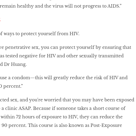
emain healthy and the virus will not progress to AIDS.”
E
f ways to protect yourself from HIV.
ve penetrative sex, you can protect yourself by ensuring that
as tested negative for HIV and other sexually transmitted
and Dr Huang.
use a condom—this will greatly reduce the risk of HIV and
 percent.”
ected sex, and you're worried that you may have been exposed
o a clinic ASAP. Because if someone takes a short course of
 within 72 hours of exposure to HIV, they can reduce the
r 90 percent. This course is also known as Post-Exposure