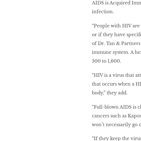
AIDS is Acquired Imm
infection.
“People with HIV are 
or if they have speci
of Dr. Tan & Partner
immune system. A hea
500 to 1,600.
“HIV is a virus that a
that occurs when a HI
body,” they add.
“Full-blown AIDS is c
cancers such as Kapos
won’t necessarily go 
“If they keep the viru