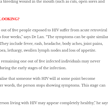
s a bleeding wound in the mouth (such as cuts, open sores and
 LOOKING?
r out of five people exposed to HIV suffer from acute retroviral
 four weeks,” says Dr Lan. “The symptoms can be quite simila
” They include fever, rash, headache, body aches, joint pains,
hoea, lethargy, swollen lymph nodes and loss of appetite.
e remaining one out of five infected individuals may never
ing the early stages of the infection.
alise that someone with HIV will at some point become
er words, the person stops showing symptoms. This stage can
person living with HIV may appear completely healthy,” he says