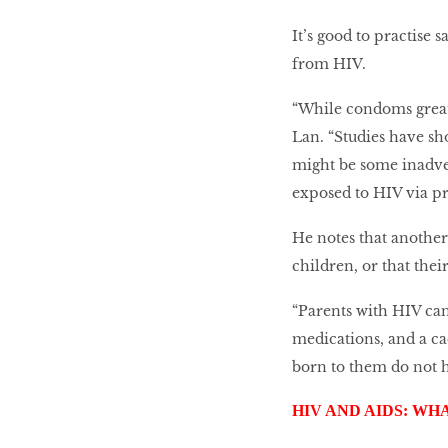
It’s good to practise
from HIV.
“While condoms greatl
Lan. “Studies have sh
might be some inadver
exposed to HIV via pr
He notes that anothe
children, or that thei
“Parents with HIV can
medications, and a ca
born to them do not 
HIV AND AIDS: WH