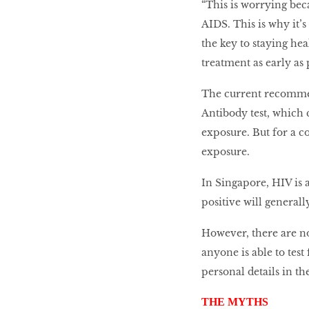
“This is worrying be
AIDS. This is why it’s
the key to staying hea
treatment as early as 
The current recommend
Antibody test, which c
exposure. But for a co
exposure.
In Singapore, HIV is 
positive will generall
However, there are n
anyone is able to test
personal details in th
THE MYTHS