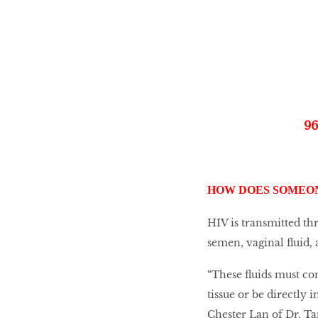
Go With The Flow,
Honey
The low-down on
breast reconstruction
9
The Influencer
HOW DOES SOMEON
HIV is transmitted th
semen, vaginal fluid, 
Snooze, and you
might lose out on
some quality we time.
“These fluids must c
tissue or be directly 
Chester Lan of Dr. T