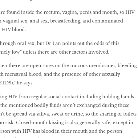
 found inside the rectum, vagina, penis and mouth, so HIV
 vaginal sex, anal sex, breastfeeding, and contaminated
h HIV blood.
through oral sex, but Dr Lan points out the odds of this
ely low” unless there are other factors involved.
when there are open sores on the mucous membranes, bleeding
th menstrual blood, and the presence of other sexually
STDS),” he says.
tting HIV from regular social contact including holding hands
the mentioned bodily fluids aren’t exchanged during these
n't be spread via saliva, sweat or urine, so the sharing of toilets
 risk. Closed-mouth kissing is also generally safe, except in
person with HIV has blood in their mouth and the person