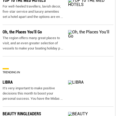
TOP 10 THE MED HOTELS
For well-heeled travellers, lavish decor,
five-star service and luxury amenities
set a hotel apart and the options are en
...
Oh, the Places You’ll Go
The region offers many great places to
visit, and an even greater selection of
vessels to make your boating holiday p
...
TRENDING IN
LIBRA
It’s very important to make positive
decisions this month to boost your
personal success. You have the Midas
...
BEAUTY RINGLEADERS