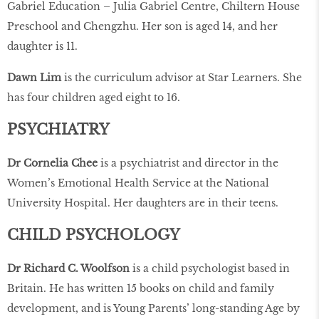
Gabriel Education – Julia Gabriel Centre, Chiltern House
Preschool and Chengzhu. Her son is aged 14, and her
daughter is 11.
Dawn Lim
is the curriculum advisor at Star Learners. She
has four children aged eight to 16.
PSYCHIATRY
Dr Cornelia Chee
is a psychiatrist and director in the
Women’s Emotional Health Service at the National
University Hospital. Her daughters are in their teens.
CHILD PSYCHOLOGY
Dr Richard C. Woolfson
is a child psychologist based in
Britain. He has written 15 books on child and family
development, and is Young Parents’ long-standing Age by