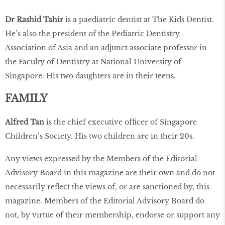
Dr Rashid Tahir
is a paediatric dentist at The Kids Dentist.
He’s also the president of the Pediatric Dentistry
Association of Asia and an adjunct associate professor in
the Faculty of Dentistry at National University of
Singapore. His two daughters are in their teens.
FAMILY
Alfred Tan
is the chief executive ofﬁcer of Singapore
Children’s Society. His two children are in their 20s.
Any views expressed by the Members of the Editorial
Advisory Board in this magazine are their own and do not
necessarily reﬂect the views of, or are sanctioned by, this
magazine. Members of the Editorial Advisory Board do
not, by virtue of their membership, endorse or support any