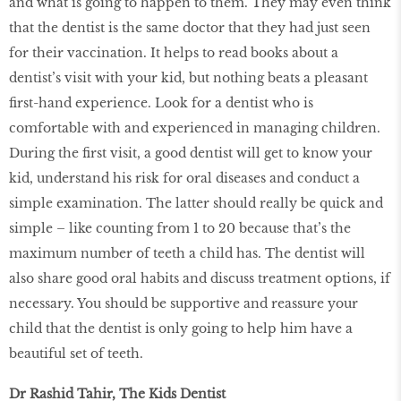
and what is going to happen to them. They may even think
that the dentist is the same doctor that they had just seen
for their vaccination. It helps to read books about a
dentist’s visit with your kid, but nothing beats a pleasant
first-hand experience. Look for a dentist who is
comfortable with and experienced in managing children.
During the first visit, a good dentist will get to know your
kid, understand his risk for oral diseases and conduct a
simple examination. The latter should really be quick and
simple – like counting from 1 to 20 because that’s the
maximum number of teeth a child has. The dentist will
also share good oral habits and discuss treatment options, if
necessary. You should be supportive and reassure your
child that the dentist is only going to help him have a
beautiful set of teeth.
Dr Rashid Tahir, The Kids Dentist