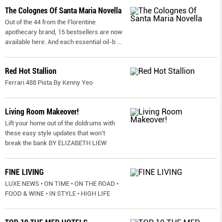
The Colognes Of Santa Maria Novella
Out of the 44 from the Florentine
apothecary brand, 15 bestsellers are now
available here. And each essential oil-b
...
Red Hot Stallion
Ferrari 488 Pista By Kenny Yeo
Living Room Makeover!
Lift your home out of the doldrums with
these easy style updates that won’t
break the bank BY ELIZABETH LIEW
FINE LIVING
LUXE NEWS • ON TIME • ON THE ROAD •
FOOD & WINE • IN STYLE • HIGH LIFE