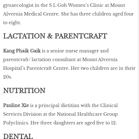
gynaecologist in the S L Goh Women’s Clinic at Mount
Alvernia Medical Centre. She has three children aged four
to eight.
LACTATION & PARENTCRAFT
Kang Phaik Gaik
is a senior nurse manager and
parentcraft/ lactation consultant at Mount Alvernia
Hospital’s Parentcraft Centre. Her two children are in their
20s.
NUTRITION
Pauline Xie
is a principal dietitian with the Clinical
Services Division at the National Healthcare Group
Polyclinics. Her three daughters are aged ﬁve to 12.
DENTAL