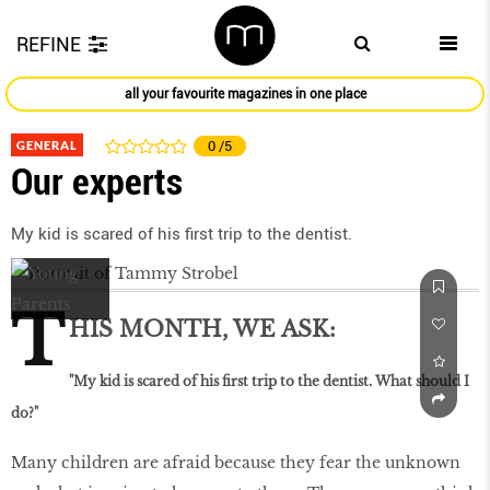
REFINE
all your favourite magazines in one place
GENERAL
0
/5
Our experts
My kid is scared of his first trip to the dentist.
T
HIS MONTH, WE ASK:
"My kid is scared of his first trip to the dentist. What should I
do?"
Many children are afraid because they fear the unknown