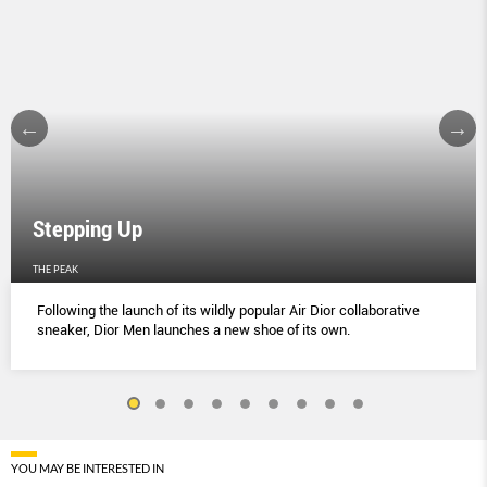
Stepping Up
THE PEAK
Following the launch of its wildly popular Air Dior collaborative
sneaker, Dior Men launches a new shoe of its own.
YOU MAY BE INTERESTED IN