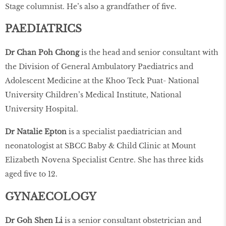
Stage columnist. He’s also a grandfather of ﬁve.
PAEDIATRICS
Dr Chan Poh Chong
is the head and senior consultant with
the Division of General Ambulatory Paediatrics and
Adolescent Medicine at the Khoo Teck Puat- National
University Children’s Medical Institute, National
University Hospital.
Dr Natalie Epton
is a specialist paediatrician and
neonatologist at SBCC Baby & Child Clinic at Mount
Elizabeth Novena Specialist Centre. She has three kids
aged ﬁve to 12.
GYNAECOLOGY
Dr Goh Shen Li
is a senior consultant obstetrician and