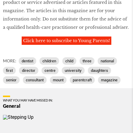
product or service advertised or articles featured in this
magazine. The articles in this magazine are for your
information only. Do not substitute them for the advice of
a qualiﬁed health-care practitioner or professional adviser.
Click here to subscribe to Young Parents!
MORE:
dentist
children
child
three
national
first
director
centre
university
daughters
senior
consultant
mount
parentcraft
magazine
WHAT YOU MAY HAVE MISSED IN:
General