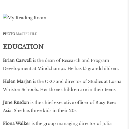
PHOTO
MASTERFILE
EDUCATION
Brian Caswell
is the dean of Research and Program
Development at Mindchamps. He has 15 grandchildren.
Helen Marjan
is the CEO and director of Studies at Lorna
Whiston Schools. Her three children are in their teens.
June Rusdon
is the chief executive ofﬁcer of Busy Bees
Asia. She has three kids in their 20s.
Fiona Walker
is the group managing director of Julia