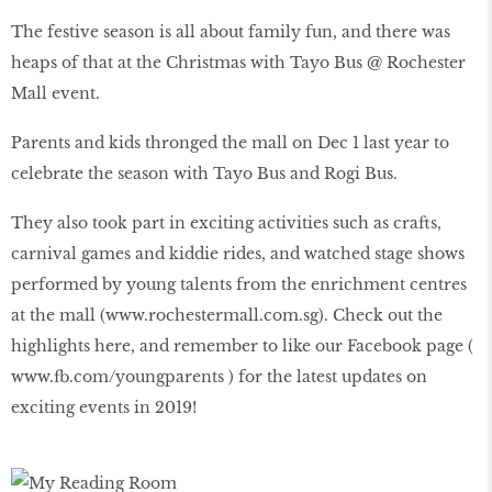
The festive season is all about family fun, and there was
heaps of that at the Christmas with Tayo Bus @ Rochester
Mall event.
Parents and kids thronged the mall on Dec 1 last year to
celebrate the season with Tayo Bus and Rogi Bus.
They also took part in exciting activities such as crafts,
carnival games and kiddie rides, and watched stage shows
performed by young talents from the enrichment centres
at the mall (
www
.
rochestermall
.
com
.
sg
). Check out the
highlights here, and remember to like our Facebook page (
www
.
fb
.
com
/
youngparents
) for the latest updates on
exciting events in 2019!