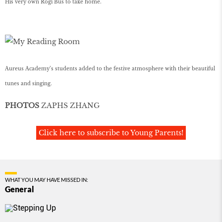
His very own Rogi Bus to take home.
Aureus Academy’s students added to the festive atmosphere with their beautiful
tunes and singing.
PHOTOS
ZAPHS ZHANG
Click here to subscribe to Young Parents!
WHAT YOU MAY HAVE MISSED IN:
General