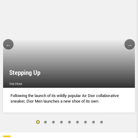
Stepping Up
THE PEAK
Following the launch of its wildly popular Air Dior collaborative
sneaker, Dior Men launches a new shoe of its own.