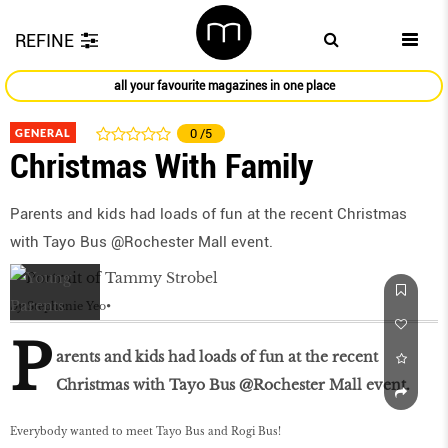
REFINE
all your favourite magazines in one place
GENERAL
0
/5
Christmas With Family
Parents and kids had loads of fun at the recent Christmas
with Tayo Bus @Rochester Mall event.
by
Stephanie Yeo
P
arents and kids had loads of fun at the recent
Christmas with Tayo Bus @Rochester Mall event.
Everybody wanted to meet Tayo Bus and Rogi Bus!