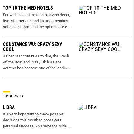
TOP 10 THE MED HOTELS
For well-heeled travellers, lavish decor,
five-star service and luxury amenities
set a hotel apart and the options are e
...
CONSTANCE WU: CRAZY SEXY
COOL
As her star continues to rise, the Fresh
off the Boat and Crazy Rich Asians
actress has become one of the leadin
...
TRENDING IN
LIBRA
It’s very important to make positive
decisions this month to boost your
personal success. You have the Mida
...