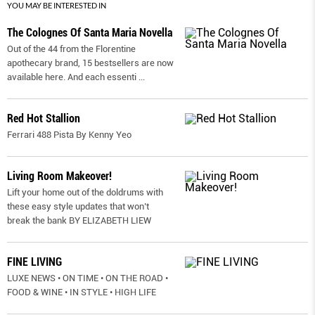
YOU MAY BE INTERESTED IN
The Colognes Of Santa Maria Novella
Out of the 44 from the Florentine
apothecary brand, 15 bestsellers are now
available here. And each essenti
...
Red Hot Stallion
Ferrari 488 Pista By Kenny Yeo
Living Room Makeover!
Lift your home out of the doldrums with
these easy style updates that won’t
break the bank BY ELIZABETH LIEW
FINE LIVING
LUXE NEWS • ON TIME • ON THE ROAD •
FOOD & WINE • IN STYLE • HIGH LIFE