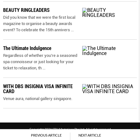
BEAUTY RINGLEADERS
Did you know that we were the first local
magazine to organise a beauty awards
event? To celebrate the 15th annivers
...
The Ultimate Indulgence
Regardless of whether you’re a seasoned
spa connoisseur or just looking for your
ticket to relaxation, th
...
WITH DBS INSIGNIA VISA INFINITE
CARD
Venue aura, national gallery singapore.
Copyright 2026 SPH Magazines Pte Ltd, All rights reserved
PREVIOUS ARTICLE
NEXT ARTICLE
Powered by SPH Magazines and MagBe