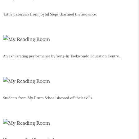
Little ballerinas from Joyful Steps charmed the audience.
An exhilarating performance by Yong-In Taekwondo Education Centre.
Students from My Drum School showed off their skills.