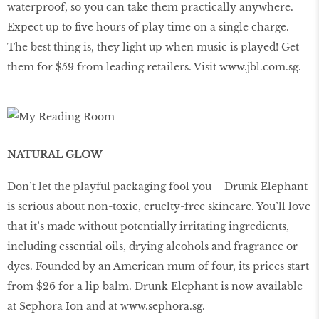
waterproof, so you can take them practically anywhere.
Expect up to ﬁve hours of play time on a single charge.
The best thing is, they light up when music is played! Get
them for $59 from leading retailers. Visit
www
.
jbl
.
com
.
sg
.
NATURAL GLOW
Don’t let the playful packaging fool you – Drunk Elephant
is serious about non-toxic, cruelty-free skincare. You’ll love
that it’s made without potentially irritating ingredients,
including essential oils, drying alcohols and fragrance or
dyes. Founded by an American mum of four, its prices start
from $26 for a lip balm. Drunk Elephant is now available
at Sephora Ion and at
www.sephora.sg
.