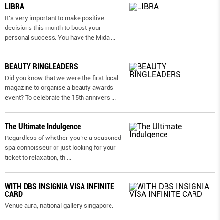
LIBRA
It’s very important to make positive
decisions this month to boost your
personal success. You have the Mida
...
BEAUTY RINGLEADERS
Did you know that we were the first local
magazine to organise a beauty awards
event? To celebrate the 15th annivers
...
The Ultimate Indulgence
Regardless of whether you’re a seasoned
spa connoisseur or just looking for your
ticket to relaxation, th
...
WITH DBS INSIGNIA VISA INFINITE
CARD
Venue aura, national gallery singapore.