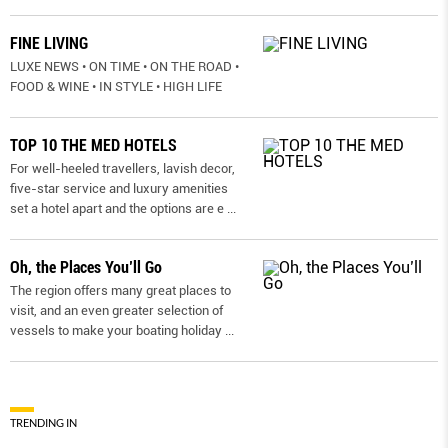
FINE LIVING
LUXE NEWS • ON TIME • ON THE ROAD •
FOOD & WINE • IN STYLE • HIGH LIFE
TOP 10 THE MED HOTELS
For well-heeled travellers, lavish decor,
five-star service and luxury amenities
set a hotel apart and the options are e
...
Oh, the Places You’ll Go
The region offers many great places to
visit, and an even greater selection of
vessels to make your boating holiday
...
TRENDING IN