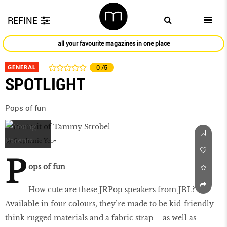
REFINE
all your favourite magazines in one place
GENERAL
0
/5
SPOTLIGHT
Pops of fun
by
Stephanie Yeo
P
ops of fun
How cute are these JRPop speakers from JBL?
Available in four colours, they’re made to be kid-friendly –
think rugged materials and a fabric strap – as well as