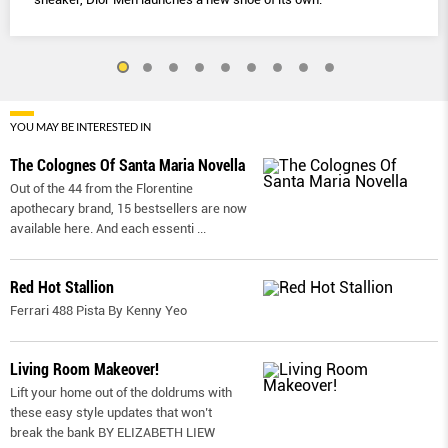
YOU MAY BE INTERESTED IN
The Colognes Of Santa Maria Novella
Out of the 44 from the Florentine
apothecary brand, 15 bestsellers are now
available here. And each essenti
...
Red Hot Stallion
Ferrari 488 Pista By Kenny Yeo
Living Room Makeover!
Lift your home out of the doldrums with
these easy style updates that won’t
break the bank BY ELIZABETH LIEW