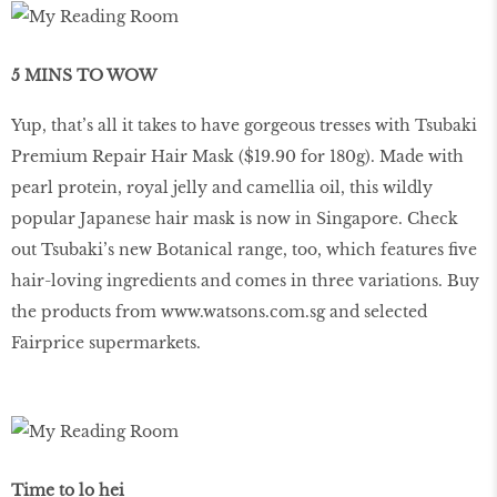
5 MINS TO WOW
Yup, that’s all it takes to have gorgeous tresses with Tsubaki
Premium Repair Hair Mask ($19.90 for 180g). Made with
pearl protein, royal jelly and camellia oil, this wildly
popular Japanese hair mask is now in Singapore. Check
out Tsubaki’s new Botanical range, too, which features ﬁve
hair-loving ingredients and comes in three variations. Buy
the products from
www.watsons.com.sg
and selected
Fairprice supermarkets.
Time to lo hei