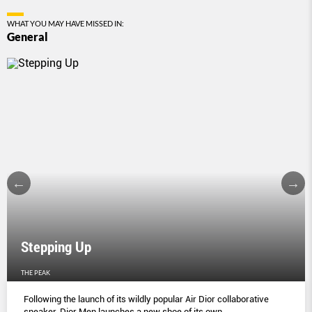
WHAT YOU MAY HAVE MISSED IN:
General
Stepping Up
THE PEAK
Following the launch of its wildly popular Air Dior collaborative
sneaker, Dior Men launches a new shoe of its own.