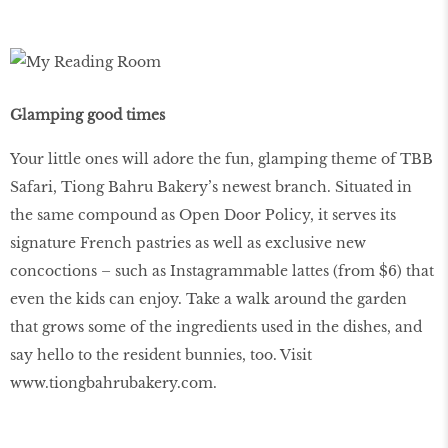
Glamping good times
Your little ones will adore the fun, glamping theme of TBB
Safari, Tiong Bahru Bakery’s newest branch. Situated in
the same compound as Open Door Policy, it serves its
signature French pastries as well as exclusive new
concoctions – such as Instagrammable lattes (from $6) that
even the kids can enjoy. Take a walk around the garden
that grows some of the ingredients used in the dishes, and
say hello to the resident bunnies, too. Visit
www.tiongbahrubakery.com
.