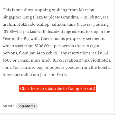
This is one show-stopping yusheng from Marriott
Singapore Tang Plaza to please Grandma – its lobster, sea
urchin, Hokkaido scallop, salmon, tuna & caviar yusheng
($268++) is packed with decadent ingredients to ring in the
Year of the Pig with. Check out its prosperity set menus,
which start from $108.80++ per person (four to eight
persons, from Jan 14 to Feb 19). For reservations, call 6831-
4605 or e-mail mhrs.sindt. fb.reservations@marriotthotels.
com. You can also buy its popular goodies from the hotel’s
forecourt stall from Jan 14 to Feb 4.
Click here to subscribe to Young Parents!
MORE:
ingredients