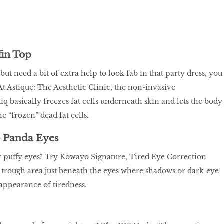
fin Top
but need a bit of extra help to look fab in that party dress, you
At Astique: The Aesthetic Clinic, the non-invasive
q basically freezes fat cells underneath skin and lets the body
the “frozen” dead fat cells.
 Panda Eyes
r puffy eyes? Try Kowayo Signature, Tired Eye Correction
r trough area just beneath the eyes where shadows or dark-eye
 appearance of tiredness.