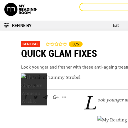
Eat
REFINE BY
GENERAL
0
/5
QUICK GLAM FIXES
Look younger and fresher with these anti-ageing trea
Dec 2016
L
ook younger an