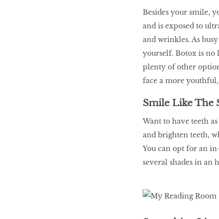
LIBRA
Besides your smile, yo
and is exposed to ultr
and wrinkles. As busy 
BEAUTY
yourself. Botox is no 
RINGLEADERS
plenty of other optio
face a more youthful
The Ultimate
Indulgence
Smile Like The 
Want to have teeth as 
and brighten teeth, w
You can opt for an in
WITH DBS INSIGNIA
VISA INFINITE CARD
several shades in an h