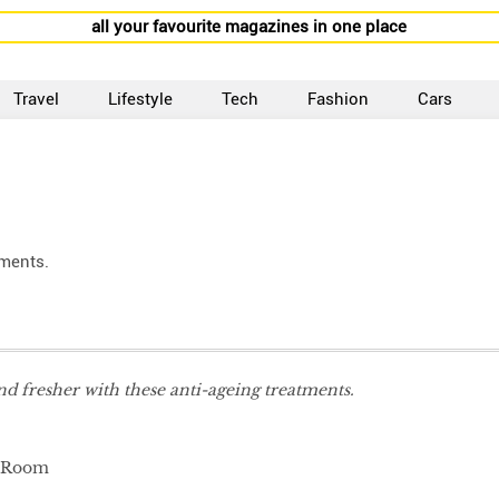
all your favourite magazines in one place
Travel
Lifestyle
Tech
Fashion
Cars
tments.
d fresher with these anti-ageing treatments.