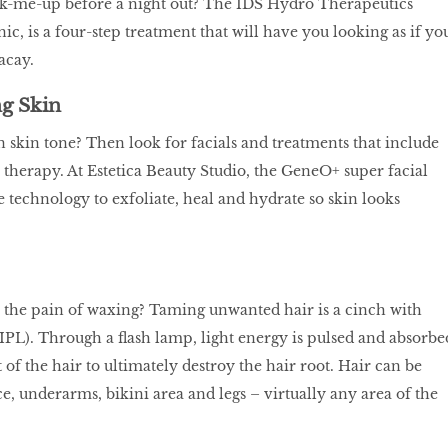
ck-me-up before a night out? The IDS Hydro Therapeutics
ic, is a four-step treatment that will have you looking as if yo
acay.
g Skin
skin tone? Then look for facials and treatments that include
 therapy. At Estetica Beauty Studio, the GeneO+ super facial
e technology to exfoliate, heal and hydrate so skin looks
 the pain of waxing? Taming unwanted hair is a cinch with
(IPL). Through a flash lamp, light energy is pulsed and absorbe
of the hair to ultimately destroy the hair root. Hair can be
, underarms, bikini area and legs – virtually any area of the