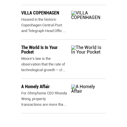
VILLA COPENHAGEN
Housed in the historic
Copenhagen Central Post
and Telegraph Head Offic
...
The World Is In Your
Pocket
Moore's law is the
observation that the rate of
technological growth – cl
...
A Homely Affair
For Ohmyhome CEO Rhonda
Wong, property
transactions are more tha
...