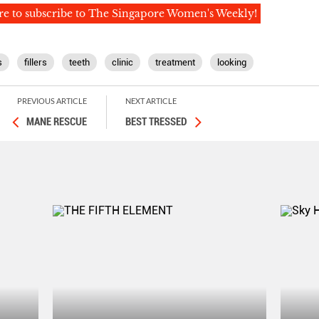
re to subscribe to The Singapore Women's Weekly!
s
fillers
teeth
clinic
treatment
looking
PREVIOUS ARTICLE
NEXT ARTICLE
MANE RESCUE
BEST TRESSED