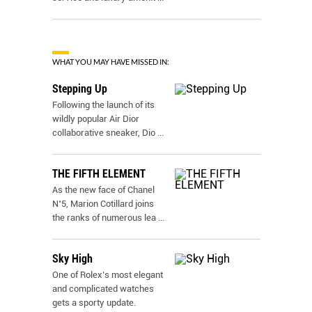
WHAT YOU MAY HAVE MISSED IN:
Stepping Up
Following the launch of its
wildly popular Air Dior
collaborative sneaker, Dio
...
THE FIFTH ELEMENT
As the new face of Chanel
N˚5, Marion Cotillard joins
the ranks of numerous lea
...
Sky High
One of Rolex’s most elegant
and complicated watches
gets a sporty update.