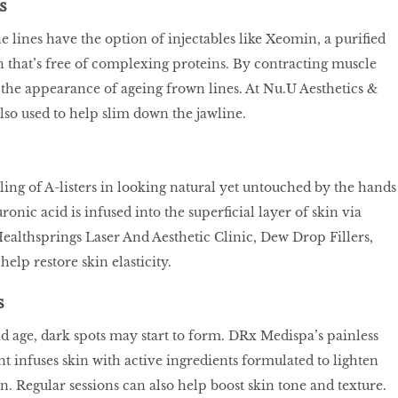
s
e lines have the option of injectables like Xeomin, a purified
that’s free of complexing proteins. By contracting muscle
e the appearance of ageing frown lines. At Nu.U Aesthetics &
lso used to help slim down the jawline.
darling of A-listers in looking natural yet untouched by the hands
ronic acid is infused into the superficial layer of skin via
Healthsprings Laser And Aesthetic Clinic, Dew Drop Fillers,
help restore skin elasticity.
s
 age, dark spots may start to form. DRx Medispa’s painless
 infuses skin with active ingredients formulated to lighten
. Regular sessions can also help boost skin tone and texture.