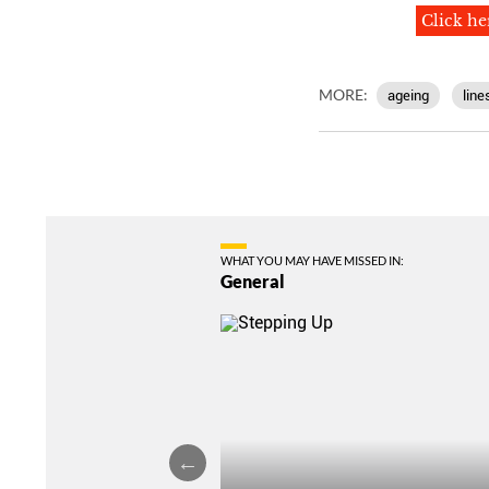
Click he
MORE:
ageing
line
WHAT YOU MAY HAVE MISSED IN:
General