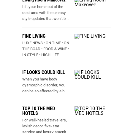
Lift your home out of the
doldrums with these easy
style updates that won’t b
...
FINE LIVING
LUXE NEWS • ON TIME • ON
THE ROAD • FOOD & WINE •
IN STYLE • HIGH LIFE
IF LOOKS COULD KILL
When you have body
dysmorphic disorder, you
can be so affected by a bl
...
TOP 10 THE MED
HOTELS
For well-heeled travellers,
lavish decor, five-star
service and luxury amenit
...