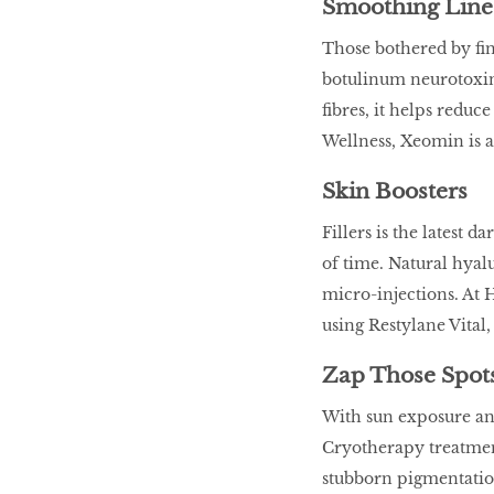
Smoothing Line
Those bothered by fin
botulinum neurotoxin 
fibres, it helps reduc
Wellness, Xeomin is a
Skin Boosters
Fillers is the latest 
of time. Natural hyalu
micro-injections. At 
using Restylane Vital, 
Zap Those Spot
With sun exposure and
Cryotherapy treatment
stubborn pigmentation