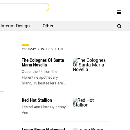
Interior Design
Other
SIGNUP
LOGIN
YOU MAY BE INTERESTED IN
The Colognes Of Santa
Maria Novella
Out of the 44 from the
Florentine apothecary
brand, 15 bestsellers are
...
Red Hot Stallion
Ferrari 488 Pista By Kenny
Yeo
Living Room Makeover!