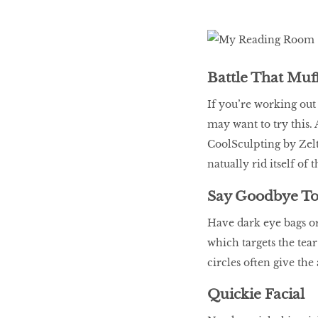
Battle That Muf
If you’re working out 
may want to try this. 
CoolSculpting by Zelti
natually rid itself of 
Say Goodbye To
Have dark eye bags o
which targets the tea
circles often give the
Quickie Facial