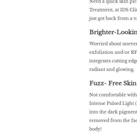
Need a quick skin pi
Treatment, at IDS Clin
just got back from a v
Brighter-Lookin
Worried about uneven 
exfoliation and/or RF
integrates cutting edg
radiant and glowing.
Fuzz- Free Skin
Not comfortable with
Intense Pulsed Light 
into the dark pigment 
removed from the face
body!