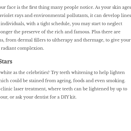
ur face is the first thing many people notice. As your skin ages
aviolet rays and environmental pollutants, it can develop lines
individuals, with a tight schedule, you may start to neglect
longer the preserve of the rich and famous. Plus there are
ns, from dermal fillers to ultherapy and thermage, to give your
, radiant complexion.
Stars
white as the celebrities? Try teeth whitening to help lighten
hich could be stained from ageing, foods and even smoking.
-clinic laser treatment, where teeth can be lightened by up to
our, or ask your dentist for a DIY kit.