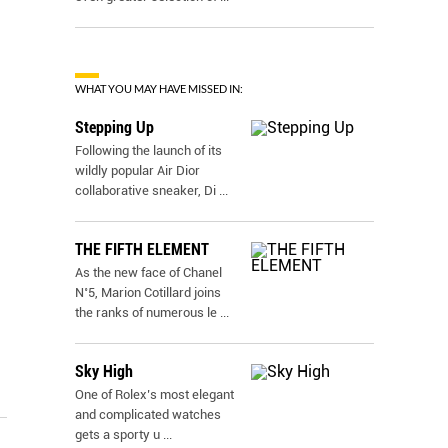
WHAT YOU MAY HAVE MISSED IN:
Stepping Up
Following the launch of its
wildly popular Air Dior
collaborative sneaker, Di
...
THE FIFTH ELEMENT
As the new face of Chanel
N˚5, Marion Cotillard joins
the ranks of numerous le
...
Sky High
One of Rolex’s most elegant
and complicated watches
gets a sporty u
...