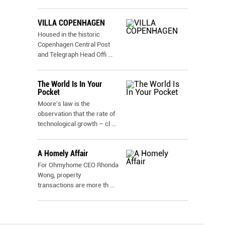
VILLA COPENHAGEN
Housed in the historic
Copenhagen Central Post
and Telegraph Head Offi
...
The World Is In Your
Pocket
Moore's law is the
observation that the rate of
technological growth – cl
...
A Homely Affair
For Ohmyhome CEO Rhonda
Wong, property
transactions are more th
...