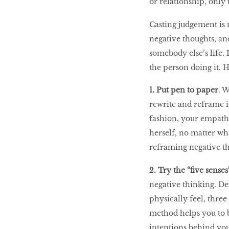
or relationship, only t
LIBRA
Casting judgement is 
negative thoughts, a
BEAUTY
somebody else’s life.
RINGLEADERS
the person doing it. 
1. Put pen to paper
. 
The Ultimate
Indulgence
rewrite and reframe it
fashion, your empathe
herself, no matter wha
reframing negative th
WITH DBS INSIGNIA
VISA INFINITE CARD
2. Try the “five sense
negative thinking. De
physically feel, thre
method helps you to b
intentions behind you