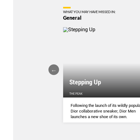
WHAT YOU MAY HAVE MISSED IN:
General
Stepping Up
THE PEAK
S
...
Following the launch of its wildly popula
Dior collaborative sneaker, Dior Men
launches a new shoe of its own.