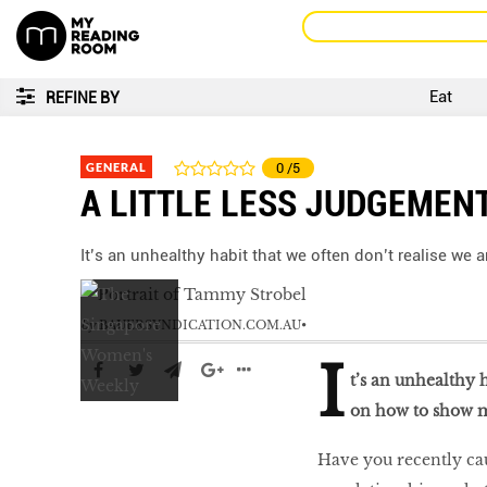
Eat
REFINE BY
GENERAL
0
/5
A LITTLE LESS JUDGEMEN
It’s an unhealthy habit that we often don’t realise w
by
BAUERSYNDICATION.COM.AU
I
t’s an unhealthy 
on how to show 
Have you recently ca