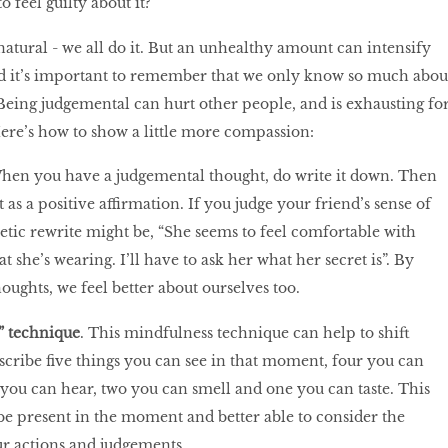
o feel guilty about it?
natural - we all do it. But an unhealthy amount can intensify
nd it’s important to remember that we only know so much abou
 Being judgemental can hurt other people, and is exhausting fo
Here’s how to show a little more compassion:
When you have a judgemental thought, do write it down. Then
 as a positive affirmation. If you judge your friend’s sense of
tic rewrite might be, “She seems to feel comfortable with
t she’s wearing. I’ll have to ask her what her secret is”. By
oughts, we feel better about ourselves too.
s” technique
. This mindfulness technique can help to shift
scribe five things you can see in that moment, four you can
e you can hear, two you can smell and one you can taste. This
e present in the moment and better able to consider the
r actions and judgements.