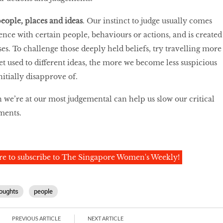
people, places and ideas
. Our instinct to judge usually comes
ence with certain people, behaviours or actions, and is created
es. To challenge those deeply held beliefs, try travelling more
t used to different ideas, the more we become less suspicious
itially disapprove of.
 we’re at our most judgemental can help us slow our critical
ments.
re to subscribe to The Singapore Women's Weekly!
oughts
people
PREVIOUS ARTICLE
NEXT ARTICLE