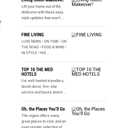
Lift your home out of the
doldrums with these easy
style updates that won’t
...
t
r
FINE LIVING
LUXE NEWS • ON TIME • ON
THE ROAD • FOOD & WINE •
IN STYLE • HIG
...
TOP 10 THE MED
HOTELS
For well-heeled travellers,
lavish decor, five-star
service and luxury ameni
...
Oh, the Places You’ll Go
The region offers many
great places to visit, and an
even greater selection of
...