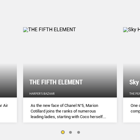
THE FIFTH ELEMENT
Sky
HARPER'S BAZAAR
THE PE
r Air
As the new face of Chanel N˚5, Marion
One o
Cotillard joins the ranks of numerous
compl
leading ladies, starting with Coco herself.
She talks to Lydia Slater about her passion
for activism, her dedication to her craft and
the lessons she learnt during lockdown.