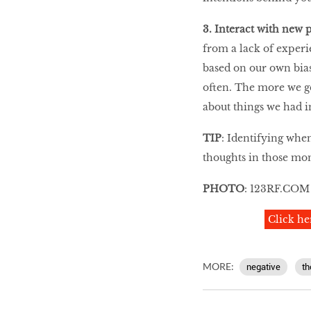
3. Interact with new 
from a lack of experi
based on our own bias
often. The more we ge
about things we had in
TIP
: Identifying when
thoughts in those mo
PHOTO
: 123RF.COM
Click he
MORE:
negative
th