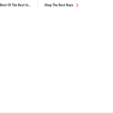
Best Of The Best In
…
Shop The Best Buys