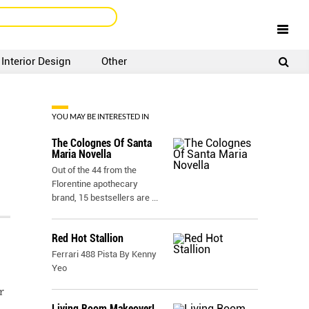
Interior Design
Other
SIGNUP
LOGIN
YOU MAY BE INTERESTED IN
The Colognes Of Santa
Maria Novella
Out of the 44 from the
Florentine apothecary
brand, 15 bestsellers are
...
Red Hot Stallion
Ferrari 488 Pista By Kenny
Yeo
r
Living Room Makeover!