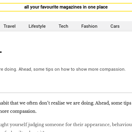
all your favourite magazines in one place
Travel
Lifestyle
Tech
Fashion
Cars
T
e are doing. Ahead, some tips on how to show more compassion.
habit that we often don’t realise we are doing. Ahead, some tips
more compassion.
ught yourself judging someone for their appearance, behaviou