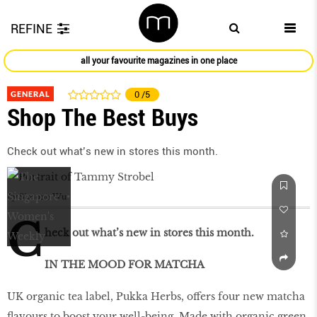
REFINE
all your favourite magazines in one place
GENERAL
0
/5
Shop The Best Buys
Check out what’s new in stores this month.
by
Simone Wu
C
heck out what’s new in stores this month.
IN THE MOOD FOR MATCHA
UK organic tea label, Pukka Herbs, offers four new matcha
flavours to boost your well-being. Made with organic green