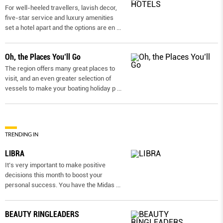
For well-heeled travellers, lavish decor,
five-star service and luxury amenities
set a hotel apart and the options are en
...
Oh, the Places You’ll Go
The region offers many great places to
visit, and an even greater selection of
vessels to make your boating holiday p
...
TRENDING IN
LIBRA
It’s very important to make positive
decisions this month to boost your
personal success. You have the Midas
...
BEAUTY RINGLEADERS