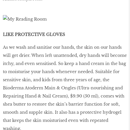
LIKE PROTECTIVE GLOVES
As we wash and sanitise our hands, the skin on our hands
will get drier. When left unattended, dry hands will become
itchy, and even sensitised. So keep a hand cream in the bag
to moisturise your hands whenever needed. Suitable for
sensitive skin, and kids from three years of age, the
Bioderma Atoderm Main & Ongles (Ultra-nourishing and
Repairing Hand & Nail Cream), $9.90 (50 ml), comes with
shea butter to restore the skin’s barrier function for soft,
smooth and supple skin. It also has a protective hydrogel
that keeps the skin moisturised even with repeated
washing.