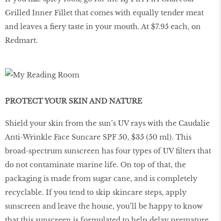
Grilled Inner Fillet that comes with equally tender meat
and leaves a fiery taste in your mouth. At $7.95 each, on
Redmart.
PROTECT YOUR SKIN AND NATURE
Shield your skin from the sun’s UV rays with the Caudalie
Anti-Wrinkle Face Suncare SPF 50, $35 (50 ml). This
broad-spectrum sunscreen has four types of UV filters that
do not contaminate marine life. On top of that, the
packaging is made from sugar cane, and is completely
recyclable. If you tend to skip skincare steps, apply
sunscreen and leave the house, you’ll be happy to know
that this sunscreen is formulated to help delay premature