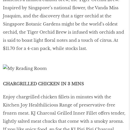
Inspired by Singapore’s national flower, the Vanda Miss
Joaquim, and the discovery that a tiger orchid at the
Singapore Botanic Gardens might be the world’s oldest
orchid, the Tiger Orchid Brew is infused with orchids and
is said to boast light floral notes and a touch of citrus. At
$11.70 for a 4-can pack, while stocks last.
CHARGRILLED CHICKEN IN 3 MINS
Enjoy chargrilled chicken fillets in minutes with the
Kitchen Joy Healthilicious Range of preservative-free
frozen meat. KJ Charcoal Grilled Inner Fillet offers tender,
lightly salted meat chucks that come with a smoky aroma.
If you like spicy food, go for the KJ Piri Piri Charcoal