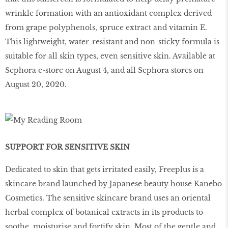
wrinkle formation with an antioxidant complex derived
from grape polyphenols, spruce extract and vitamin E.
This lightweight, water-resistant and non-sticky formula is
suitable for all skin types, even sensitive skin. Available at
Sephora e-store on August 4, and all Sephora stores on
August 20, 2020.
SUPPORT FOR SENSITIVE SKIN
Dedicated to skin that gets irritated easily, Freeplus is a
skincare brand launched by Japanese beauty house Kanebo
Cosmetics. The sensitive skincare brand uses an oriental
herbal complex of botanical extracts in its products to
soothe, moisturise and fortify skin. Most of the gentle and