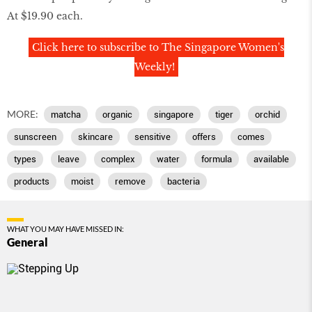
At $19.90 each.
Click here to subscribe to The Singapore Women's
Weekly!
MORE:
matcha
organic
singapore
tiger
orchid
sunscreen
skincare
sensitive
offers
comes
types
leave
complex
water
formula
available
products
moist
remove
bacteria
WHAT YOU MAY HAVE MISSED IN:
General