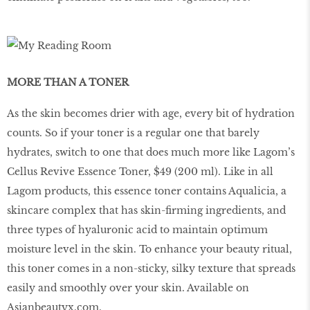
MORE THAN A TONER
As the skin becomes drier with age, every bit of hydration
counts. So if your toner is a regular one that barely
hydrates, switch to one that does much more like Lagom’s
Cellus Revive Essence Toner, $49 (200 ml). Like in all
Lagom products, this essence toner contains Aqualicia, a
skincare complex that has skin-firming ingredients, and
three types of hyaluronic acid to maintain optimum
moisture level in the skin. To enhance your beauty ritual,
this toner comes in a non-sticky, silky texture that spreads
easily and smoothly over your skin. Available on
Asianbeautyx.com.