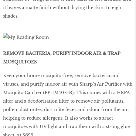
it leaves a matte finish without drying the skin. In eight
shades.
REMOVE BACTERIA, PURIFY INDOOR AIR & TRAP
MOSQUITOES
Keep your home mosquito-free, remove bacteria and
viruses, and purify indoor air with Sharp’s Air Purifier with
Mosquito Catcher (FP-JM40E-B). This comes with a HEPA
filter and a deodorisation filter to remove air pollutants,
pollen, dust mites, dust mite feces and odour from the air,
helping to reduce allergens. It also works to attract
mosquitoes with UV light and trap them with a strong glue
sheet. At $699.