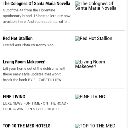
The Colognes Of Santa Maria Novella
Out of the 44 from the Florentine
apothecary brand, 15 bestsellers are now
available here. And each essential oil-b
...
Red Hot Stallion
Ferrari 488 Pista By Kenny Yeo
Living Room Makeover!
Lift your home out of the doldrums with
these easy style updates that won’t
break the bank BY ELIZABETH LIEW
FINE LIVING
LUXE NEWS • ON TIME • ON THE ROAD •
FOOD & WINE • IN STYLE • HIGH LIFE
TOP 10 THE MED HOTELS