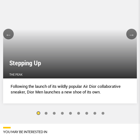
Stepping Up
THE PEAK
Following the launch of its wildly popular Air Dior collaborative
sneaker, Dior Men launches a new shoe of its own.
YOU MAY BE INTERESTED IN