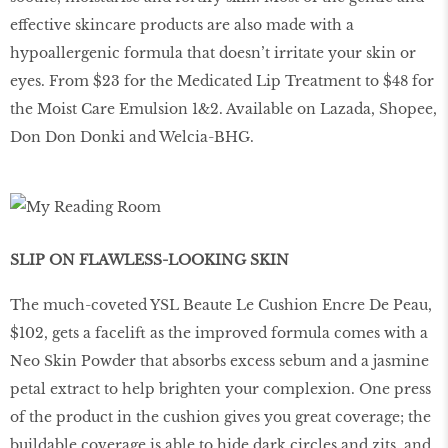
effective skincare products are also made with a
hypoallergenic formula that doesn’t irritate your skin or
eyes. From $23 for the Medicated Lip Treatment to $48 for
the Moist Care Emulsion 1&2. Available on Lazada, Shopee,
Don Don Donki and Welcia-BHG.
SLIP ON FLAWLESS-LOOKING SKIN
The much-coveted YSL Beaute Le Cushion Encre De Peau,
$102, gets a facelift as the improved formula comes with a
Neo Skin Powder that absorbs excess sebum and a jasmine
petal extract to help brighten your complexion. One press
of the product in the cushion gives you great coverage; the
buildable coverage is able to hide dark circles and zits, and