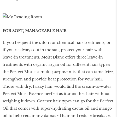
FOR SOFT, MANAGEABLE HAIR
If you frequent the salon for chemical hair treatments, or
if you’re always out in the sun, protect your hair with
leave-in treatments. Moist Diane offers three leave-in
treatments with organic argan oil for different hair types:
the Perfect Mist is a multi-purpose mist that can tame frizz,
strengthen and provide heat protection for your hair.
Those with dry, frizzy hair would find the cream-to-water
Perfect Moist Essence perfect as it smoothes hair without
weighing it down. Coarser hair types can go for the Perfect
Oil that comes with super-hydrating cactus oil and mango
oil to help repair any damaged hair and reduce breakage.