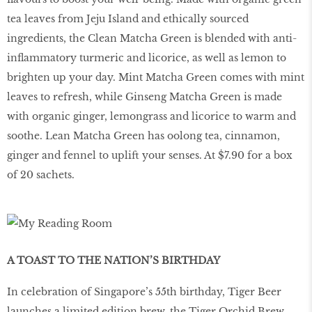
tea leaves from Jeju Island and ethically sourced
ingredients, the Clean Matcha Green is blended with anti-
inflammatory turmeric and licorice, as well as lemon to
brighten up your day. Mint Matcha Green comes with mint
leaves to refresh, while Ginseng Matcha Green is made
with organic ginger, lemongrass and licorice to warm and
soothe. Lean Matcha Green has oolong tea, cinnamon,
ginger and fennel to uplift your senses. At $7.90 for a box
of 20 sachets.
A TOAST TO THE NATION’S BIRTHDAY
In celebration of Singapore’s 55th birthday, Tiger Beer
launches a limited edition brew, the Tiger Orchid Brew.