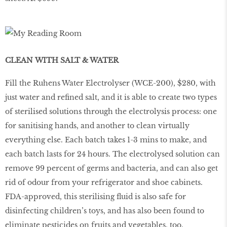
CLEAN WITH SALT & WATER
Fill the Ruhens Water Electrolyser (WCE-200), $280, with
just water and refined salt, and it is able to create two types
of sterilised solutions through the electrolysis process: one
for sanitising hands, and another to clean virtually
everything else. Each batch takes 1-3 mins to make, and
each batch lasts for 24 hours. The electrolysed solution can
remove 99 percent of germs and bacteria, and can also get
rid of odour from your refrigerator and shoe cabinets.
FDA-approved, this sterilising fluid is also safe for
disinfecting children’s toys, and has also been found to
eliminate pesticides on fruits and vegetables, too.