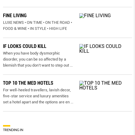
FINE LIVING
LUXE NEWS • ON TIME • ON THE ROAD •
FOOD & WINE • IN STYLE • HIGH LIFE
IF LOOKS COULD KILL
When you have body dysmorphic
disorder, you can be so affected by a
blemish that you don’t want to step out
...
TOP 10 THE MED HOTELS
For well-heeled travellers, lavish decor,
five-star service and luxury amenities
set a hotel apart and the options are en
...
TRENDING IN