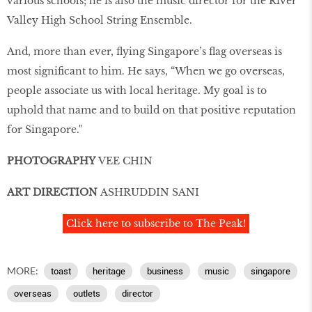
various schools; he is also the music director for the River
Valley High School String Ensemble.
And, more than ever, flying Singapore’s flag overseas is
most significant to him. He says, “When we go overseas,
people associate us with local heritage. My goal is to
uphold that name and to build on that positive reputation
for Singapore."
PHOTOGRAPHY
VEE CHIN
ART DIRECTION
ASHRUDDIN SANI
Click here to subscribe to The Peak!
MORE:
toast
heritage
business
music
singapore
overseas
outlets
director