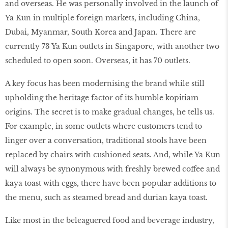
and overseas. He was personally involved in the launch of
Ya Kun in multiple foreign markets, including China,
Dubai, Myanmar, South Korea and Japan. There are
currently 73 Ya Kun outlets in Singapore, with another two
scheduled to open soon. Overseas, it has 70 outlets.
A key focus has been modernising the brand while still
upholding the heritage factor of its humble kopitiam
origins. The secret is to make gradual changes, he tells us.
For example, in some outlets where customers tend to
linger over a conversation, traditional stools have been
replaced by chairs with cushioned seats. And, while Ya Kun
will always be synonymous with freshly brewed coffee and
kaya toast with eggs, there have been popular additions to
the menu, such as steamed bread and durian kaya toast.
Like most in the beleaguered food and beverage industry,