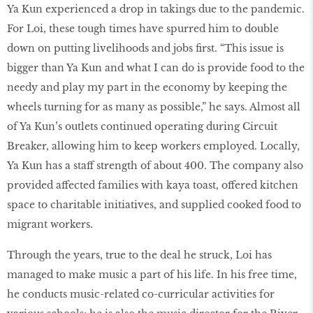
Ya Kun experienced a drop in takings due to the pandemic.
For Loi, these tough times have spurred him to double
down on putting livelihoods and jobs first. “This issue is
bigger than Ya Kun and what I can do is provide food to the
needy and play my part in the economy by keeping the
wheels turning for as many as possible,” he says. Almost all
of Ya Kun’s outlets continued operating during Circuit
Breaker, allowing him to keep workers employed. Locally,
Ya Kun has a staff strength of about 400. The company also
provided affected families with kaya toast, offered kitchen
space to charitable initiatives, and supplied cooked food to
migrant workers.
Through the years, true to the deal he struck, Loi has
managed to make music a part of his life. In his free time,
he conducts music-related co-curricular activities for