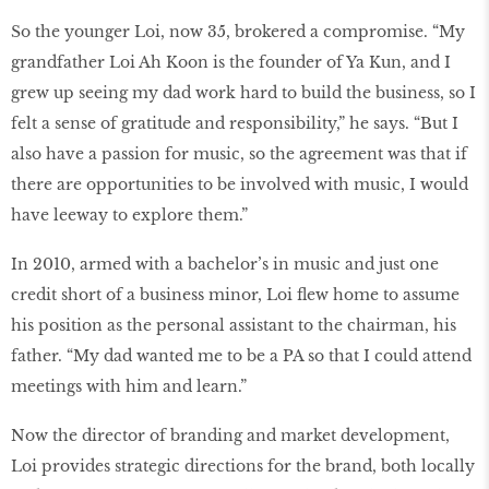
So the younger Loi, now 35, brokered a compromise. “My
grandfather Loi Ah Koon is the founder of Ya Kun, and I
grew up seeing my dad work hard to build the business, so I
felt a sense of gratitude and responsibility,” he says. “But I
also have a passion for music, so the agreement was that if
there are opportunities to be involved with music, I would
have leeway to explore them.”
In 2010, armed with a bachelor’s in music and just one
credit short of a business minor, Loi flew home to assume
his position as the personal assistant to the chairman, his
father. “My dad wanted me to be a PA so that I could attend
meetings with him and learn.”
Now the director of branding and market development,
Loi provides strategic directions for the brand, both locally