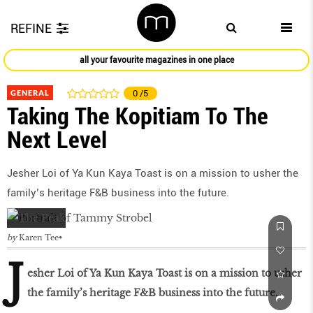
REFINE
all your favourite magazines in one place
GENERAL
0
/5
Taking The Kopitiam To The
Next Level
Jesher Loi of Ya Kun Kaya Toast is on a mission to usher the
family’s heritage F&B business into the future.
by
Karen Tee
J
esher Loi of Ya Kun Kaya Toast is on a mission to usher
the family’s heritage F&B business into the future.