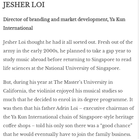
JESHER LOI
Director of branding and market development, Ya Kun
International
Jesher Loi thought he had it all sorted out. Fresh out of the
army in the early 2000s, he planned to take a gap year to
study music abroad before returning to Singapore to read
life sciences at the National University of Singapore.
But, during his year at The Master’s University in
California, the violinist enjoyed his musical studies so
much that he decided to enrol in its degree programme. It
was then that his father Adrin Loi – executive chairman of
the Ya Kun International chain of Singapore-style heritage
coffee shops – told his only son there was a “good chance”
that he would eventually have to join the family business.