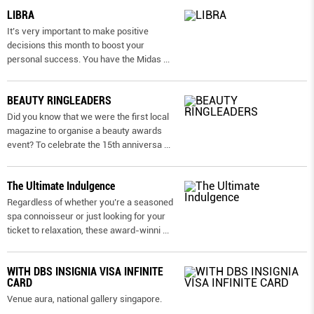
LIBRA
It’s very important to make positive
decisions this month to boost your
personal success. You have the Midas
...
BEAUTY RINGLEADERS
Did you know that we were the first local
magazine to organise a beauty awards
event? To celebrate the 15th anniversa
...
The Ultimate Indulgence
Regardless of whether you’re a seasoned
spa connoisseur or just looking for your
ticket to relaxation, these award-winni
...
WITH DBS INSIGNIA VISA INFINITE
CARD
Venue aura, national gallery singapore.