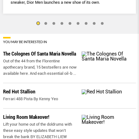
sneaker, Dior Men launches a new shoe of its own.
YOU MAY BE INTERESTED IN
The Colognes Of Santa Maria Novella
Out of the 44 from the Florentine
apothecary brand, 15 bestsellers are now
available here. And each essential oil-b
...
Red Hot Stallion
Ferrari 488 Pista By Kenny Yeo
Living Room Makeover!
Lift your home out of the doldrums with
these easy style updates that won’t
break the bank BY ELIZABETH LIEW