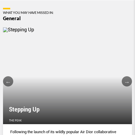
WHAT YOU MAY HAVE MISSED IN:
General
Stepping Up
THE PEAK
Following the launch of its wildly popular Air Dior collaborative