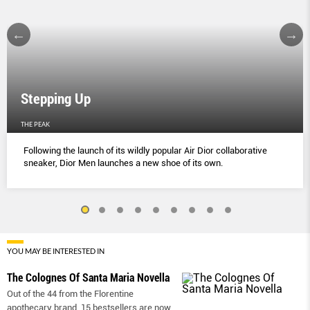
Stepping Up
THE PEAK
Following the launch of its wildly popular Air Dior collaborative
sneaker, Dior Men launches a new shoe of its own.
YOU MAY BE INTERESTED IN
The Colognes Of Santa Maria Novella
Out of the 44 from the Florentine
apothecary brand, 15 bestsellers are now