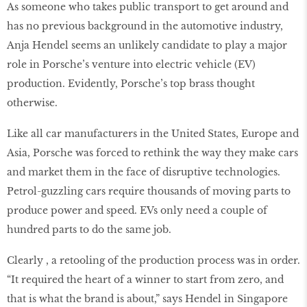
As someone who takes public transport to get around and
has no previous background in the automotive industry,
Anja Hendel seems an unlikely candidate to play a major
role in Porsche’s venture into electric vehicle (EV)
production. Evidently, Porsche’s top brass thought
otherwise.
Like all car manufacturers in the United States, Europe and
Asia, Porsche was forced to rethink the way they make cars
and market them in the face of disruptive technologies.
Petrol-guzzling cars require thousands of moving parts to
produce power and speed. EVs only need a couple of
hundred parts to do the same job.
Clearly , a retooling of the production process was in order.
“It required the heart of a winner to start from zero, and
that is what the brand is about,” says Hendel in Singapore