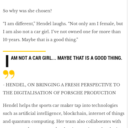
So why was she chosen?
“I am different,” Hendel laughs. “Not only am I female, but
I am also not a car girl. I’ve not owned one for more than
10 years. Maybe that is a good thing.”
I
AM NOT A CAR GIRL... MAYBE THAT IS A GOOD THING.
- HENDEL, ON BRINGING A FRESH PERSPECTIVE TO
THE DIGITALISATION OF PORSCHE PRODUCTION
Hendel helps the sports car maker tap into technologies
such as artiﬁcial intelligence, blockchain, internet of things
and quantum computing. Her team also collaborates with