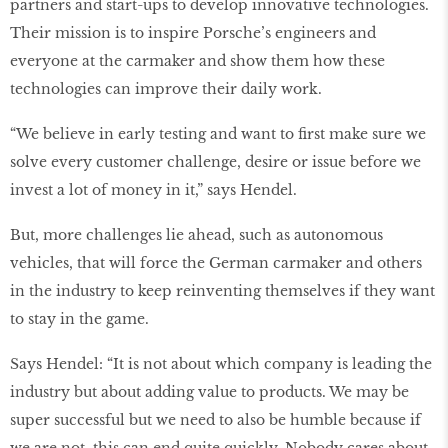
partners and start-ups to develop innovative technologies.
Their mission is to inspire Porsche’s engineers and
everyone at the carmaker and show them how these
technologies can improve their daily work.
“We believe in early testing and want to ﬁrst make sure we
solve every customer challenge, desire or issue before we
invest a lot of money in it,” says Hendel.
But, more challenges lie ahead, such as autonomous
vehicles, that will force the German carmaker and others
in the industry to keep reinventing themselves if they want
to stay in the game.
Says Hendel: “It is not about which company is leading the
industry but about adding value to products. We may be
super successful but we need to also be humble because if
we are not, this can end quite quickly. Nobody cares about