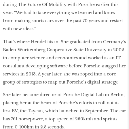
during The Future Of Mobility with Porsche earlier this
year. “We had to take everything we learned and know
from making sports cars over the past 70 years and restart
with new ideas.”
That’s where Hendel ﬁts in. She graduated from Germany’s
Baden-Wurttemberg Cooperative State University in 2002
in computer science and economics and worked as an IT
consultant developing software before Porsche snagged her
services in 2013. A year later, she was roped into a core
group of strategists to map out Porsche’s digital strategy.
She later became director of Porsche Digital Lab in Berlin,
placing her at the heart of Porsche’s efforts to roll out its
ﬁrst EV, the Taycan, which launched in September. The car
has 761 horsepower, a top speed of 260kmh and sprints
from 0-100km in 2.8 seconds.