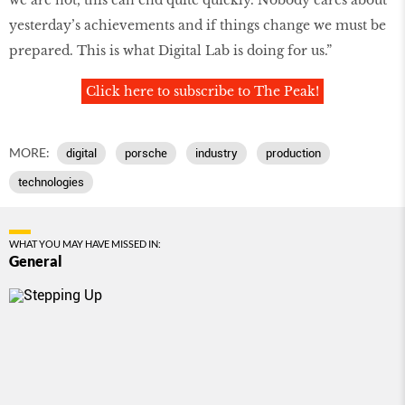
yesterday’s achievements and if things change we must be
prepared. This is what Digital Lab is doing for us.”
Click here to subscribe to The Peak!
MORE:
digital
porsche
industry
production
technologies
WHAT YOU MAY HAVE MISSED IN:
General