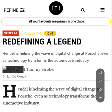
REFINE
all your favourite magazines in one place
GENERAL
0
/5
REDEFINING A LEGEND
Hendel is helming the wave of digital change at Porsche, even
as technology transforms the automotive industry.
by
Ian De Cotta
H
endel is helming the wave of digital change at
Porsche, even as technology transforms the
automotive industry.