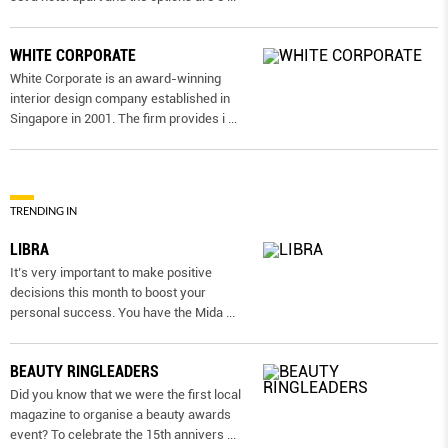
WHITE CORPORATE
White Corporate is an award-winning
interior design company established in
Singapore in 2001. The firm provides i
...
TRENDING IN
LIBRA
It’s very important to make positive
decisions this month to boost your
personal success. You have the Mida
...
BEAUTY RINGLEADERS
Did you know that we were the first local
magazine to organise a beauty awards
event? To celebrate the 15th annivers
...