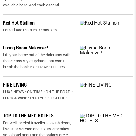
available here. And each essenti
...
Red Hot Stallion
Ferrari 488 Pista By Kenny Yeo
Living Room Makeover!
Lift your home out of the doldrums with
these easy style updates that won’t
break the bank BY ELIZABETH LIEW
FINE LIVING
LUXE NEWS • ON TIME • ON THE ROAD •
FOOD & WINE • IN STYLE • HIGH LIFE
TOP 10 THE MED HOTELS
For well-heeled travellers, lavish decor,
five-star service and luxury amenities
set a hotel apart and the options are e
...