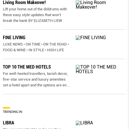
Living Room Makeover!
Lift your home out of the doldrums with
these easy style updates that won’t
break the bank BY ELIZABETH LIEW
FINE LIVING
LUXE NEWS • ON TIME • ON THE ROAD •
FOOD & WINE • IN STYLE • HIGH LIFE
TOP 10 THE MED HOTELS
For well-heeled travellers, lavish decor,
five-star service and luxury amenities
set a hotel apart and the options are en
...
TRENDING IN
LIBRA