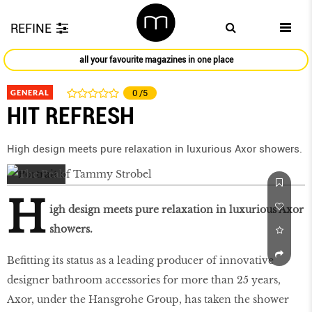
REFINE
all your favourite magazines in one place
GENERAL
0
/5
HIT REFRESH
High design meets pure relaxation in luxurious Axor showers.
H
igh design meets pure relaxation in luxurious Axor
showers.
Befitting its status as a leading producer of innovative
designer bathroom accessories for more than 25 years,
Axor, under the Hansgrohe Group, has taken the shower