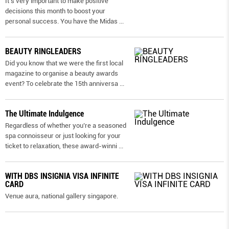
It’s very important to make positive
decisions this month to boost your
personal success. You have the Midas
...
BEAUTY RINGLEADERS
Did you know that we were the first local
magazine to organise a beauty awards
event? To celebrate the 15th anniversa
...
The Ultimate Indulgence
Regardless of whether you’re a seasoned
spa connoisseur or just looking for your
ticket to relaxation, these award-winni
...
WITH DBS INSIGNIA VISA INFINITE
CARD
Venue aura, national gallery singapore.