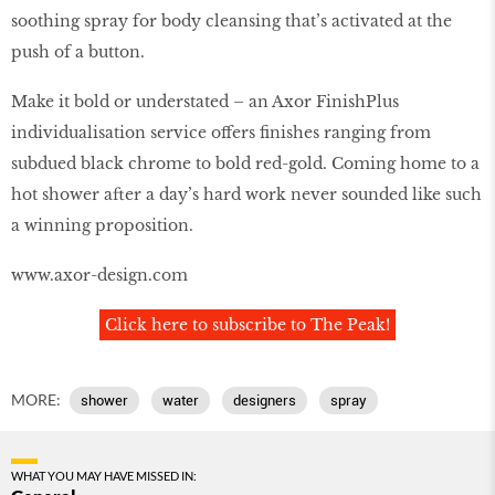
soothing spray for body cleansing that’s activated at the
push of a button.
Make it bold or understated – an Axor FinishPlus
individualisation service offers finishes ranging from
subdued black chrome to bold red-gold. Coming home to a
hot shower after a day’s hard work never sounded like such
a winning proposition.
www.axor-design.com
Click here to subscribe to The Peak!
MORE:
shower
water
designers
spray
WHAT YOU MAY HAVE MISSED IN: