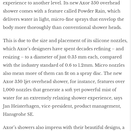
experience to another level. Its new Axor 350 overhead
shower comes with a feature called Powder Rain, which
delivers water in light, micro-fine sprays that envelop the
body more thoroughly than conventional shower heads.
This is due to the size and placement of its silicone nozzles,
which Axor’s designers have spent decades refining – and
resizing – to a diameter of just 0.35 mm each, compared
with the industry standard of 0.6 to 1.2mm. Micro nozzles
also mean more of them can fit on a spray disc. The new
Axor 350 1jet overhead shower, for instance, features over
1,000 nozzles that generate a soft yet powerful mist of
water for an extremely relaxing shower experience, says
Jan Heisterhagen, vice-president, product management,
Hansgrohe SE.
Axor’s showers also impress with their beautiful designs, a