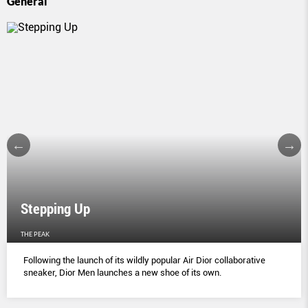
General
Stepping Up
THE PEAK
Following the launch of its wildly popular Air Dior collaborative
sneaker, Dior Men launches a new shoe of its own.