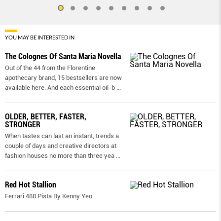
YOU MAY BE INTERESTED IN
The Colognes Of Santa Maria Novella
Out of the 44 from the Florentine
apothecary brand, 15 bestsellers are now
available here. And each essential oil-b
...
OLDER, BETTER, FASTER,
STRONGER
When tastes can last an instant, trends a
couple of days and creative directors at
fashion houses no more than three yea
...
Red Hot Stallion
Ferrari 488 Pista By Kenny Yeo