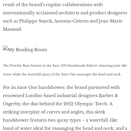
result of the brand’s regular collaborations with
internationally acclaimed architects and product designers
such as Philippe Starck, Antonio Citterio and Jean-Marie
Massaud.
The Powder Rain feature in the Axor 350 (thumbnail) delivers cleansing mist-like
water while the waterfall spray of the Axor One massages the head and neck.
For its Axor One handshower, the brand partnered with
renowned London-based industrial designers Barber &
Osgerby, the duo behind the 2012 Olympic Torch. A
striking interplay of curves and angles, this sleek
handshower features two spray types – a waterfall-like
band of water ideal for massaging the head and neck, and a