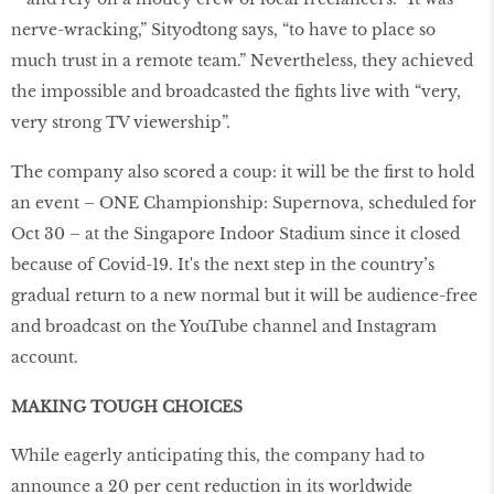
nerve-wracking,” Sityodtong says, “to have to place so
much trust in a remote team.” Nevertheless, they achieved
the impossible and broadcasted the fights live with “very,
very strong TV viewership”.
The company also scored a coup: it will be the first to hold
an event – ONE Championship: Supernova, scheduled for
Oct 30 – at the Singapore Indoor Stadium since it closed
because of Covid-19. It's the next step in the country’s
gradual return to a new normal but it will be audience-free
and broadcast on the YouTube channel and Instagram
account.
MAKING TOUGH CHOICES
While eagerly anticipating this, the company had to
announce a 20 per cent reduction in its worldwide