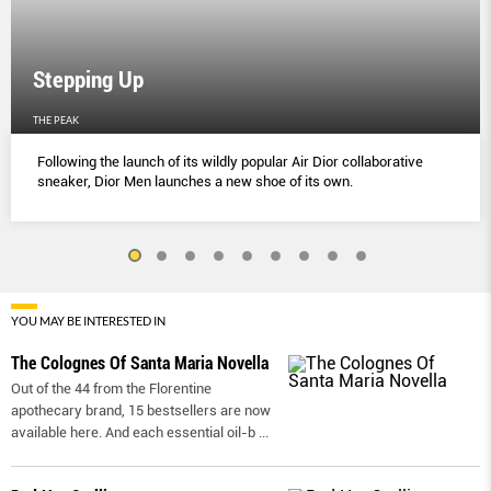
Stepping Up
THE PEAK
Following the launch of its wildly popular Air Dior collaborative
sneaker, Dior Men launches a new shoe of its own.
YOU MAY BE INTERESTED IN
The Colognes Of Santa Maria Novella
Out of the 44 from the Florentine
apothecary brand, 15 bestsellers are now
available here. And each essential oil-b
...