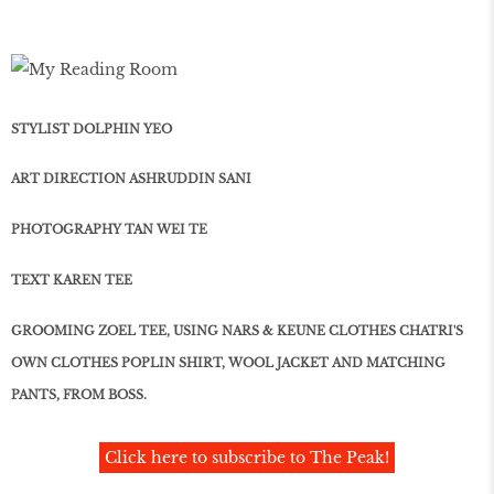
STYLIST DOLPHIN YEO
ART DIRECTION ASHRUDDIN SANI
PHOTOGRAPHY TAN WEI TE
TEXT KAREN TEE
GROOMING ZOEL TEE, USING NARS & KEUNE CLOTHES CHATRI'S
OWN CLOTHES POPLIN SHIRT, WOOL JACKET AND MATCHING
PANTS, FROM BOSS.
Click here to subscribe to The Peak!