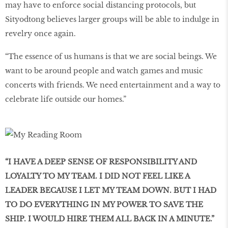
may have to enforce social distancing protocols, but
Sityodtong believes larger groups will be able to indulge in
revelry once again.
“The essence of us humans is that we are social beings. We
want to be around people and watch games and music
concerts with friends. We need entertainment and a way to
celebrate life outside our homes.”
“I HAVE A DEEP SENSE OF RESPONSIBILITY AND
LOYALTY TO MY TEAM. I DID NOT FEEL LIKE A
LEADER BECAUSE I LET MY TEAM DOWN. BUT I HAD
TO DO EVERYTHING IN MY POWER TO SAVE THE
SHIP. I WOULD HIRE THEM ALL BACK IN A MINUTE.”