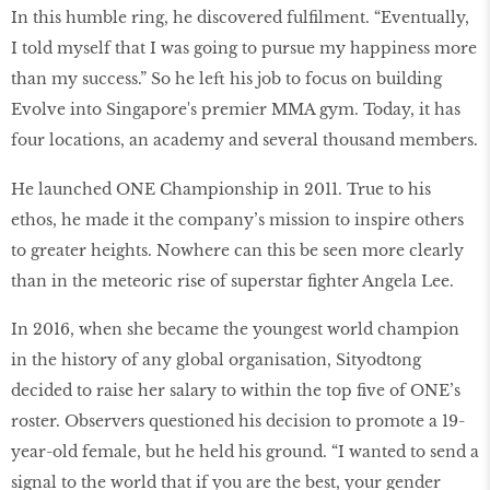
In this humble ring, he discovered fulfilment. “Eventually,
I told myself that I was going to pursue my happiness more
than my success.” So he left his job to focus on building
Evolve into Singapore's premier MMA gym. Today, it has
four locations, an academy and several thousand members.
He launched ONE Championship in 2011. True to his
ethos, he made it the company’s mission to inspire others
to greater heights. Nowhere can this be seen more clearly
than in the meteoric rise of superstar fighter Angela Lee.
In 2016, when she became the youngest world champion
in the history of any global organisation, Sityodtong
decided to raise her salary to within the top five of ONE’s
roster. Observers questioned his decision to promote a 19-
year-old female, but he held his ground. “I wanted to send a
signal to the world that if you are the best, your gender