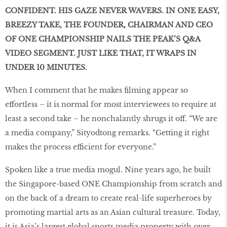
CONFIDENT. HIS GAZE NEVER WAVERS. IN ONE EASY,
BREEZY TAKE, THE FOUNDER, CHAIRMAN AND CEO
OF ONE CHAMPIONSHIP NAILS THE PEAK’S Q&A
VIDEO SEGMENT. JUST LIKE THAT, IT WRAPS IN
UNDER 10 MINUTES.
When I comment that he makes filming appear so
effortless – it is normal for most interviewees to require at
least a second take – he nonchalantly shrugs it off. “We are
a media company,” Sityodtong remarks. “Getting it right
makes the process efficient for everyone.”
Spoken like a true media mogul. Nine years ago, he built
the Singapore-based ONE Championship from scratch and
on the back of a dream to create real-life superheroes by
promoting martial arts as an Asian cultural treasure. Today,
it is Asia’s largest global sports media property with over