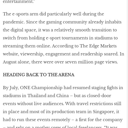
entertainment.”
The e-sports arm did particularly well during the
pandemic. Since the gaming community already inhabits
the digital space, it was a relatively smooth transition to
switch from holding e-sport tournaments in stadiums to
streaming them online. According to The Edge Markets
website, viewership, engagement and readership soared. In
August alone, there were over seven million page views.
HEADING BACK TO THE ARENA
By July, ONE Championship had resumed staging fights in
stadiums in Thailand and China – but as closed-door
events without live audiences. With travel restrictions still
in place and most of its production team in Singapore, it
had to run these events remotely – a first for the company
– and rely on a motley crew of local freelancers. “It was