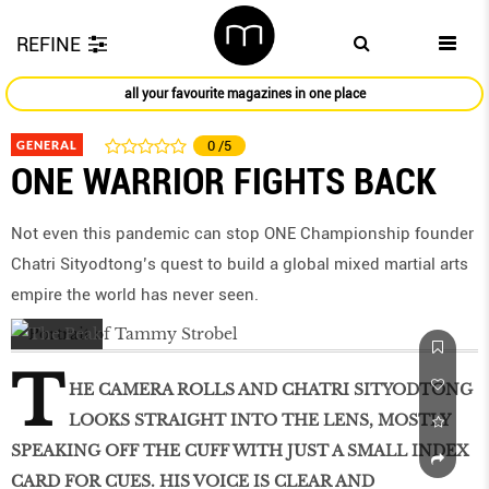
REFINE
all your favourite magazines in one place
GENERAL
0
/5
ONE WARRIOR FIGHTS BACK
Not even this pandemic can stop ONE Championship founder
Chatri Sityodtong’s quest to build a global mixed martial arts
empire the world has never seen.
T
HE CAMERA ROLLS AND CHATRI SITYODTONG
LOOKS STRAIGHT INTO THE LENS, MOSTLY
SPEAKING OFF THE CUFF WITH JUST A SMALL INDEX
CARD FOR CUES. HIS VOICE IS CLEAR AND