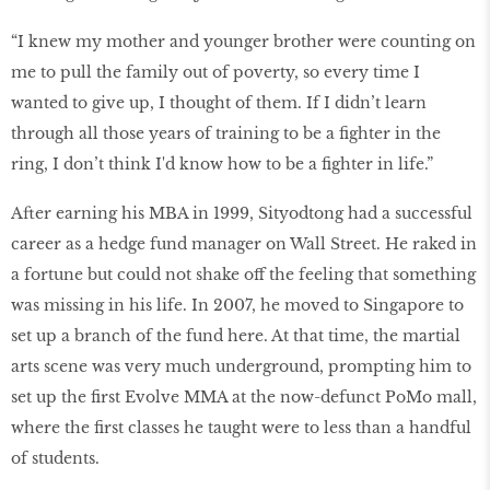
“I knew my mother and younger brother were counting on
me to pull the family out of poverty, so every time I
wanted to give up, I thought of them. If I didn’t learn
through all those years of training to be a fighter in the
ring, I don’t think I'd know how to be a fighter in life.”
After earning his MBA in 1999, Sityodtong had a successful
career as a hedge fund manager on Wall Street. He raked in
a fortune but could not shake off the feeling that something
was missing in his life. In 2007, he moved to Singapore to
set up a branch of the fund here. At that time, the martial
arts scene was very much underground, prompting him to
set up the first Evolve MMA at the now-defunct PoMo mall,
where the first classes he taught were to less than a handful
of students.