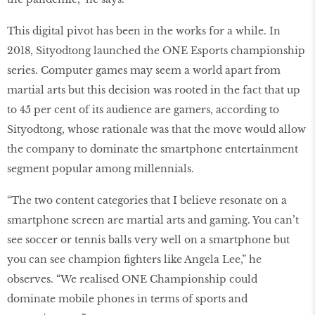
This digital pivot has been in the works for a while. In
2018, Sityodtong launched the ONE Esports championship
series. Computer games may seem a world apart from
martial arts but this decision was rooted in the fact that up
to 45 per cent of its audience are gamers, according to
Sityodtong, whose rationale was that the move would allow
the company to dominate the smartphone entertainment
segment popular among millennials.
“The two content categories that I believe resonate on a
smartphone screen are martial arts and gaming. You can’t
see soccer or tennis balls very well on a smartphone but
you can see champion fighters like Angela Lee,” he
observes. “We realised ONE Championship could
dominate mobile phones in terms of sports and