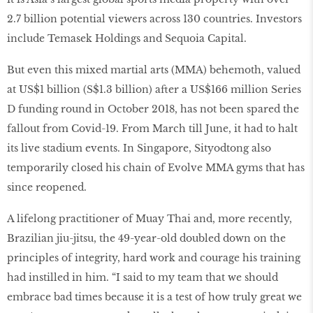
2.7 billion potential viewers across 130 countries. Investors
include Temasek Holdings and Sequoia Capital.
But even this mixed martial arts (MMA) behemoth, valued
at US$1 billion (S$1.3 billion) after a US$166 million Series
D funding round in October 2018, has not been spared the
fallout from Covid-19. From March till June, it had to halt
its live stadium events. In Singapore, Sityodtong also
temporarily closed his chain of Evolve MMA gyms that has
since reopened.
A lifelong practitioner of Muay Thai and, more recently,
Brazilian jiu-jitsu, the 49-year-old doubled down on the
principles of integrity, hard work and courage his training
had instilled in him. “I said to my team that we should
embrace bad times because it is a test of how truly great we