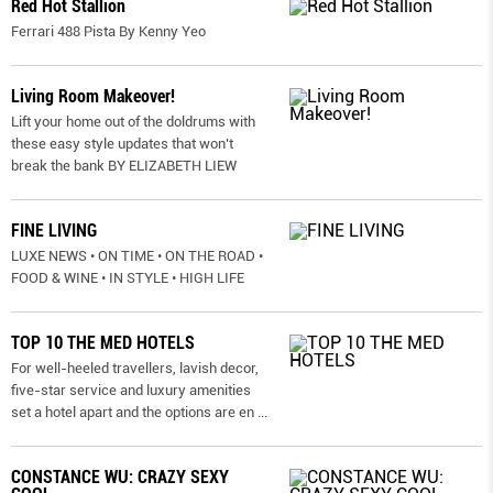
Red Hot Stallion
Ferrari 488 Pista By Kenny Yeo
Living Room Makeover!
Lift your home out of the doldrums with
these easy style updates that won’t
break the bank BY ELIZABETH LIEW
FINE LIVING
LUXE NEWS • ON TIME • ON THE ROAD •
FOOD & WINE • IN STYLE • HIGH LIFE
TOP 10 THE MED HOTELS
For well-heeled travellers, lavish decor,
five-star service and luxury amenities
set a hotel apart and the options are en
...
CONSTANCE WU: CRAZY SEXY