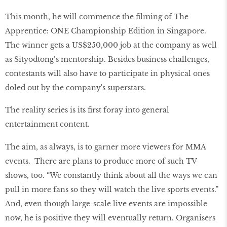
This month, he will commence the filming of The
Apprentice: ONE Championship Edition in Singapore.
The winner gets a US$250,000 job at the company as well
as Sityodtong’s mentorship. Besides business challenges,
contestants will also have to participate in physical ones
doled out by the company's superstars.
The reality series is its first foray into general
entertainment content.
The aim, as always, is to garner more viewers for MMA
events. There are plans to produce more of such TV
shows, too. “We constantly think about all the ways we can
pull in more fans so they will watch the live sports events.”
And, even though large-scale live events are impossible
now, he is positive they will eventually return. Organisers