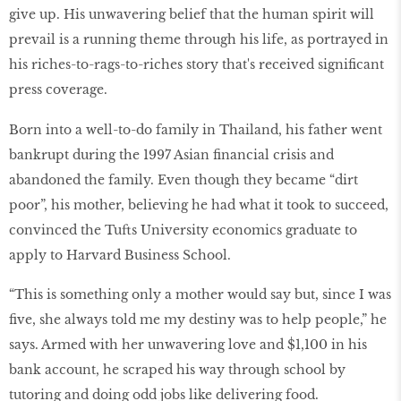
give up. His unwavering belief that the human spirit will
prevail is a running theme through his life, as portrayed in
his riches-to-rags-to-riches story that's received significant
press coverage.
Born into a well-to-do family in Thailand, his father went
bankrupt during the 1997 Asian financial crisis and
abandoned the family. Even though they became “dirt
poor”, his mother, believing he had what it took to succeed,
convinced the Tufts University economics graduate to
apply to Harvard Business School.
“This is something only a mother would say but, since I was
five, she always told me my destiny was to help people,” he
says. Armed with her unwavering love and $1,100 in his
bank account, he scraped his way through school by
tutoring and doing odd jobs like delivering food.