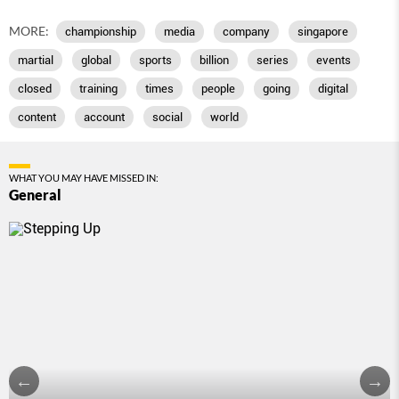
MORE:
championship
media
company
singapore
martial
global
sports
billion
series
events
closed
training
times
people
going
digital
content
account
social
world
WHAT YOU MAY HAVE MISSED IN:
General