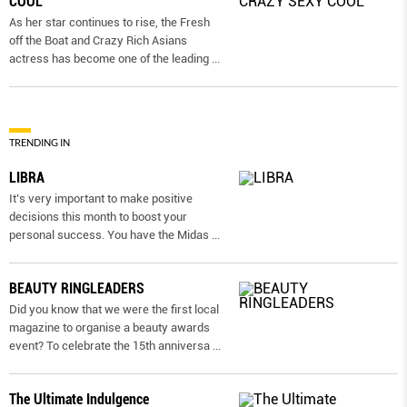
COOL
As her star continues to rise, the Fresh
off the Boat and Crazy Rich Asians
actress has become one of the leading
...
TRENDING IN
LIBRA
It’s very important to make positive
decisions this month to boost your
personal success. You have the Midas
...
BEAUTY RINGLEADERS
Did you know that we were the first local
magazine to organise a beauty awards
event? To celebrate the 15th anniversa
...
The Ultimate Indulgence