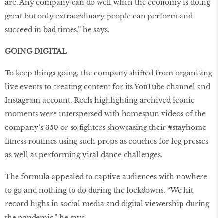
are. Any company can do well when the economy is doing
great but only extraordinary people can perform and
succeed in bad times,” he says.
GOING DIGITAL
To keep things going, the company shifted from organising
live events to creating content for its YouTube channel and
Instagram account. Reels highlighting archived iconic
moments were interspersed with homespun videos of the
company’s 350 or so fighters showcasing their #stayhome
fitness routines using such props as couches for leg presses
as well as performing viral dance challenges.
The formula appealed to captive audiences with nowhere
to go and nothing to do during the lockdowns. “We hit
record highs in social media and digital viewership during
the pandemic,” he says.