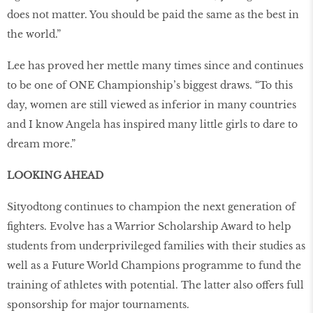
does not matter. You should be paid the same as the best in
the world.”
Lee has proved her mettle many times since and continues
to be one of ONE Championship’s biggest draws. “To this
day, women are still viewed as inferior in many countries
and I know Angela has inspired many little girls to dare to
dream more.”
LOOKING AHEAD
Sityodtong continues to champion the next generation of
fighters. Evolve has a Warrior Scholarship Award to help
students from underprivileged families with their studies as
well as a Future World Champions programme to fund the
training of athletes with potential. The latter also offers full
sponsorship for major tournaments.