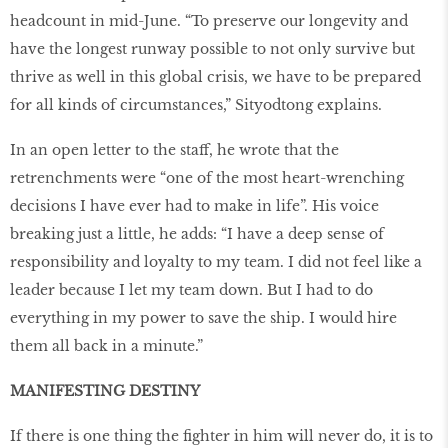
headcount in mid-June. “To preserve our longevity and
have the longest runway possible to not only survive but
thrive as well in this global crisis, we have to be prepared
for all kinds of circumstances,” Sityodtong explains.
In an open letter to the staff, he wrote that the
retrenchments were “one of the most heart-wrenching
decisions I have ever had to make in life”. His voice
breaking just a little, he adds: “I have a deep sense of
responsibility and loyalty to my team. I did not feel like a
leader because I let my team down. But I had to do
everything in my power to save the ship. I would hire
them all back in a minute.”
MANIFESTING DESTINY
If there is one thing the fighter in him will never do, it is to