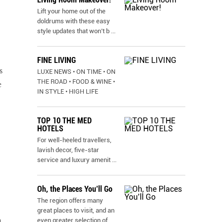
Lift your home out of the
doldrums with these easy
style updates that won’t b
...
FINE LIVING
s
LUXE NEWS • ON TIME • ON
THE ROAD • FOOD & WINE •
e
IN STYLE • HIGH LIFE
TOP 10 THE MED
HOTELS
For well-heeled travellers,
lavish decor, five-star
service and luxury amenit
...
Oh, the Places You’ll Go
The region offers many
great places to visit, and an
n
even greater selection of
...