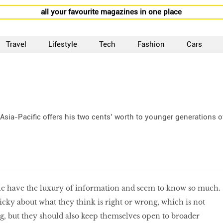
all your favourite magazines in one place
Travel
Lifestyle
Tech
Fashion
Cars
 Asia-Pacific offers his two cents’ worth to younger generations o
e have the luxury of information and seem to know so much.
cky about what they think is right or wrong, which is not
ng, but they should also keep themselves open to broader