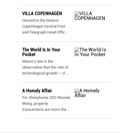
VILLA COPENHAGEN
Housed in the historic
Copenhagen Central Post
and Telegraph Head Offic
...
The World Is In Your
Pocket
Moore's law is the
observation that the rate of
technological growth – cl
...
A Homely Affair
For Ohmyhome CEO Rhonda
Wong, property
transactions are more tha
...