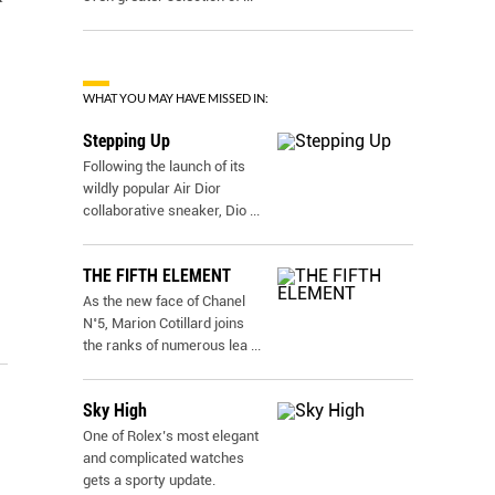
WHAT YOU MAY HAVE MISSED IN:
Stepping Up
Following the launch of its
wildly popular Air Dior
collaborative sneaker, Dio
...
THE FIFTH ELEMENT
As the new face of Chanel
N˚5, Marion Cotillard joins
the ranks of numerous lea
...
Sky High
One of Rolex’s most elegant
and complicated watches
gets a sporty update.