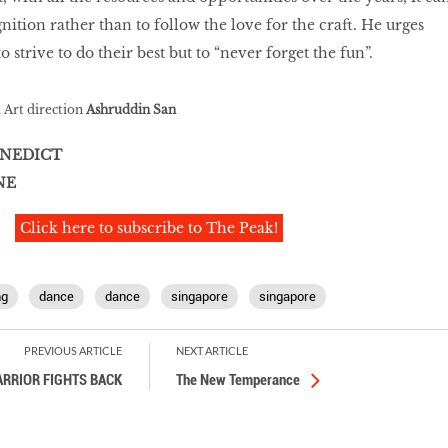
nition rather than to follow the love for the craft. He urges
 strive to do their best but to “never forget the fun”.
. Art direction
Ashruddin San
NEDICT
NE
Click here to subscribe to The Peak!
ng
dance
dance
singapore
singapore
PREVIOUS ARTICLE
NEXT ARTICLE
RRIOR FIGHTS BACK
The New Temperance