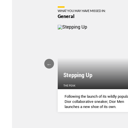
WHAT YOU MAY HAVE MISSED IN:
General
Stepping Up
THE PEAK
S
...
Following the launch of its wildly popula
Dior collaborative sneaker, Dior Men
launches a new shoe of its own.