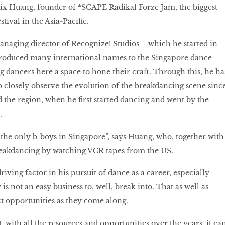
elix Huang, founder of *SCAPE Radikal Forze Jam, the biggest
tival in the Asia-Pacific.
naging director of Recognize! Studios – which he started in
roduced many international names to the Singapore dance
 dancers here a space to hone their craft. Through this, he ha
o closely observe the evolution of the breakdancing scene sinc
 the region, when he first started dancing and went by the
.
 the only b-boys in Singapore”, says Huang, who, together with
reakdancing by watching VCR tapes from the US.
driving factor in his pursuit of dance as a career, especially
 is not an easy business to, well, break into. That as well as
ct opportunities as they come along.
 with all the resources and opportunities over the years, it ca