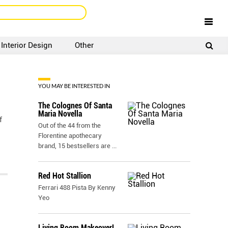
Interior Design
Other
SIGNUP
LOGIN
YOU MAY BE INTERESTED IN
The Colognes Of Santa
Maria Novella
f
Out of the 44 from the
Florentine apothecary
brand, 15 bestsellers are
...
Red Hot Stallion
Ferrari 488 Pista By Kenny
Yeo
Living Room Makeover!