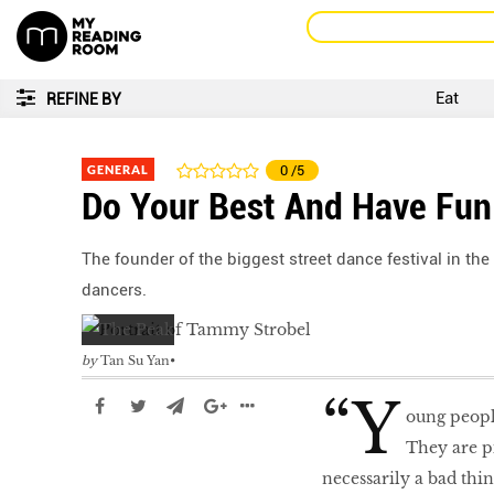
Eat
REFINE BY
GENERAL
0
/5
Do Your Best And Have Fun
The founder of the biggest street dance festival in the
dancers.
by
Tan Su Yan
“Y
oung peopl
They are pi
necessarily a bad thi