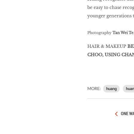
be easy to chase recog
younger generations to
Photography
Tan Wei Te
HAIR & MAKEUP
BE
CHOO, USING CHA
MORE:
huang
hua
ONE WA