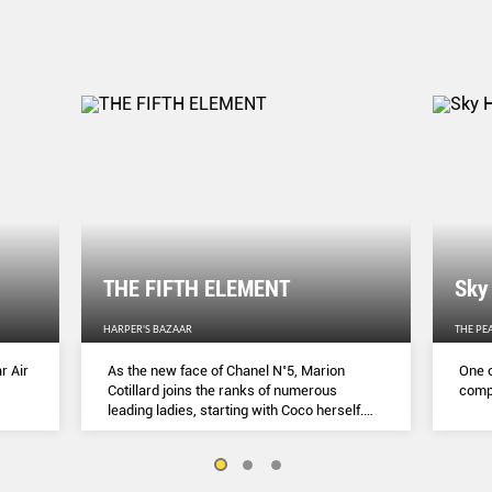
THE FIFTH ELEMENT
Sky
HARPER'S BAZAAR
THE PE
r Air
As the new face of Chanel N˚5, Marion
One o
Cotillard joins the ranks of numerous
compl
leading ladies, starting with Coco herself.
She talks to Lydia Slater about her passion
for activism, her dedication to her craft and
the lessons she learnt during lockdown.