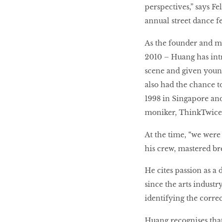
perspectives,” says F
LIBRA
annual street dance fes
As the founder and ma
2010 – Huang has int
BEAUTY
RINGLEADERS
scene and given young
also had the chance t
1998 in Singapore and
The Ultimate
moniker, ThinkTwice
Indulgence
At the time, “we were
his crew, mastered b
WITH DBS INSIGNIA
He cites passion as a 
VISA INFINITE CARD
since the arts industry
identifying the corre
Huang recognises that,