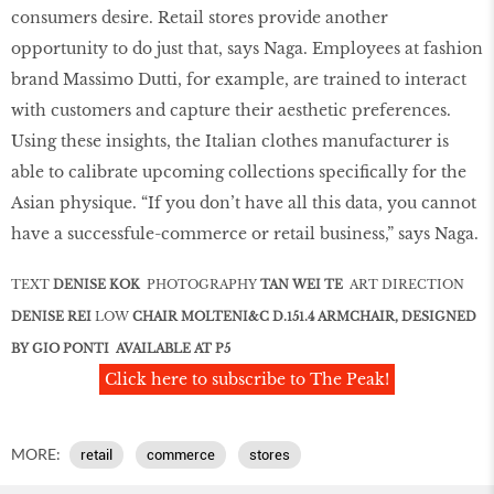
consumers desire. Retail stores provide another
opportunity to do just that, says Naga. Employees at fashion
brand Massimo Dutti, for example, are trained to interact
with customers and capture their aesthetic preferences.
Using these insights, the Italian clothes manufacturer is
able to calibrate upcoming collections speciﬁcally for the
Asian physique. “If you don’t have all this data, you cannot
have a successfule-commerce or retail business,” says Naga.
TEXT
DENISE KOK
PHOTOGRAPHY
TAN WEI TE
ART DIRECTION
DENISE REI
LOW
CHAIR MOLTENI&C D.151.4 ARMCHAIR, DESIGNED
BY GIO PONTI AVAILABLE AT P5
Click here to subscribe to The Peak!
MORE:
retail
commerce
stores