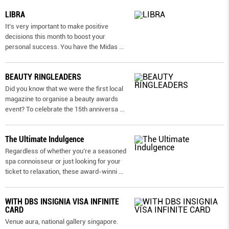
LIBRA
It’s very important to make positive
decisions this month to boost your
personal success. You have the Midas
...
BEAUTY RINGLEADERS
Did you know that we were the first local
magazine to organise a beauty awards
event? To celebrate the 15th anniversa
...
The Ultimate Indulgence
Regardless of whether you’re a seasoned
spa connoisseur or just looking for your
ticket to relaxation, these award-winni
...
WITH DBS INSIGNIA VISA INFINITE
CARD
Venue aura, national gallery singapore.