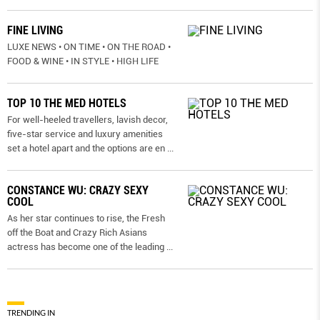
FINE LIVING
LUXE NEWS • ON TIME • ON THE ROAD •
FOOD & WINE • IN STYLE • HIGH LIFE
TOP 10 THE MED HOTELS
For well-heeled travellers, lavish decor,
five-star service and luxury amenities
set a hotel apart and the options are en
...
CONSTANCE WU: CRAZY SEXY
COOL
As her star continues to rise, the Fresh
off the Boat and Crazy Rich Asians
actress has become one of the leading
...
TRENDING IN