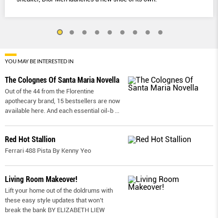
YOU MAY BE INTERESTED IN
The Colognes Of Santa Maria Novella
Out of the 44 from the Florentine
apothecary brand, 15 bestsellers are now
available here. And each essential oil-b
...
Red Hot Stallion
Ferrari 488 Pista By Kenny Yeo
Living Room Makeover!
Lift your home out of the doldrums with
these easy style updates that won’t
break the bank BY ELIZABETH LIEW