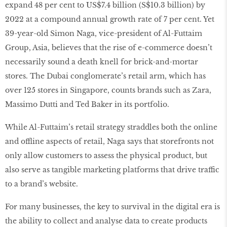
expand 48 per cent to US$7.4 billion (S$10.3 billion) by
2022 at a compound annual growth rate of 7 per cent. Yet
39-year-old Simon Naga, vice-president of Al-Futtaim
Group, Asia, believes that the rise of e-commerce doesn’t
necessarily sound a death knell for brick-and-mortar
stores. The Dubai conglomerate’s retail arm, which has
over 125 stores in Singapore, counts brands such as Zara,
Massimo Dutti and Ted Baker in its portfolio.
While Al-Futtaim’s retail strategy straddles both the online
and offline aspects of retail, Naga says that storefronts not
only allow customers to assess the physical product, but
also serve as tangible marketing platforms that drive traffic
to a brand’s website.
For many businesses, the key to survival in the digital era is
the ability to collect and analyse data to create products