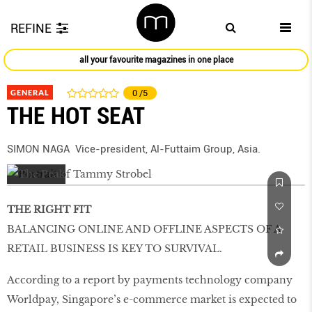
REFINE
all your favourite magazines in one place
GENERAL
0
/5
THE HOT SEAT
SIMON NAGA Vice-president, Al-Futtaim Group, Asia.
THE RIGHT FIT
BALANCING ONLINE AND OFFLINE ASPECTS OF A
RETAIL BUSINESS IS KEY TO SURVIVAL.
According to a report by payments technology company
Worldpay, Singapore’s e-commerce market is expected to