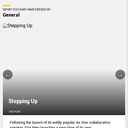
WHAT YOU MAY HAVE MISSED IN:
General
Stepping Up
THE PEAK
Following the launch of its wildly popular Air Dior collaborative
sneaker, Dior Men launches a new shoe of its own.