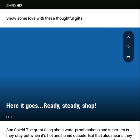
SIMPLY HER
Show some love with these thoughtful gifts.
Here it goes...Ready, steady, shop!
CLEO
Sun Shield The great thing about waterproof makeup and suncreen is
they stay put when it’s hot and humid outside. But that also means they