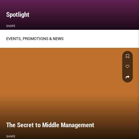
Spotlight
SHAPE
EVENTS, PROMOTIONS & NEWS
The Secret to Middle Management
SHAPE