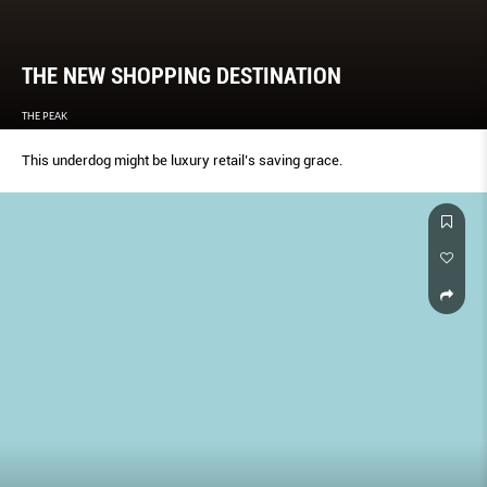
THE NEW SHOPPING DESTINATION
THE PEAK
This underdog might be luxury retail’s saving grace.