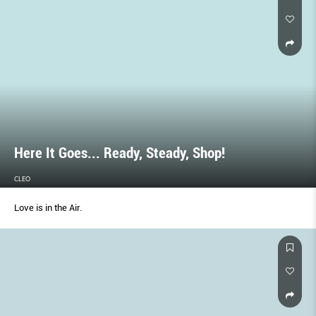
Here It Goes... Ready, Steady, Shop!
CLEO
Love is in the Air.