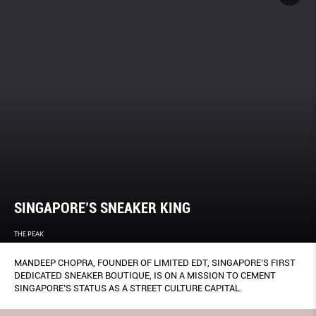
SINGAPORE’S SNEAKER KING
THE PEAK
MANDEEP CHOPRA, FOUNDER OF LIMITED EDT, SINGAPORE’S FIRST
DEDICATED SNEAKER BOUTIQUE, IS ON A MISSION TO CEMENT
SINGAPORE’S STATUS AS A STREET CULTURE CAPITAL.