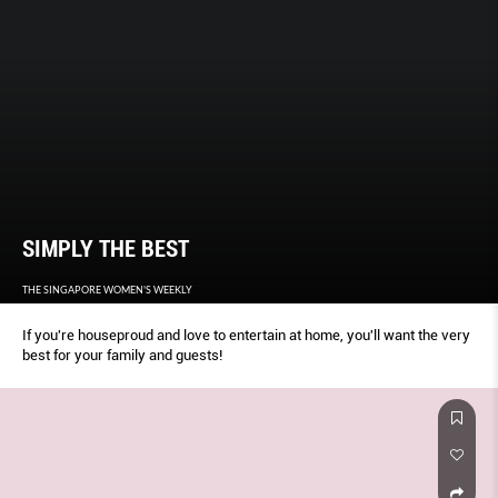
SIMPLY THE BEST
THE SINGAPORE WOMEN'S WEEKLY
If you're houseproud and love to entertain at home, you'll want the very
best for your family and guests!