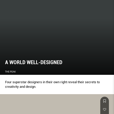
A WORLD WELL-DESIGNED
THE PEAK
Four superstar designers in their own right reveal their secrets to
creativity and design.