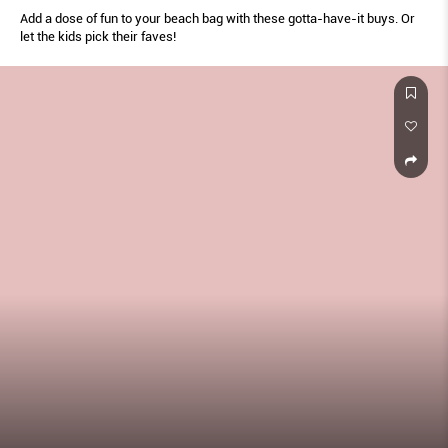
Add a dose of fun to your beach bag with these gotta-have-it buys. Or
let the kids pick their faves!