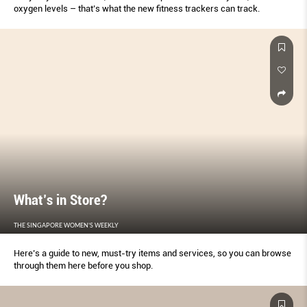
oxygen levels – that’s what the new fitness trackers can track.
What’s in Store?
THE SINGAPORE WOMEN'S WEEKLY
Here’s a guide to new, must-try items and services, so you can browse
through them here before you shop.