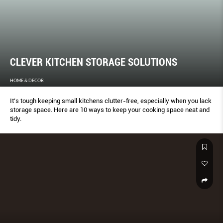
CLEVER KITCHEN STORAGE SOLUTIONS
HOME & DECOR
It’s tough keeping small kitchens clutter-free, especially when you lack
storage space. Here are 10 ways to keep your cooking space neat and
tidy.