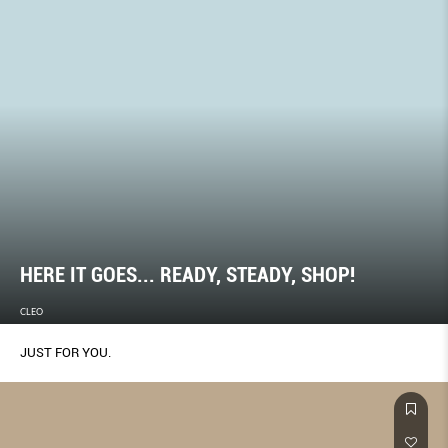
HERE IT GOES... READY, STEADY, SHOP!
CLEO
JUST FOR YOU.