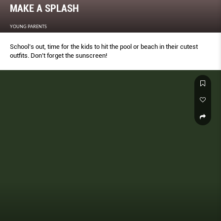
MAKE A SPLASH
YOUNG PARENTS
School’s out, time for the kids to hit the pool or beach in their cutest
outﬁts. Don’t forget the sunscreen!