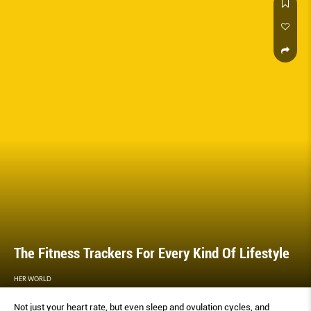
round-up of the best compact and multipurpose appliances around, so
you can do more, with less.
The Fitness Trackers For Every Kind Of Lifestyle
HER WORLD
Not just your heart rate, but even sleep and ovulation cycles, and