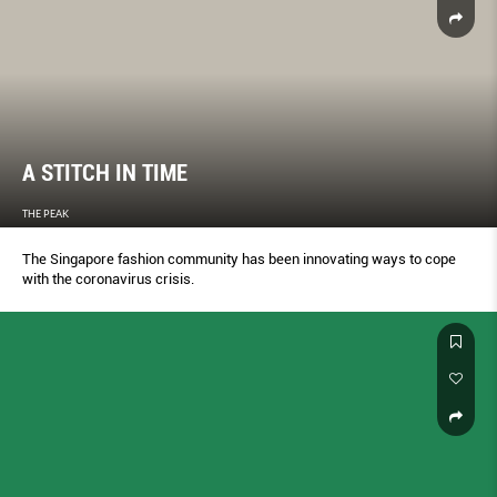
A STITCH IN TIME
THE PEAK
The Singapore fashion community has been innovating ways to cope
with the coronavirus crisis.