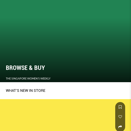
BROWSE & BUY
THE SINGAPORE WOMEN'S WEEKLY
WHAT’S NEW IN STORE