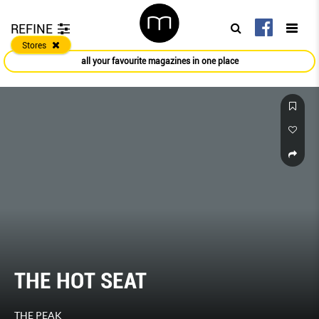
REFINE
Stores
all your favourite magazines in one place
THE HOT SEAT
THE PEAK