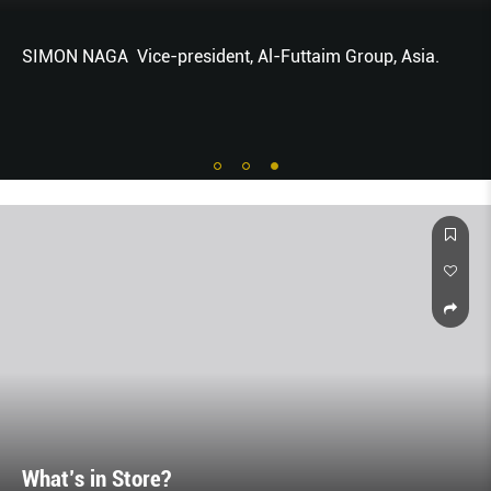
SIMON NAGA Vice-president, Al-Futtaim Group, Asia.
What’s in Store?