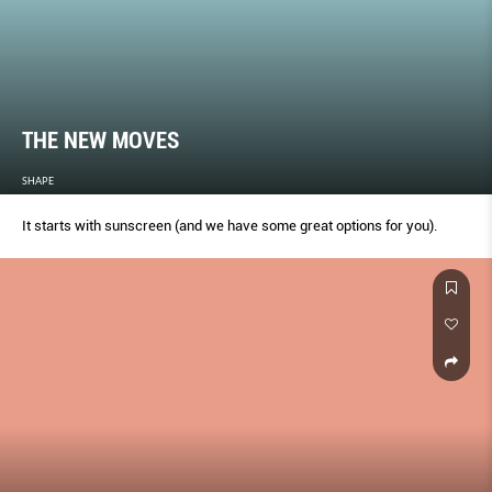
THE NEW MOVES
SHAPE
It starts with sunscreen (and we have some great options for you).