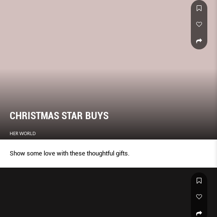
CHRISTMAS STAR BUYS
HER WORLD
Show some love with these thoughtful gifts.