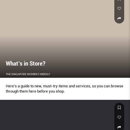
What’s in Store?
THE SINGAPORE WOMEN'S WEEKLY
Here’s a guide to new, must-try items and services, so you can browse
through them here before you shop.