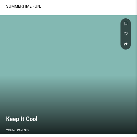
SUMMERTIME FUN.
Keep It Cool
YOUNG PARENTS