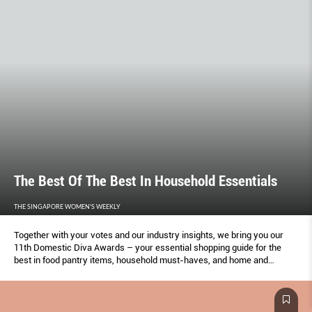
The Best Of The Best In Household Essentials
THE SINGAPORE WOMEN'S WEEKLY
Together with your votes and our industry insights, we bring you our
11th Domestic Diva Awards – your essential shopping guide for the
best in food pantry items, household must-haves, and home and
kitchen appliances.