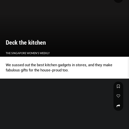
Deck the kitchen
THE SINGAPORE WOMEN'S WEEKLY
We sussed out the best kitchen gadgets in stores, and they make
fabulous gifts for the house-proud too.