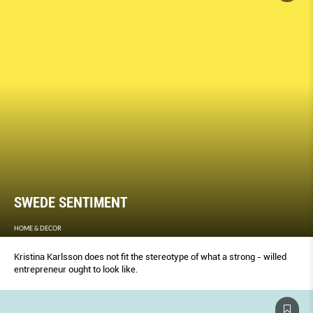
SWEDE SENTIMENT
HOME & DECOR
Kristina Karlsson does not fit the stereotype of what a strong - willed
entrepreneur ought to look like.