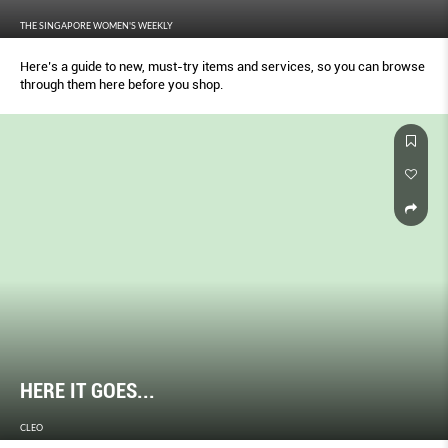
THE SINGAPORE WOMEN'S WEEKLY
Here’s a guide to new, must-try items and services, so you can browse
through them here before you shop.
HERE IT GOES...
CLEO