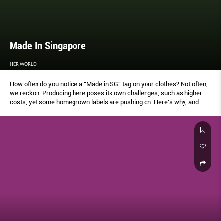
Made In Singapore
HER WORLD
How often do you notice a “Made in SG” tag on your clothes? Not often,
we reckon. Producing here poses its own challenges, such as higher
costs, yet some homegrown labels are pushing on. Here’s why, and
how they’re moving forward in these times.