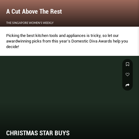
A Cut Above The Rest
THE SINGAPORE WOMEN'S WEEKLY
Picking the best kitchen tools and appliances is tricky, so let our
awardwinning picks from this year’s Domestic Diva Awards help you
decide!
CHRISTMAS STAR BUYS