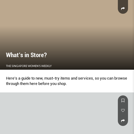
What’s in Store?
THE SINGAPORE WOMEN'S WEEKLY
Here’s a guide to new, must-try items and services, so you can browse
through them here before you shop.