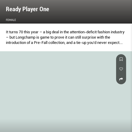
Ready Player One
FEMALE
It turns 70 this year – a big deal in the attention-deﬁcit fashion industry
– but Longchamp is game to prove it can still surprise with the
introduction of a Pre-Fall collection, and a tie-up you’d never expect.
Creative director Soﬁa Delafontaine gives Keng Yang Shuen the low-
down.