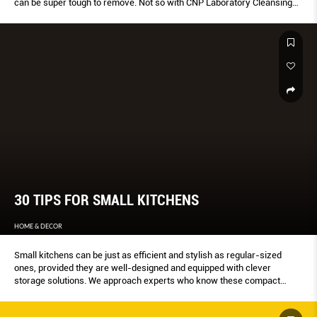
can be super tough to remove. Not so with CNP Laboratory Cleansing
Perfecta. This cleanser thoroughly dissolves waterproof sunscreens
and BB products. Besides effectively removing waterproof makeup, the
mineral oil-free formulation also relieves skin irritation and moisturises
skin.
30 TIPS FOR SMALL KITCHENS
HOME & DECOR
Small kitchens can be just as efficient and stylish as regular-sized
ones, provided they are well-designed and equipped with clever
storage solutions. We approach experts who know these compact
cookspaces best – food-truck businesses, chefs, and interior
designers – for tips on maximising every inch. Plus, we give you a