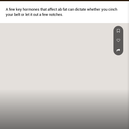
A few key hormones that affect ab fat can dictate whether you cinch
your belt or let it out a few notches.