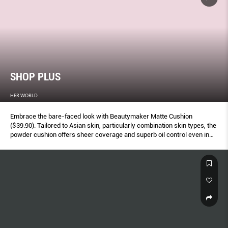
SHOP PLUS
HER WORLD
Embrace the bare-faced look with Beautymaker Matte Cushion
($39.90). Tailored to Asian skin, particularly combination skin types, the
powder cushion offers sheer coverage and superb oil control even in
our hot, humid climate – so your complexion stays fresh and matte all
day.