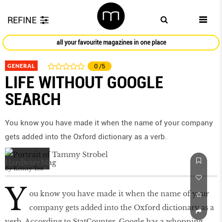
REFINE
all your favourite magazines in one place
GENERAL
0
/5
LIFE WITHOUT GOOGLE
SEARCH
You know you have made it when the name of your company
gets added into the Oxford dictionary as a verb.
by
Kenny Yeo
Y
ou know you have made it when the name of your
company gets added into the Oxford dictionary as a
verb. According to StatCounter, Google has a whopping