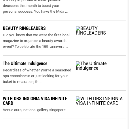
decisions this month to boost your
personal success. You have the Mida
...
BEAUTY RINGLEADERS
Did you know that we were the first local
magazine to organise a beauty awards
event? To celebrate the 15th annivers
...
The Ultimate Indulgence
Regardless of whether you’re a seasoned
spa connoisseur or just looking for your
ticket to relaxation, th
...
WITH DBS INSIGNIA VISA INFINITE
CARD
Venue aura, national gallery singapore.