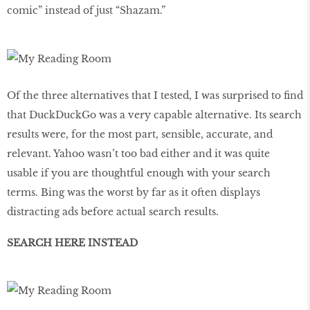
comic” instead of just “Shazam.”
Of the three alternatives that I tested, I was surprised to find
that DuckDuckGo was a very capable alternative. Its search
results were, for the most part, sensible, accurate, and
relevant. Yahoo wasn’t too bad either and it was quite
usable if you are thoughtful enough with your search
terms. Bing was the worst by far as it often displays
distracting ads before actual search results.
SEARCH HERE INSTEAD