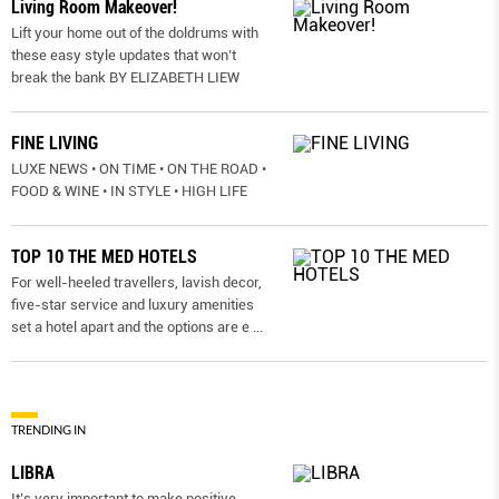
Living Room Makeover!
Lift your home out of the doldrums with
these easy style updates that won’t
break the bank BY ELIZABETH LIEW
FINE LIVING
LUXE NEWS • ON TIME • ON THE ROAD •
FOOD & WINE • IN STYLE • HIGH LIFE
TOP 10 THE MED HOTELS
For well-heeled travellers, lavish decor,
five-star service and luxury amenities
set a hotel apart and the options are e
...
TRENDING IN
LIBRA
It’s very important to make positive