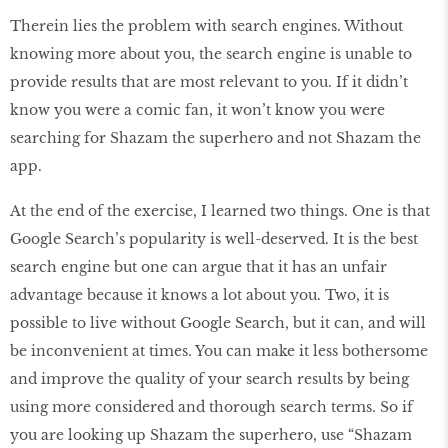
Therein lies the problem with search engines. Without
knowing more about you, the search engine is unable to
provide results that are most relevant to you. If it didn’t
know you were a comic fan, it won’t know you were
searching for Shazam the superhero and not Shazam the
app.
At the end of the exercise, I learned two things. One is that
Google Search’s popularity is well-deserved. It is the best
search engine but one can argue that it has an unfair
advantage because it knows a lot about you. Two, it is
possible to live without Google Search, but it can, and will
be inconvenient at times. You can make it less bothersome
and improve the quality of your search results by being
using more considered and thorough search terms. So if
you are looking up Shazam the superhero, use “Shazam