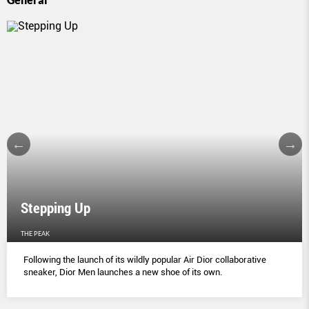
Stepping Up
THE PEAK
Following the launch of its wildly popular Air Dior collaborative
sneaker, Dior Men launches a new shoe of its own.