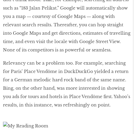
such as “183 Jalan Pelikat.” Google will automatically show
you a map ― courtesy of Google Maps ― along with
relevant search results. Thereafter, you can hop straight
into Google Maps and get directions, estimates of travelling
time, and even visit the locale with Google Street View.
None of its competitors is as powerful or seamless.
Relevancy can be a problem too. For example, searching
for Paris’ Place Vendôme in DuckDuckGo yielded a return
for a German melodic hard rock band of the same name.
Bing, on the other hand, was more interested in showing
you ads for tours and hotels in Place Vendôme first. Yahoo’s
results, in this instance, was refreshingly on point.