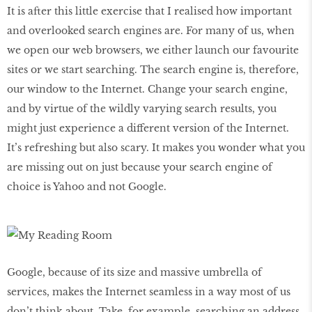
It is after this little exercise that I realised how important
and overlooked search engines are. For many of us, when
we open our web browsers, we either launch our favourite
sites or we start searching. The search engine is, therefore,
our window to the Internet. Change your search engine,
and by virtue of the wildly varying search results, you
might just experience a diﬀerent version of the Internet.
It’s refreshing but also scary. It makes you wonder what you
are missing out on just because your search engine of
choice is Yahoo and not Google.
Google, because of its size and massive umbrella of
services, makes the Internet seamless in a way most of us
don’t think about. Take, for example, searching an address