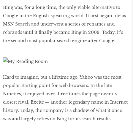
Bing was, for a long time, the only viable alternative to
Google in the English-speaking world. It first began life as
MSN Search and underwent a series of renames and
rebrands until it finally became Bing in 2009. Today, it’s
the second most popular search engine after Google.
Hard to imagine, but a lifetime ago, Yahoo was the most
popular starting point for web browsers. In the late
Nineties, it enjoyed over three times the page over its
closest rival, Excite ― another legendary name in Internet
history. Today, the company is a shadow of what it once
was and largely relies on Bing for its search results.