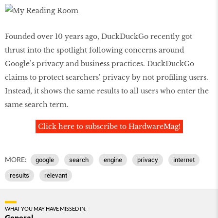
Founded over 10 years ago, DuckDuckGo recently got
thrust into the spotlight following concerns around
Google’s privacy and business practices. DuckDuckGo
claims to protect searchers’ privacy by not profiling users.
Instead, it shows the same results to all users who enter the
same search term.
Click here to subscribe to HardwareMag!
MORE:
google
search
engine
privacy
internet
results
relevant
WHAT YOU MAY HAVE MISSED IN:
General