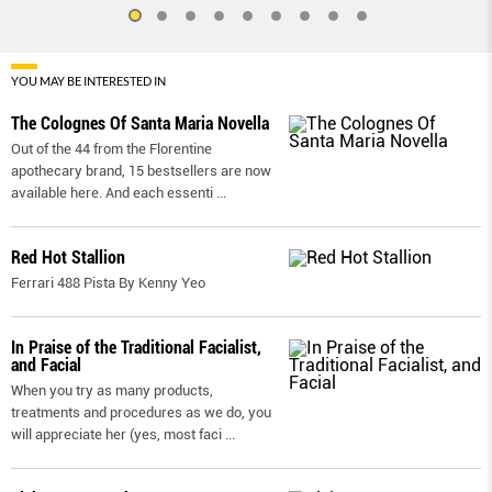
YOU MAY BE INTERESTED IN
The Colognes Of Santa Maria Novella
Out of the 44 from the Florentine
apothecary brand, 15 bestsellers are now
available here. And each essenti
...
Red Hot Stallion
Ferrari 488 Pista By Kenny Yeo
In Praise of the Traditional Facialist,
and Facial
When you try as many products,
treatments and procedures as we do, you
will appreciate her (yes, most faci
...