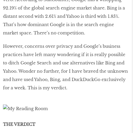
92.19% of the global search engine market share. Bing is a
distant second with 2.61% and Yahoo is third with 1.85%.
That’s how dominant Google is in the search engine
market space. There’s no competition.
However, concerns over privacy and Google’s business
practices have left many wondering if it is really possible
to ditch Google Search and use alternatives like Bing and
Yahoo. Wonder no further, for I have braved the unknown
and have used Yahoo, Bing, and DuckDuckGo exclusively
for a week. This is my verdict.
THE VERDICT