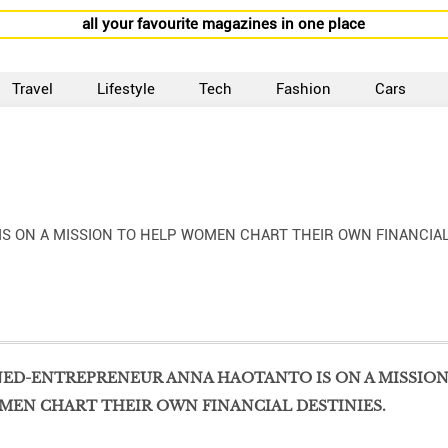
all your favourite magazines in one place
Travel
Lifestyle
Tech
Fashion
Cars
 ON A MISSION TO HELP WOMEN CHART THEIR OWN FINANCIA
ED-ENTREPRENEUR ANNA HAOTANTO IS ON A MISSIO
MEN CHART THEIR OWN FINANCIAL DESTINIES.