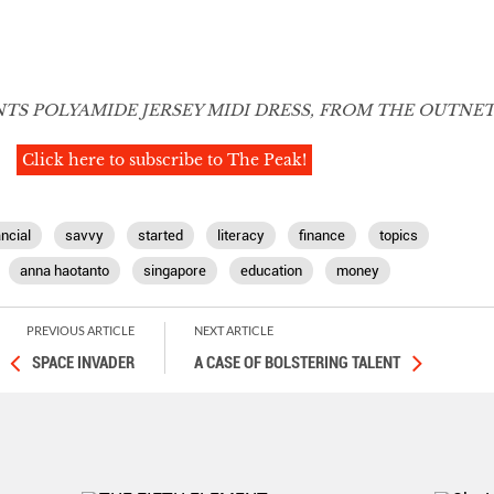
TS POLYAMIDE JERSEY MIDI DRESS, FROM THE OUTNE
Click here to subscribe to The Peak!
ancial
savvy
started
literacy
finance
topics
anna haotanto
singapore
education
money
PREVIOUS ARTICLE
NEXT ARTICLE
SPACE INVADER
A CASE OF BOLSTERING TALENT