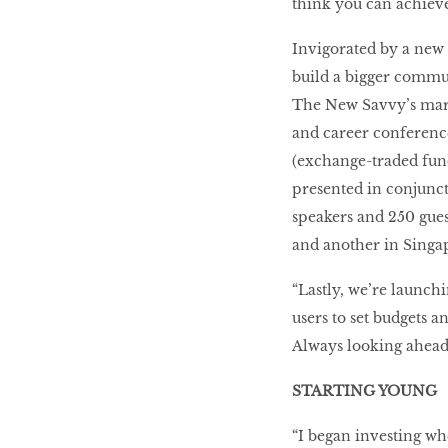
think you can achieve
Invigorated by a new 
build a bigger commun
The New Savvy’s marqu
and career conference 
(exchange-traded fund
presented in conjunct
speakers and 250 gue
and another in Singa
“Lastly, we’re launch
users to set budgets a
Always looking ahead,
STARTING YOUNG
“I began investing whe