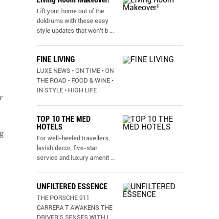
Lift your home out of the
doldrums with these easy
style updates that won’t b
...
FINE LIVING
LUXE NEWS • ON TIME • ON
THE ROAD • FOOD & WINE •
IN STYLE • HIGH LIFE
r
TOP 10 THE MED
HOTELS
g
For well-heeled travellers,
lavish decor, five-star
service and luxury amenit
...
UNFILTERED ESSENCE
THE PORSCHE 911
CARRERA T AWAKENS THE
DRIVER’S SENSES WITH I
...