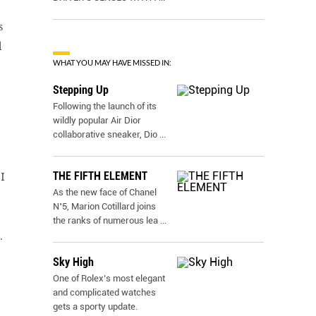
s
d
WHAT YOU MAY HAVE MISSED IN:
Stepping Up
Following the launch of its
wildly popular Air Dior
collaborative sneaker, Dio
...
THE FIFTH ELEMENT
I
As the new face of Chanel
N˚5, Marion Cotillard joins
the ranks of numerous lea
...
.
Sky High
One of Rolex’s most elegant
and complicated watches
gets a sporty update.