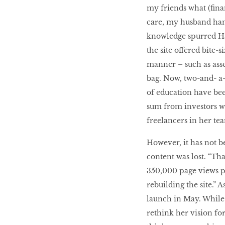
my friends what (finan
care, my husband hand
knowledge spurred Hao
the site offered bite-
manner – such as asset
bag. Now, two-and- a-h
of education have been
sum from investors wh
freelancers in her te
However, it has not b
content was lost. “Tha
350,000 page views p
rebuilding the site.” A
launch in May. While 
rethink her vision f