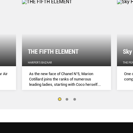
THE FIFTH ELEMENT
Sky
HARPER'S BAZAAR
THE PE
r Air
As the new face of Chanel N˚5, Marion
One o
Cotillard joins the ranks of numerous
compl
leading ladies, starting with Coco herself.
She talks to Lydia Slater about her passion
for activism, her dedication to her craft and
the lessons she learnt during lockdown.