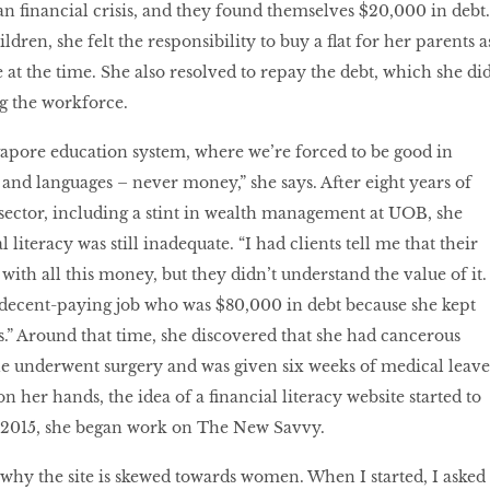
an financial crisis, and they found themselves $20,000 in debt.
ldren, she felt the responsibility to buy a flat for her parents a
 at the time. She also resolved to repay the debt, which she di
ng the workforce.
gapore education system, where we’re forced to be good in
and languages – never money,” she says. After eight years of
e sector, including a stint in wealth management at UOB, she
 literacy was still inadequate. “I had clients tell me that their
ith all this money, but they didn’t understand the value of it. 
a decent-paying job who was $80,000 in debt because she kept
s.” Around that time, she discovered that she had cancerous
She underwent surgery and was given six weeks of medical leave
 her hands, the idea of a financial literacy website started to
y 2015, she began work on The New Savvy.
why the site is skewed towards women. When I started, I asked