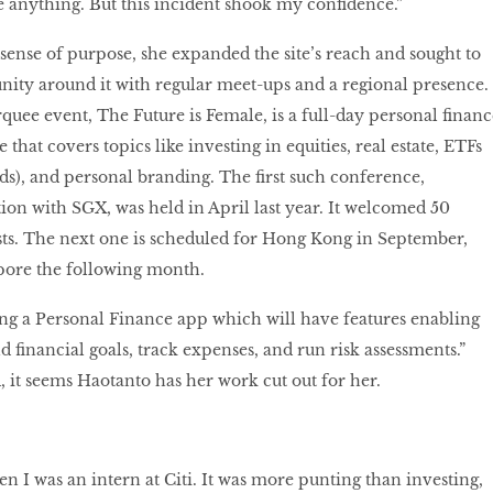
 anything. But this incident shook my confidence.”
sense of purpose, she expanded the site’s reach and sought to
ity around it with regular meet-ups and a regional presence.
ee event, The Future is Female, is a full-day personal financ
that covers topics like investing in equities, real estate, ETFs
s), and personal branding. The first such conference,
ion with SGX, was held in April last year. It welcomed 50
sts. The next one is scheduled for Hong Kong in September,
pore the following month.
ing a Personal Finance app which will have features enabling
nd financial goals, track expenses, and run risk assessments.”
 it seems Haotanto has her work cut out for her.
n I was an intern at Citi. It was more punting than investing,