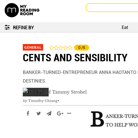
Eat
REFINE BY
GENERAL
0
/5
CENTS AND SENSIBILITY
BANKER-TURNED-ENTREPRENEUR ANNA HAOTANTO IS
DESTINIES.
by
Timothy Chiang
B
ANKER-TURN
TO HELP WO