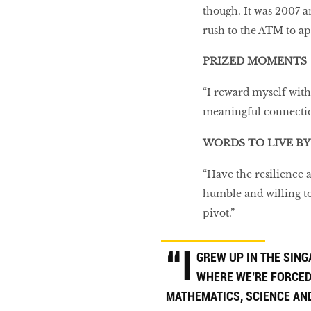
though. It was 2007 a
rush to the ATM to ap
PRIZED MOMENTS
“I reward myself with
meaningful connection
WORDS TO LIVE BY
“Have the resilience 
humble and willing to
pivot.”
“I
GREW UP IN THE SIN
WHERE WE’RE FORCED
MATHEMATICS, SCIENCE AN