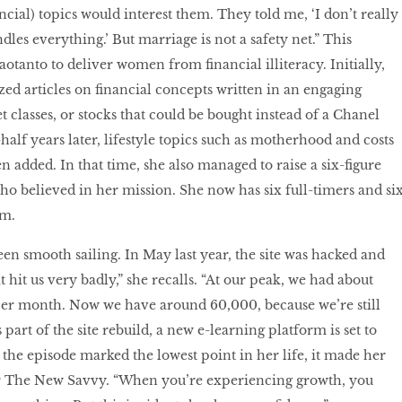
cial) topics would interest them. They told me, ‘I don’t really
les everything.’ But marriage is not a safety net.” This
tanto to deliver women from financial illiteracy. Initially,
sized articles on financial concepts written in an engaging
 classes, or stocks that could be bought instead of a Chanel
alf years later, lifestyle topics such as motherhood and costs
 added. In that time, she also managed to raise a six-figure
o believed in her mission. She now has six full-timers and si
am.
een smooth sailing. In May last year, the site was hacked and
t hit us very badly,” she recalls. “At our peak, we had about
er month. Now we have around 60,000, because we’re still
s part of the site rebuild, a new e-learning platform is set to
the episode marked the lowest point in her life, it made her
or The New Savvy. “When you’re experiencing growth, you