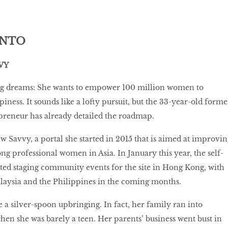
ANTO
VY
ig dreams: She wants to empower 100 million women to
iness. It sounds like a lofty pursuit, but the 33-year-old forme
preneur has already detailed the roadmap.
 Savvy, a portal she started in 2015 that is aimed at improvin
ng professional women in Asia. In January this year, the self-
ted staging community events for the site in Hong Kong, with
alaysia and the Philippines in the coming months.
 a silver-spoon upbringing. In fact, her family ran into
 when she was barely a teen. Her parents’ business went bust in