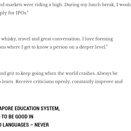
nd markets were riding a high. During my lunch break, I woul
ply for IPOs.”
 whisky, travel and great conversation. I love forming
s where I get to know a person on a deeper level.”
and grit to keep going when the world crashes. Always be
 learn. Receive criticisms openly, constantly improve and
GAPORE EDUCATION SYSTEM,
 TO BE GOOD IN
D LANGUAGES – NEVER