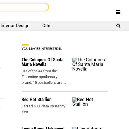
Interior Design
Other
SIGNUP
LOGIN
YOU MAY BE INTERESTED IN
The Colognes Of Santa
Maria Novella
L
Out of the 44 from the
Florentine apothecary
brand, 15 bestsellers are
...
Red Hot Stallion
Ferrari 488 Pista By Kenny
N
Yeo
Living Room Makeover!