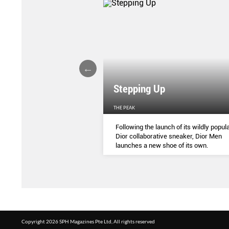
Stepping Up
THE PEAK
S
...
Following the launch of its wildly popula
Dior collaborative sneaker, Dior Men
launches a new shoe of its own.
Copyright 2026 SPH Magazines Pte Ltd, All rights reserved