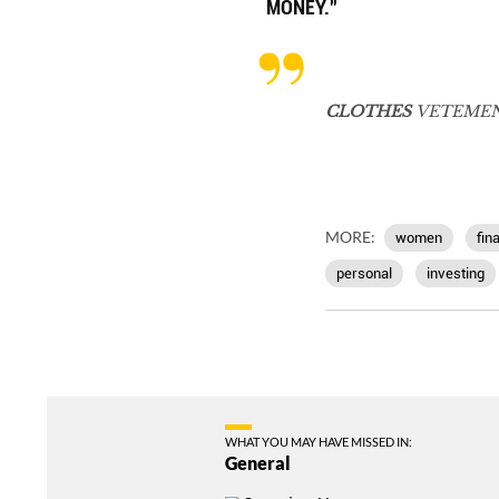
MONEY.”
CLOTHES
VETEMEN
MORE:
women
fin
personal
investing
WHAT YOU MAY HAVE MISSED IN:
General