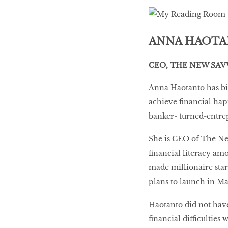
LIBRA
ANNA HAOT
BEAUTY
CEO, THE NEW SAV
RINGLEADERS
Anna Haotanto has b
achieve financial happ
The Ultimate
banker- turned-entre
Indulgence
She is CEO of The New
financial literacy amo
made millionaire star
WITH DBS INSIGNIA
VISA INFINITE CARD
plans to launch in M
Haotanto did not have
financial difficulties