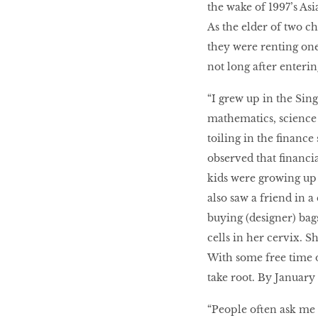
the wake of 1997’s Asi
As the elder of two chi
they were renting one
not long after enteri
“I grew up in the Sin
mathematics, science 
toiling in the financ
observed that financial
kids were growing up w
also saw a friend in 
buying (designer) bag
cells in her cervix. 
With some free time on
take root. By Januar
“People often ask me 