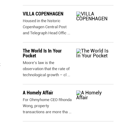
VILLA COPENHAGEN
Housed in the historic
Copenhagen Central Post
and Telegraph Head Offic
...
The World Is In Your
Pocket
Moore's law is the
x
observation that the rate of
technological growth – cl
...
A Homely Affair
For Ohmyhome CEO Rhonda
Wong, property
transactions are more tha
...