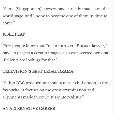
“Some (Singaporean) lawyers have already made it on the
world stage, and I hope to become one of them in time to
come.”
ROLE PLAY
“Few people know that I’m an introvert. But as a lawyer, I
have to project a certain image or an extroverted persona
if clients are looking for that.”
TELEVISION’S BEST LEGAL DRAMA
“Silk, a BBC production about barristers in London, is my
favourite. It focuses on the cross-examination and
arguments made in court. It’s quite realistic.”
AN ALTERNATIVE CAREER