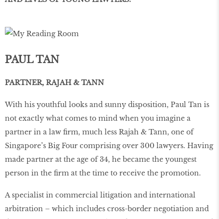
PAUL TAN
PARTNER, RAJAH & TANN
With his youthful looks and sunny disposition, Paul Tan is
not exactly what comes to mind when you imagine a
partner in a law ﬁrm, much less Rajah & Tann, one of
Singapore’s Big Four comprising over 300 lawyers. Having
made partner at the age of 34, he became the youngest
person in the ﬁrm at the time to receive the promotion.
A specialist in commercial litigation and international
arbitration – which includes cross-border negotiation and