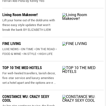
Ferrari 488 Pista By Kenny Yeo
Living Room Makeover!
Lift your home out of the doldrums with
these easy style updates that won’t
break the bank BY ELIZABETH LIEW
FINE LIVING
LUXE NEWS • ON TIME • ON THE ROAD •
FOOD & WINE • IN STYLE • HIGH LIFE
TOP 10 THE MED HOTELS
For well-heeled travellers, lavish decor,
five-star service and luxury amenities
set a hotel apart and the options are e
...
CONSTANCE WU: CRAZY SEXY
COOL
As her star continues to rise, the Fresh