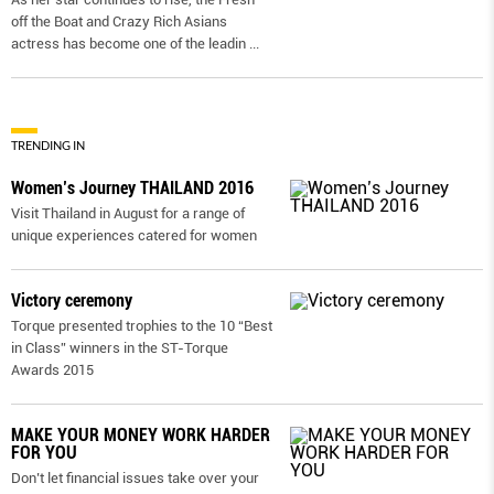
off the Boat and Crazy Rich Asians
actress has become one of the leadin
...
TRENDING IN
Women’s Journey THAILAND 2016
Visit Thailand in August for a range of
unique experiences catered for women
Victory ceremony
Torque presented trophies to the 10 “Best
in Class” winners in the ST-Torque
Awards 2015
MAKE YOUR MONEY WORK HARDER
FOR YOU
Don’t let financial issues take over your