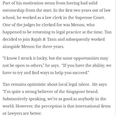
Part of his motivation stems from having had solid
mentorship from the start. In the ﬁrst two years out of law
school, he worked as a law clerk in the Supreme Court.
One of the judges he clerked for was Menon, who
happened to be returning to legal practice at the time. Tan
decided to join Rajah & Tann and subsequently worked
alongside Menon for three years.
“I know I struck it lucky, but the same opportunities may
not be open to others,” he says. “If you have the ability, we
have to try and ﬁnd ways to help you succeed.”
Tan remains optimistic about local legal talent. He says:
“I’m quite a strong believer of the Singapore brand.
Substantively speaking, we’re as good as anybody in the
world. However, the perception is that international ﬁrms
or lawyers are better.