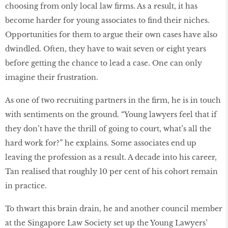
choosing from only local law ﬁrms. As a result, it has
become harder for young associates to ﬁnd their niches.
Opportunities for them to argue their own cases have also
dwindled. Often, they have to wait seven or eight years
before getting the chance to lead a case. One can only
imagine their frustration.
As one of two recruiting partners in the ﬁrm, he is in touch
with sentiments on the ground. “Young lawyers feel that if
they don’t have the thrill of going to court, what’s all the
hard work for?” he explains. Some associates end up
leaving the profession as a result. A decade into his career,
Tan realised that roughly 10 per cent of his cohort remain
in practice.
To thwart this brain drain, he and another council member
at the Singapore Law Society set up the Young Lawyers’