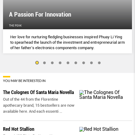
A Passion For Innovation
THE PEAK
Her love for nurturing fledgling businesses inspired Phuay Li Ying
to spearhead the launch of the investment and entrepreneurial arm
of her father’s electronics components company.
YOU MAY BE INTERESTED IN
The Colognes Of Santa Maria Novella
Out of the 44 from the Florentine
apothecary brand, 15 bestsellers are now
available here. And each essenti
...
Red Hot Stallion