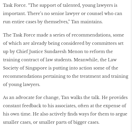
Task Force. “The support of talented, young lawyers is
important. There’s no senior lawyer or counsel who can
run entire cases by themselves,” Tan maintains.
The Task Force made a series of recommendations, some
of which are already being considered by committees set
up by Chief Justice Sundaresh Menon to reform the
training contract of law students. Meanwhile, the Law
Society of Singapore is putting into action some of the
recommendations pertaining to the treatment and training
of young lawyers.
As an advocate for change, Tan walks the talk. He provides
constant feedback to his associates, often at the expense of
his own time. He also actively ﬁnds ways for them to argue
smaller cases, or smaller parts of bigger cases.