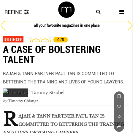
REFINE
all your favourite magazines in one place
BUSINESS
0
/5
A CASE OF BOLSTERING
TALENT
RAJAH & TANN PARTNER PAUL TAN IS COMMITTED TO
BETTERING THE TRAINING AND LIVES OF YOUNG LAWYERS.
by
Timothy Chiang
R
AJAH & TANN PARTNER PAUL TAN IS
COMMITTED TO BETTERING THE TRAINING
AND LIVES OF YOUNG LAWYERS.