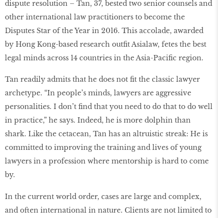
dispute resolution – Tan, 37, bested two senior counsels and
other international law practitioners to become the
Disputes Star of the Year in 2016. This accolade, awarded
by Hong Kong-based research outﬁt Asialaw, fetes the best
legal minds across 14 countries in the Asia-Paciﬁc region.
Tan readily admits that he does not ﬁt the classic lawyer
archetype. “In people’s minds, lawyers are aggressive
personalities. I don’t ﬁnd that you need to do that to do well
in practice,” he says. Indeed, he is more dolphin than
shark. Like the cetacean, Tan has an altruistic streak: He is
committed to improving the training and lives of young
lawyers in a profession where mentorship is hard to come
by.
In the current world order, cases are large and complex,
and often international in nature. Clients are not limited to