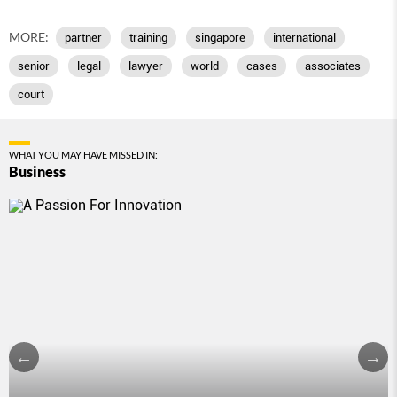
MORE:
partner
training
singapore
international
senior
legal
lawyer
world
cases
associates
court
WHAT YOU MAY HAVE MISSED IN:
Business