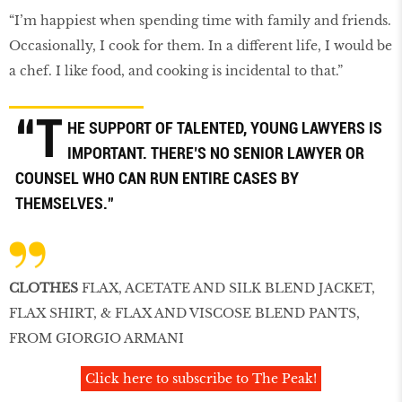
“I’m happiest when spending time with family and friends.
Occasionally, I cook for them. In a different life, I would be
a chef. I like food, and cooking is incidental to that.”
“T
HE SUPPORT OF TALENTED, YOUNG LAWYERS IS
IMPORTANT. THERE’S NO SENIOR LAWYER OR
COUNSEL WHO CAN RUN ENTIRE CASES BY
THEMSELVES.”
CLOTHES
FLAX, ACETATE AND SILK BLEND JACKET,
FLAX SHIRT, & FLAX AND VISCOSE BLEND PANTS,
FROM GIORGIO ARMANI
Click here to subscribe to The Peak!