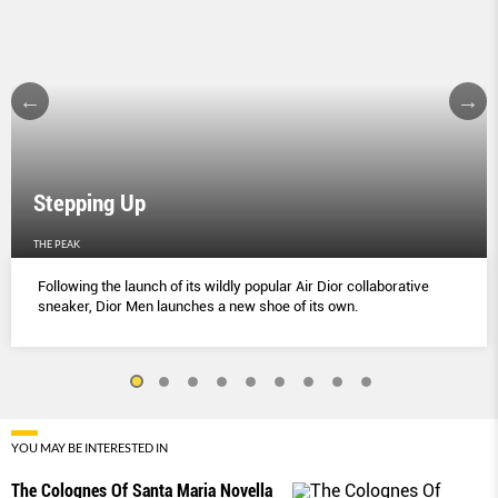
Stepping Up
THE PEAK
Following the launch of its wildly popular Air Dior collaborative
sneaker, Dior Men launches a new shoe of its own.
YOU MAY BE INTERESTED IN
The Colognes Of Santa Maria Novella