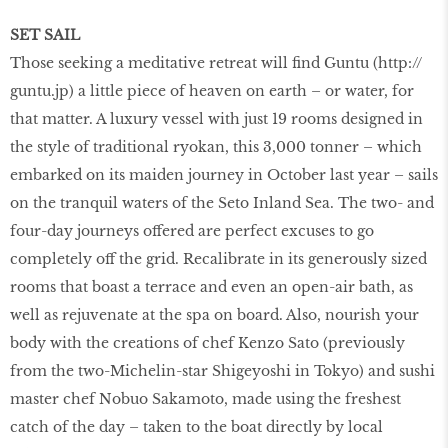
SET SAIL
Those seeking a meditative retreat will find Guntu (http://
guntu.jp) a little piece of heaven on earth – or water, for
that matter. A luxury vessel with just 19 rooms designed in
the style of traditional ryokan, this 3,000 tonner – which
embarked on its maiden journey in October last year – sails
on the tranquil waters of the Seto Inland Sea. The two- and
four-day journeys offered are perfect excuses to go
completely off the grid. Recalibrate in its generously sized
rooms that boast a terrace and even an open-air bath, as
well as rejuvenate at the spa on board. Also, nourish your
body with the creations of chef Kenzo Sato (previously
from the two-Michelin-star Shigeyoshi in Tokyo) and sushi
master chef Nobuo Sakamoto, made using the freshest
catch of the day – taken to the boat directly by local