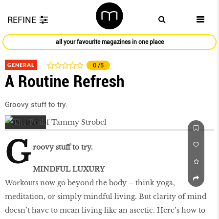
REFINE
all your favourite magazines in one place
GENERAL
0
/5
A Routine Refresh
Groovy stuff to try.
G
roovy stuff to try.
MINDFUL LUXURY
Workouts now go beyond the body – think yoga,
meditation, or simply mindful living. But clarity of mind
doesn’t have to mean living like an ascetic. Here’s how to