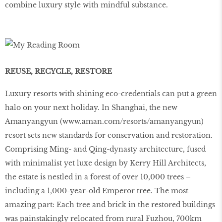
combine luxury style with mindful substance.
REUSE, RECYCLE, RESTORE
Luxury resorts with shining eco-credentials can put a green
halo on your next holiday. In Shanghai, the new
Amanyangyun (
www
.
aman
.
com
/
resorts
/
amanyangyun
)
resort sets new standards for conservation and restoration.
Comprising Ming- and Qing-dynasty architecture, fused
with minimalist yet luxe design by Kerry Hill Architects,
the estate is nestled in a forest of over 10,000 trees –
including a 1,000-year-old Emperor tree. The most
amazing part: Each tree and brick in the restored buildings
was painstakingly relocated from rural Fuzhou, 700km