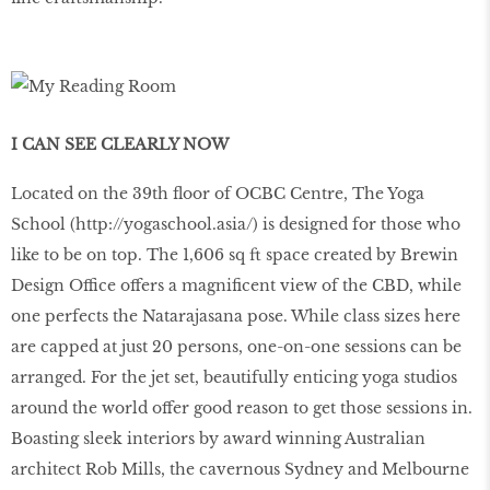
I CAN SEE CLEARLY NOW
Located on the 39th floor of OCBC Centre, The Yoga
School (
http
://
yogaschool
.
asia
/
) is designed for those who
like to be on top. The 1,606 sq ft space created by Brewin
Design Office offers a magnificent view of the CBD, while
one perfects the Natarajasana pose. While class sizes here
are capped at just 20 persons, one-on-one sessions can be
arranged. For the jet set, beautifully enticing yoga studios
around the world offer good reason to get those sessions in.
Boasting sleek interiors by award winning Australian
architect Rob Mills, the cavernous Sydney and Melbourne