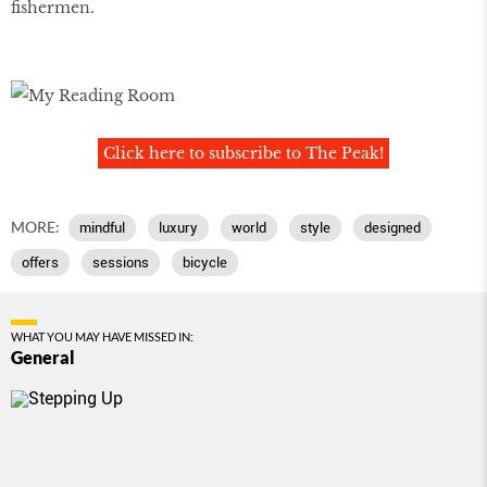
fishermen.
Click here to subscribe to The Peak!
MORE:
mindful
luxury
world
style
designed
offers
sessions
bicycle
WHAT YOU MAY HAVE MISSED IN:
General