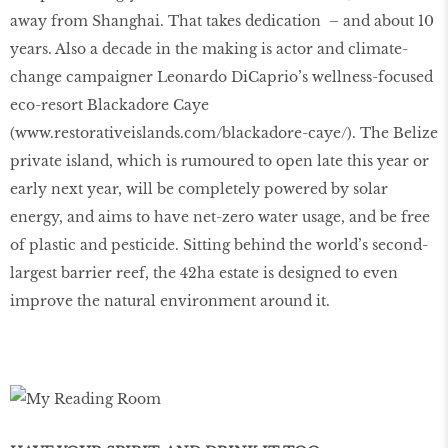
away from Shanghai. That takes dedication – and about 10
years. Also a decade in the making is actor and climate-
change campaigner Leonardo DiCaprio’s wellness-focused
eco-resort Blackadore Caye
(
www
.
restorativeislands
.
com
/
blackadore
-
caye
/
). The Belize
private island, which is rumoured to open late this year or
early next year, will be completely powered by solar
energy, and aims to have net-zero water usage, and be free
of plastic and pesticide. Sitting behind the world’s second-
largest barrier reef, the 42ha estate is designed to even
improve the natural environment around it.