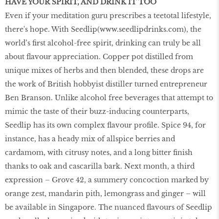
HAVE YOUR SPIRIT, AND DRINK IT TOO
Even if your meditation guru prescribes a teetotal lifestyle,
there's hope. With Seedlip(
www.seedlipdrinks.com
), the
world’s first alcohol-free spirit, drinking can truly be all
about flavour appreciation. Copper pot distilled from
unique mixes of herbs and then blended, these drops are
the work of British hobbyist distiller turned entrepreneur
Ben Branson. Unlike alcohol free beverages that attempt to
mimic the taste of their buzz-inducing counterparts,
Seedlip has its own complex flavour profile. Spice 94, for
instance, has a heady mix of allspice berries and
cardamom, with citrusy notes, and a long bitter finish
thanks to oak and cascarilla bark. Next month, a third
expression – Grove 42, a summery concoction marked by
orange zest, mandarin pith, lemongrass and ginger – will
be available in Singapore. The nuanced flavours of Seedlip