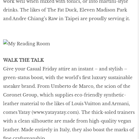
work well when mixed with tonics, or into martini-style
drinks. The likes of The Fat Duck, Eleven Madison Park
and Andre Chiang’s Raw in Taipei are proudly serving it.
WALK THE TALK
Give your Casual Friday attire an instant – and stylish –
green-status boost, with the world’s first luxury sustainable
sneaker brand. From Umberto de Marco, the scion of the
Coronet Group, which supplies eco-friendly synthetic-
leather material to the likes of Louis Vuitton and Armani,
comes Yatay (www.yatayatay.com). The thick-soled trainers
with a clean silhouette are made from high-quality vegan
leather. Made entirely in Italy, they also boast the marks of
fine craftsmanship.