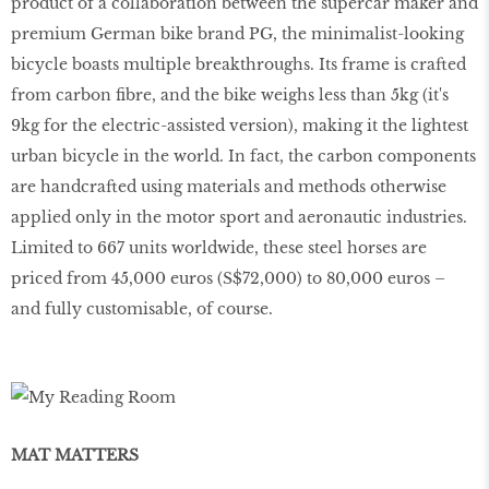
product of a collaboration between the supercar maker and
premium German bike brand PG, the minimalist-looking
bicycle boasts multiple breakthroughs. Its frame is crafted
from carbon fibre, and the bike weighs less than 5kg (it's
9kg for the electric-assisted version), making it the lightest
urban bicycle in the world. In fact, the carbon components
are handcrafted using materials and methods otherwise
applied only in the motor sport and aeronautic industries.
Limited to 667 units worldwide, these steel horses are
priced from 45,000 euros (S$72,000) to 80,000 euros –
and fully customisable, of course.
MAT MATTERS