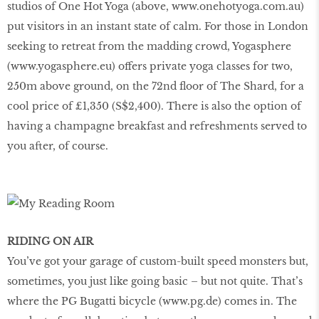
studios of One Hot Yoga (above,
www
.
onehotyoga
.
com
.
au
)
put visitors in an instant state of calm. For those in London
seeking to retreat from the madding crowd, Yogasphere
(
www
.
yogasphere
.
eu
) offers private yoga classes for two,
250m above ground, on the 72nd floor of The Shard, for a
cool price of £1,350 (S$2,400). There is also the option of
having a champagne breakfast and refreshments served to
you after, of course.
RIDING ON AIR
You’ve got your garage of custom-built speed monsters but,
sometimes, you just like going basic – but not quite. That’s
where the PG Bugatti bicycle (
www
.
pg
.
de
) comes in. The