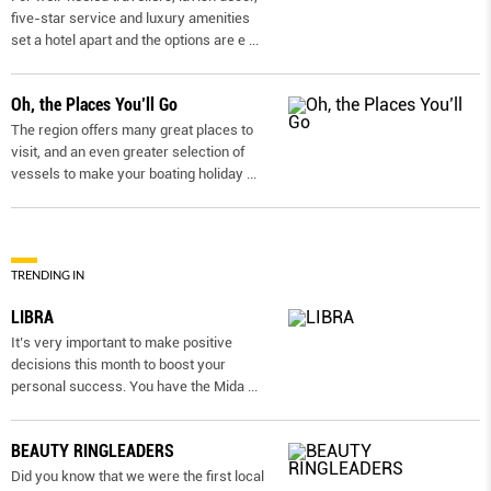
five-star service and luxury amenities
set a hotel apart and the options are e
...
Oh, the Places You’ll Go
The region offers many great places to
visit, and an even greater selection of
vessels to make your boating holiday
...
TRENDING IN
LIBRA
It’s very important to make positive
decisions this month to boost your
personal success. You have the Mida
...
BEAUTY RINGLEADERS
Did you know that we were the first local