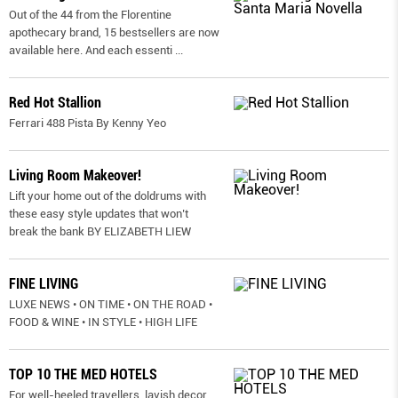
Out of the 44 from the Florentine
apothecary brand, 15 bestsellers are now
available here. And each essenti
...
Red Hot Stallion
Ferrari 488 Pista By Kenny Yeo
Living Room Makeover!
Lift your home out of the doldrums with
these easy style updates that won’t
break the bank BY ELIZABETH LIEW
FINE LIVING
LUXE NEWS • ON TIME • ON THE ROAD •
FOOD & WINE • IN STYLE • HIGH LIFE
TOP 10 THE MED HOTELS
For well-heeled travellers, lavish decor,