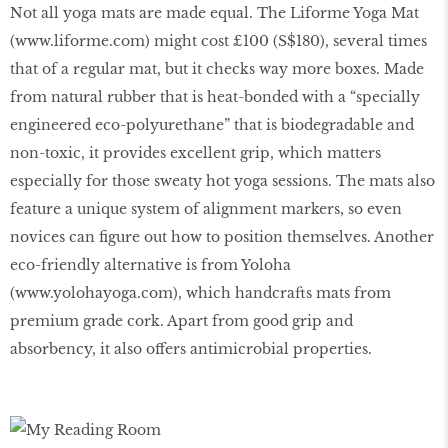
Not all yoga mats are made equal. The Liforme Yoga Mat
(
www
.
liforme
.
com
) might cost £100 (S$180), several times
that of a regular mat, but it checks way more boxes. Made
from natural rubber that is heat-bonded with a “specially
engineered eco-polyurethane” that is biodegradable and
non-toxic, it provides excellent grip, which matters
especially for those sweaty hot yoga sessions. The mats also
feature a unique system of alignment markers, so even
novices can figure out how to position themselves. Another
eco-friendly alternative is from Yoloha
(
www
.
yolohayoga
.
com
), which handcrafts mats from
premium grade cork. Apart from good grip and
absorbency, it also offers antimicrobial properties.