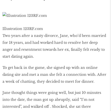
Illustration 123RF.com
Two years after a nasty divorce, Jane, who’d been married
for 18 years, and had worked hard to resolve her deep
anger and resentment towards her ex, finally felt ready to
start dating again.
To get back in the game, she signed up with an online
dating site and met a man she felt a connection with. After
a week of chatting, they decided to meet for dinner.
Jane thought things were going well, but just 10 minutes
into the date, the man got up abruptly, said “I’m not
interested”, and walked off . Shocked, she sat there