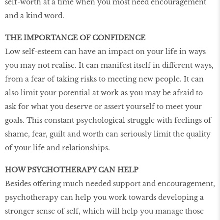
self-worth at a time when you most need encouragement
and a kind word.
THE IMPORTANCE OF CONFIDENCE
Low self-esteem can have an impact on your life in ways
you may not realise. It can manifest itself in different ways,
from a fear of taking risks to meeting new people. It can
also limit your potential at work as you may be afraid to
ask for what you deserve or assert yourself to meet your
goals. This constant psychological struggle with feelings of
shame, fear, guilt and worth can seriously limit the quality
of your life and relationships.
HOW PSYCHOTHERAPY CAN HELP
Besides offering much needed support and encouragement,
psychotherapy can help you work towards developing a
stronger sense of self, which will help you manage those