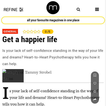
REFINE
all your favourite magazines in one place
GENERAL
0
/5
Get a happier life
Is your lack of self-confidence standing in the way of your life
and dreams? Heart-to-Heart Psychotherapy tells you how it
can help.
Jul 2016
I
s your lack of self-confidence standing in the way of
your life and dreams? Heart-to-Heart Psychotherapy
tells you how it can help.