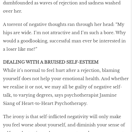
dumbfounded as waves of rejection and sadness washed
over her.
A torrent of negative thoughts ran through her head: “My
hips are wide. I’m not attractive and I’m such a bore. Why
would a goodlooking, successful man ever be interested in
a loser like me?”
DEALING WITH A BRUISED SELF-ESTEEM
While it’s normal to feel hurt after a rejection, blaming
yourself does not help your emotional health. And whether
we realise it or not, we may all be guilty of negative self-
talk, to varying degrees, says psychotherapist Jasmine
Siang of Heart-to-Heart Psychotherapy.
The irony is that self-inflicted negativity will only make
you feel worse about yourself, and diminish your sense of