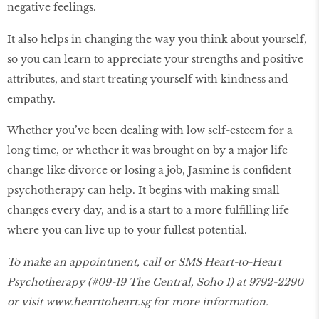
negative feelings.
It also helps in changing the way you think about yourself,
so you can learn to appreciate your strengths and positive
attributes, and start treating yourself with kindness and
empathy.
Whether you’ve been dealing with low self-esteem for a
long time, or whether it was brought on by a major life
change like divorce or losing a job, Jasmine is confident
psychotherapy can help. It begins with making small
changes every day, and is a start to a more fulfilling life
where you can live up to your fullest potential.
To make an appointment, call or SMS Heart-to-Heart
Psychotherapy (#09-19 The Central, Soho 1) at 9792-2290
or visit
www.hearttoheart.sg
for more information.