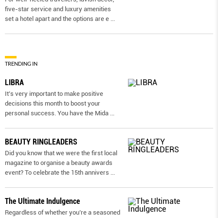
five-star service and luxury amenities
set a hotel apart and the options are e
...
TRENDING IN
LIBRA
It’s very important to make positive
decisions this month to boost your
personal success. You have the Mida
...
BEAUTY RINGLEADERS
Did you know that we were the first local
magazine to organise a beauty awards
event? To celebrate the 15th annivers
...
The Ultimate Indulgence
Regardless of whether you’re a seasoned