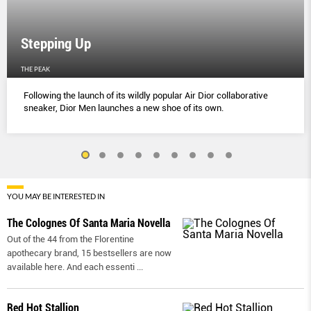
Stepping Up
THE PEAK
Following the launch of its wildly popular Air Dior collaborative
sneaker, Dior Men launches a new shoe of its own.
YOU MAY BE INTERESTED IN
The Colognes Of Santa Maria Novella
Out of the 44 from the Florentine
apothecary brand, 15 bestsellers are now
available here. And each essenti
...
Red Hot Stallion