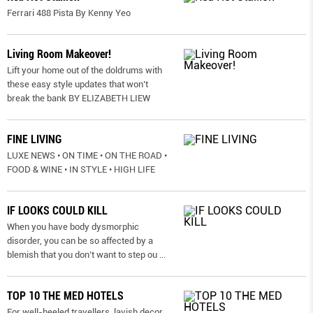
Ferrari 488 Pista By Kenny Yeo
Living Room Makeover!
Lift your home out of the doldrums with
these easy style updates that won’t
break the bank BY ELIZABETH LIEW
FINE LIVING
LUXE NEWS • ON TIME • ON THE ROAD •
FOOD & WINE • IN STYLE • HIGH LIFE
IF LOOKS COULD KILL
When you have body dysmorphic
disorder, you can be so affected by a
blemish that you don’t want to step ou
...
TOP 10 THE MED HOTELS
For well-heeled travellers, lavish decor,