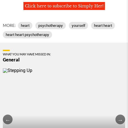
Click here to subscribe to Simply Her!
MORE:
heart
psychotherapy
yourself
heart heart
heart heart psychotherapy
WHAT YOU MAY HAVE MISSED IN:
General