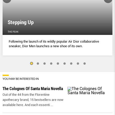
Stepping Up
THE PEAK
Following the launch of its wildly popular Air Dior collaborative
sneaker, Dior Men launches a new shoe of its own.
YOU MAY BE INTERESTED IN
The Colognes Of Santa Maria Novella
Out of the 44 from the Florentine
apothecary brand, 15 bestsellers are now
available here. And each essenti
...