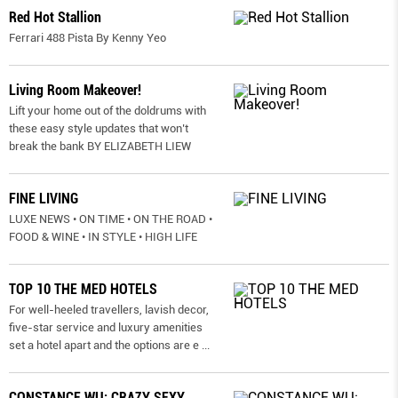
Red Hot Stallion
Ferrari 488 Pista By Kenny Yeo
Living Room Makeover!
Lift your home out of the doldrums with
these easy style updates that won’t
break the bank BY ELIZABETH LIEW
FINE LIVING
LUXE NEWS • ON TIME • ON THE ROAD •
FOOD & WINE • IN STYLE • HIGH LIFE
TOP 10 THE MED HOTELS
For well-heeled travellers, lavish decor,
five-star service and luxury amenities
set a hotel apart and the options are e
...
CONSTANCE WU: CRAZY SEXY