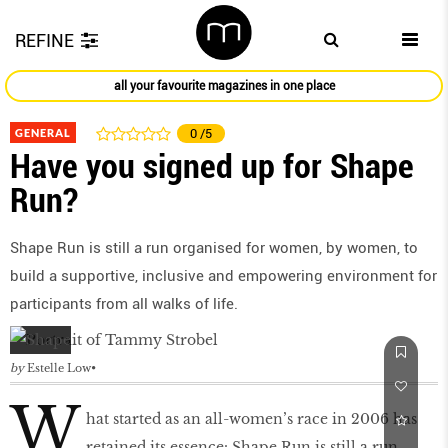
REFINE
all your favourite magazines in one place
GENERAL
0
/5
Have you signed up for Shape
Run?
Shape Run is still a run organised for women, by women, to
build a supportive, inclusive and empowering environment for
participants from all walks of life.
by
Estelle Low
W
hat started as an all-women’s race in 2006 has
retained its essence: Shape Run is still a run