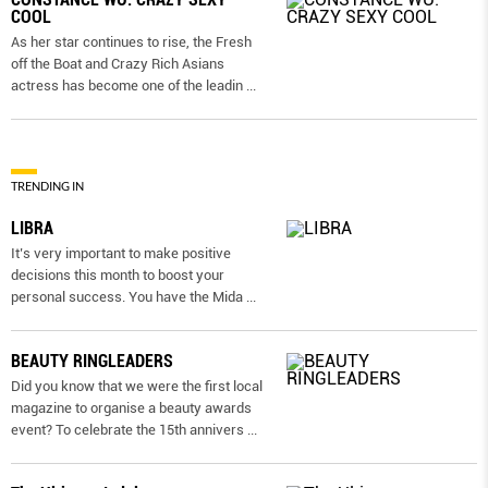
COOL
As her star continues to rise, the Fresh
off the Boat and Crazy Rich Asians
actress has become one of the leadin
...
TRENDING IN
LIBRA
It’s very important to make positive
decisions this month to boost your
personal success. You have the Mida
...
BEAUTY RINGLEADERS
Did you know that we were the first local
magazine to organise a beauty awards
event? To celebrate the 15th annivers
...