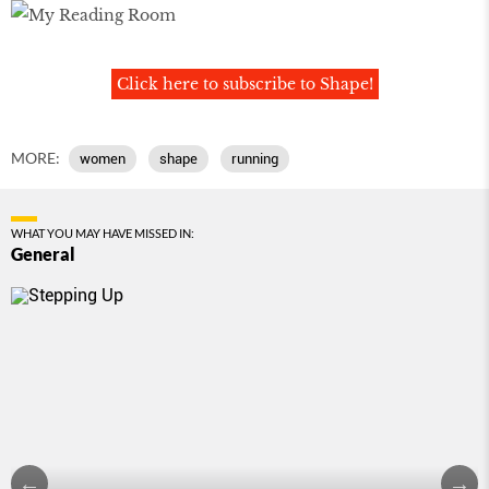
Click here to subscribe to Shape!
MORE:
women
shape
running
WHAT YOU MAY HAVE MISSED IN:
General