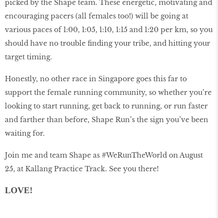
picked by the Shape team. These energetic, motivating and
encouraging pacers (all females too!) will be going at
various paces of 1:00, 1:05, 1:10, 1:15 and 1:20 per km, so you
should have no trouble finding your tribe, and hitting your
target timing.
Honestly, no other race in Singapore goes this far to
support the female running community, so whether you’re
looking to start running, get back to running, or run faster
and farther than before, Shape Run’s the sign you’ve been
waiting for.
Join me and team Shape as #WeRunTheWorld on August
25, at Kallang Practice Track. See you there!
LOVE!