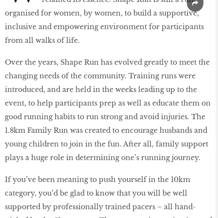
organised for women, by women, to build a supportive,
inclusive and empowering environment for participants
from all walks of life.
Over the years, Shape Run has evolved greatly to meet the
changing needs of the community. Training runs were
introduced, and are held in the weeks leading up to the
event, to help participants prep as well as educate them on
good running habits to run strong and avoid injuries. The
1.8km Family Run was created to encourage husbands and
young children to join in the fun. After all, family support
plays a huge role in determining one’s running journey.
If you’ve been meaning to push yourself in the 10km
category, you’d be glad to know that you will be well
supported by professionally trained pacers – all hand-