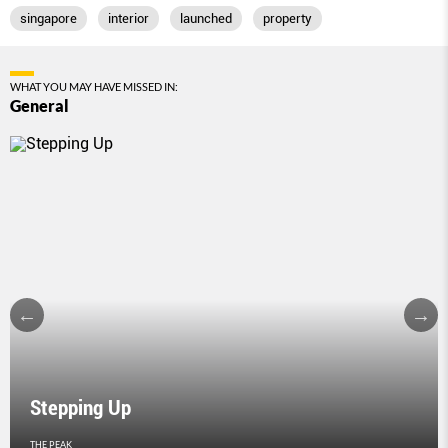
singapore
interior
launched
property
WHAT YOU MAY HAVE MISSED IN:
General
Stepping Up
THE PEAK