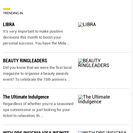
TRENDING IN
LIBRA
It’s very important to make positive
decisions this month to boost your
personal success. You have the Mida
...
BEAUTY RINGLEADERS
Did you know that we were the first local
magazine to organise a beauty awards
event? To celebrate the 15th annivers
...
The Ultimate Indulgence
Regardless of whether you’re a seasoned
spa connoisseur or just looking for your
ticket to relaxation, th
...