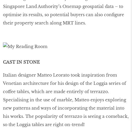
Singapore Land Authority’s Onemap geospatial data – to
optimise its results, so potential buyers can also conﬁgure
their property search along MRT lines.
CAST IN STONE
Italian designer Matteo Leorato took inspiration from
Venetian architecture for his design of the Loggia series of
coffee tables, which are made entirely of terrazzo.
Specialising in the use of marble, Matteo enjoys exploring
new patterns and ways of incorporating the material into
his works. The popularity of terrazzo is seeing a comeback,
so the Loggia tables are right on-trend!