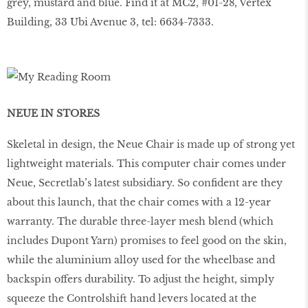
grey, mustard and blue. Find it at MC2, #01-28, Vertex
Building, 33 Ubi Avenue 3, tel: 6634-7333.
NEUE IN STORES
Skeletal in design, the Neue Chair is made up of strong yet
lightweight materials. This computer chair comes under
Neue, Secretlab’s latest subsidiary. So conﬁdent are they
about this launch, that the chair comes with a 12-year
warranty. The durable three-layer mesh blend (which
includes Dupont Yarn) promises to feel good on the skin,
while the aluminium alloy used for the wheelbase and
backspin offers durability. To adjust the height, simply
squeeze the Controlshift hand levers located at the