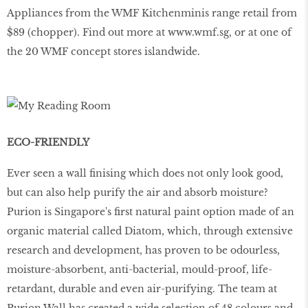
Appliances from the WMF Kitchenminis range retail from
$89 (chopper). Find out more at
www
.
wmf
.
sg
, or at one of
the 20 WMF concept stores islandwide.
ECO-FRIENDLY
Ever seen a wall finising which does not only look good,
but can also help purify the air and absorb moisture?
Purion is Singapore's first natural paint option made of an
organic material called Diatom, which, through extensive
research and development, has proven to be odourless,
moisture-absorbent, anti-bacterial, mould-proof, life-
retardant, durable and even air-purifying. The team at