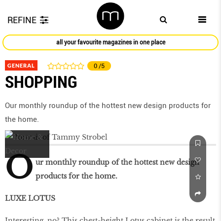
REFINE
all your favourite magazines in one place
GENERAL
0
/5
SHOPPING
Our monthly roundup of the hottest new design products for
the home.
O
ur monthly roundup of the hottest new design
products for the home.
LUXE LOTUS
Interesting, no? This chest-height Lotus cabinet is the result