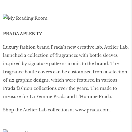
PRADA APLENTY
Luxury fashion brand Prada’s new creative lab, Atelier Lab,
launched a collection of fragrances with bottle sleeves
inspired by signature patterns iconic to the brand. The
fragrance bottle covers can be customised from a selection
of six graphic designs, which were featured in various
Prada fashion collections over the years. The made to
measure for La Femme Prada and L’Homme Prada.
Shop the Atelier Lab collection at www.prada.com.