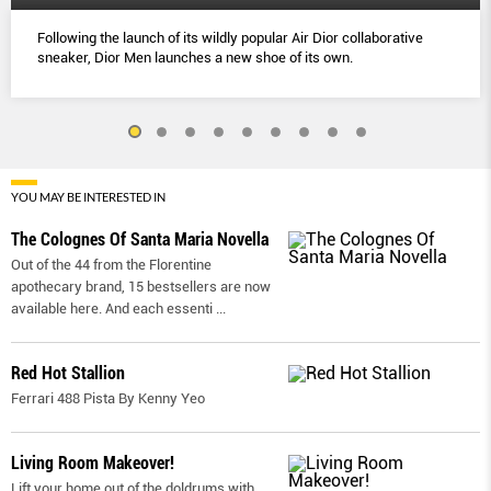
Following the launch of its wildly popular Air Dior collaborative
sneaker, Dior Men launches a new shoe of its own.
YOU MAY BE INTERESTED IN
The Colognes Of Santa Maria Novella
Out of the 44 from the Florentine
apothecary brand, 15 bestsellers are now
available here. And each essenti
...
Red Hot Stallion
Ferrari 488 Pista By Kenny Yeo
Living Room Makeover!
Lift your home out of the doldrums with