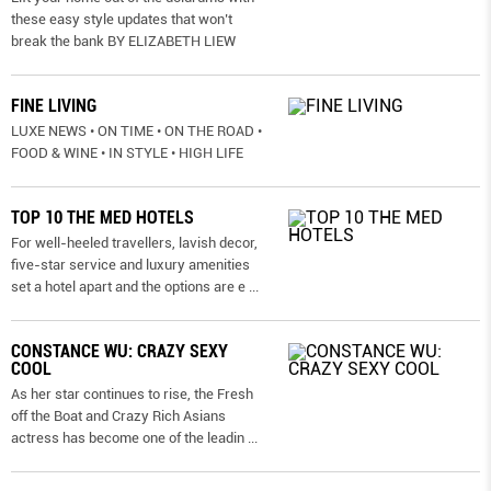
these easy style updates that won’t
break the bank BY ELIZABETH LIEW
FINE LIVING
LUXE NEWS • ON TIME • ON THE ROAD •
FOOD & WINE • IN STYLE • HIGH LIFE
TOP 10 THE MED HOTELS
For well-heeled travellers, lavish decor,
five-star service and luxury amenities
set a hotel apart and the options are e
...
CONSTANCE WU: CRAZY SEXY
COOL
As her star continues to rise, the Fresh
off the Boat and Crazy Rich Asians
actress has become one of the leadin
...