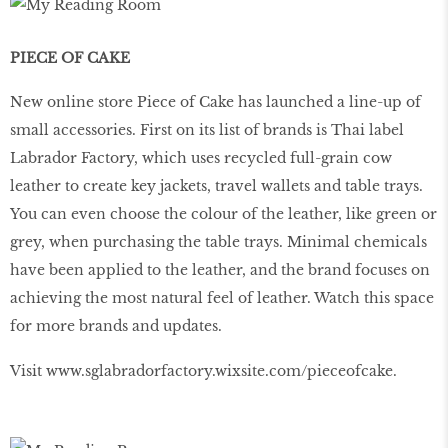
PIECE OF CAKE
New online store Piece of Cake has launched a line-up of
small accessories. First on its list of brands is Thai label
Labrador Factory, which uses recycled full-grain cow
leather to create key jackets, travel wallets and table trays.
You can even choose the colour of the leather, like green or
grey, when purchasing the table trays. Minimal chemicals
have been applied to the leather, and the brand focuses on
achieving the most natural feel of leather. Watch this space
for more brands and updates.
Visit www.sglabradorfactory.wixsite.com/pieceofcake.