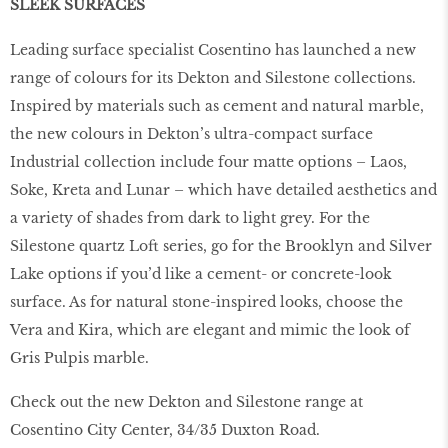
SLEEK SURFACES
Leading surface specialist Cosentino has launched a new
range of colours for its Dekton and Silestone collections.
Inspired by materials such as cement and natural marble,
the new colours in Dekton’s ultra-compact surface
Industrial collection include four matte options – Laos,
Soke, Kreta and Lunar – which have detailed aesthetics and
a variety of shades from dark to light grey. For the
Silestone quartz Loft series, go for the Brooklyn and Silver
Lake options if you’d like a cement- or concrete-look
surface. As for natural stone-inspired looks, choose the
Vera and Kira, which are elegant and mimic the look of
Gris Pulpis marble.
Check out the new Dekton and Silestone range at
Cosentino City Center, 34/35 Duxton Road.