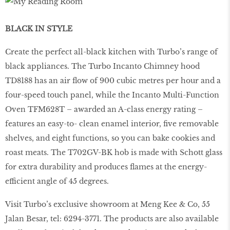
BLACK IN STYLE
Create the perfect all-black kitchen with Turbo’s range of
black appliances. The Turbo Incanto Chimney hood
TD8188 has an air ﬂow of 900 cubic metres per hour and a
four-speed touch panel, while the Incanto Multi-Function
Oven TFM628T – awarded an A-class energy rating –
features an easy-to- clean enamel interior, ﬁve removable
shelves, and eight functions, so you can bake cookies and
roast meats. The T702GV-BK hob is made with Schott glass
for extra durability and produces ﬂames at the energy-
efficient angle of 45 degrees.
Visit Turbo’s exclusive showroom at Meng Kee & Co, 55
Jalan Besar, tel: 6294-3771. The products are also available