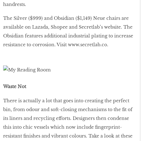
handrests.
The Silver ($999) and Obsidian ($1,149) Neue chairs are
available on Lazada, Shopee and Secretlab’s website. The
Obsidian features additional industrial plating to increase
resistance to corrosion. Visit www.secretlab.co.
Waste Not
There is actually a lot that goes into creating the perfect
bin, from odour and soft-closing mechanisms to the ﬁt of
its liners and recycling efforts. Designers then condense
this into chic vessels which now include ﬁngerprint-
resistant ﬁnishes and vibrant colours. Take a look at these