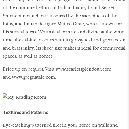
of the combined efforts of Indian luxury brand Secret
Splendour, which was inspired by the sacredness of the
lotus, and Italian designer Matteo Cibic, who is known for
his surreal ideas. Whimsical, ornate and divine at the same
time, the cabinet dazzles with its glossy teal and green resin
and brass inlay. Its sheer size makes it ideal for commercial
spaces, as well as homes.
Price up on request. Visit
www.scarletsplendour.com
,
and
www.gregnatale.com
.
Textures and Patterns
Eye-catching patterned tiles in your home on walls and