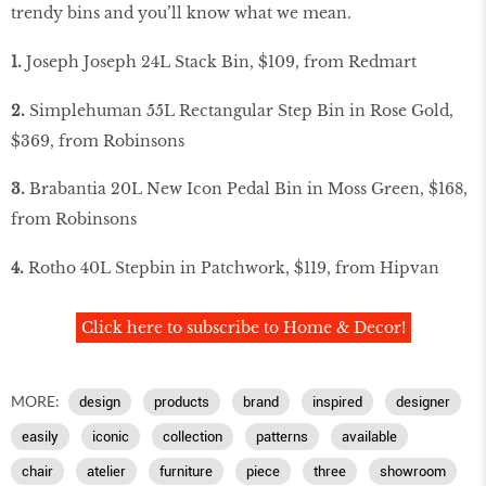
trendy bins and you’ll know what we mean.
1.
Joseph Joseph 24L Stack Bin, $109, from Redmart
2.
Simplehuman 55L Rectangular Step Bin in Rose Gold,
$369, from Robinsons
3.
Brabantia 20L New Icon Pedal Bin in Moss Green, $168,
from Robinsons
4.
Rotho 40L Stepbin in Patchwork, $119, from Hipvan
Click here to subscribe to Home & Decor!
MORE:
design
products
brand
inspired
designer
easily
iconic
collection
patterns
available
chair
atelier
furniture
piece
three
showroom