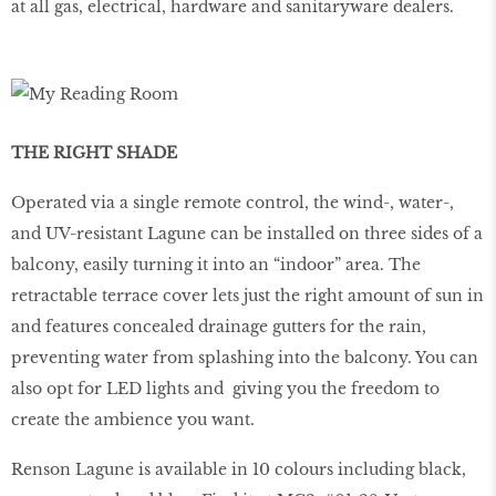
at all gas, electrical, hardware and sanitaryware dealers.
THE RIGHT SHADE
Operated via a single remote control, the wind-, water-,
and UV-resistant Lagune can be installed on three sides of a
balcony, easily turning it into an “indoor” area. The
retractable terrace cover lets just the right amount of sun in
and features concealed drainage gutters for the rain,
preventing water from splashing into the balcony. You can
also opt for LED lights and giving you the freedom to
create the ambience you want.
Renson Lagune is available in 10 colours including black,