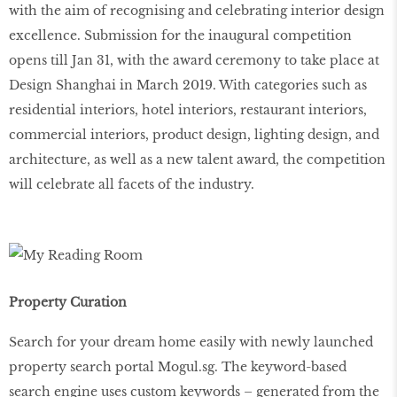
with the aim of recognising and celebrating interior design
excellence. Submission for the inaugural competition
opens till Jan 31, with the award ceremony to take place at
Design Shanghai in March 2019. With categories such as
residential interiors, hotel interiors, restaurant interiors,
commercial interiors, product design, lighting design, and
architecture, as well as a new talent award, the competition
will celebrate all facets of the industry.
Property Curation
Search for your dream home easily with newly launched
property search portal Mogul.sg. The keyword-based
search engine uses custom keywords – generated from the