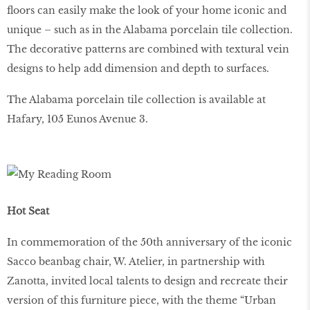
floors can easily make the look of your home iconic and
unique – such as in the Alabama porcelain tile collection.
The decorative patterns are combined with textural vein
designs to help add dimension and depth to surfaces.
The Alabama porcelain tile collection is available at
Hafary, 105 Eunos Avenue 3.
Hot Seat
In commemoration of the 50th anniversary of the iconic
Sacco beanbag chair, W. Atelier, in partnership with
Zanotta, invited local talents to design and recreate their
version of this furniture piece, with the theme “Urban