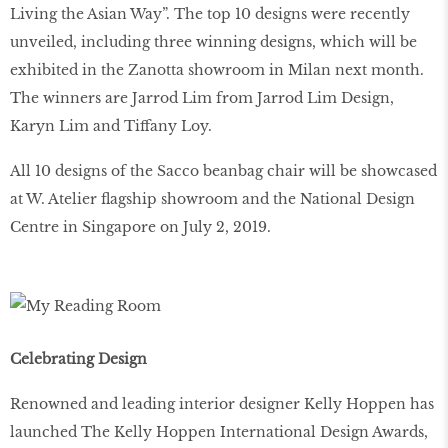
Living the Asian Way”. The top 10 designs were recently
unveiled, including three winning designs, which will be
exhibited in the Zanotta showroom in Milan next month.
The winners are Jarrod Lim from Jarrod Lim Design,
Karyn Lim and Tiffany Loy.
All 10 designs of the Sacco beanbag chair will be showcased
at W. Atelier flagship showroom and the National Design
Centre in Singapore on July 2, 2019.
Celebrating Design
Renowned and leading interior designer Kelly Hoppen has
launched The Kelly Hoppen International Design Awards,