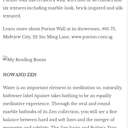
Purion Wall has created a wide selection of 48 colours and
six textures including marble-look, brick-inspired and silk-
textured.
Learn more about Purion Wall at its showroom, #01-75,
Midview City, 22 Sin Ming Lane, www.purion.com.sg.
NOW AND ZEN
Water is an important element in meditation so, naturally,
bathware label Apaiser takes bathing to be an equally
meditative experience. Through the oval and round
marble bathtubs of its Zen collection, you will see a fine
balance between hard and soft lines and the merger of
geometry and subtlety. The Zen basin and Butler's Tray,