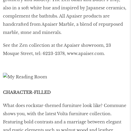
also in a soft white hue and inspired by Japanese ceramics,
complement the bathtubs. All Apaiser products are
handcrafted from Apaiser Marble, a blend of repurposed
marble, stone and minerals.
See the Zen collection at the Apaiser showroom, 23
Mosque Street, tel: 6223-2378, www.apaiser.com.
CHARACTER-FILLED
What does rockstar-themed furniture look like? Commune
shows you, with the latest Volta furniture collection.
Featuring bold contrasts and a marriage between elegant
and rustic elements such as walnut wood and leather