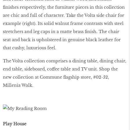
ﬁnishes respectively, the furniture pieces in this collection
are chic and full of character. Take the Volta side chair for
example (right). Its solid walnut frame contrasts with steel
stretchers and leg caps in a matte brass ﬁnish. The chair
seat and back is upholstered in genuine black leather for
that cushy, luxurious feel.
The Volta collection comprises a dining table, dining chair,
end table, sideboard, coffee table and TV unit. Shop the
new collection at Commune flagship store, #02-52,
Millenia Walk.
Play House