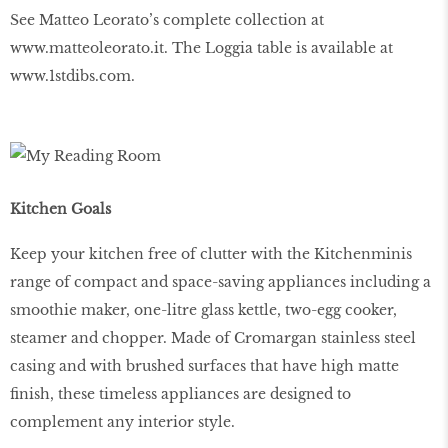
See Matteo Leorato’s complete collection at
www
.
matteoleorato
.
it
. The Loggia table is available at
www
.
1stdibs
.
com
.
Kitchen Goals
Keep your kitchen free of clutter with the Kitchenminis
range of compact and space-saving appliances including a
smoothie maker, one-litre glass kettle, two-egg cooker,
steamer and chopper. Made of Cromargan stainless steel
casing and with brushed surfaces that have high matte
ﬁnish, these timeless appliances are designed to
complement any interior style.