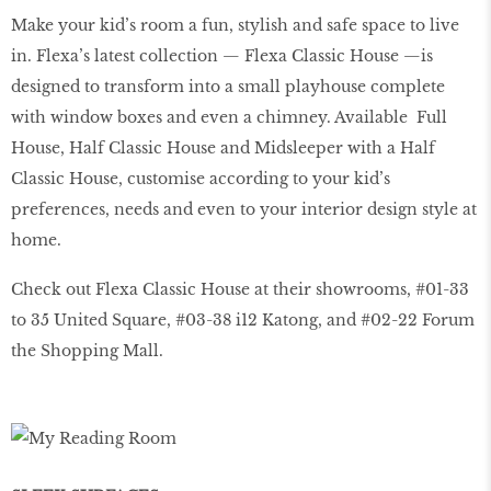
Make your kid’s room a fun, stylish and safe space to live
in. Flexa’s latest collection — Flexa Classic House —is
designed to transform into a small playhouse complete
with window boxes and even a chimney. Available Full
House, Half Classic House and Midsleeper with a Half
Classic House, customise according to your kid’s
preferences, needs and even to your interior design style at
home.
Check out Flexa Classic House at their showrooms, #01-33
to 35 United Square, #03-38 i12 Katong, and #02-22 Forum
the Shopping Mall.