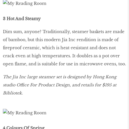
3 Hot And Steamy
Dim sum, anyone? Traditionally, steamer baskets are made
of bamboo, but this modern Jia Inc rendition is made of
fireproof ceramic, which is heat-resistant and does not
crack even at high temperatures. It doubles as a pot over
open flame, and is suitable for use in microwave ovens, too.
The Jia Inc large steamer set is designed by Hong Kong
studio Office For Product Design, and retails for $195 at
Bibliotek.
4 Colours Of Spring