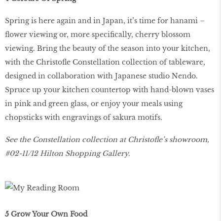
Spring is here again and in Japan, it’s time for hanami –
flower viewing or, more specifically, cherry blossom
viewing. Bring the beauty of the season into your kitchen,
with the Christofle Constellation collection of tableware,
designed in collaboration with Japanese studio Nendo.
Spruce up your kitchen countertop with hand-blown vases
in pink and green glass, or enjoy your meals using
chopsticks with engravings of sakura motifs.
See the Constellation collection at Christofle’s showroom,
#02-11/12 Hilton Shopping Gallery.
5 Grow Your Own Food