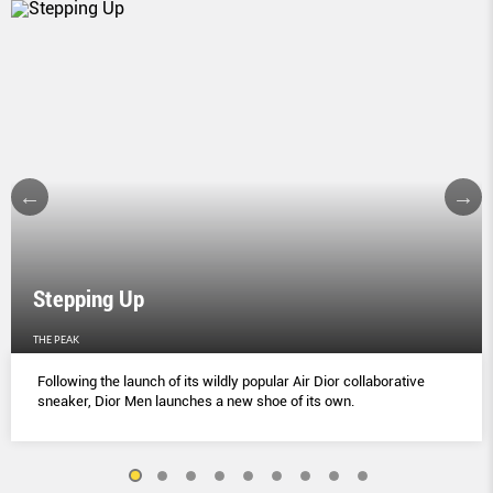
Stepping Up
THE PEAK
Following the launch of its wildly popular Air Dior collaborative
sneaker, Dior Men launches a new shoe of its own.