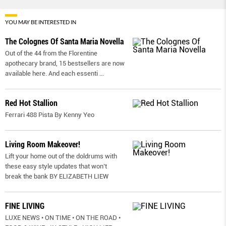
YOU MAY BE INTERESTED IN
The Colognes Of Santa Maria Novella
Out of the 44 from the Florentine
apothecary brand, 15 bestsellers are now
available here. And each essenti
...
Red Hot Stallion
Ferrari 488 Pista By Kenny Yeo
Living Room Makeover!
Lift your home out of the doldrums with
these easy style updates that won’t
break the bank BY ELIZABETH LIEW
FINE LIVING
LUXE NEWS • ON TIME • ON THE ROAD •