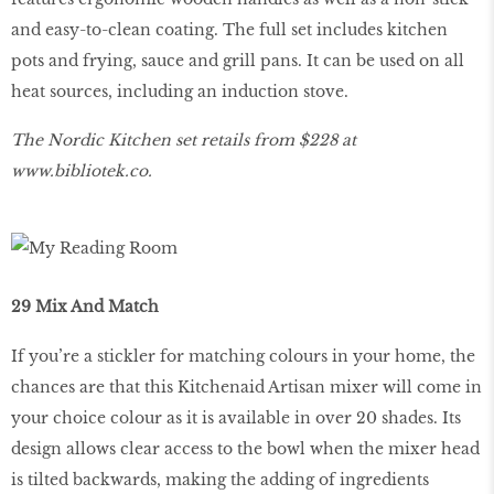
and easy-to-clean coating. The full set includes kitchen
pots and frying, sauce and grill pans. It can be used on all
heat sources, including an induction stove.
The Nordic Kitchen set retails from $228 at
www
.
bibliotek
.
co
.
29 Mix And Match
If you’re a stickler for matching colours in your home, the
chances are that this Kitchenaid Artisan mixer will come in
your choice colour as it is available in over 20 shades. Its
design allows clear access to the bowl when the mixer head
is tilted backwards, making the adding of ingredients