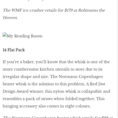
The WMF ice crusher retails for $179 at Robinsons the
Heeren.
14 Flat Pack
If you’re a baker, you’ll know that the whisk is one of the
more cumbersome kitchen utensils to store due to its
irregular shape and size. The Normann Copenhagen
beater whisk is the solution to this problem. A Red Dot
Design Award winner, this nylon whisk is collapsible and
resembles a pack of straws when folded together. This
hanging accessory also comes in eight colours.
The Normann Copenhagen beater whisk retails for $28 at