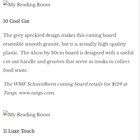
10 Cool Cut
The grey speckled design makes this cutting board
resemble smooth granite, but it is actually high-quality
plastic. The 45cm by 30cm board is designed with a useful
cut-out handle and grooves that serve as nooks to collect
food waste.
The WMF Schneidbrett cutting board retails for $129 at
Tangs,
www
.
tangs
.
com
.
11 Luxe Touch