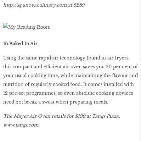
http
://
sg
.
anovaculinary
.
com
at $289.
16 Baked In Air
Using the same rapid air technology found in air fryers,
this compact and efficient air oven saves you 20 per cent of
your usual cooking time, while maintaining the flavour and
nutrition of regularly cooked food. It comes installed with
12 pre-set programmes, so even absolute cooking novices
need not break a sweat when preparing meals.
The Mayer Air Oven retails for $199 at Tangs Plaza,
www
.
tangs
.
com
.