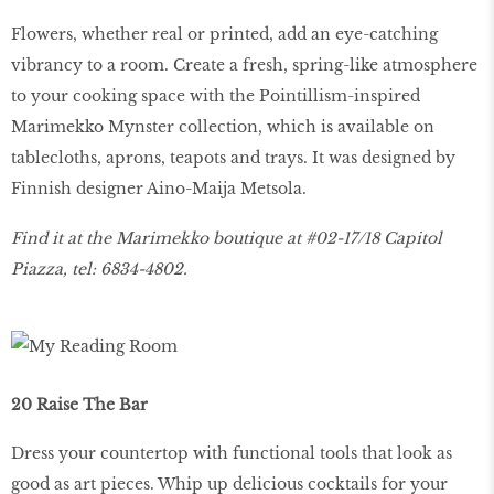
Flowers, whether real or printed, add an eye-catching
vibrancy to a room. Create a fresh, spring-like atmosphere
to your cooking space with the Pointillism-inspired
Marimekko Mynster collection, which is available on
tablecloths, aprons, teapots and trays. It was designed by
Finnish designer Aino-Maija Metsola.
Find it at the Marimekko boutique at #02-17/18 Capitol
Piazza, tel: 6834-4802.
20 Raise The Bar
Dress your countertop with functional tools that look as
good as art pieces. Whip up delicious cocktails for your