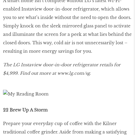
A smart home isn’t complete without LG’s latest Wi-Fi-
enabled Instaview door-in-door refrigerator, which allows
you to see what’s inside without the need to open the doors.
Simply knock on the sleek mirrored glass panel to activate
and illuminate the screen for a peek at what lies behind the
closed doors. This way, cold air is not unnecessarily lost –
resulting in more energy savings for you.
The LG Instaview door-in-door refrigerator retails for
$4,999. Find out more at
www
.
lg
.
com
/
sg
.
22 Brew Up A Storm
Prepare your everyday cup of coffee with the Kilner
traditional coffee grinder. Aside from making a satisfying