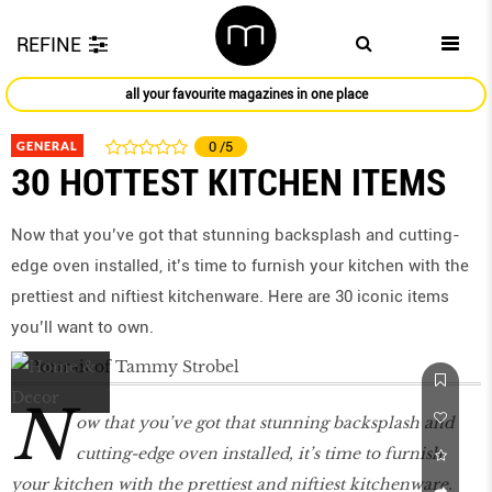
REFINE
all your favourite magazines in one place
GENERAL
0
/5
30 HOTTEST KITCHEN ITEMS
Now that you’ve got that stunning backsplash and cutting-
edge oven installed, it’s time to furnish your kitchen with the
prettiest and niftiest kitchenware. Here are 30 iconic items
you’ll want to own.
N
ow that you’ve got that stunning backsplash and
cutting-edge oven installed, it’s time to furnish
your kitchen with the prettiest and niftiest kitchenware.