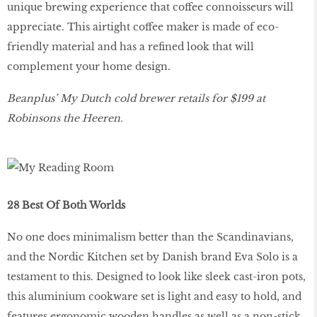
unique brewing experience that coffee connoisseurs will
appreciate. This airtight coffee maker is made of eco-
friendly material and has a refined look that will
complement your home design.
Beanplus’ My Dutch cold brewer retails for $199 at
Robinsons the Heeren.
28 Best Of Both Worlds
No one does minimalism better than the Scandinavians,
and the Nordic Kitchen set by Danish brand Eva Solo is a
testament to this. Designed to look like sleek cast-iron pots,
this aluminium cookware set is light and easy to hold, and
features ergonomic wooden handles as well as a non-stick