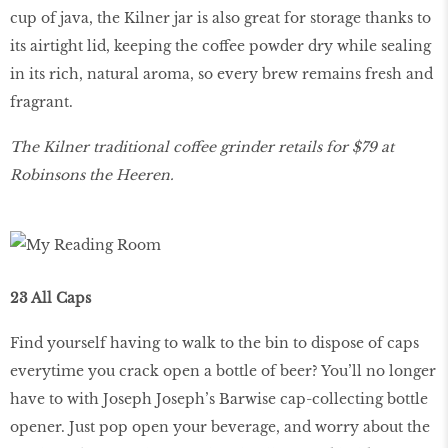
cup of java, the Kilner jar is also great for storage thanks to
its airtight lid, keeping the coffee powder dry while sealing
in its rich, natural aroma, so every brew remains fresh and
fragrant.
The Kilner traditional coffee grinder retails for $79 at
Robinsons the Heeren.
23 All Caps
Find yourself having to walk to the bin to dispose of caps
everytime you crack open a bottle of beer? You’ll no longer
have to with Joseph Joseph’s Barwise cap-collecting bottle
opener. Just pop open your beverage, and worry about the