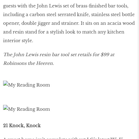
guests with the John Lewis set of brass-finished bar tools,
including a carbon steel serrated knife, stainless steel bottle
opener, double jigger and strainer. It sits on an acacia wood
and resin stand for a stylish look to match any kitchen
interior style.
The John Lewis resin bar tool set retails for $99 at
Robinsons the Heeren.
21 Knock, Knock