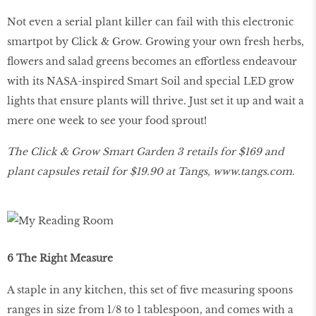
Not even a serial plant killer can fail with this electronic
smartpot by Click & Grow. Growing your own fresh herbs,
flowers and salad greens becomes an effortless endeavour
with its NASA-inspired Smart Soil and special LED grow
lights that ensure plants will thrive. Just set it up and wait a
mere one week to see your food sprout!
The Click & Grow Smart Garden 3 retails for $169 and
plant capsules retail for $19.90 at Tangs,
www
.
tangs
.
com
.
6 The Right Measure
A staple in any kitchen, this set of five measuring spoons
ranges in size from 1/8 to 1 tablespoon, and comes with a