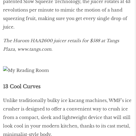
patented Slow Squeeze Technology, the juicer rotates at 43
revolutions per minute to mimic the motion of a hand
squeezing fruit, making sure you get every single drop of
juice.
The Hurom HAA2600 juicer retails for $588 at Tangs
Plaza,
www
.
tangs
.
com
.
13 Cool Curves
Unlike traditionally bulky ice kacang machines, WMF’s ice
crusher is designed to offer a convenient way to crush ice
from a compact, sleek and lightweight device that will still
look cool in your modern kitchen, thanks to its cast metal,
minimalist-style body.