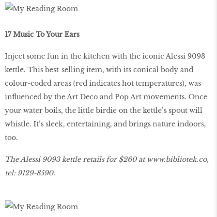
17 Music To Your Ears
Inject some fun in the kitchen with the iconic Alessi 9093
kettle. This best-selling item, with its conical body and
colour-coded areas (red indicates hot temperatures), was
influenced by the Art Deco and Pop Art movements. Once
your water boils, the little birdie on the kettle’s spout will
whistle. It’s sleek, entertaining, and brings nature indoors,
too.
The Alessi 9093 kettle retails for $260 at
www
.
bibliotek
.
co
,
tel: 9129-8590.