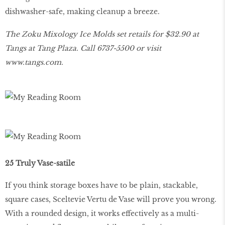
dishwasher-safe, making cleanup a breeze.
The Zoku Mixology Ice Molds set retails for $32.90 at
Tangs at Tang Plaza. Call 6737-5500 or visit
www
.
tangs
.
com
.
25 Truly Vase-satile
If you think storage boxes have to be plain, stackable,
square cases, Sceltevie Vertu de Vase will prove you wrong.
With a rounded design, it works effectively as a multi-