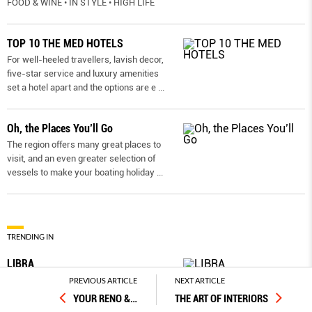
FOOD & WINE • IN STYLE • HIGH LIFE
TOP 10 THE MED HOTELS
For well-heeled travellers, lavish decor,
five-star service and luxury amenities
set a hotel apart and the options are e
...
Oh, the Places You’ll Go
The region offers many great places to
visit, and an even greater selection of
vessels to make your boating holiday
...
TRENDING IN
LIBRA
It’s very important to make positive
PREVIOUS ARTICLE
NEXT ARTICLE
decisions this month to boost your
YOUR RENO &
…
THE ART OF INTERIORS
personal success. You have the Mida
...