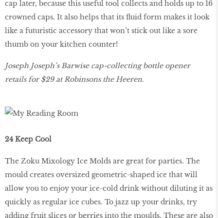
cap later, because this useful tool collects and holds up to 16
crowned caps. It also helps that its fluid form makes it look
like a futuristic accessory that won’t stick out like a sore
thumb on your kitchen counter!
Joseph Joseph’s Barwise cap-collecting bottle opener
retails for $29 at Robinsons the Heeren.
24 Keep Cool
The Zoku Mixology Ice Molds are great for parties. The
mould creates oversized geometric-shaped ice that will
allow you to enjoy your ice-cold drink without diluting it as
quickly as regular ice cubes. To jazz up your drinks, try
adding fruit slices or berries into the moulds. These are also