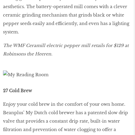
aesthetics. The battery-operated mill comes with a clever
ceramic grinding mechanism that grinds black or white
pepper seeds easily and efficiently, and even has a lighting
system.
The WMF Ceramill electric pepper mill retails for $129 at
Robinsons the Heeren.
27 Cold Brew
Enjoy your cold brew in the comfort of your own home.
Beanplus’ My Dutch cold brewer has a patented slow drip
valve that provides a constant drip rate, built-in water
filtration and prevention of water clogging to offer a