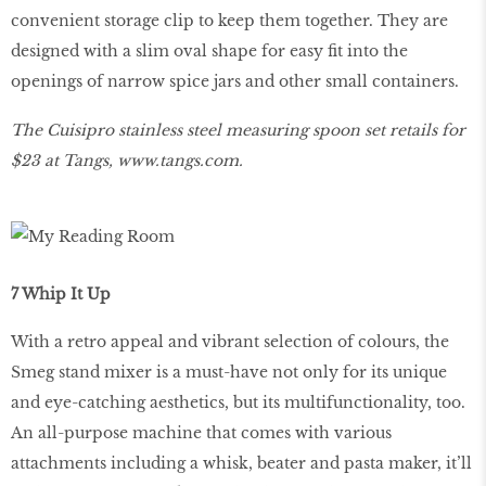
convenient storage clip to keep them together. They are
designed with a slim oval shape for easy fit into the
openings of narrow spice jars and other small containers.
The Cuisipro stainless steel measuring spoon set retails for
$23 at Tangs,
www
.
tangs
.
com
.
7 Whip It Up
With a retro appeal and vibrant selection of colours, the
Smeg stand mixer is a must-have not only for its unique
and eye-catching aesthetics, but its multifunctionality, too.
An all-purpose machine that comes with various
attachments including a whisk, beater and pasta maker, it’ll