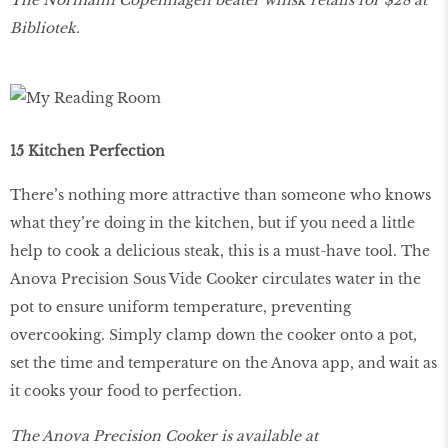
Bibliotek.
15 Kitchen Perfection
There’s nothing more attractive than someone who knows
what they’re doing in the kitchen, but if you need a little
help to cook a delicious steak, this is a must-have tool. The
Anova Precision Sous Vide Cooker circulates water in the
pot to ensure uniform temperature, preventing
overcooking. Simply clamp down the cooker onto a pot,
set the time and temperature on the Anova app, and wait as
it cooks your food to perfection.
The Anova Precision Cooker is available at