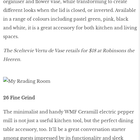
organiser and flower vase, while transforming to create
different looks when the lid is closed, or inverted. Available
in a range of colours including pastel green, pink, black
and white, it is a great accessory for both kitchen and living
spaces.
The Sceltevie Vertu de Vase retails for $18 at Robinsons the
Heeren.
26 Fine Grind
The minimalist and handy WMF Ceramill electric pepper
mill is not just a useful kitchen tool, but the perfect dining
table accessory, too. It’ll be a great conversation starter
among guests impressed by its functionality and sleek