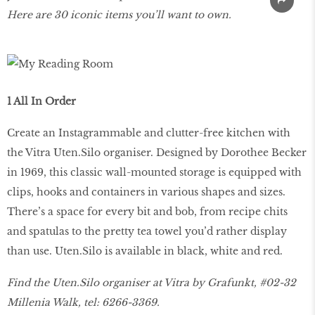
Here are 30 iconic items you’ll want to own.
1 All In Order
Create an Instagrammable and clutter-free kitchen with
the Vitra Uten.Silo organiser. Designed by Dorothee Becker
in 1969, this classic wall-mounted storage is equipped with
clips, hooks and containers in various shapes and sizes.
There’s a space for every bit and bob, from recipe chits
and spatulas to the pretty tea towel you’d rather display
than use. Uten.Silo is available in black, white and red.
Find the Uten.Silo organiser at Vitra by Grafunkt, #02-32
Millenia Walk, tel: 6266-3369.