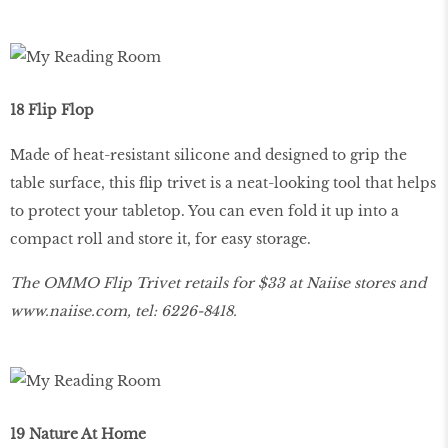
18 Flip Flop
Made of heat-resistant silicone and designed to grip the
table surface, this flip trivet is a neat-looking tool that helps
to protect your tabletop. You can even fold it up into a
compact roll and store it, for easy storage.
The OMMO Flip Trivet retails for $33 at Naiise stores and
www
.
naiise
.
com
, tel: 6226-8418.
19 Nature At Home