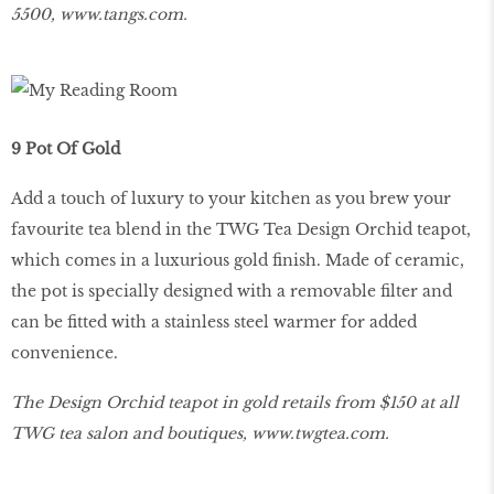
5500,
www
.
tangs
.
com
.
9 Pot Of Gold
Add a touch of luxury to your kitchen as you brew your
favourite tea blend in the TWG Tea Design Orchid teapot,
which comes in a luxurious gold finish. Made of ceramic,
the pot is specially designed with a removable filter and
can be fitted with a stainless steel warmer for added
convenience.
The Design Orchid teapot in gold retails from $150 at all
TWG tea salon and boutiques,
www
.
twgtea
.
com
.