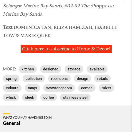
Selangor Marina Bay Sands, #B2-92 The Shoppes at
Marina Bay Sands.
Text
DOMENICA TAN, ELIZA HAMIZAH, ISABELLE
TOW & MARIE QUEK
Click here to subscribe to Home & Decor!
MORE:
kitchen
designed
storage
available
spring
collection
robinsons
design
retails
colours
tangs
wwwtangscom
comes
mixer
whisk
sleek
coffee
stainless steel
WHAT YOU MAY HAVE MISSED IN:
General