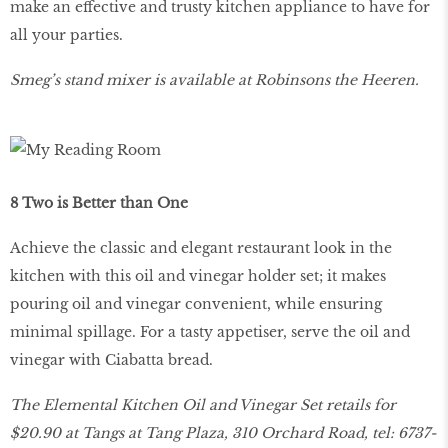
make an effective and trusty kitchen appliance to have for
all your parties.
Smeg’s stand mixer is available at Robinsons the Heeren.
8 Two is Better than One
Achieve the classic and elegant restaurant look in the
kitchen with this oil and vinegar holder set; it makes
pouring oil and vinegar convenient, while ensuring
minimal spillage. For a tasty appetiser, serve the oil and
vinegar with Ciabatta bread.
The Elemental Kitchen Oil and Vinegar Set retails for
$20.90 at Tangs at Tang Plaza, 310 Orchard Road, tel: 6737-