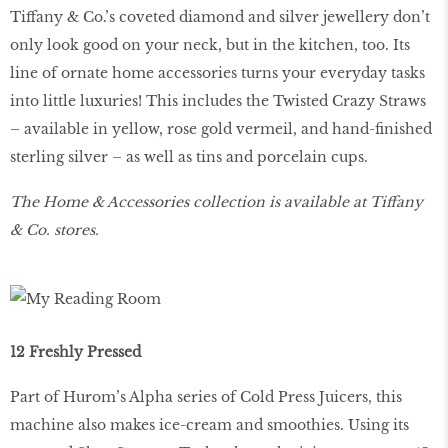
Tiffany & Co.’s coveted diamond and silver jewellery don’t
only look good on your neck, but in the kitchen, too. Its
line of ornate home accessories turns your everyday tasks
into little luxuries! This includes the Twisted Crazy Straws
– available in yellow, rose gold vermeil, and hand-finished
sterling silver – as well as tins and porcelain cups.
The Home & Accessories collection is available at Tiffany
& Co. stores.
12 Freshly Pressed
Part of Hurom’s Alpha series of Cold Press Juicers, this
machine also makes ice-cream and smoothies. Using its