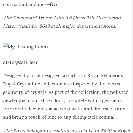
convenient and mess-free.
The Kitchenaid Artisan Mini 3.5 Quart Tilt-Head Stand
Mixer retails for $649 at all major department stores.
30 Crystal Clear
Designed by local designer Jarrod Lim, Royal Selangor’s
Royal Crystalline collection was inspired by the faceted
geometry of crystals. As part of the collection, the polished
pewter jug has a refined look, complete with a geometric
form and reflective surface that will stand the test of time
and bring a touch of luxe to any dining table setting.
The Royal Selangor Crystalline jug retails for $420 at Royal