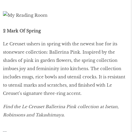
2 Mark Of Spring
Le Creuset ushers in spring with the newest hue for its
stoneware collection: Ballerina Pink. Inspired by the
shades of pink in garden flowers, the spring collection
imbues joy and femininity into kitchens. The collection
includes mugs, rice bowls and utensil crocks. It is resistant
to utensil marks and scratches, and finished with Le
Creuset’s signature three-ring accent.
Find the Le Creuset Ballerina Pink collection at Isetan,
Robinsons and Takashimaya.