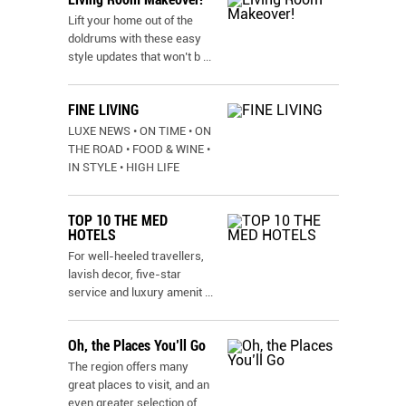
Lift your home out of the
doldrums with these easy
style updates that won’t b
...
FINE LIVING
LUXE NEWS • ON TIME • ON
THE ROAD • FOOD & WINE •
IN STYLE • HIGH LIFE
TOP 10 THE MED
HOTELS
For well-heeled travellers,
lavish decor, five-star
service and luxury amenit
...
Oh, the Places You’ll Go
The region offers many
great places to visit, and an
even greater selection of
...