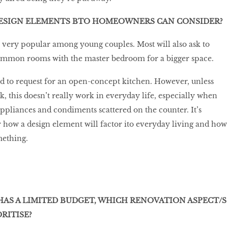
ESIGN ELEMENTS BTO HOMEOWNERS CAN CONSIDER?
 very popular among young couples. Most will also ask to
ommon rooms with the master bedroom for a bigger space.
 to request for an open-concept kitchen. However, unless
k, this doesn’t really work in everyday life, especially when
appliances and condiments scattered on the counter. It’s
 how a design element will factor ito everyday living and how
mething.
AS A LIMITED BUDGET, WHICH RENOVATION ASPECT/S
RITISE?