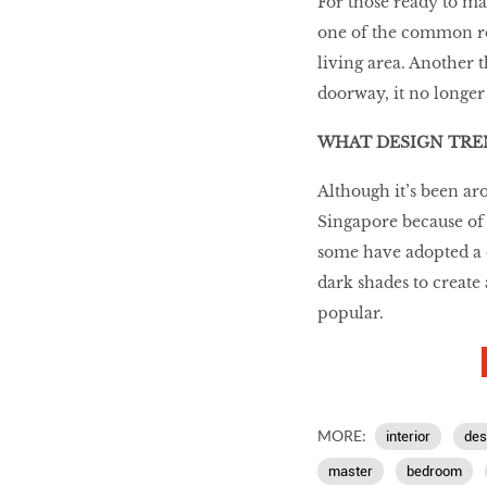
For those ready to m
one of the common ro
living area. Another 
doorway, it no longer 
WHAT DESIGN TREN
Although it’s been ar
Singapore because of i
some have adopted a co
dark shades to create
popular.
MORE:
interior
des
master
bedroom