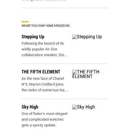
WHAT YOU MAY HAVE MISSED IN:
Stepping Up
Following the launch of its
wildly popular Air Dior
collaborative sneaker, Dio
...
THE FIFTH ELEMENT
As the new face of Chanel
N˚5, Marion Cotillard joins
the ranks of numerous lea
...
Sky High
One of Rolex’s most elegant
and complicated watches
gets a sporty update.