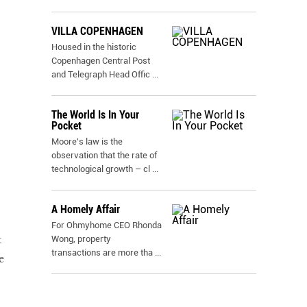
VILLA COPENHAGEN
Housed in the historic
Copenhagen Central Post
and Telegraph Head Offic
...
,
The World Is In Your
Pocket
Moore's law is the
observation that the rate of
technological growth – cl
...
A Homely Affair
For Ohmyhome CEO Rhonda
t
Wong, property
transactions are more tha
...
e