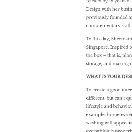
Backed by 18 years o
Design with her busi
LIBRA
previously founded an
complementary skill s
BEAUTY
To this day, Shermain
RINGLEADERS
Singapore. Inspired b
the box – that is, pla
The Ultimate
storage, and making d
Indulgence
WHAT IS YOUR DES
To create a good inte
different, but can’t q
WITH DBS INSIGNIA
VISA INFINITE CARD
lifestyle and behaviou
example, homeowners w
washing will apprecia
everything is properl