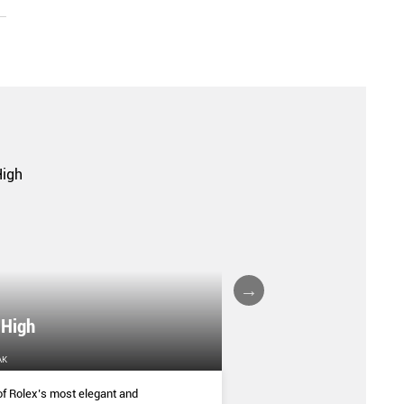
 High
VILLA COPENHAG
AK
HOME & DECOR
f Rolex’s most elegant and
Housed in the historic Cop