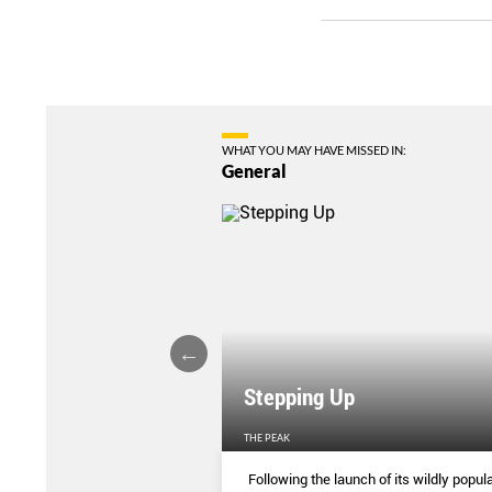
WHAT YOU MAY HAVE MISSED IN:
General
Stepping Up
THE PEAK
S
...
Following the launch of its wildly popula