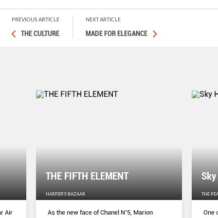
PREVIOUS ARTICLE
NEXT ARTICLE
THE CULTURE
MADE FOR ELEGANCE
THE FIFTH ELEMENT
Sky
HARPER'S BAZAAR
THE PE
r Air
As the new face of Chanel N˚5, Marion
One o