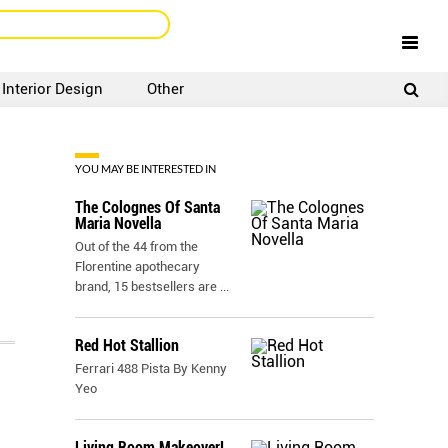
Interior Design
Other
SIGNUP
LOGIN
YOU MAY BE INTERESTED IN
The Colognes Of Santa
Maria Novella
Out of the 44 from the
Florentine apothecary
brand, 15 bestsellers are
...
Red Hot Stallion
Ferrari 488 Pista By Kenny
Yeo
Living Room Makeover!