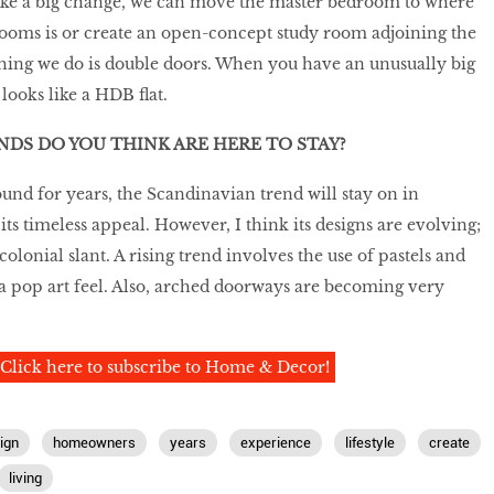
ake a big change, we can move the master bedroom to where
oms is or create an open-concept study room adjoining the
thing we do is double doors. When you have an unusually big
looks like a HDB flat.
DS DO YOU THINK ARE HERE TO STAY?
ound for years, the Scandinavian trend will stay on in
ts timeless appeal. However, I think its designs are evolving;
lonial slant. A rising trend involves the use of pastels and
 a pop art feel. Also, arched doorways are becoming very
Click here to subscribe to Home & Decor!
ign
homeowners
years
experience
lifestyle
create
living