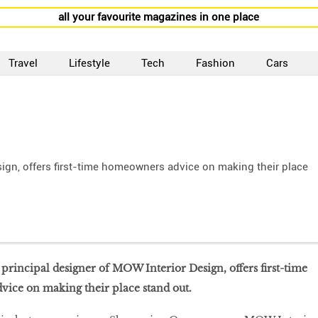
all your favourite magazines in one place
Travel
Lifestyle
Tech
Fashion
Cars
ign, offers first-time homeowners advice on making their place
rincipal designer of MOW Interior Design, offers first-time
ice on making their place stand out.