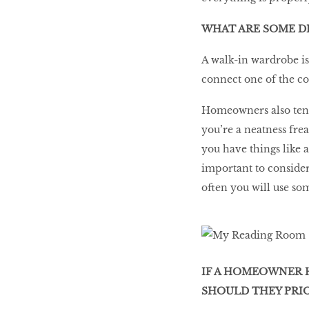
WHAT ARE SOME D
A walk-in wardrobe is
connect one of the c
Homeowners also tend
you’re a neatness frea
you have things like 
important to consider
often you will use so
IF A HOMEOWNER H
SHOULD THEY PRIO