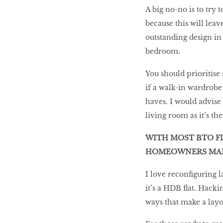
A big no-no is to try 
because this will leav
outstanding design in 
bedroom.
You should prioritise
if a walk-in wardrobe 
haves. I would advise 
living room as it’s th
WITH MOST BTO FL
HOMEOWNERS MAKE
I love reconfiguring 
it’s a HDB flat. Hacki
ways that make a layo