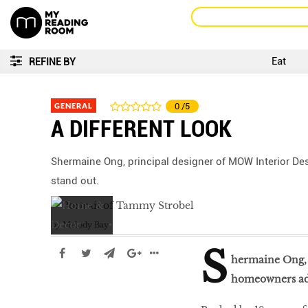
Eat
REFINE BY
GENERAL
0
/5
A DIFFERENT LOOK
Shermaine Ong, principal designer of MOW Interior Des
stand out.
by
Melody Bay
S
hermaine Ong, p
homeowners adv