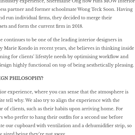
f industry experience, Shermaine Ong now runs MOW Interior
ness partner and former schoolmate Wong Teck Soon. Having
d run individual firms, they decided to merge their
ets and form the current firm in 2018.
e continues to be one of the leading interior designers in
y Marie Kondo in recent years, she believes in thinking inside
nning for clients’ lifestyle needs by optimising workflow and
esign highly functional on top of being aesthetically pleasing.
IGN PHILOSOPHY?
rior experience, where you can sense that the atmosphere is
uite tell why. We also try to align the experience with the
r of clients, such as their habits upon arriving home. For
ho prefer to hang their outfits for a second use before
te our cupboard with ventilation and a dehumidifier strip, so
y aired being they’re put away.