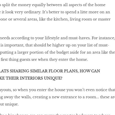
to split the money equally between all aspects of the home
e it look very ordinary. It’s better to spend a litte more on an
one or several areas, like the kitchen, living room or master
 needs according to your lifestyle and must-haves. For instance
is important, that should be higher up on your list of must-
putting a larger portion of the budget aside for an area like the
e first thing guests see when they enter the home.
ATS SHARING SIMILAR FLOOR PLANS, HOW CAN
 THEIR INTERIORS UNIQUE?
layouts, so when you enter the house you won’t even notice tha
ng away the walls, creating a new entrance to a room... these ar
ut unique.