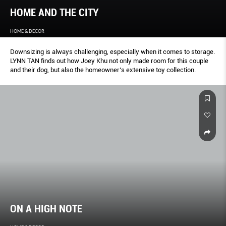
HOME AND THE CITY
HOME & DECOR
Downsizing is always challenging, especially when it comes to storage.
LYNN TAN finds out how Joey Khu not only made room for this couple
and their dog, but also the homeowner’s extensive toy collection.
ON A HIGH NOTE