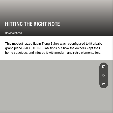
HITTING THE RIGHT NOTE
HOME & DECOR
This modest-sized flat in Tiong Bahru was reconfigured to fit a baby
grand piano. JACQUELINE TAN finds out how the owners kept their
home spacious, and infused it with modern and retro elements for
character.