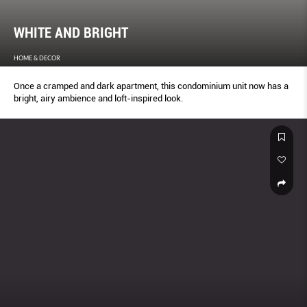
WHITE AND BRIGHT
HOME & DECOR
Once a cramped and dark apartment, this condominium unit now has a
bright, airy ambience and loft-inspired look.