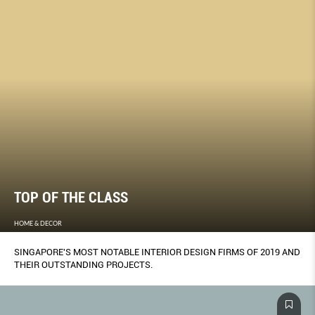
TOP OF THE CLASS
HOME & DECOR
SINGAPORE'S MOST NOTABLE INTERIOR DESIGN FIRMS OF 2019 AND
THEIR OUTSTANDING PROJECTS.