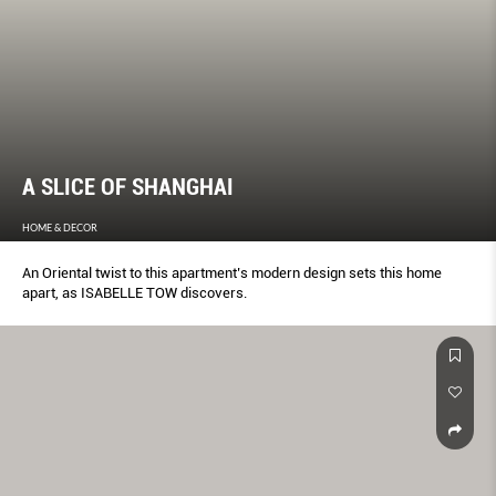
A SLICE OF SHANGHAI
HOME & DECOR
An Oriental twist to this apartment’s modern design sets this home
apart, as ISABELLE TOW discovers.