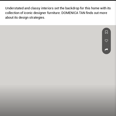
Understated and classy interiors set the backdrop for this home with its
collection of iconic designer furniture. DOMENICA TAN finds out more
about its design strategies.