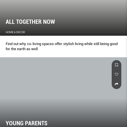
ALL TOGETHER NOW
HOME & DECOR
Find out why co-living spaces offer stylish living while still being good
for the earth as well.
YOUNG PARENTS