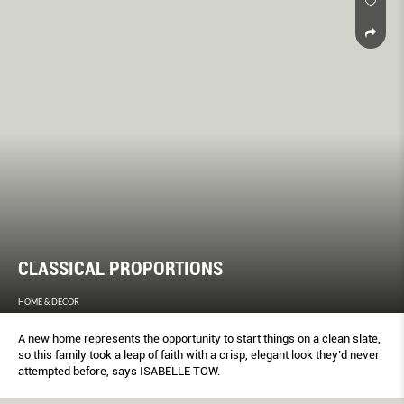
CLASSICAL PROPORTIONS
HOME & DECOR
A new home represents the opportunity to start things on a clean slate,
so this family took a leap of faith with a crisp, elegant look they’d never
attempted before, says ISABELLE TOW.