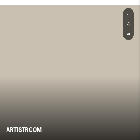
ARTISTROOM