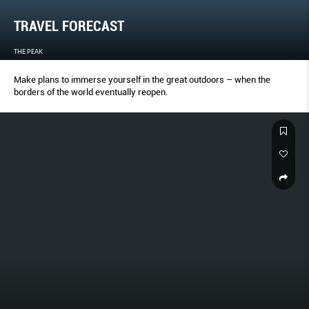
TRAVEL FORECAST
THE PEAK
Make plans to immerse yourself in the great outdoors – when the
borders of the world eventually reopen.