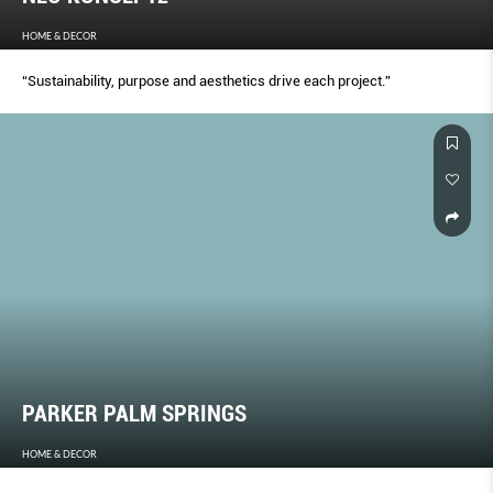
HOME & DECOR
“Sustainability, purpose and aesthetics drive each project.”
PARKER PALM SPRINGS
HOME & DECOR