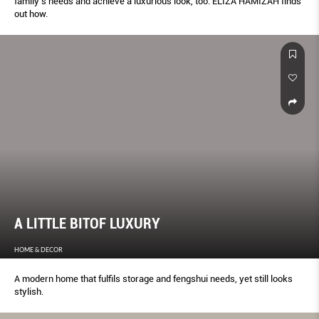
family’s needs and achieve a luxurious look, too. ELIZA HAMIZAH finds
out how.
A LITTLE BITOF LUXURY
HOME & DECOR
A modern home that fulfils storage and fengshui needs, yet still looks
stylish.