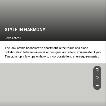
STYLE IN HARMONY
HOME & DECOR
The look of this bachelorette apartment is the result of a close
collaboration between an interior designer and a feng shui master. Lynn
Tan picks up a few tips on how to incorporate feng shui requirements
into a home’s design without compromising on style.