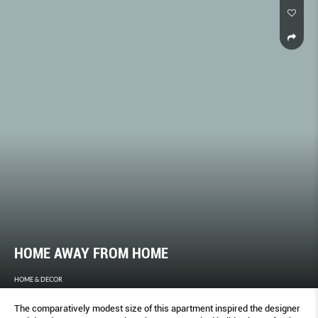
HOME AWAY FROM HOME
HOME & DECOR
The comparatively modest size of this apartment inspired the designer