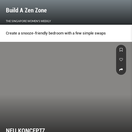
Build A Zen Zone
THE SINGAPORE WOMEN'S WEEKLY
Create a snooze-friendly bedroom with a few simple swaps
NEU KONCEPTZ