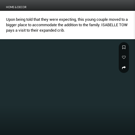
HOME & DECOR
Upon being told that they were expecting, this young couple moved to a
bigger place to accommodate the addition to the family. ISABELLE TOW
pays a visit to their expanded crib.