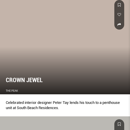
CROWN JEWEL
THE PEAK
Celebrated interior designer Peter Tay lends his touch to a penthouse
unit at South Beach Residences.