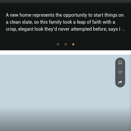
A new home represents the opportunity to start things on
a clean slate, so this family took a leap of faith with a
crisp, elegant look they’d never attempted before, says I
...