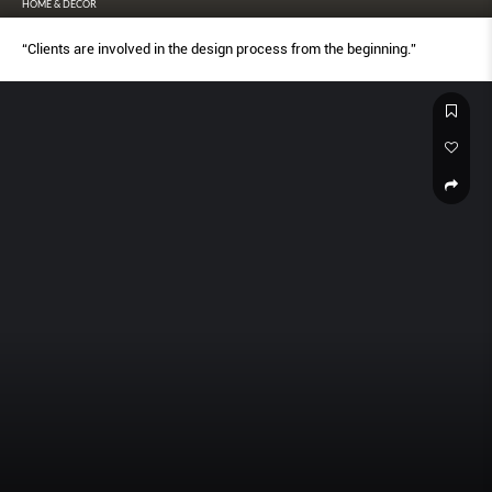
HOME & DECOR
“Clients are involved in the design process from the beginning.”