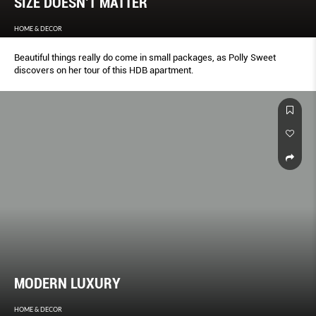
SIZE DOESN’T MATTER
HOME & DECOR
Beautiful things really do come in small packages, as Polly Sweet
discovers on her tour of this HDB apartment.
MODERN LUXURY
HOME & DECOR