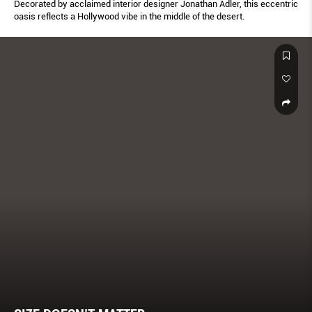
Decorated by acclaimed interior designer Jonathan Adler, this eccentric
oasis reflects a Hollywood vibe in the middle of the desert.