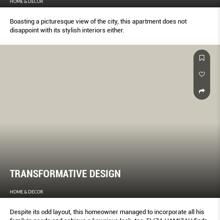
HOME & DECOR
Boasting a picturesque view of the city, this apartment does not
disappoint with its stylish interiors either.
TRANSFORMATIVE DESIGN
HOME & DECOR
Despite its odd layout, this homeowner managed to incorporate all his