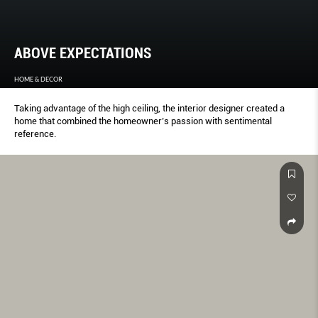
ABOVE EXPECTATIONS
HOME & DECOR
Taking advantage of the high ceiling, the interior designer created a
home that combined the homeowner’s passion with sentimental
reference.