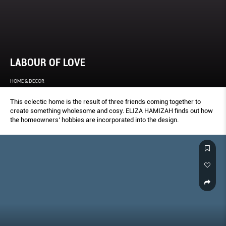
LABOUR OF LOVE
HOME & DECOR
This eclectic home is the result of three friends coming together to
create something wholesome and cosy. ELIZA HAMIZAH finds out how
the homeowners’ hobbies are incorporated into the design.