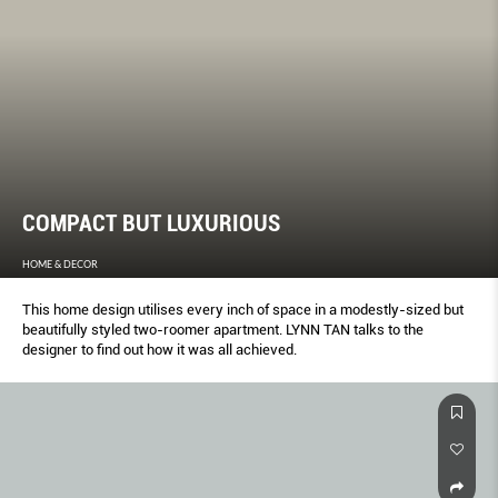
COMPACT BUT LUXURIOUS
HOME & DECOR
This home design utilises every inch of space in a modestly-sized but
beautifully styled two-roomer apartment. LYNN TAN talks to the
designer to find out how it was all achieved.