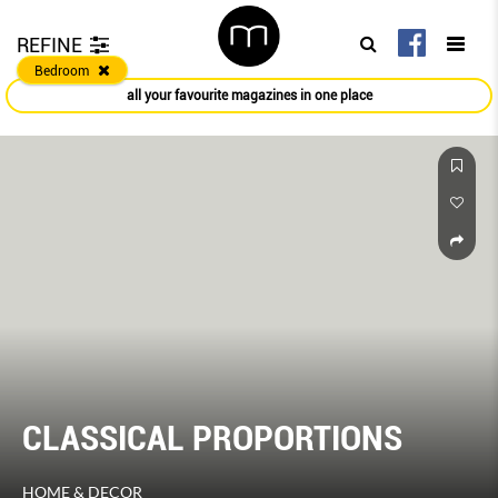
REFINE
Bedroom
all your favourite magazines in one place
CLASSICAL PROPORTIONS
HOME & DECOR