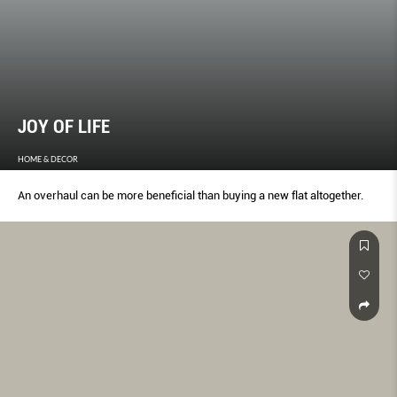
JOY OF LIFE
HOME & DECOR
An overhaul can be more beneficial than buying a new flat altogether.