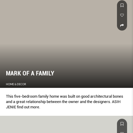
MARK OF A FAMILY
HOME & DECOR
This five-bedroom family home was built on good architectural bones
and a great relationship between the owner and the designers. ASIH
JENIE find out more.