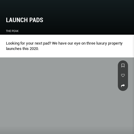
LAUNCH PADS
THE PEAK
Looking for your next pad? We have our eye on three luxury property
launches this 2020.