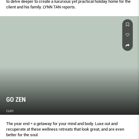
to delve deeper to create a luxurious yet practical holiday home for the
client and his family. LYNN TAN reports.
GO ZEN
CLEO
The year end = a getaway for your mind and body. Luxe out and
recuperate at these wellness retreats that look great, and are even
better for the soul.