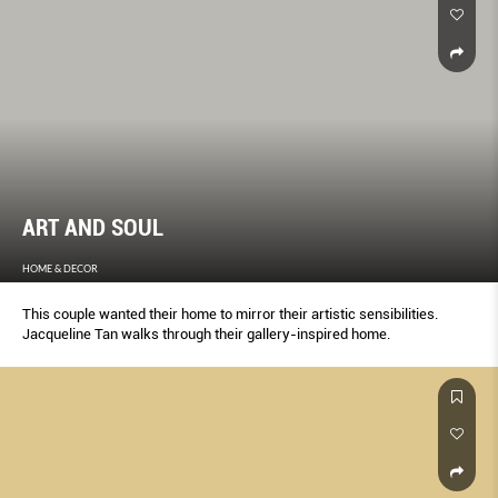
ART AND SOUL
HOME & DECOR
This couple wanted their home to mirror their artistic sensibilities.
Jacqueline Tan walks through their gallery-inspired home.