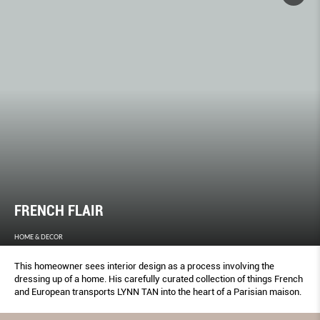
FRENCH FLAIR
HOME & DECOR
This homeowner sees interior design as a process involving the
dressing up of a home. His carefully curated collection of things French
and European transports LYNN TAN into the heart of a Parisian maison.